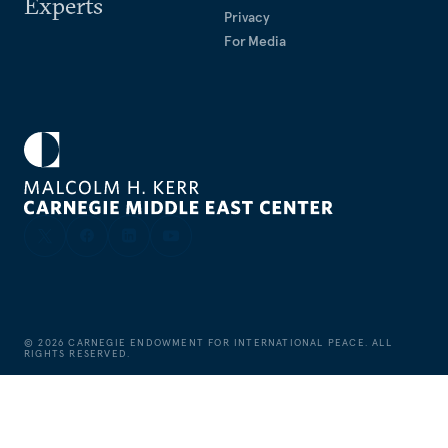
Experts
Privacy
For Media
©
2026
CARNEGIE ENDOWMENT FOR INTERNATIONAL PEACE. ALL
RIGHTS RESERVED.