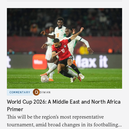
COMMENTARY
DIWAN
World Cup 2026: A Middle East and North Africa
Primer
This will be the region’s most representative
tournament, amid broad changes in its footballing