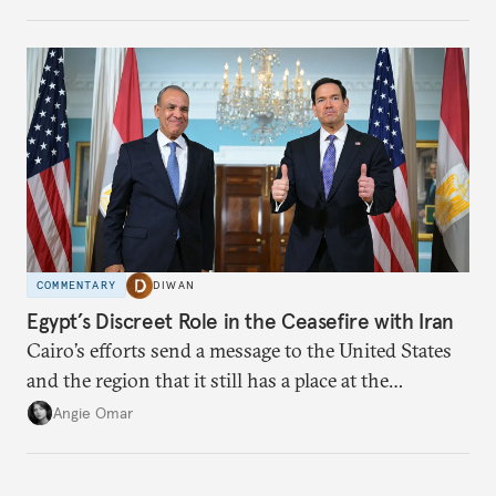
which adaptation, operating at both individual and
institutional levels, deepens the region’s
vulnerability and erodes the social fabric and
agrarian identity that once defined life.
COMMENTARY
DIWAN
Egypt’s Discreet Role in the Ceasefire with Iran
Cairo’s efforts send a message to the United States
and the region that it still has a place at the
diplomatic table.
Angie Omar