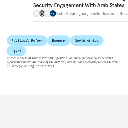
Security Engagement With Arab States
Robert Springborg
,
Emile Hokayem
,
Becc
+
8
Political Reform
Economy
North Africa
Egypt
Carnegie does not take institutional positions on public policy issues; the views
represented herein are those of the author(s) and do not necessarily reflect the views
of Carnegie, its staff, or its trustees.