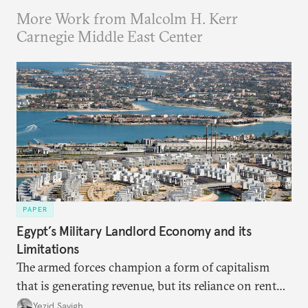
More Work from Malcolm H. Kerr
Carnegie Middle East Center
PAPER
Egypt’s Military Landlord Economy and its
Limitations
The armed forces champion a form of capitalism
that is generating revenue, but its reliance on rent
faces diminishing returns, leaving the country with
Yezid Sayigh