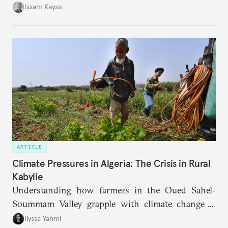
landscape.
Issam Kayssi
ARTICLE
Climate Pressures in Algeria: The Crisis in Rural
Kabylie
Understanding how farmers in the Oued Sahel-
Soummam Valley grapple with climate change is
essential for addressing the paradoxes through
Ilyssa Yahmi