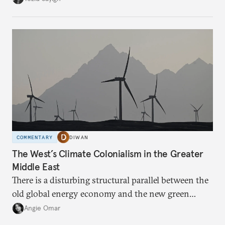
massive sunk costs and deferred returns, deepening
dependency on external borrowing.
COMMENTARY
DIWAN
The West’s Climate Colonialism in the Greater
Middle East
There is a disturbing structural parallel between the
old global energy economy and the new green
transition.
Angie Omar