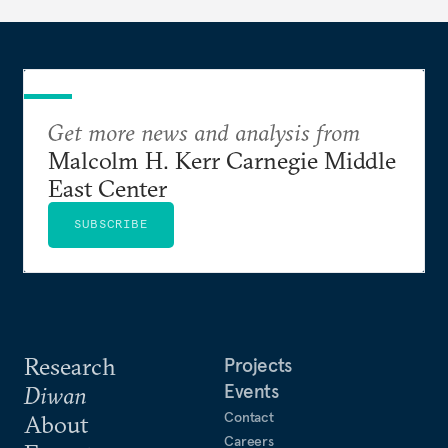
Get more news and analysis from
Malcolm H. Kerr Carnegie Middle
East Center
SUBSCRIBE
Research
Projects
Events
Diwan
Contact
About
Careers