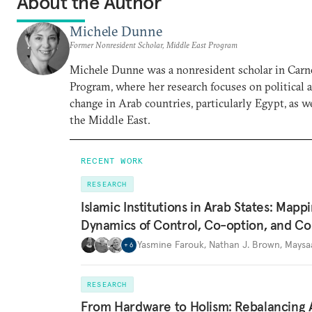
About the Author
Michele Dunne
Former Nonresident Scholar, Middle East Program
Michele Dunne was a nonresident scholar in Carn
Program, where her research focuses on political
change in Arab countries, particularly Egypt, as we
the Middle East.
RECENT WORK
RESEARCH
Islamic Institutions in Arab States: Mapp
Dynamics of Control, Co-option, and Co
Yasmine Farouk
,
Nathan J. Brown
,
Maysa
+
6
RESEARCH
From Hardware to Holism: Rebalancing 