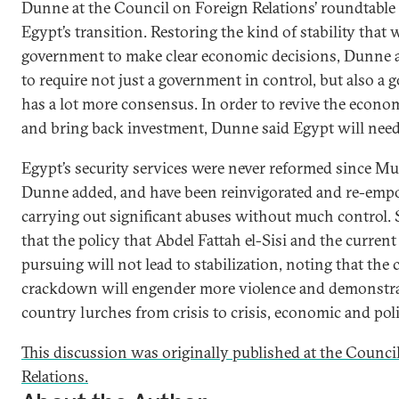
Dunne at the Council on Foreign Relations’ roundtable
Egypt’s transition. Restoring the kind of stability that
government to make clear economic decisions, Dunne a
to require not just a government in control, but also a
has a lot more consensus. In order to revive the econ
and bring back investment, Dunne said Egypt will need g
Egypt’s security services were never reformed since Mub
Dunne added, and have been reinvigorated and re-emp
carrying out significant abuses without much control.
that the policy that Abdel Fattah el-Sisi and the curren
pursuing will not lead to stabilization, noting that the 
crackdown will engender more violence and demonstrat
country lurches from crisis to crisis, economic and polit
This discussion was originally published at the Counci
Relations.