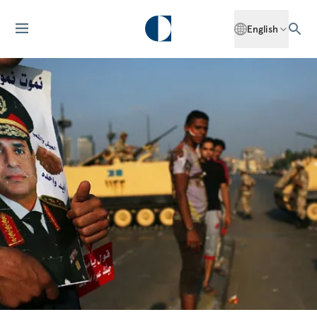
English