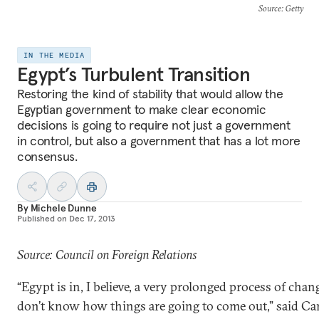
Source
: Getty
IN THE MEDIA
Egypt’s Turbulent Transition
Restoring the kind of stability that would allow the
Egyptian government to make clear economic
decisions is going to require not just a government
in control, but also a government that has a lot more
consensus.
By
Michele Dunne
Published on
Dec 17, 2013
Source: Council on Foreign Relations
“Egypt is in, I believe, a very prolonged process of chan
don’t know how things are going to come out,” said Ca