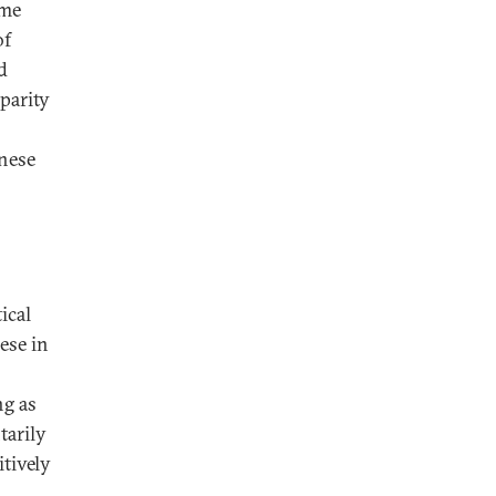
ime
of
d
parity
anese
ical
ese in
ng as
tarily
itively