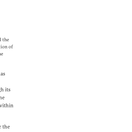
d the
tion of
he
has
h its
he
 within
r the