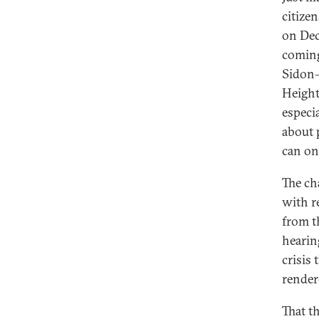
citize
on Dec
coming 
Sidon—
Height
especi
about 
can onl
The ch
with r
from t
hearin
crisis
render
That t