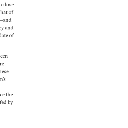
to lose
that of
ce—and
lry and
date of
seen
re
nese
n’s
nce the
fed by