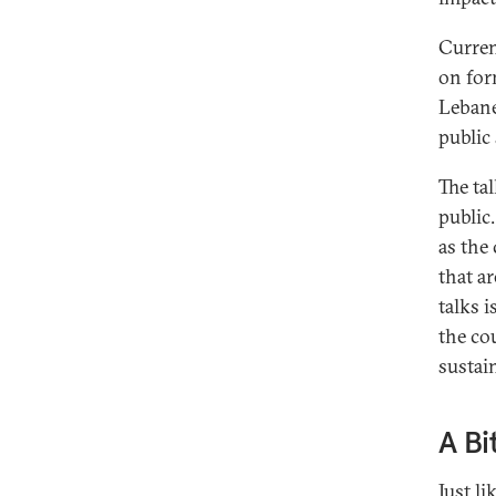
Curren
on for
Lebane
public 
The ta
public
as the 
that ar
talks 
the co
sustain
A Bi
Just li