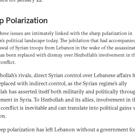
 Polarization
hree issues are intimately linked with the sharp polarization in
’s political landscape today. The jubilation that had accompanie
wal of Syrian troops from Lebanon in the wake of the assassina
has been replaced with dismay over Hezbollah’s involvement in t
onflict.
ollah’s rivals, direct Syrian control over Lebanese affairs 
placed with indirect control, as the Syrian regime’s ally
ah has asserted itself both militarily and politically throug
ment in Syria. To Hezbollah and its allies, involvement in t
conflict is inevitable and can translate into political gains
on.
eep polarization has left Lebanon without a government fo