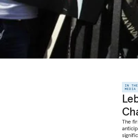
IN TH
MEDIA
Leb
Cha
The fi
anticip
signif