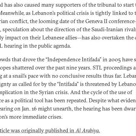
ed has also caused many supporters of the tribunal to start 
Meanwhile, as Lebanon’s political crisis is tightly linked to 
rian conflict, the looming date of the Geneva II conferen
t, speculation about the direction of the Saudi-Iranian riva
kely impact on their Lebanese allies—has also overtaken the 
L hearing in the public agenda.
owds that drove the “Independence Intifada” in 2005 have 
hopes shattered over the past nine years. STL proceedings a
 at a snail’s pace with no conclusive results thus far. Leba
gnty as called for by the “Intifada” is threatened by Lebano
plication in the Syrian crisis. And the cycle of the use of
ce as a political tool has been repeated. Despite what evide
aring on Jan. 16 might unearth, the hearing has been dwar
n’s more immediate crises.
rticle was originally published in
Al Arabiya
.