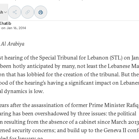
sh
Khatib
d on
Jan 16, 2014
 Al Arabiya
rst hearing of the Special Tribunal for Lebanon (STL) on Ja
 been hotly anticipated by many, not least the Lebanese M
on that has lobbied for the creation of the tribunal. But the
hood of the hearing’s having a significant impact on Lebane
al dynamics is low.
ears after the assassination of former Prime Minister Rafiq 
aring has been overshadowed by three issues: the political
 resulting from the absence of a cabinet since March 2013
ened security concerns; and build up to the Geneva II con
led for January 22.