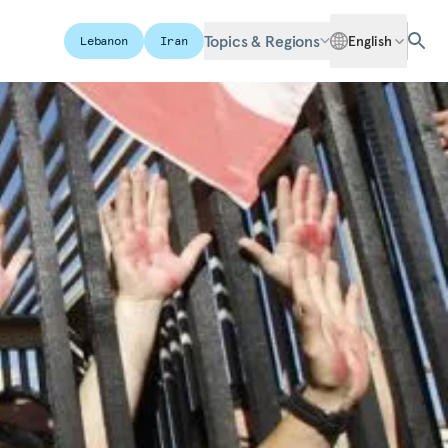
Topics & Regions
English
Lebanon
Iran