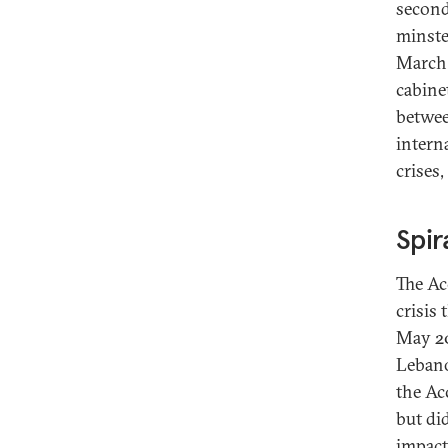
second
minste
March 
cabine
between
intern
crises
Spir
The Ac
crisis
May 20
Lebano
the Ac
but di
impact