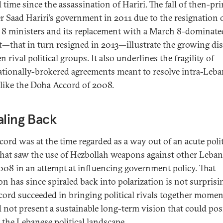
 time since the assassination of Hariri. The fall of then-pr
r Saad Hariri’s government in 2011 due to the resignation 
8 ministers and its replacement with a March 8-dominate
t—that in turn resigned in 2013—illustrate the growing dis
 rival political groups. It also underlines the fragility of
ationally-brokered agreements meant to resolve intra-Leb
, like the Doha Accord of 2008.
aling Back
cord was at the time regarded as a way out of an acute polit
 that saw the use of Hezbollah weapons against other Leban
08 in an attempt at influencing government policy. That
n has since spiraled back into polarization is not surprisi
cord succeeded in bringing political rivals together momen
d not present a sustainable long-term vision that could pos
 the Lebanese political landscape.