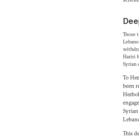
Deep
Those t
Lebanon
withdra
Hariri 
Syrian c
To Hezb
been re
Hezboll
engage
Syrian 
Leban
This d