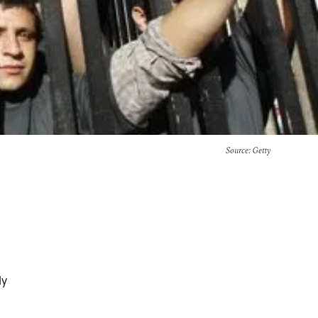
Source
: Getty
ly