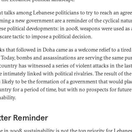
t talks among Lebanese politicians to try to reach an agr
ming a new government are a reminder of the cyclical natur
se political developments: in 2008, weapons were used as 
scare tactic to impose a political decision.
lks that followed in Doha came as a welcome relief to a tired
. Today, bombs and assassinations are serving the same pu
country has witnessed a series of violent attacks in the las
e intimately linked with political rivalries. The result of th
is likely to be the formation of a government that would pla
untry for a period of time, but with no prospects for future
ability.
tter Reminder
ke in 2008, sustainability is not the top priority for Lebane