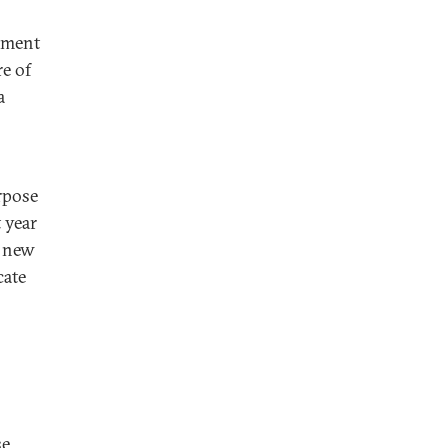
eement
e of
a
rpose
t year
e new
cate
se