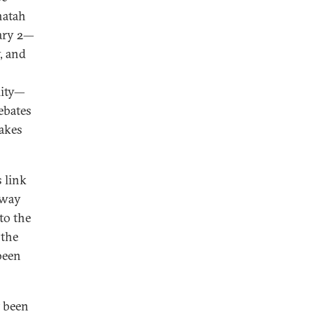
hatah
uary 2—
y, and
lity—
ebates
takes
s link
away
to the
 the
been
t been