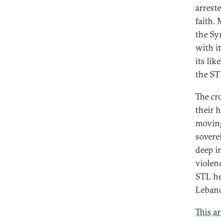
arrest
faith. 
the Sy
with i
its li
the ST
The cr
their 
moving
soverei
deep im
violen
STL he
Lebano
This a