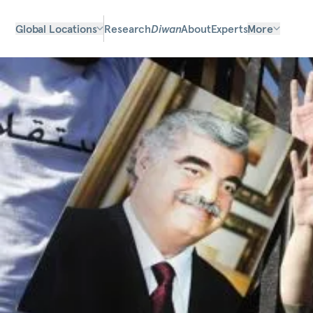
Global Locations
Research
Diwan
About
Experts
More