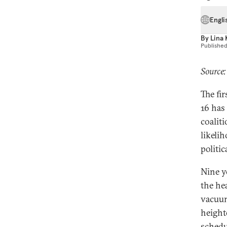
Engli
By
Lina 
Publishe
Source:
The fi
16 has
coaliti
likeli
politic
Nine y
the he
vacuum
height
schedu