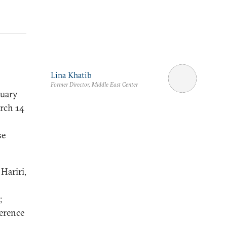
Lina Khatib
Former Director, Middle East Center
nuary
arch 14
se
Hariri,
;
ference