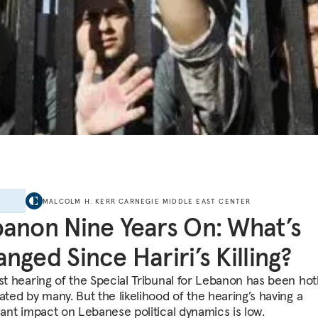
E
MALCOLM H. KERR CARNEGIE MIDDLE EAST CENTER
anon Nine Years On: What’s
nged Since Hariri’s Killing?
rst hearing of the Special Tribunal for Lebanon has been hot
ated by many. But the likelihood of the hearing’s having a
icant impact on Lebanese political dynamics is low.