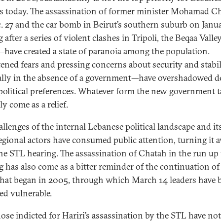
ns today. The assassination of former minister Mohamad C
. 27 and the car bomb in Beirut’s southern suburb on Jan
after a series of violent clashes in Tripoli, the Beqaa Valle
have created a state of paranoia among the population.
ened fears and pressing concerns about security and stabi
ally in the absence of a government—have overshadowed d
political preferences. Whatever form the new government 
y come as a relief.
allenges of the internal Lebanese political landscape and it
egional actors have consumed public attention, turning it 
he STL hearing. The assassination of Chatah in the run up 
g has also come as a bitter reminder of the continuation of
 that began in 2005, through which March 14 leaders have 
ed vulnerable.
hose indicted for Hariri’s assassination by the STL have no