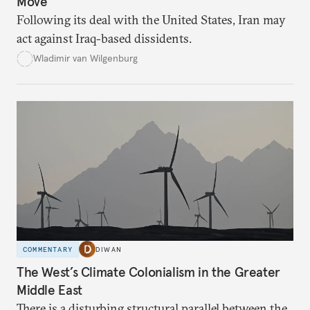
Move
Following its deal with the United States, Iran may
act against Iraq-based dissidents.
Wladimir van Wilgenburg
COMMENTARY
DIWAN
The West’s Climate Colonialism in the Greater
Middle East
There is a disturbing structural parallel between the