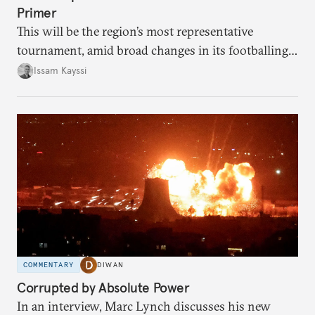
Primer
This will be the region’s most representative
tournament, amid broad changes in its footballing
landscape.
Issam Kayssi
COMMENTARY
DIWAN
Corrupted by Absolute Power
In an interview, Marc Lynch discusses his new