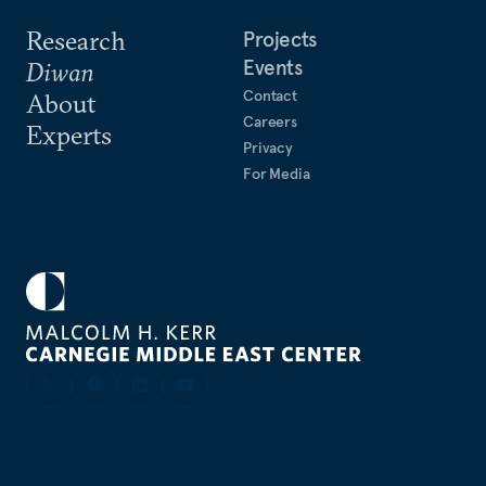
Research
Projects
Events
Diwan
Contact
About
Careers
Experts
Privacy
For Media