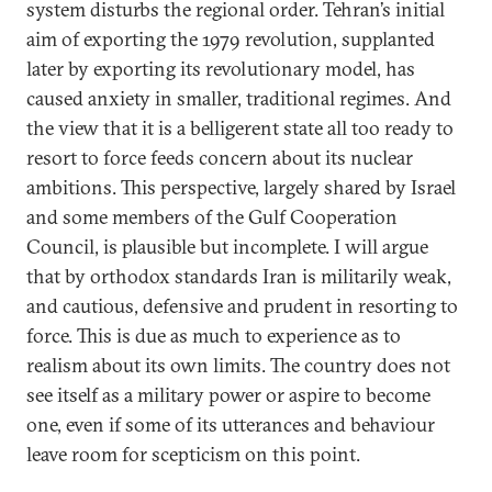
system disturbs the regional order. Tehran’s initial
aim of exporting the 1979 revolution, supplanted
later by exporting its revolutionary model, has
caused anxiety in smaller, traditional regimes. And
the view that it is a belligerent state all too ready to
resort to force feeds concern about its nuclear
ambitions. This perspective, largely shared by Israel
and some members of the Gulf Cooperation
Council, is plausible but incomplete. I will argue
that by orthodox standards Iran is militarily weak,
and cautious, defensive and prudent in resorting to
force. This is due as much to experience as to
realism about its own limits. The country does not
see itself as a military power or aspire to become
one, even if some of its utterances and behaviour
leave room for scepticism on this point.