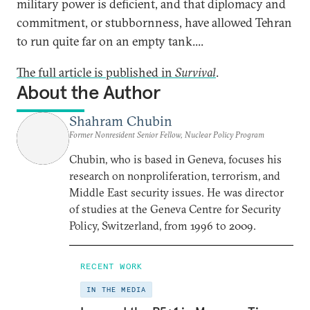
military power is deficient, and that diplomacy and
commitment, or stubbornness, have allowed Tehran
to run quite far on an empty tank....
The full article is published in
Survival
.
About the Author
Shahram Chubin
Former Nonresident Senior Fellow, Nuclear Policy Program
Chubin, who is based in Geneva, focuses his
research on nonproliferation, terrorism, and
Middle East security issues. He was director
of studies at the Geneva Centre for Security
Policy, Switzerland, from 1996 to 2009.
RECENT WORK
IN THE MEDIA