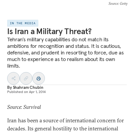
Source
: Getty
IN THE MEDIA
Is Iran a Military Threat?
Tehran’s military capabilities do not match its
ambitions for recognition and status. It is cautious,
defensive, and prudent in resorting to force, due as
much to experience as to realism about its own
limits.
By
Shahram Chubin
Published on
Apr 1, 2014
Source: Survival
Iran has been a source of international concern for
decades. Its general hostility to the international