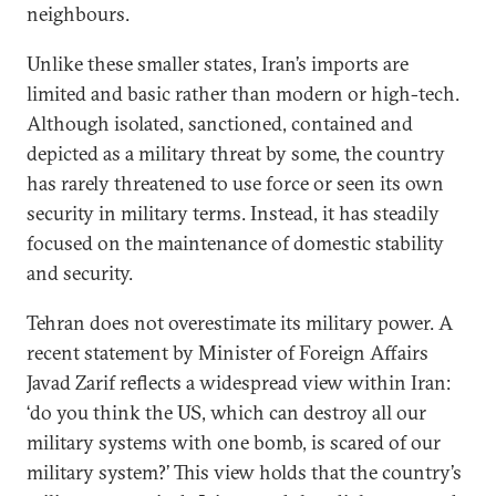
neighbours.
Unlike these smaller states, Iran’s imports are
limited and basic rather than modern or high-tech.
Although isolated, sanctioned, contained and
depicted as a military threat by some, the country
has rarely threatened to use force or seen its own
security in military terms. Instead, it has steadily
focused on the maintenance of domestic stability
and security.
Tehran does not overestimate its military power. A
recent statement by Minister of Foreign Affairs
Javad Zarif reflects a widespread view within Iran:
‘do you think the US, which can destroy all our
military systems with one bomb, is scared of our
military system?’ This view holds that the country’s