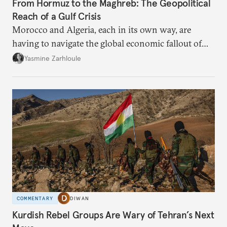
From Hormuz to the Maghreb: The Geopolitical
Reach of a Gulf Crisis
Morocco and Algeria, each in its own way, are
having to navigate the global economic fallout of
the U.S.-Israeli military campaign against Iran.
Yasmine Zarhloule
COMMENTARY
DIWAN
Kurdish Rebel Groups Are Wary of Tehran’s Next