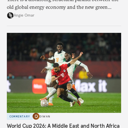
old global energy economy and the new green
transition.
Angie Omar
COMMENTARY
DIWAN
World Cup 2026: A Middle East and North Africa