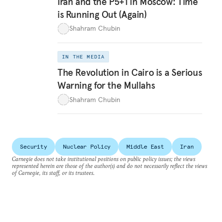
Iran and the P5+1 in Moscow: Time
is Running Out (Again)
Shahram Chubin
IN THE MEDIA
The Revolution in Cairo is a Serious
Warning for the Mullahs
Shahram Chubin
Security
Nuclear Policy
Middle East
Iran
Carnegie does not take institutional positions on public policy issues; the views
represented herein are those of the author(s) and do not necessarily reflect the views
of Carnegie, its staff, or its trustees.