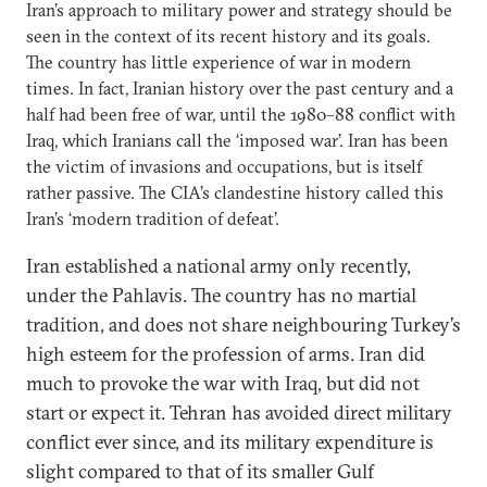
Iran’s approach to military power and strategy should be
seen in the context of its recent history and its goals.
The country has little experience of war in modern
times. In fact, Iranian history over the past century and a
half had been free of war, until the 1980–88 conflict with
Iraq, which Iranians call the ‘imposed war’. Iran has been
the victim of invasions and occupations, but is itself
rather passive. The CIA’s clandestine history called this
Iran’s ‘modern tradition of defeat’.
Iran established a national army only recently,
under the Pahlavis. The country has no martial
tradition, and does not share neighbouring Turkey’s
high esteem for the profession of arms. Iran did
much to provoke the war with Iraq, but did not
start or expect it. Tehran has avoided direct military
conflict ever since, and its military expenditure is
slight compared to that of its smaller Gulf