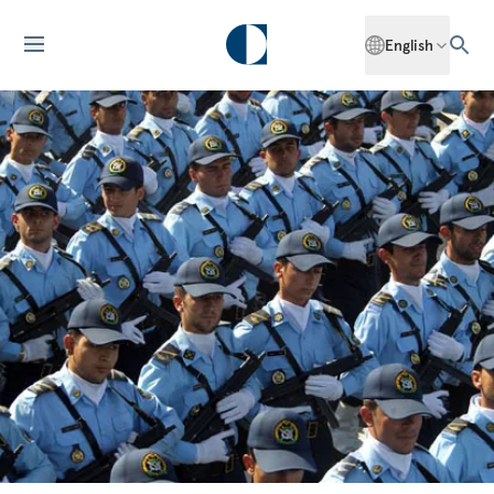
English