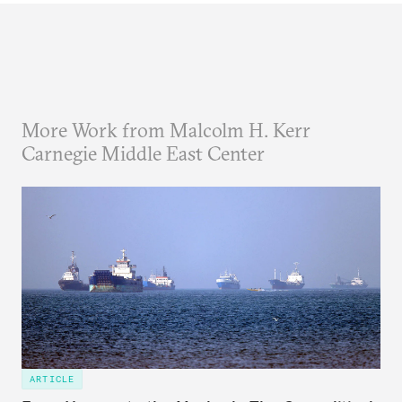
More Work from Malcolm H. Kerr
Carnegie Middle East Center
ARTICLE