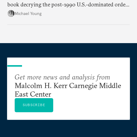
book decrying the post-1990 U.S.-dominated order
in the Middle East.
Michael Young
Get more news and analysis from
Malcolm H. Kerr Carnegie Middle
East Center
SUBSCRIBE