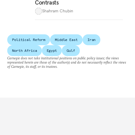
Contrasts
Shahram Chubin
Political Reform
Middle East
Iran
North Africa
Egypt
Gulf
Carnegie does not take institutional positions on public policy issues; the views
represented herein are those of the author(s) and do not necessarily reflect the views
of Carnegie, its staff, or its trustees.