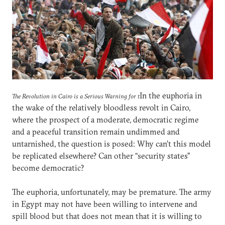
In the euphoria in
The Revolution in Cairo is a Serious Warning for t
the wake of the relatively bloodless revolt in Cairo,
where the prospect of a moderate, democratic regime
and a peaceful transition remain undimmed and
untarnished, the question is posed: Why can’t this model
be replicated elsewhere? Can other “security states”
become democratic?
The euphoria, unfortunately, may be premature. The army
in Egypt may not have been willing to intervene and
spill blood but that does not mean that it is willing to