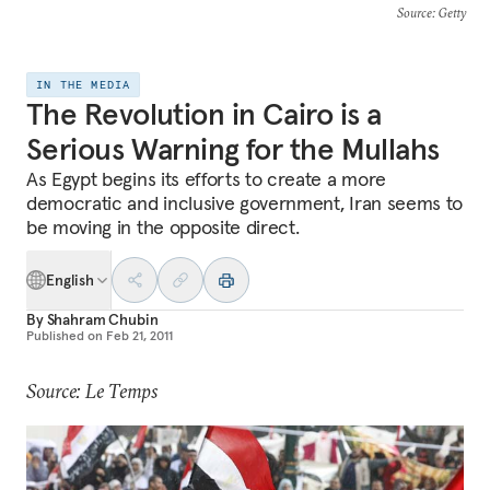
Source
: Getty
IN THE MEDIA
The Revolution in Cairo is a
Serious Warning for the Mullahs
As Egypt begins its efforts to create a more
democratic and inclusive government, Iran seems to
be moving in the opposite direct.
English
By
Shahram Chubin
Published on
Feb 21, 2011
Source: Le Temps