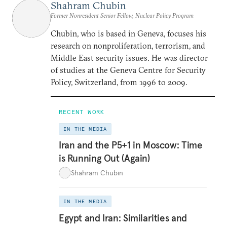
Shahram Chubin
Former Nonresident Senior Fellow, Nuclear Policy Program
Chubin, who is based in Geneva, focuses his
research on nonproliferation, terrorism, and
Middle East security issues. He was director
of studies at the Geneva Centre for Security
Policy, Switzerland, from 1996 to 2009.
RECENT WORK
IN THE MEDIA
Iran and the P5+1 in Moscow: Time
is Running Out (Again)
Shahram Chubin
IN THE MEDIA
Egypt and Iran: Similarities and