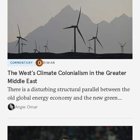
COMMENTARY
DIWAN
The West’s Climate Colonialism in the Greater
Middle East
There is a disturbing structural parallel between the
old global energy economy and the new green
transition.
Angie Omar