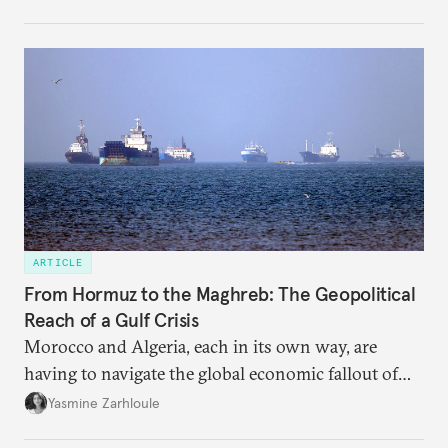
massive sunk costs and deferred returns, deepening
dependency on external borrowing.
ARTICLE
From Hormuz to the Maghreb: The Geopolitical
Reach of a Gulf Crisis
Morocco and Algeria, each in its own way, are
having to navigate the global economic fallout of
the U.S.-Israeli military campaign against Iran.
Yasmine Zarhloule