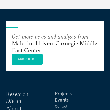
Get more news and analysis from
Malcolm H. Kerr Carnegie Middle
East Center
SUBSCRIBE
Research
Projects
Events
Diwan
Contact
About