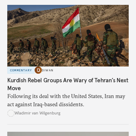
COMMENTARY
DIWAN
Kurdish Rebel Groups Are Wary of Tehran’s Next
Move
Following its deal with the United States, Iran may
act against Iraq-based dissidents.
Wladimir van Wilgenburg