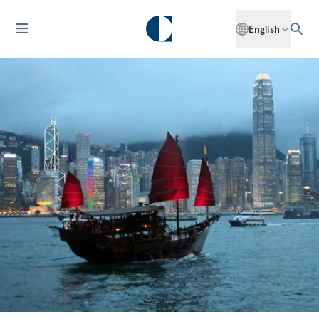
English