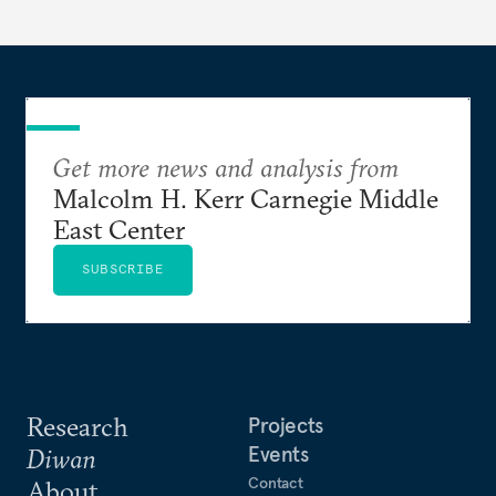
Get more news and analysis from
Malcolm H. Kerr Carnegie Middle
East Center
SUBSCRIBE
Research
Projects
Events
Diwan
Contact
About