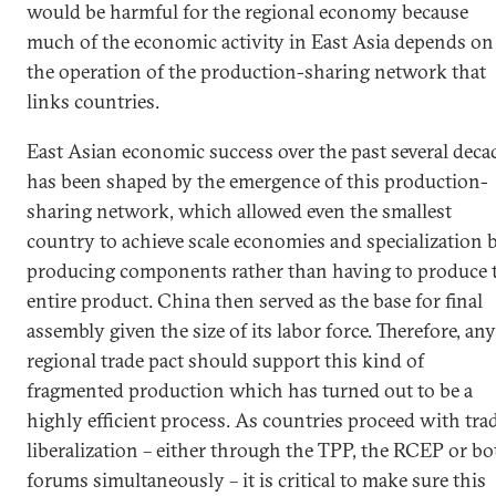
would be harmful for the regional economy because
much of the economic activity in East Asia depends on
the operation of the production-sharing network that
links countries.
East Asian economic success over the past several deca
has been shaped by the emergence of this production-
sharing network, which allowed even the smallest
country to achieve scale economies and specialization 
producing components rather than having to produce 
entire product. China then served as the base for final
assembly given the size of its labor force. Therefore, any
regional trade pact should support this kind of
fragmented production which has turned out to be a
highly efficient process. As countries proceed with tra
liberalization – either through the TPP, the RCEP or bo
forums simultaneously – it is critical to make sure this