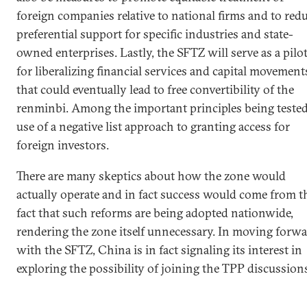
foreign companies relative to national firms and to red
preferential support for specific industries and state-
owned enterprises. Lastly, the SFTZ will serve as a pilo
for liberalizing financial services and capital movement
that could eventually lead to free convertibility of the
renminbi. Among the important principles being tested
use of a negative list approach to granting access for
foreign investors.
There are many skeptics about how the zone would
actually operate and in fact success would come from t
fact that such reforms are being adopted nationwide,
rendering the zone itself unnecessary. In moving forw
with the SFTZ, China is in fact signaling its interest in
exploring the possibility of joining the TPP discussion