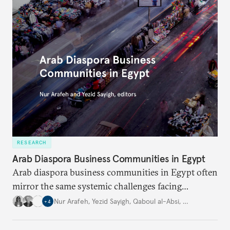
RESEARCH
Arab Diaspora Business Communities in Egypt
Arab diaspora business communities in Egypt often
mirror the same systemic challenges facing
Egyptian businesses.
Nur Arafeh
,
Yezid Sayigh
,
Qaboul al-Absi
,
…
+
4