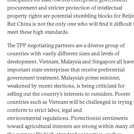
procurement and stricter protection of intellectual
property rights are potential stumbling blocks for Beiji
But China is not the only one who will find it difficult 
meet these high standards.
The TPP negotiating partners are a diverse group of
countries with vastly different sizes and levels of
development. Vietnam, Malaysia and Singapore all have
important state enterprises that receive preferential
government treatment. Malaysia’s prime minister,
weakened by recent elections, is being criticized for
selling out the country’s interests to outsiders. Poorer
countries such as Vietnam will be challenged in trying 
conform to strict labor, legal and
environmental regulations. Protectionist sentiments
toward agricultural interests are strong within many of