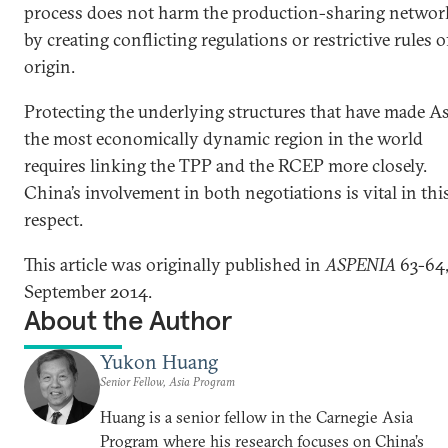
process does not harm the production-sharing networ
by creating conflicting regulations or restrictive rules o
origin.
Protecting the underlying structures that have made As
the most economically dynamic region in the world
requires linking the TPP and the RCEP more closely.
China’s involvement in both negotiations is vital in thi
respect.
This article was originally published in
ASPENIA
63-64
September 2014.
About the Author
Yukon Huang
Senior Fellow, Asia Program
Huang is a senior fellow in the Carnegie Asia
Program where his research focuses on China’s