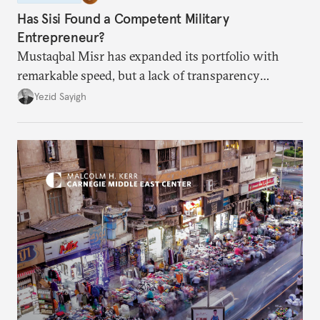
Has Sisi Found a Competent Military
Entrepreneur?
Mustaqbal Misr has expanded its portfolio with
remarkable speed, but a lack of transparency
remains.
Yezid Sayigh