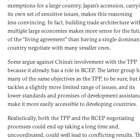
exemptions for a large country, Japan’s accession, carry
its own set of sensitive issues, makes this reasoning
less convincing. In fact, building trade architecture wit
multiple large economies makes more sense for the fut
of the “living agreement” than having a single dominan
country negotiate with many smaller ones.
Some argue against China’s involvement with the TPP
because it already has a role in RCEP. The latter group 
many of the same objectives as the TPP, to be sure, but i
tackles a slightly more limited range of issues, and its
lower standards and promises of development assistan
make it more easily accessible to developing countries.
Realistically, both the TPP and the RCEP negotiating
processes could end up taking a long time and,
uncoordinated, could well lead to conflicting results. T