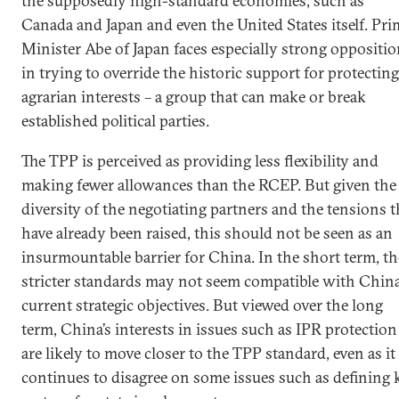
the supposedly high-standard economies, such as
Canada and Japan and even the United States itself. Pri
Minister Abe of Japan faces especially strong oppositi
in trying to override the historic support for protecting
agrarian interests – a group that can make or break
established political parties.
The TPP is perceived as providing less flexibility and
making fewer allowances than the RCEP. But given the
diversity of the negotiating partners and the tensions t
have already been raised, this should not be seen as an
insurmountable barrier for China. In the short term, th
stricter standards may not seem compatible with China
current strategic objectives. But viewed over the long
term, China’s interests in issues such as IPR protection
are likely to move closer to the TPP standard, even as it
continues to disagree on some issues such as defining 