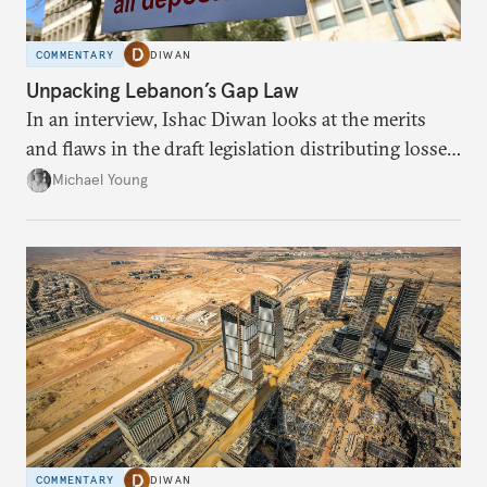
COMMENTARY
DIWAN
Unpacking Lebanon’s Gap Law
In an interview, Ishac Diwan looks at the merits
and flaws in the draft legislation distributing losses
from the financial collapse.
Michael Young
COMMENTARY
DIWAN