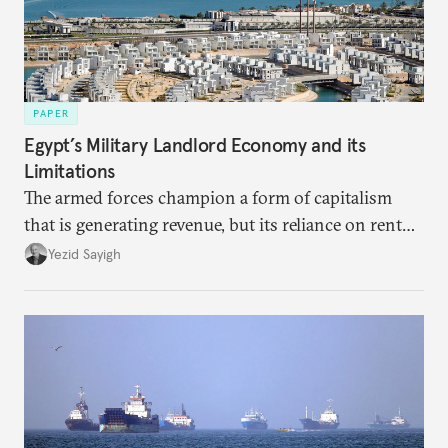
PAPER
Egypt’s Military Landlord Economy and its
Limitations
The armed forces champion a form of capitalism
that is generating revenue, but its reliance on rent
faces diminishing returns, leaving the country with
Yezid Sayigh
massive sunk costs and deferred returns, deepening
dependency on external borrowing.