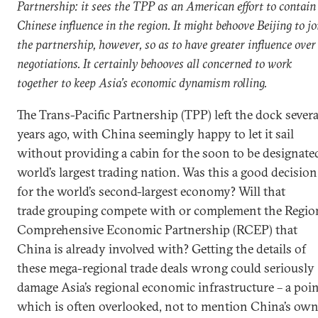
Partnership: it sees the TPP as an American effort to contain
Chinese influence in the region. It might behoove Beijing to jo
the partnership, however, so as to have greater influence over
negotiations. It certainly behooves all concerned to work
together to keep Asia’s economic dynamism rolling.
The Trans-Pacific Partnership (TPP) left the dock severa
years ago, with China seemingly happy to let it sail
without providing a cabin for the soon to be designate
world’s largest trading nation. Was this a good decision
for the world’s second-largest economy? Will that
trade grouping compete with or complement the Regio
Comprehensive Economic Partnership (RCEP) that
China is already involved with? Getting the details of
these mega-regional trade deals wrong could seriously
damage Asia’s regional economic infrastructure – a poi
which is often overlooked, not to mention China’s ow