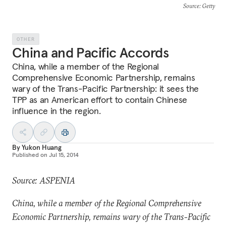
Source
: Getty
OTHER
China and Pacific Accords
China, while a member of the Regional
Comprehensive Economic Partnership, remains
wary of the Trans-Pacific Partnership: it sees the
TPP as an American effort to contain Chinese
influence in the region.
By
Yukon Huang
Published on
Jul 15, 2014
Source: ASPENIA
China, while a member of the Regional Comprehensive
Economic Partnership, remains wary of the Trans-Pacific