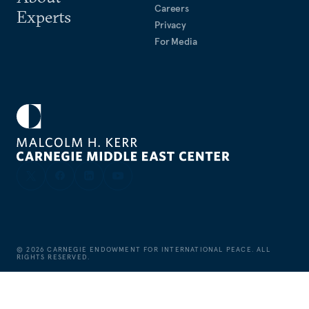
Careers
Experts
Privacy
For Media
©
2026
CARNEGIE ENDOWMENT FOR INTERNATIONAL PEACE. ALL
RIGHTS RESERVED.