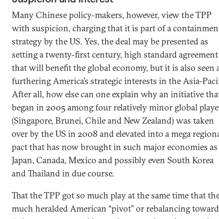
Many Chinese policy-makers, however, view the TPP
with suspicion, charging that it is part of a containmen
strategy by the US. Yes, the deal may be presented as
setting a twenty-first century, high standard agreement
that will benefit the global economy, but it is also seen 
furthering America’s strategic interests in the Asia-Pacif
After all, how else can one explain why an initiative tha
began in 2005 among four relatively minor global playe
(Singapore, Brunei, Chile and New Zealand) was taken
over by the US in 2008 and elevated into a mega region
pact that has now brought in such major economies as
Japan, Canada, Mexico and possibly even South Korea
and Thailand in due course.
That the TPP got so much play at the same time that th
much heralded American “pivot” or rebalancing toward