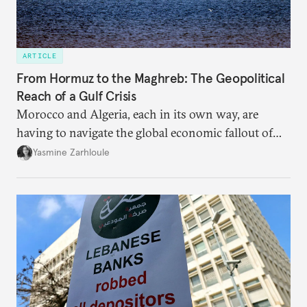
ARTICLE
From Hormuz to the Maghreb: The Geopolitical
Reach of a Gulf Crisis
Morocco and Algeria, each in its own way, are
having to navigate the global economic fallout of
the U.S.-Israeli military campaign against Iran.
Yasmine Zarhloule