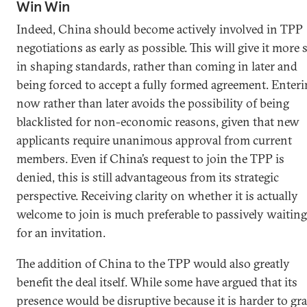
Win Win
Indeed, China should become actively involved in TPP
negotiations as early as possible. This will give it more 
in shaping standards, rather than coming in later and
being forced to accept a fully formed agreement. Enter
now rather than later avoids the possibility of being
blacklisted for non-economic reasons, given that new
applicants require unanimous approval from current
members. Even if China’s request to join the TPP is
denied, this is still advantageous from its strategic
perspective. Receiving clarity on whether it is actually
welcome to join is much preferable to passively waiting
for an invitation.
The addition of China to the TPP would also greatly
benefit the deal itself. While some have argued that its
presence would be disruptive because it is harder to gr