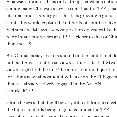
Asia was announced has only strengthened perceptio
among many Chinese policy-makers that the TPP is pa
of some kind of strategy to check its growing regional
clout. This would explain the interests of countries like
Vietnam and Malaysia whose position on issues like th
role of state enterprises and IPR is closer to that of Ch
than the U.S.
But China’s policy-makers should understand that it d
not matter which of these views is true. In fact, the two
views might both be true. The more important question
for China is what position it will take on the TPP give
that it is already actively engaged in the ASEAN-
centric RCEP.
China believes that it will be very difficult for it to meet
the high standards being negotiated under the TPP.
Disciplines on state-owned enterprises, government