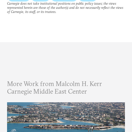
Carnegie does not take institutional positions on public policy issues; the views
represented herein are those of the author(s) and do not necessarily reflect the views
of Carnegie, its staff, or its trustees.
More Work from Malcolm H. Kerr
Carnegie Middle East Center