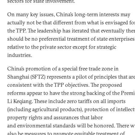
sectors for state involvement.
On many key issues, China’s long-term interests may
actually not be that different from what is envisaged fo
the TPP. The leadership has iterated that eventually the
should be no preferential treatment of state enterprises
relative to the private sector except for strategic
industries.
China’s promotion of a special free trade zone in
Shanghai (SFTZ) represents a pilot of principles that ar
consistent with the TPP objectives. The proposed
reforms appear to have the strong backing of the Premi
Li Keqiang. These include zero tariffs on all imports
(including agricultural products), protection of intellect
property rights and assurances that labor
and environmental standards will be honored. There wi
also be measures to promote equitable treatment of