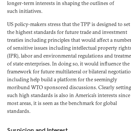
longer-term interests in shaping the outlines of
such initiatives.
US policy-makers stress that the TPP is designed to set
the highest standards for future trade and investment
treaties including principles that would affect a numbe
of sensitive issues including intellectual property right
(IPR), labor and environmental regulations and treatm
of state enterprises. In doing so, it would influence the
framework for future multilateral or bilateral negotiati
including help build a platform for the seemingly
moribund WTO sponsored discussions. Clearly settin
such high standards is also in America’s interests since
most areas, it is seen as the benchmark for global
standards.
Suspicion and Interest