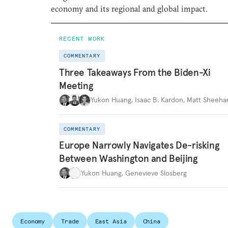
economy and its regional and global impact.
RECENT WORK
COMMENTARY
Three Takeaways From the Biden-Xi
Meeting
Yukon Huang
,
Isaac B. Kardon
,
Matt Sheeha
COMMENTARY
Europe Narrowly Navigates De-risking
Between Washington and Beijing
Yukon Huang
,
Genevieve Slosberg
Economy
Trade
East Asia
China