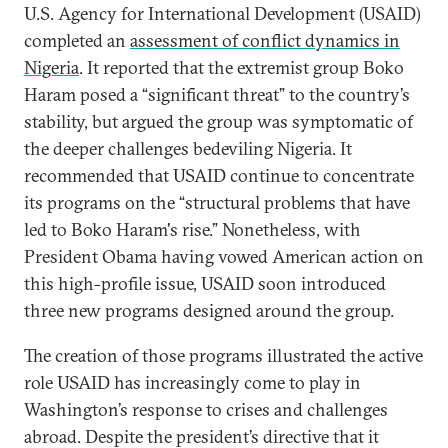
U.S. Agency for International Development (USAID)
completed an
assessment of conflict dynamics in
Nigeria
. It reported that the extremist group Boko
Haram posed a “significant threat” to the country’s
stability, but argued the group was symptomatic of
the deeper challenges bedeviling Nigeria. It
recommended that USAID continue to concentrate
its programs on the “structural problems that have
led to Boko Haram's rise.” Nonetheless, with
President Obama having vowed American action on
this high-profile issue, USAID soon introduced
three new programs designed around the group.
The creation of those programs illustrated the active
role USAID has increasingly come to play in
Washington’s response to crises and challenges
abroad. Despite the president’s directive that it