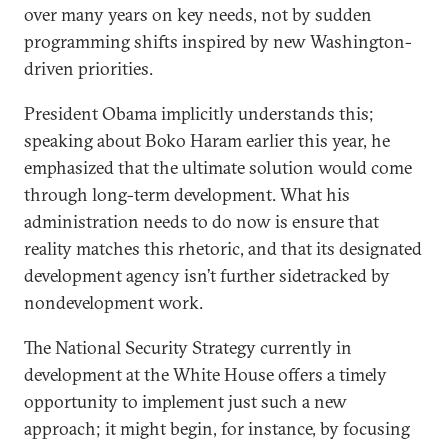
over many years on key needs, not by sudden
programming shifts inspired by new Washington-
driven priorities.
President Obama implicitly understands this;
speaking about Boko Haram earlier this year, he
emphasized that the ultimate solution would come
through long-term development. What his
administration needs to do now is ensure that
reality matches this rhetoric, and that its designated
development agency isn’t further sidetracked by
nondevelopment work.
The National Security Strategy currently in
development at the White House offers a timely
opportunity to implement just such a new
approach; it might begin, for instance, by focusing