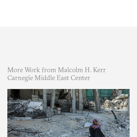
More Work from Malcolm H. Kerr
Carnegie Middle East Center