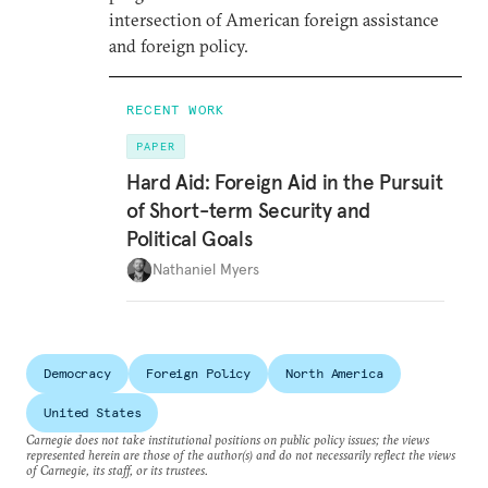
intersection of American foreign assistance
and foreign policy.
RECENT WORK
PAPER
Hard Aid: Foreign Aid in the Pursuit
of Short-term Security and
Political Goals
Nathaniel Myers
Democracy
Foreign Policy
North America
United States
Carnegie does not take institutional positions on public policy issues; the views
represented herein are those of the author(s) and do not necessarily reflect the views
of Carnegie, its staff, or its trustees.