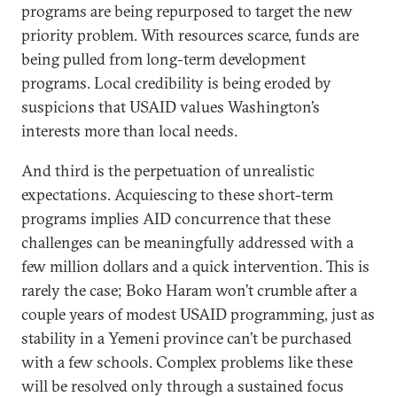
programs are being repurposed to target the new
priority problem. With resources scarce, funds are
being pulled from long-term development
programs. Local credibility is being eroded by
suspicions that USAID values Washington’s
interests more than local needs.
And third is the perpetuation of unrealistic
expectations. Acquiescing to these short-term
programs implies AID concurrence that these
challenges can be meaningfully addressed with a
few million dollars and a quick intervention. This is
rarely the case; Boko Haram won’t crumble after a
couple years of modest USAID programming, just as
stability in a Yemeni province can’t be purchased
with a few schools. Complex problems like these
will be resolved only through a sustained focus