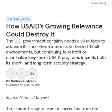
Source
: Getty
IN THE MEDIA
How USAID’s Growing Relevance
Could Destroy It
The U.S. government certainly needs civilian tools to
advance its short-term interests in these difficult
environments, but continuing to retrofit or
cannibalize long-term USAID programs imperils both
its short- and long-term security strategy.
By
Nathaniel Myers
Published on
Dec 12, 2014
Source: National Interest
Three months ago, a team of specialists from the