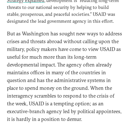
Strategy explained
, development is “reducing long-term
threats to our national security by helping to build
stable, prosperous, and peaceful societies.” USAID was
designated the lead government agency in this effort.
But as Washington has sought new ways to address
crises and threats abroad without calling upon the
military, policy makers have come to view USAID as
useful for much more than its long-term
developmental impact. The agency often already
maintains offices in many of the countries in
question and has the administrative systems in
place to spend money on the ground. When the
interagency scrambles to respond to the crisis of
the week, USAID is a tempting option; as an
executive-branch agency led by political appointees,
it is hardly in a position to demur.