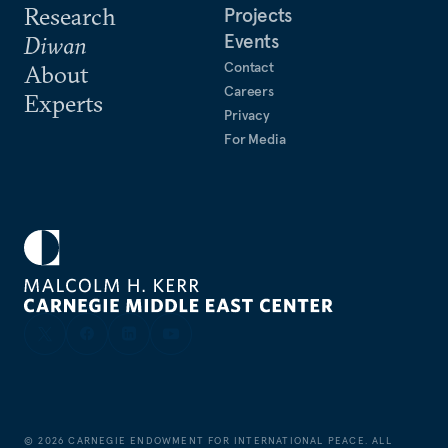
Research
Projects
Events
Diwan
Contact
About
Careers
Experts
Privacy
For Media
©
2026
CARNEGIE ENDOWMENT FOR INTERNATIONAL PEACE. ALL