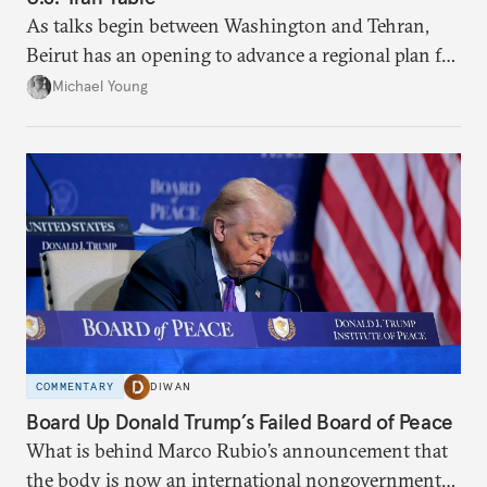
As talks begin between Washington and Tehran,
Beirut has an opening to advance a regional plan for
the party’s disarmament.
Michael Young
COMMENTARY
DIWAN
Board Up Donald Trump’s Failed Board of Peace
What is behind Marco Rubio’s announcement that
the body is now an international nongovernmental