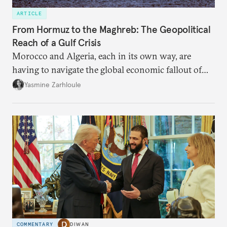
ARTICLE
From Hormuz to the Maghreb: The Geopolitical
Reach of a Gulf Crisis
Morocco and Algeria, each in its own way, are
having to navigate the global economic fallout of
the U.S.-Israeli military campaign against Iran.
Yasmine Zarhloule
COMMENTARY
DIWAN