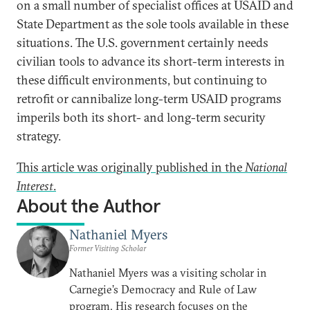
on a small number of specialist offices at USAID and
State Department as the sole tools available in these
situations. The U.S. government certainly needs
civilian tools to advance its short-term interests in
these difficult environments, but continuing to
retrofit or cannibalize long-term USAID programs
imperils both its short- and long-term security
strategy.
This article was originally published in the
National
Interest
.
About the Author
Nathaniel Myers
Former Visiting Scholar
Nathaniel Myers was a visiting scholar in
Carnegie’s Democracy and Rule of Law
program. His research focuses on the