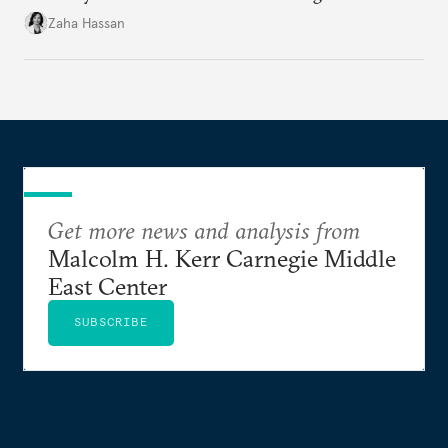
organization?
Zaha Hassan
Get more news and analysis from
Malcolm H. Kerr Carnegie Middle
East Center
SUBSCRIBE