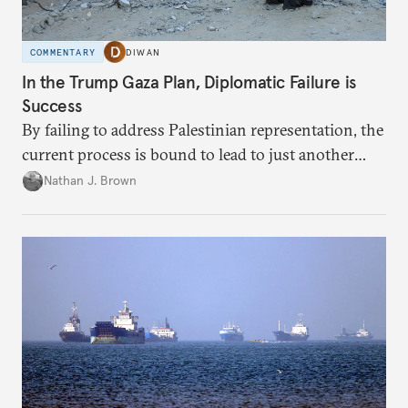
COMMENTARY
DIWAN
In the Trump Gaza Plan, Diplomatic Failure is
Success
By failing to address Palestinian representation, the
current process is bound to lead to just another
temporary arrangement.
Nathan J. Brown