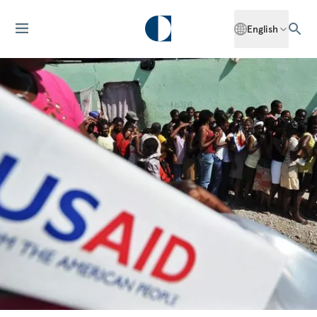
English