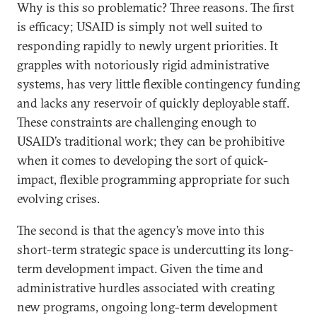
Why is this so problematic? Three reasons. The first
is efficacy; USAID is simply not well suited to
responding rapidly to newly urgent priorities. It
grapples with notoriously rigid administrative
systems, has very little flexible contingency funding
and lacks any reservoir of quickly deployable staff.
These constraints are challenging enough to
USAID’s traditional work; they can be prohibitive
when it comes to developing the sort of quick-
impact, flexible programming appropriate for such
evolving crises.
The second is that the agency’s move into this
short-term strategic space is undercutting its long-
term development impact. Given the time and
administrative hurdles associated with creating
new programs, ongoing long-term development