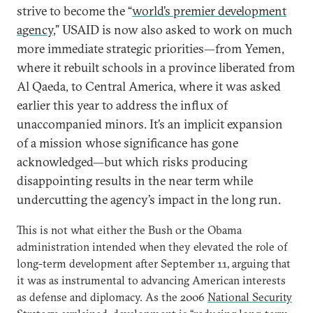
strive to become the “
world’s premier development
agency
,” USAID is now also asked to work on much
more immediate strategic priorities—from Yemen,
where it rebuilt schools in a province liberated from
Al Qaeda, to Central America, where it was asked
earlier this year to address the influx of
unaccompanied minors. It’s an implicit expansion
of a mission whose significance has gone
acknowledged—but which risks producing
disappointing results in the near term while
undercutting the agency’s impact in the long run.
This is not what either the Bush or the Obama
administration intended when they elevated the role of
long-term development after September 11, arguing that
it was as instrumental to advancing American interests
as defense and diplomacy. As the 2006
National Security