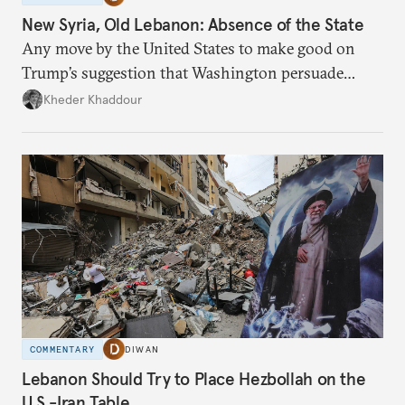
New Syria, Old Lebanon: Absence of the State
Any move by the United States to make good on
Trump’s suggestion that Washington persuade
Damascus to confront Hezbollah militarily would
Kheder Khaddour
have catastrophic consequences.
COMMENTARY
DIWAN
Lebanon Should Try to Place Hezbollah on the
U.S.-Iran Table