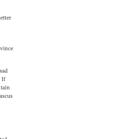
etter
ovince
ssad
 If
ntain
mascus