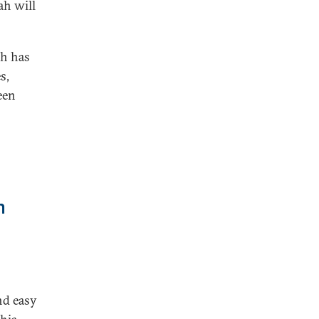
ah will
ah has
s,
een
h
and easy