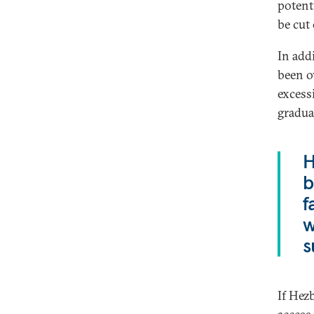
potent
be cut
In addi
been o
excess
gradua
H
b
f
w
s
If Hezb