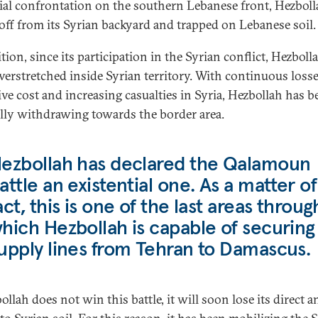
ial confrontation on the southern Lebanese front, Hezboll
 off from its Syrian backyard and trapped on Lebanese soil.
tion, since its participation in the Syrian conflict, Hezboll
verstretched inside Syrian territory. With continuous losse
ive cost and increasing casualties in Syria, Hezbollah has b
lly withdrawing towards the border area.
ezbollah has declared the Qalamoun
attle an existential one. As a matter of
act, this is one of the last areas throug
hich Hezbollah is capable of securing
upply lines from Tehran to Damascus.
ollah does not win this battle, it will soon lose its direct 