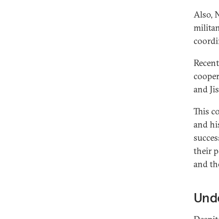
Also, 
milita
coordi
Recent
cooper
and Ji
This c
and his
succes
their 
and th
Und