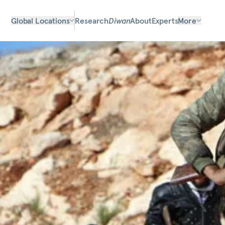
Global Locations
Research
Diwan
About
Experts
More