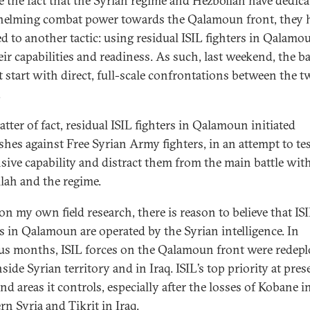
e the fact that the Syrian regime and Hezbollah have dedica
elming combat power towards the Qalamoun front, they 
ed to another tactic: using residual ISIL fighters in Qalamo
eir capabilities and readiness. As such, last weekend, the ba
t start with direct, full-scale confrontations between the t
.
tter of fact, residual ISIL fighters in Qalamoun initiated
shes against Free Syrian Army fighters, in an attempt to tes
sive capability and distract them from the main battle wit
lah and the regime.
on my own field research, there is reason to believe that IS
rs in Qalamoun are operated by the Syrian intelligence. In
us months, ISIL forces on the Qalamoun front were redep
side Syrian territory and in Iraq. ISIL’s top priority at pres
nd areas it controls, especially after the losses of Kobane i
rn Syria and Tikrit in Iraq.