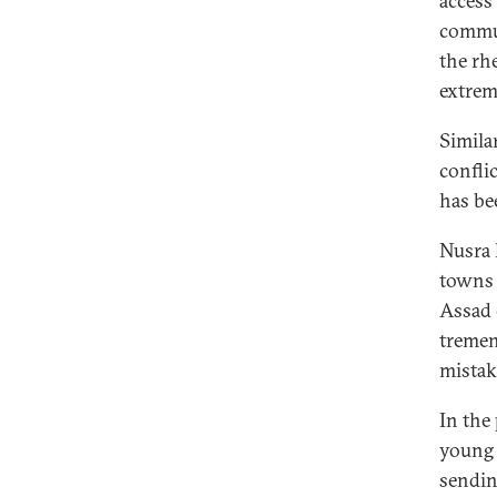
access 
commun
the rh
extrem
Simila
confli
has be
Nusra 
towns 
Assad 
tremen
mistake
In the
young 
sendin