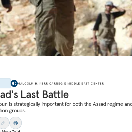
E
MALCOLM H. KERR CARNEGIE MIDDLE EAST CENTER
ad's Last Battle
un is strategically important for both the Assad regime and
tion groups.
o Abou Zeid