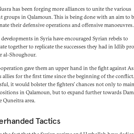
Nusra has been forging more alliances to unite the various
nt groups in Qalamoun. This is being done with an aim to b
nate their defensive operations and offensive manoeuvres.
 developments in Syria have encouraged Syrian rebels to
ate together to replicate the successes they had in Idlib pr
sr al-Shoughour.
ooperation gave them an upper hand in the fight against A
 allies for the first time since the beginning of the conflict.
sful, it would bolster the fighters’ chances not only to mai
positions in Qalamoun, but to expand further towards Da
e Quneitra area.
erhanded Tactics