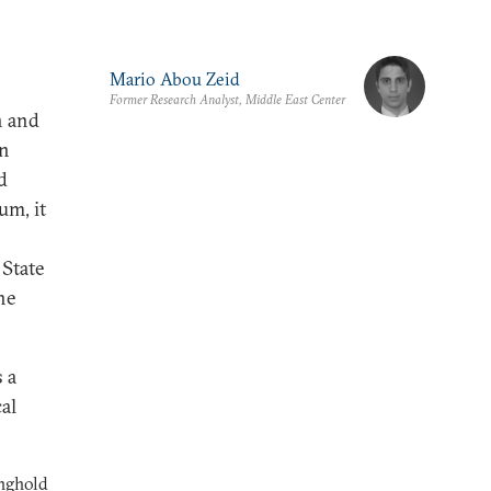
Mario Abou Zeid
Former Research Analyst, Middle East Center
h and
an
d
um, it
 State
he
 a
cal
onghold