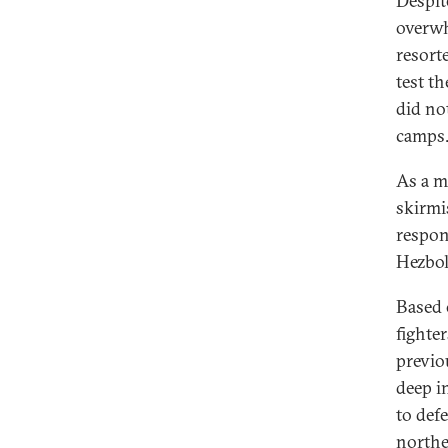
Despit
overwh
resort
test th
did no
camps
As a ma
skirmi
respon
Hezbol
Based 
fighte
previo
deep in
to defe
northe