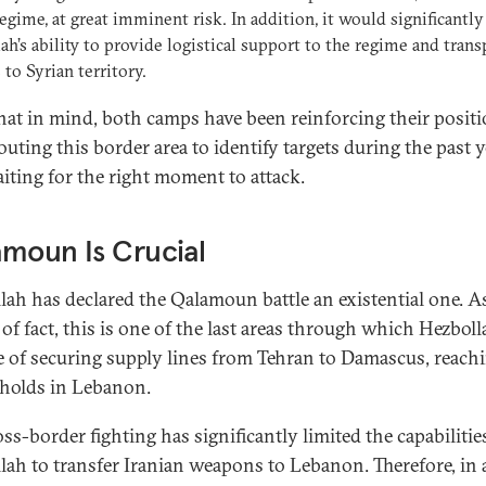
regime, at great imminent risk. In addition, it would significantly
ah’s ability to provide logistical support to the regime and trans
 to Syrian territory.
hat in mind, both camps have been reinforcing their posit
uting this border area to identify targets during the past y
iting for the right moment to attack.
moun Is Crucial
lah has declared the Qalamoun battle an existential one. A
of fact, this is one of the last areas through which Hezboll
e of securing supply lines from Tehran to Damascus, reachi
holds in Lebanon.
ss-border fighting has significantly limited the capabilitie
lah to transfer Iranian weapons to Lebanon. Therefore, in