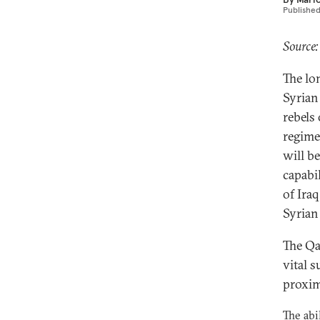
Publishe
Source:
The lo
Syrian
rebels
regime
will b
capabil
of Ira
Syrian 
The Qa
vital s
proxim
The abi