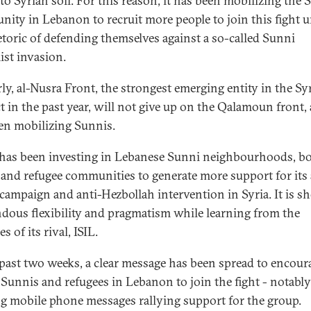
to Syrian soil. For this reason, it has been mobilizing the 
ity in Lebanon to recruit more people to join this fight 
etoric of defending themselves against a so-called Sunni
ist invasion.
rly, al-Nusra Front, the strongest emerging entity in the Sy
ct in the past year, will not give up on the Qalamoun front,
en mobilizing Sunnis.
has been investing in Lebanese Sunni neighbourhoods, b
and refugee communities to generate more support for its 
campaign and anti-Hezbollah intervention in Syria. It is 
dous flexibility and pragmatism while learning from the
s of its rival, ISIL.
 past two weeks, a clear message has been spread to encour
Sunnis and refugees in Lebanon to join the fight - notably
g mobile phone messages rallying support for the group.