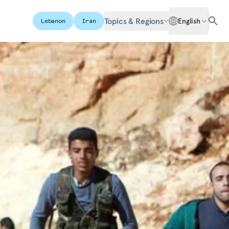
Topics & Regions
English
Lebanon
Iran