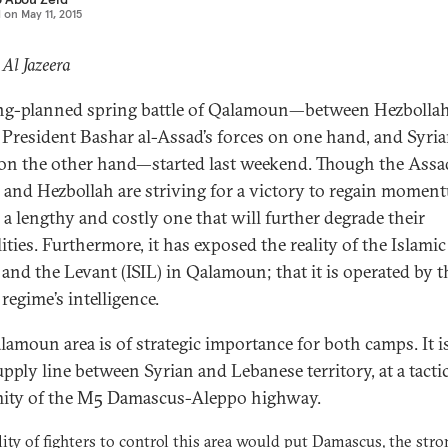
d on
May 11, 2015
 Al Jazeera
ng-planned spring battle of Qalamoun—between Hezbolla
 President Bashar al-Assad’s forces on one hand, and Syri
 on the other hand—started last weekend. Though the Assa
 and Hezbollah are striving for a victory to regain moment
e a lengthy and costly one that will further degrade their
ities. Furthermore, it has exposed the reality of the Islamic
q and the Levant (ISIL) in Qalamoun; that it is operated by t
regime’s intelligence.
lamoun area is of strategic importance for both camps. It is
upply line between Syrian and Lebanese territory, at a tacti
ity of the M5 Damascus-Aleppo highway.
lity of fighters to control this area would put Damascus, the str