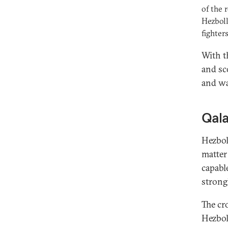
of the 
Hezboll
fighters
With t
and sco
and wa
Qala
Hezbol
matter 
capabl
strong
The cro
Hezbol