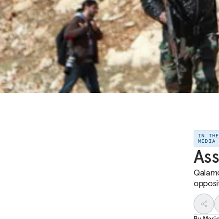
IN TH
MEDIA
Ass
Qalamo
opposi
By
Mari