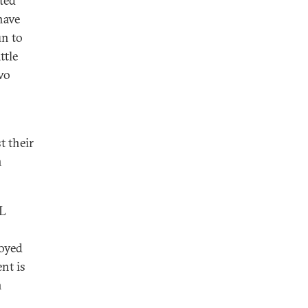
ted
have
un to
ttle
wo
t their
h
IL
loyed
ent is
n