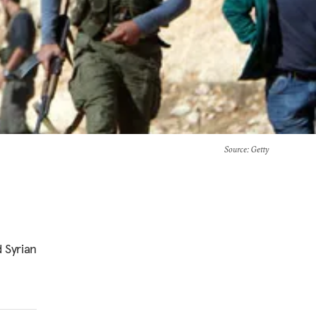
Source
: Getty
 Syrian