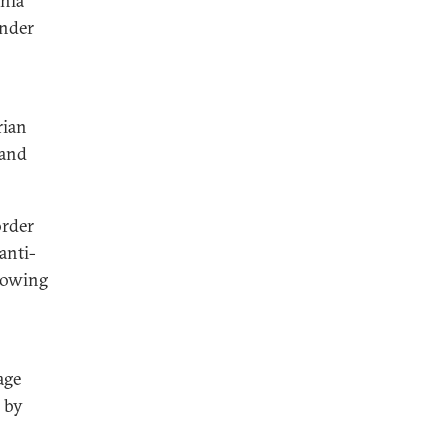
Shia
under
rian
 and
order
anti-
showing
age
 by