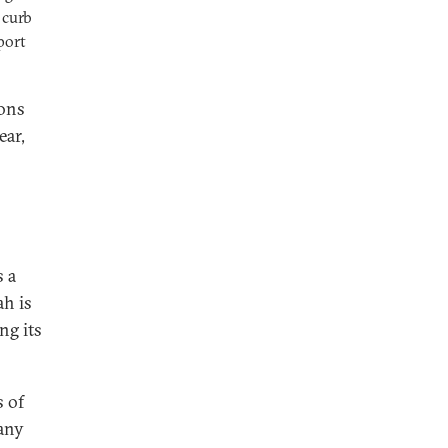
 curb
port
ions
ear,
s a
ah is
ng its
s of
 any