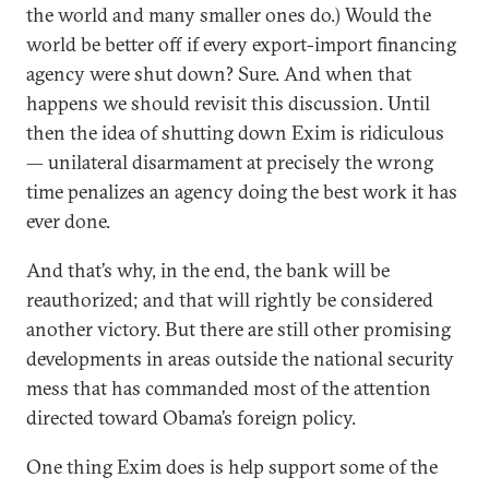
the world and many smaller ones do.) Would the
world be better off if every export-import financing
agency were shut down? Sure. And when that
happens we should revisit this discussion. Until
then the idea of shutting down Exim is ridiculous
— unilateral disarmament at precisely the wrong
time penalizes an agency doing the best work it has
ever done.
And that’s why, in the end, the bank will be
reauthorized; and that will rightly be considered
another victory. But there are still other promising
developments in areas outside the national security
mess that has commanded most of the attention
directed toward Obama’s foreign policy.
One thing Exim does is help support some of the