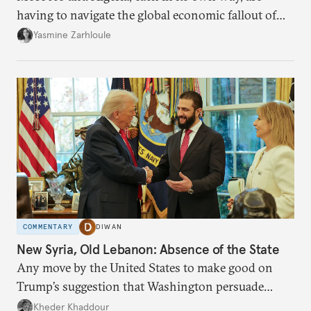
having to navigate the global economic fallout of
the U.S.-Israeli military campaign against Iran.
Yasmine Zarhloule
COMMENTARY
DIWAN
New Syria, Old Lebanon: Absence of the State
Any move by the United States to make good on
Trump’s suggestion that Washington persuade
Damascus to confront Hezbollah militarily would
Kheder Khaddour