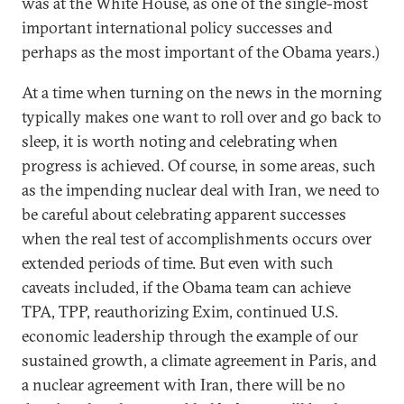
was at the White House, as one of the single-most
important international policy successes and
perhaps as the most important of the Obama years.)
At a time when turning on the news in the morning
typically makes one want to roll over and go back to
sleep, it is worth noting and celebrating when
progress is achieved. Of course, in some areas, such
as the impending nuclear deal with Iran, we need to
be careful about celebrating apparent successes
when the real test of accomplishments occurs over
extended periods of time. But even with such
caveats included, if the Obama team can achieve
TPA, TPP, reauthorizing Exim, continued U.S.
economic leadership through the example of our
sustained growth, a climate agreement in Paris, and
a nuclear agreement with Iran, there will be no