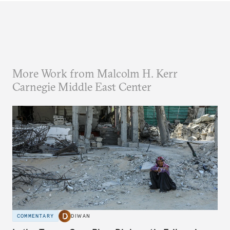
More Work from Malcolm H. Kerr
Carnegie Middle East Center
COMMENTARY
DIWAN