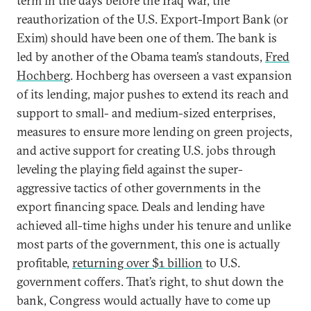
term in the days before the Iraq War, the
reauthorization of the U.S. Export-Import Bank (or
Exim) should have been one of them. The bank is
led by another of the Obama team’s standouts,
Fred
Hochberg
. Hochberg has overseen a vast expansion
of its lending, major pushes to extend its reach and
support to small- and medium-sized enterprises,
measures to ensure more lending on green projects,
and active support for creating U.S. jobs through
leveling the playing field against the super-
aggressive tactics of other governments in the
export financing space. Deals and lending have
achieved all-time highs under his tenure and unlike
most parts of the government, this one is actually
profitable,
returning over $1 billion
to U.S.
government coffers. That’s right, to shut down the
bank, Congress would actually have to come up