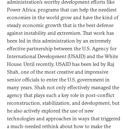
administration’s worthy development efforts like
Power Africa, programs that can help the neediest
economies in the world grow and have the kind of
steady economic growth that is the best defense
against instability and extremism. That work has
been led in this administration by an extremely
effective partnership between the U.S. Agency for
International Development (USAID) and the White
House. Until recently, USAID has been led by Raj
Shah, one of the most creative and impressive
senior officials to enter the U.S. government in
many years. Shah not only effectively managed the
agency that plays such a key role in post-conflict
reconstruction, stabilization, and development, but
he also actively explored the use of new
technologies and approaches in ways that triggered
a much-needed rethink about how to make the