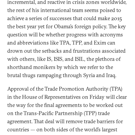
incremental, and reactive in crisis zones worldwide,
the rest of his international team seems poised to
achieve a series of successes that could make 2015
the best year yet for Obama’s foreign policy. The key
question will be whether progress with acronyms
and abbreviations like TPA, TPP, and Exim can
drown out the setbacks and frustrations associated
with others, like IS, ISIS, and ISIL, the plethora of
shorthand monikers by which we refer to the
brutal thugs rampaging through Syria and Iraq.
Approval of the Trade Promotion Authority (TPA)
in the House of Representatives on Friday will clear
the way for the final agreements to be worked out
on the Trans-Pacific Partnership (TPP) trade
agreement. That deal will remove trade barriers for
countries — on both sides of the world’s largest