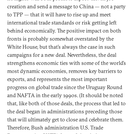
creation and send a message to China — not a party
to TPP — that it will have to rise up and meet
international trade standards or risk getting left
behind economically. The positive impact on both
fronts is probably somewhat overstated by the
White House, but that’s always the case in such
campaigns for a new deal. Nevertheless, the deal
strengthens economic ties with some of the world’s
most dynamic economies, removes key barriers to
exports, and represents the most important
progress on global trade since the Uruguay Round
and NAFTA in the early 1990s. (It should be noted
that, like both of those deals, the process that led to
the deal began in administrations preceding those
that will ultimately get to close and celebrate them.
Therefore, Bush administration U.S. Trade