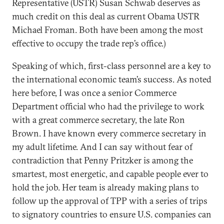
Representative (USTR) Susan Schwab deserves as
much credit on this deal as current Obama USTR
Michael Froman. Both have been among the most
effective to occupy the trade rep’s office.)
Speaking of which, first-class personnel are a key to
the international economic team’s success. As noted
here before, I was once a senior Commerce
Department official who had the privilege to work
with a great commerce secretary, the late Ron
Brown. I have known every commerce secretary in
my adult lifetime. And I can say without fear of
contradiction that Penny Pritzker is among the
smartest, most energetic, and capable people ever to
hold the job. Her team is already making plans to
follow up the approval of TPP with a series of trips
to signatory countries to ensure U.S. companies can