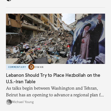
have catastrophic consequences.
COMMENTARY
DIWAN
Lebanon Should Try to Place Hezbollah on the
U.S.-Iran Table
As talks begin between Washington and Tehran,
Beirut has an opening to advance a regional plan for
the party’s disarmament.
Michael Young