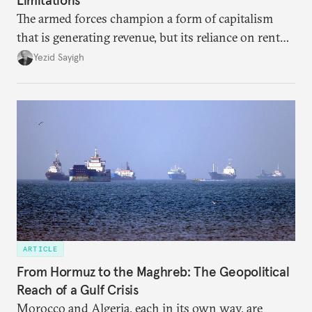
The armed forces champion a form of capitalism
that is generating revenue, but its reliance on rent
faces diminishing returns, leaving the country with
Yezid Sayigh
massive sunk costs and deferred returns, deepening
dependency on external borrowing.
ARTICLE
From Hormuz to the Maghreb: The Geopolitical
Reach of a Gulf Crisis
Morocco and Algeria, each in its own way, are