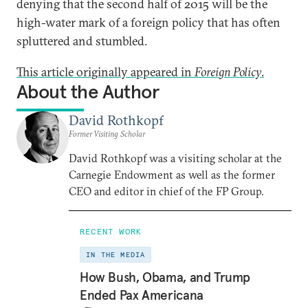
denying that the second half of 2015 will be the
high-water mark of a foreign policy that has often
spluttered and stumbled.
This article originally appeared in
Foreign Policy
.
About the Author
David Rothkopf
Former Visiting Scholar
David Rothkopf was a visiting scholar at the
Carnegie Endowment as well as the former
CEO and editor in chief of the FP Group.
RECENT WORK
IN THE MEDIA
How Bush, Obama, and Trump
Ended Pax Americana