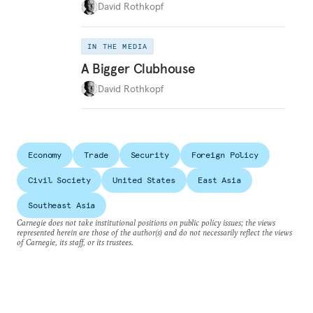
David Rothkopf
IN THE MEDIA
A Bigger Clubhouse
David Rothkopf
Economy
Trade
Security
Foreign Policy
Civil Society
United States
East Asia
Southeast Asia
Carnegie does not take institutional positions on public policy issues; the views
represented herein are those of the author(s) and do not necessarily reflect the views
of Carnegie, its staff, or its trustees.