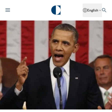
English