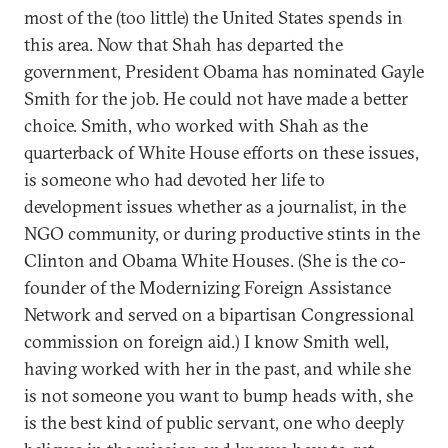
most of the (too little) the United States spends in
this area. Now that Shah has departed the
government, President Obama has nominated Gayle
Smith for the job. He could not have made a better
choice. Smith, who worked with Shah as the
quarterback of White House efforts on these issues,
is someone who had devoted her life to
development issues whether as a journalist, in the
NGO community, or during productive stints in the
Clinton and Obama White Houses. (She is the co-
founder of the Modernizing Foreign Assistance
Network and served on a bipartisan Congressional
commission on foreign aid.) I know Smith well,
having worked with her in the past, and while she
is not someone you want to bump heads with, she
is the best kind of public servant, one who deeply