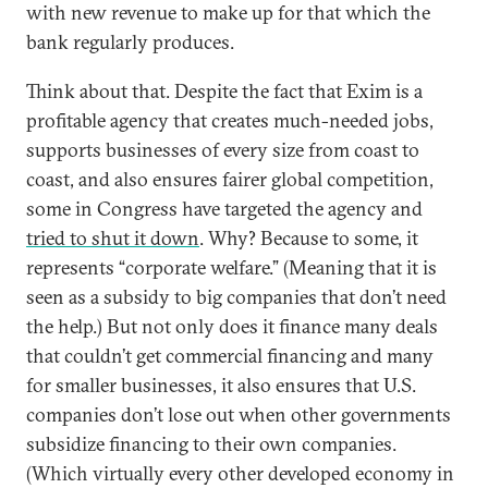
with new revenue to make up for that which the
bank regularly produces.
Think about that. Despite the fact that Exim is a
profitable agency that creates much-needed jobs,
supports businesses of every size from coast to
coast, and also ensures fairer global competition,
some in Congress have targeted the agency and
tried to shut it down
. Why? Because to some, it
represents “corporate welfare.” (Meaning that it is
seen as a subsidy to big companies that don’t need
the help.) But not only does it finance many deals
that couldn’t get commercial financing and many
for smaller businesses, it also ensures that U.S.
companies don’t lose out when other governments
subsidize financing to their own companies.
(Which virtually every other developed economy in