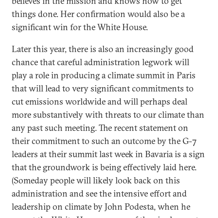
believes in the mission and knows how to get
things done. Her confirmation would also be a
significant win for the White House.
Later this year, there is also an increasingly good
chance that careful administration legwork will
play a role in producing a climate summit in Paris
that will lead to very significant commitments to
cut emissions worldwide and will perhaps deal
more substantively with threats to our climate than
any past such meeting. The recent statement on
their commitment to such an outcome by the G-7
leaders at their summit last week in Bavaria is a sign
that the groundwork is being effectively laid here.
(Someday people will likely look back on this
administration and see the intensive effort and
leadership on climate by John Podesta, when he