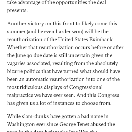
take advantage of the opportunities the deal
presents.
Another victory on this front to likely come this
summer (and be even harder won) will be the
reauthorization of the United States Eximbank.
Whether that reauthorization occurs before or after
the June 30 due date is still uncertain given the
vagaries associated, resulting from the absolutely
bizarre politics that have turned what should have
been an automatic reauthorization into one of the
most ridiculous displays of Congressional
malpractice we have ever seen. And this Congress
has given us a lot of instances to choose from.
While slam-dunks have gotten a bad name in
Washington ever since George Tenet abused the