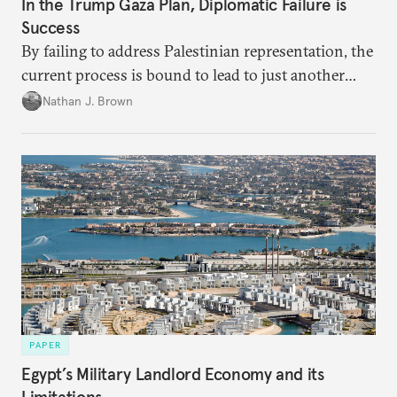
In the Trump Gaza Plan, Diplomatic Failure is
Success
By failing to address Palestinian representation, the
current process is bound to lead to just another
temporary arrangement.
Nathan J. Brown
PAPER
Egypt’s Military Landlord Economy and its
Limitations