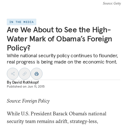
Source
: Getty
IN THE MEDIA
Are We About to See the High-
Water Mark of Obama’s Foreign
Policy?
While national security policy continues to flounder,
real progress is being made on the economic front.
By
David Rothkopf
Published on
Jun 11, 2015
Source: Foreign Policy
While U.S. President Barack Obama’s national
security team remains adrift, strategy-less,