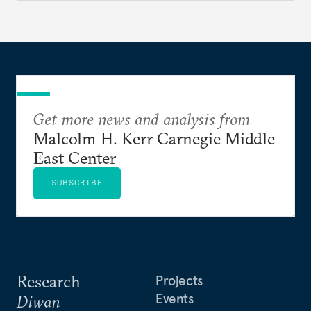
Get more news and analysis from
Malcolm H. Kerr Carnegie Middle
East Center
SUBSCRIBE
Research
Projects
Events
Diwan