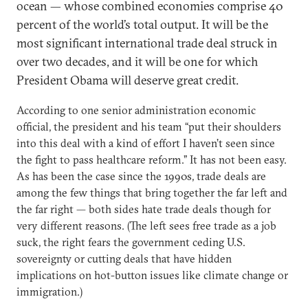
ocean — whose combined economies comprise 40
percent of the world’s total output. It will be the
most significant international trade deal struck in
over two decades, and it will be one for which
President Obama will deserve great credit.
According to one senior administration economic
official, the president and his team “put their shoulders
into this deal with a kind of effort I haven’t seen since
the fight to pass healthcare reform.” It has not been easy.
As has been the case since the 1990s, trade deals are
among the few things that bring together the far left and
the far right — both sides hate trade deals though for
very different reasons. (The left sees free trade as a job
suck, the right fears the government ceding U.S.
sovereignty or cutting deals that have hidden
implications on hot-button issues like climate change or
immigration.)