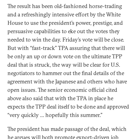
The result has been old-fashioned horse-trading
and a refreshingly intensive effort by the White
House to use the president’s power, prestige, and
persuasive capabilities to eke out the votes they
needed to win the day. Friday’s vote will be close.
But with “fast-track” TPA assuring that there will
be only an up or down vote on the ultimate TPP
deal that is struck, the way will be clear for U.S.
negotiators to hammer out the final details of the
agreement with the Japanese and others who have
open issues. The senior economic official cited
above also said that with the TPA in place he
expects the TPP deal itself to be done and approved
“very quickly … hopefully this summer.”
The president has made passage of the deal, which
he argues will both promote export-driven job