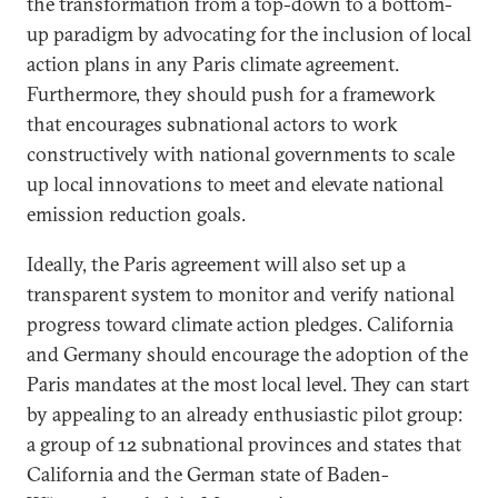
the transformation from a top-down to a bottom-
up paradigm by advocating for the inclusion of local
action plans in any Paris climate agreement.
Furthermore, they should push for a framework
that encourages subnational actors to work
constructively with national governments to scale
up local innovations to meet and elevate national
emission reduction goals.
Ideally, the Paris agreement will also set up a
transparent system to monitor and verify national
progress toward climate action pledges. California
and Germany should encourage the adoption of the
Paris mandates at the most local level. They can start
by appealing to an already enthusiastic pilot group:
a group of 12 subnational provinces and states that
California and the German state of Baden-