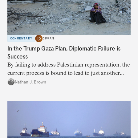
COMMENTARY
DIWAN
In the Trump Gaza Plan, Diplomatic Failure is
Success
By failing to address Palestinian representation, the
current process is bound to lead to just another
temporary arrangement.
Nathan J. Brown