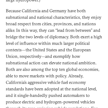
Because California and Germany have both
subnational and national characteristics, they enjoy
broad respect from cities, provinces, and nations
alike. In this way, they can “lead from between” and
bridge the two levels of diplomacy. Both exert a high
level of influence within much larger political
contexts—the United States and the European
Union, respectively—and exemplify how
subnational action can elevate national ambition.
Both are also among the top ten global economies,
able to move markets with policy. Already,
California’s aggressive vehicle fuel economy
standards have been adopted at the national level,
and it single-handedly pushed automakers to
produce electric and hydrogen-powered vehicles