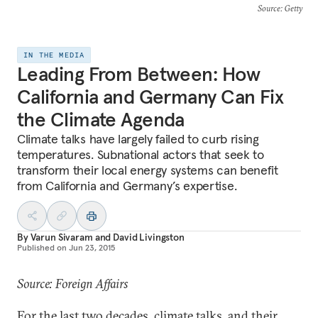
Source
: Getty
IN THE MEDIA
Leading From Between: How
California and Germany Can Fix
the Climate Agenda
Climate talks have largely failed to curb rising
temperatures. Subnational actors that seek to
transform their local energy systems can benefit
from California and Germany’s expertise.
By
Varun Sivaram
and
David Livingston
Published on
Jun 23, 2015
Source: Foreign Affairs
For the last two decades, climate talks, and their