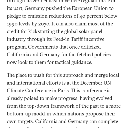
through its zero emission vehicle regulations. For
its part, Germany pushed the European Union to
pledge to emission reductions of 40 percent below
1990 levels by 2030. It can also claim most of the
credit for kickstarting the global solar panel
industry through its Feed-in Tariff incentive
program. Governments that once criticized
California and Germany for far-fetched policies
now look to them for tactical guidance.
The place to push for this approach and merge local
and international efforts is at the December UN
Climate Conference in Paris. This conference is
already poised to make progress, having evolved
from the top-down framework of the past to a more
bottom-up model in which nations propose their
own targets. California and Germany can complete