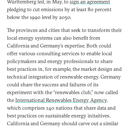
Württemberg led, in May, to
sign an agreement
pledging to cut emissions by at least 80 percent
below the 1990 level by 2050.
The provinces and cities that seek to transform their
local energy systems can also benefit from
California and Germany’s expertise. Both could
offer various consulting services to enable local
policymakers and energy professionals to share
best practices in, for example, the market design and
technical integration of renewable energy. Germany
could share the success and failures of its
experiment with the “renewables club,” now called
the
International Renewables Energy Agency
,
which comprises 140 nations that share data and
best practices on sustainable energy initaitives.
California and Germany should carve out a similar