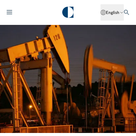
English