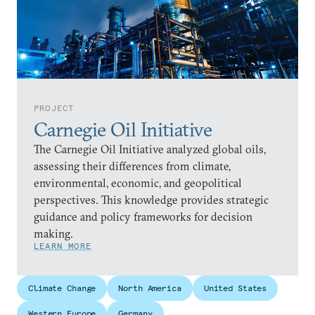
PROJECT
Carnegie Oil Initiative
The Carnegie Oil Initiative analyzed global oils,
assessing their differences from climate,
environmental, economic, and geopolitical
perspectives. This knowledge provides strategic
guidance and policy frameworks for decision
making.
LEARN MORE
Climate Change
North America
United States
Western Europe
Germany