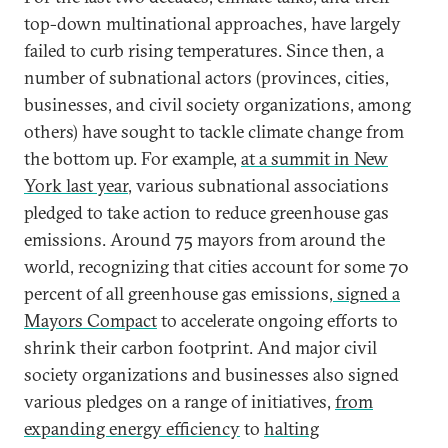
top-down multinational approaches, have largely
failed to curb rising temperatures. Since then, a
number of subnational actors (provinces, cities,
businesses, and civil society organizations, among
others) have sought to tackle climate change from
the bottom up. For example,
at a summit in New
York last year
, various subnational associations
pledged to take action to reduce greenhouse gas
emissions. Around 75 mayors from around the
world, recognizing that cities account for some 70
percent of all greenhouse gas emissions,
signed a
Mayors Compact
to accelerate ongoing efforts to
shrink their carbon footprint. And major civil
society organizations and businesses also signed
various pledges on a range of initiatives,
from
expanding energy efficiency
to
halting