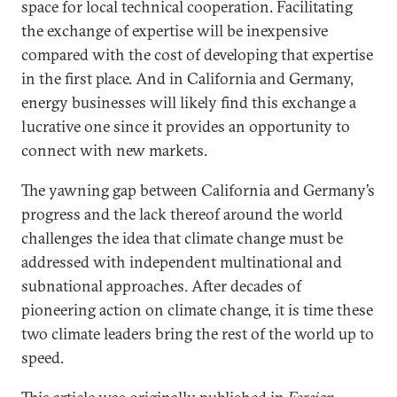
space for local technical cooperation. Facilitating
the exchange of expertise will be inexpensive
compared with the cost of developing that expertise
in the first place. And in California and Germany,
energy businesses will likely find this exchange a
lucrative one since it provides an opportunity to
connect with new markets.
The yawning gap between California and Germany’s
progress and the lack thereof around the world
challenges the idea that climate change must be
addressed with independent multinational and
subnational approaches. After decades of
pioneering action on climate change, it is time these
two climate leaders bring the rest of the world up to
speed.