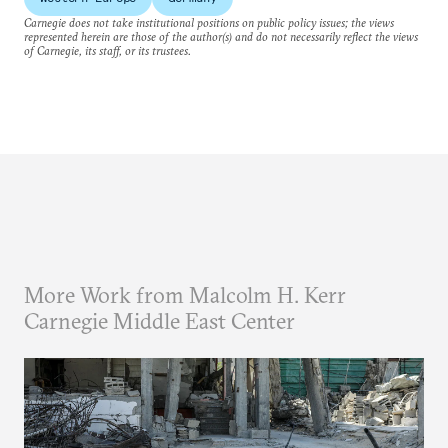
Carnegie does not take institutional positions on public policy issues; the views
represented herein are those of the author(s) and do not necessarily reflect the views
of Carnegie, its staff, or its trustees.
More Work from Malcolm H. Kerr
Carnegie Middle East Center