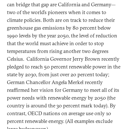
can bridge that gap are California and Germany—
two of the world’s pioneers when it comes to
climate policies. Both are on track to reduce their
greenhouse gas emissions by 80 percent below
1990 levels by the year 2050, the level of reduction
that the world must achieve in order to stop
temperatures from rising another two degrees
Celsius. California Governor Jerry Brown recently
pledged to reach 50 percent renewable power in the
state by 2030, from just over 20 percent today;
German Chancellor Angela Merkel recently
reaffirmed her vision for Germany to meet all of its
power needs with renewable energy by 2050 (the
country is around the 30 percent mark today). By
contrast, OECD nations on average use only 10
percent renewable energy. (All examples exclude
large hydropower.)