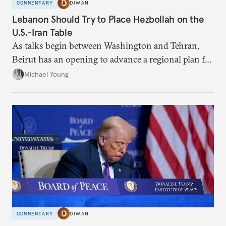
COMMENTARY
DIWAN
Lebanon Should Try to Place Hezbollah on the
U.S.-Iran Table
As talks begin between Washington and Tehran,
Beirut has an opening to advance a regional plan for
the party’s disarmament.
Michael Young
COMMENTARY
DIWAN