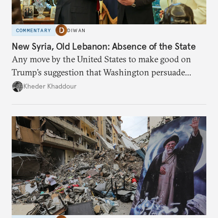
COMMENTARY
DIWAN
New Syria, Old Lebanon: Absence of the State
Any move by the United States to make good on
Trump’s suggestion that Washington persuade
Damascus to confront Hezbollah militarily would
Kheder Khaddour
have catastrophic consequences.