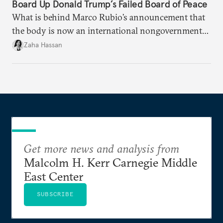
Board Up Donald Trump’s Failed Board of Peace
What is behind Marco Rubio’s announcement that
the body is now an international nongovernmental
organization?
Zaha Hassan
Get more news and analysis from
Malcolm H. Kerr Carnegie Middle
East Center
SUBSCRIBE