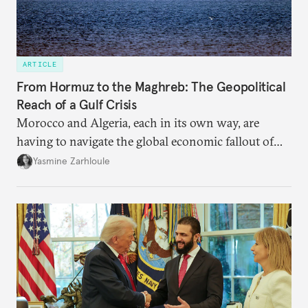
ARTICLE
From Hormuz to the Maghreb: The Geopolitical
Reach of a Gulf Crisis
Morocco and Algeria, each in its own way, are
having to navigate the global economic fallout of
the U.S.-Israeli military campaign against Iran.
Yasmine Zarhloule