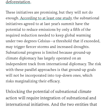
deforestation
.
These initiatives are promising, but they will not do
enough.
According to at least one study
, the subnational
initiatives agreed to at last year’s summit have the
potential to reduce emissions by only a fifth of the
required reduction needed to keep global warming
under two degrees Celsius—a threshold that if exceeded,
may trigger fiercer storms and increased droughts.
Subnational progress is limited because ground-up
climate diplomacy has largely operated on an
independent track from international diplomacy. The risk
with these parallel approaches is that ground-up goals
will not be incorporated into top-down ones, which
risks marginalizing their efficacy.
Unlocking the potential of subnational climate
action will require integration of subnational and
international initiatives. And the two entities that