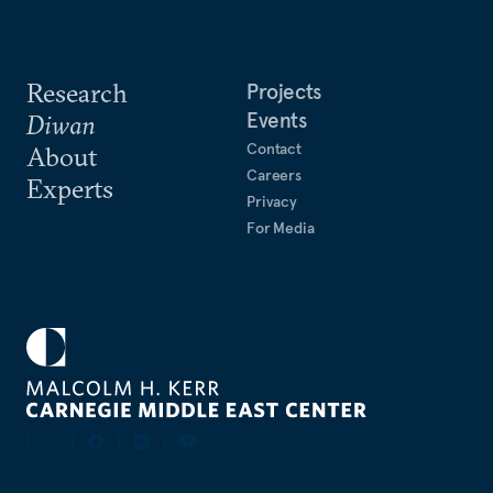
Research
Projects
Events
Diwan
Contact
About
Careers
Experts
Privacy
For Media