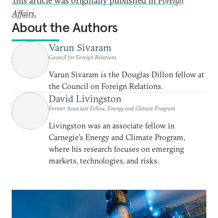
This article was originally published in
Foreign
Affairs
.
About the Authors
Varun Sivaram
Council for Foreign Relations
Varun Sivaram is the Douglas Dillon fellow at
the Council on Foreign Relations.
David Livingston
Former Associate Fellow, Energy and Climate Program
Livingston was an associate fellow in
Carnegie’s Energy and Climate Program,
where his research focuses on emerging
markets, technologies, and risks.