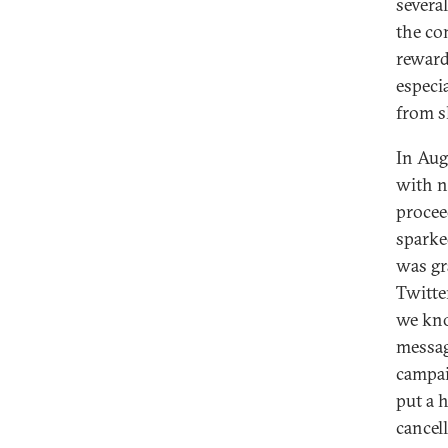
severa
the co
reward
especi
from s
In Aug
with n
procee
sparke
was gr
Twitte
we know
messag
campai
put a h
cancel