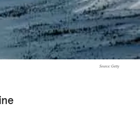
Source
: Getty
ine