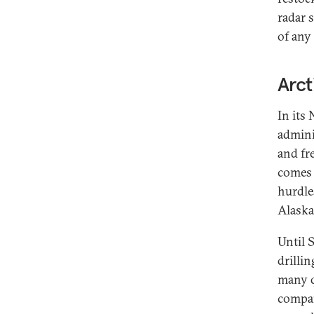
radar 
of any 
Arct
In its
adminis
and fre
comes t
hurdle
Alaska
Until 
drilli
many q
compan