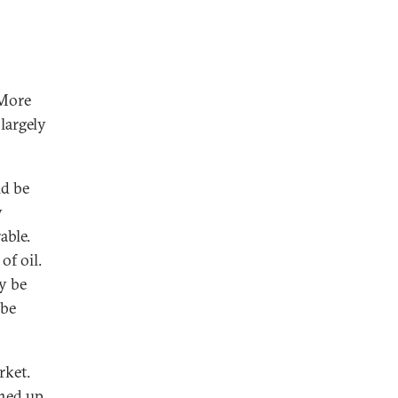
 More
 largely
ld be
y
able.
of oil.
ay be
 be
rket.
ened up