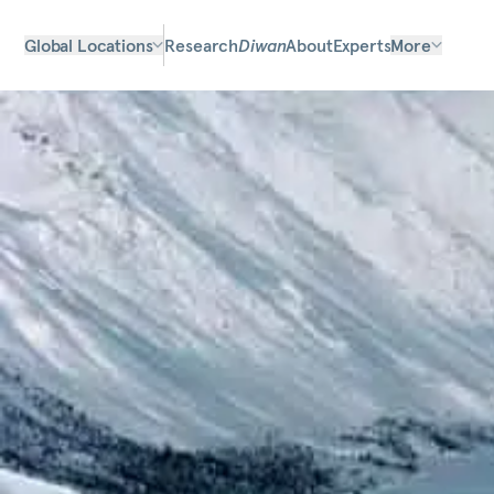
Global Locations
Research
Diwan
About
Experts
More