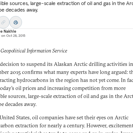
ble sources, large-scale extraction of oil and gas in the Ar
be decades away.
le Nakhle
d on
Oct 28, 2015
 Geopolitical Information Service
 decision to suspend its Alaskan Arctic drilling activities i
ber 2015 confirms what many experts have long argued: t
tracting hydrocarbons in the region has not yet come. In fac
today’s oil prices and increasing competition from more
ble sources, large-scale extraction of oil and gas in the Arc
be decades away.
 United States, oil companies have set their eyes on Arctic
arbon extraction for nearly a century. However, excitement