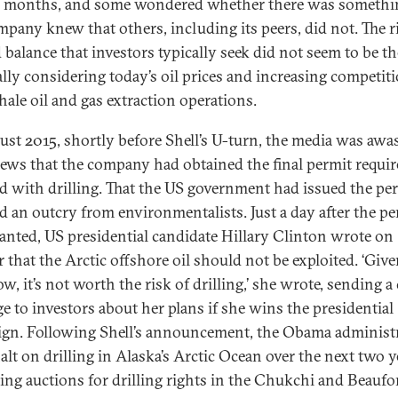
l months, and some wondered whether there was somethi
mpany knew that others, including its peers, did not. The r
 balance that investors typically seek did not seem to be th
ally considering today’s oil prices and increasing competit
hale oil and gas extraction operations.
ust 2015, shortly before Shell’s U-turn, the media was awa
ews that the company had obtained the final permit requir
d with drilling. That the US government had issued the pe
d an outcry from environmentalists. Just a day after the pe
anted, US presidential candidate Hillary Clinton wrote on
r that the Arctic offshore oil should not be exploited. ‘Giv
, it’s not worth the risk of drilling,’ she wrote, sending a 
e to investors about her plans if she wins the presidential
gn. Following Shell’s announcement, the Obama administ
alt on drilling in Alaska’s Arctic Ocean over the next two y
ling auctions for drilling rights in the Chukchi and Beaufor