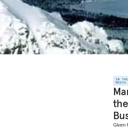
IN TH
MEDIA
Mar
the
Bus
Given 