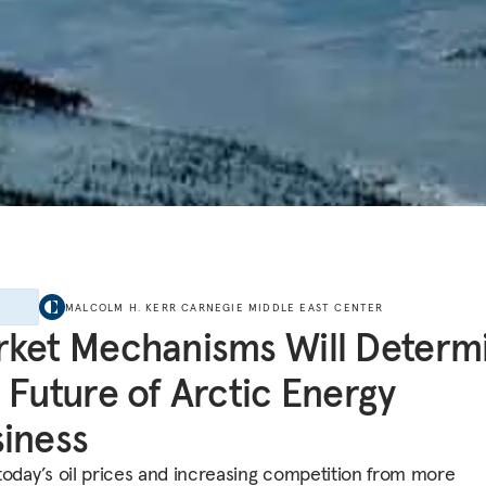
E
MALCOLM H. KERR CARNEGIE MIDDLE EAST CENTER
ket Mechanisms Will Determ
 Future of Arctic Energy
iness
today’s oil prices and increasing competition from more