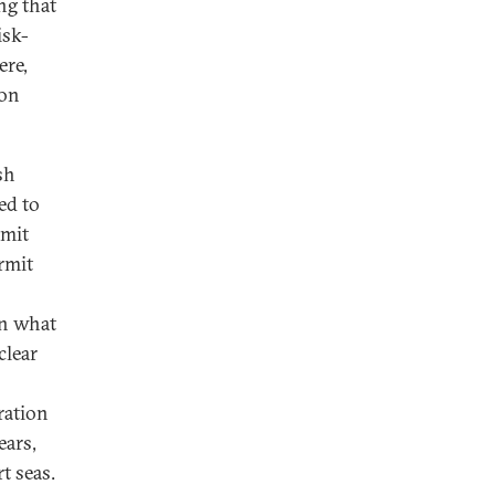
ng that
isk-
ere,
ion
sh
ed to
rmit
rmit
en what
clear
ration
ears,
t seas.