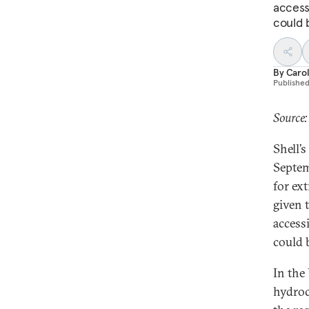
accessi
could 
By
Caro
Publishe
Source:
Shell’s
Septem
for ex
given 
accessi
could 
In the
hydroc