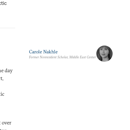
ctic
Carole Nakhle
Former Nonresident Scholar, Middle East Center
n
he day
t,
tic
 over