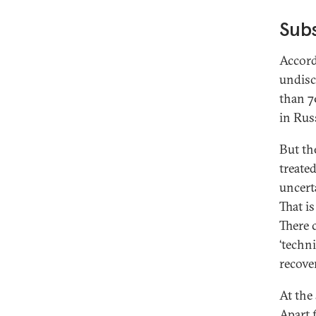
Subs
Accord
undisc
than 70
in Rus
But th
treate
uncert
That i
There 
‘techn
recove
At the
Apart 