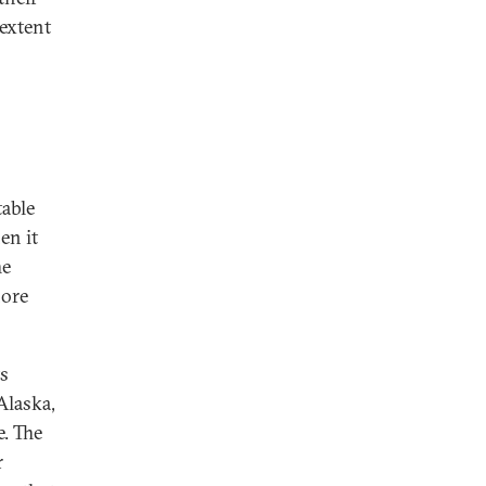
 extent
table
en it
he
hore
ts
Alaska,
e. The
r