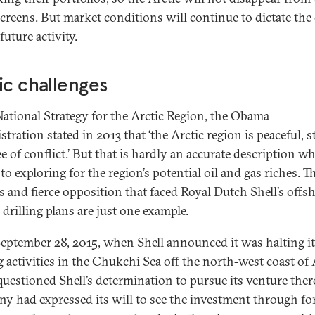
screens. But market conditions will continue to dictate the
future activity.
ic challenges
 National Strategy for the Arctic Region, the Obama
tration stated in 2013 that ‘the Arctic region is peaceful, s
e of conflict.’ But that is hardly an accurate description wh
o exploring for the region’s potential oil and gas riches. T
s and fierce opposition that faced Royal Dutch Shell’s offs
 drilling plans are just one example.
September 28, 2015, when Shell announced it was halting i
ng activities in the Chukchi Sea off the north-west coast of 
uestioned Shell’s determination to pursue its venture ther
y had expressed its will to see the investment through fo