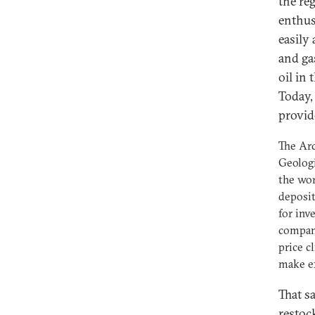
the re
enthus
easily 
and ga
oil in
Today,
provide
The Arc
Geologi
the wor
deposit
for inv
compani
price c
make ex
That s
restoc