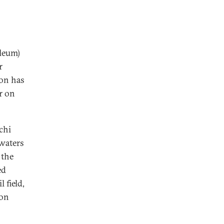
oleum)
r
ion has
or on
chi
 waters
 the
ed
 field,
ion