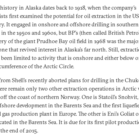
s history in Alaska dates back to 1918, when the company’s
sts first examined the potential for oil extraction in the US
ory. It engaged in onshore and offshore drilling in southern
 in the 1950s and 1960s, but BP’s (then called British Petr
ery of the giant Prudhoe Bay oil field in 1968 was the majo
ne that revived interest in Alaska’s far north. Still, extract
y been limited to activity that is onshore and either below 
rcumference of the Arctic Circle.
from Shell’s recently aborted plans for drilling in the Chuk
here remain only two other extraction operations in Arctic
 off the coast of northern Norway. One is Statoil’s Snohvit,
ffshore development in the Barents Sea and the first liquefi
 gas production plant in Europe. The other is Eni’s Goliat oil
cated in the Barents Sea. It is due for its first pilot product
 the end of 2015.