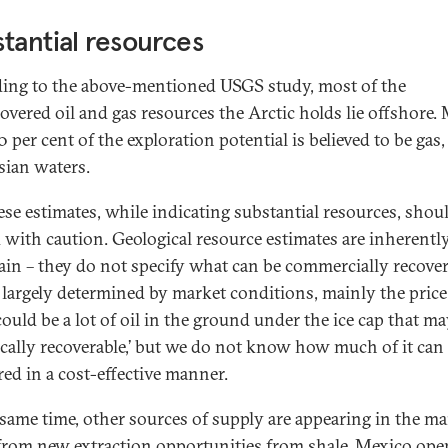
tantial resources
ing to the above-mentioned USGS study, most of the
overed oil and gas resources the Arctic holds lie offshore.
 per cent of the exploration potential is believed to be gas,
sian waters.
ese estimates, while indicating substantial resources, shou
d with caution. Geological resource estimates are inherentl
ain – they do not specify what can be commercially recover
s largely determined by market conditions, mainly the price 
could be a lot of oil in the ground under the ice cap that m
ically recoverable,’ but we do not know how much of it can
red in a cost-effective manner.
 same time, other sources of supply are appearing in the ma
from new extraction opportunities from shale, Mexico op