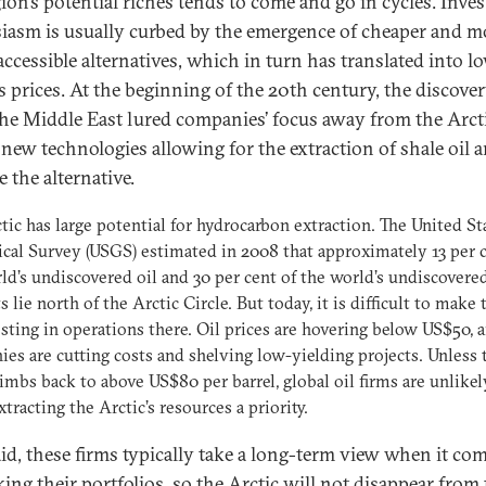
gion’s potential riches tends to come and go in cycles. Inves
iasm is usually curbed by the emergence of cheaper and m
accessible alternatives, which in turn has translated into lo
s prices. At the beginning of the 20th century, the discover
 the Middle East lured companies’ focus away from the Arcti
 new technologies allowing for the extraction of shale oil 
 the alternative.
tic has large potential for hydrocarbon extraction. The United St
cal Survey (USGS) estimated in 2008 that approximately 13 per c
ld’s undiscovered oil and 30 per cent of the world’s undiscovere
s lie north of the Arctic Circle. But today, it is difficult to make 
esting in operations there. Oil prices are hovering below US$50, 
es are cutting costs and shelving low-yielding projects. Unless 
limbs back to above US$80 per barrel, global oil firms are unlikel
tracting the Arctic’s resources a priority.
aid, these firms typically take a long-term view when it co
king their portfolios, so the Arctic will not disappear from 