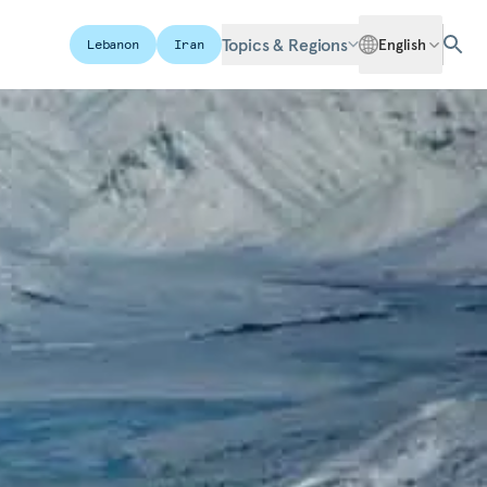
Topics & Regions
English
Lebanon
Iran