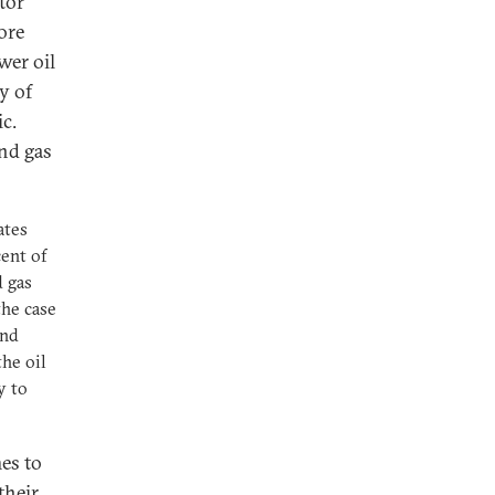
tor
ore
wer oil
y of
c.
and gas
ates
ent of
d gas
the case
and
the oil
y to
mes to
their