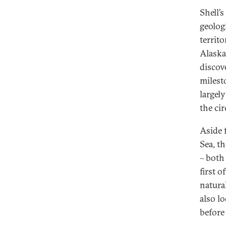
Shell’
geologi
territ
Alaska
discov
milesto
largel
the ci
Aside 
Sea, t
– both
first o
natural
also lo
before