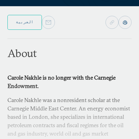
العربية
About
Carole Nakhle is no longer with the Carnegie
Endowment.
Carole Nakhle was a nonresident scholar at the
Carnegie Middle East Center. An energy economist
based in London, she specializes in international
petroleum contracts and fiscal regimes for the oil
and gas industry, world oil and gas market