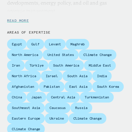
developments, energy policy, and oil and gas
revenue management.
READ MORE
Nakhle is director of Crystol Energy. She also acts
as an external expert for the fiscal affairs
AREAS OF EXPERTISE
department at the International Monetary Fund, a
Egypt
Gulf
Levant
Maghreb
consultant for the World Bank, and economic
adviser for the Commonwealth Secretariat. She is
North America
United States
Climate Change
also associate lecturer in energy economics at the
Iran
Türkiye
South America
Middle East
University of Surrey and a research fellow at the
North Africa
Israel
South Asia
India
Lebanese Centre for Policy Studies. She is a regular
contributor to Geopolitical Information Service.
Afghanistan
Pakistan
East Asia
South Korea
Nakhle is the director of nonprofit organization
China
Japan
Central Asia
Turkmenistan
Access for Women in Energy and is program
Southeast Asia
Caucasus
Russia
adviser to the Washington-based International Tax
and Investment Centre.
Eastern Europe
Ukraine
Climate Change
Climate Change