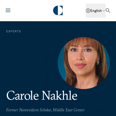
English
EXPERTS
Carole Nakhle
Former Nonresident Scholar, Middle East Center