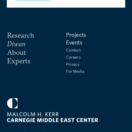
Review
. Nakhle also acts as expert reviewer to
leading international peer-reviewed journals and
publishers.
Research
Projects
Events
Diwan
Contact
About
Careers
Experts
Privacy
For Media