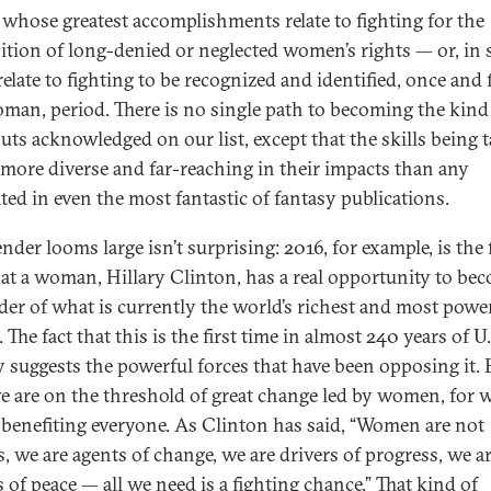
 whose greatest accomplishments relate to fighting for the
ition of long-denied or neglected women’s rights — or, in
relate to fighting to be recognized and identified, once and f
oman, period. There is no single path to becoming the kind
uts acknowledged on our list, except that the skills being 
r more diverse and far-reaching in their impacts than any
ated in even the most fantastic of fantasy publications.
nder looms large isn’t surprising: 2016, for example, is the f
hat a woman, Hillary Clinton, has a real opportunity to be
ader of what is currently the world’s richest and most powe
 The fact that this is the first time in almost 240 years of U.
y suggests the powerful forces that have been opposing it. 
 are on the threshold of great change led by women, for
benefiting everyone. As Clinton has said, “Women are not
s, we are agents of change, we are drivers of progress, we a
 of peace — all we need is a fighting chance.” That kind of