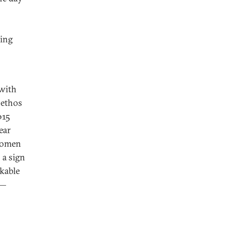
ving
 with
 ethos
015
ear
 women
 a sign
kable
 —