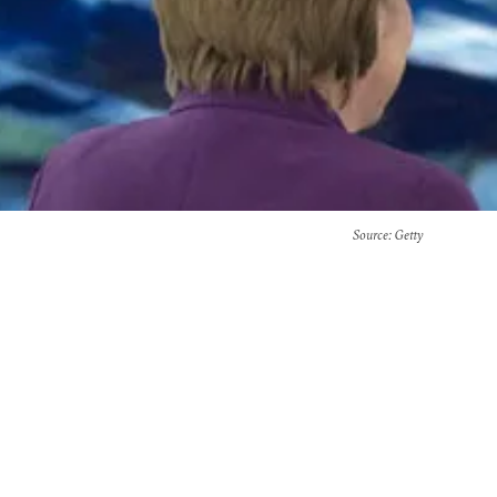
Source
: Getty