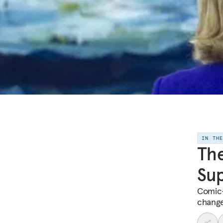
IN TH
The
Su
Comic-
change