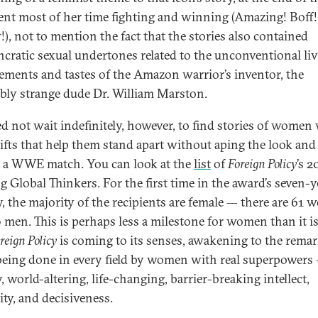
ent most of her time fighting and winning (Amazing! Boff!
), not to mention the fact that the stories also contained
ncratic sexual undertones related to the unconventional li
ements and tastes of the Amazon warrior’s inventor, the
iably strange dude Dr. William Marston.
d not wait indefinitely, however, to find stories of women
ifts that help them stand apart without aping the look and
y, a WWE match. You can look at the
list
of
Foreign Policy
’s 2
g Global Thinkers. For the first time in the award’s seven-y
y, the majority of the recipients are female — there are 61
 men. This is perhaps less a milestone for women than it is
reign Policy
is coming to its senses, awakening to the remar
eing done in every field by women with real superpowers
 world-altering, life-changing, barrier-breaking intellect,
ity, and decisiveness.