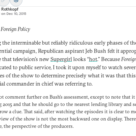
d Rothkopf
d on
Dec 10, 2015
 Foreign Policy
 the interminable but reliably ridiculous early phases of t
ential campaign, Republican aspirant Jeb Bush felt it appro
e that television’s new
Supergirl
looks “
hot
.” Because
Foreign
cated to public service, I took it upon myself to watch sever
es of the show to determine precisely what it was that this
ial commander in chief was referring to.
not comment further on Bush’s assessment, except to note that it 
g 2015 and that he should go to the nearest lending library and se
row a clue. That said, after watching the episodes it is clear to m
view of the show is not the most backward one on display. There 
, the perspective of the producers.