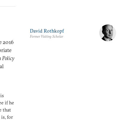
David Rothkopf
Former Visiting Scholar
he 2016
priate
 Policy
al
is
e if he
e that
is, for