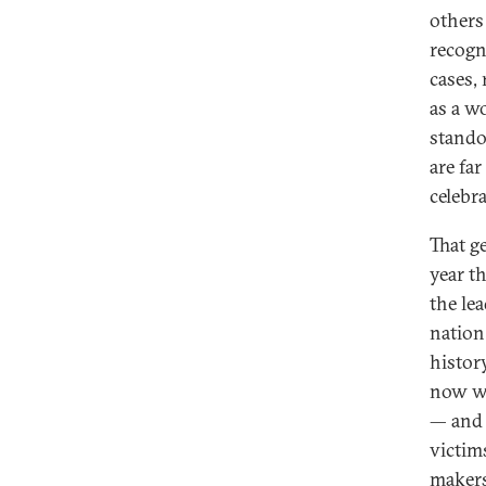
others
recogn
cases, 
as a w
stando
are fa
celebr
That ge
year t
the le
nation.
histor
now we
— and 
victim
makers