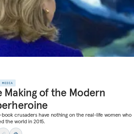
E MEDIA
 Making of the Modern
perheroine
book crusaders have nothing on the real-life women who
d the world in 2015.