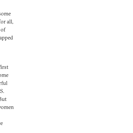
 some
or all,
 of
tapped
irst
come
rful
S.
But
 women
re