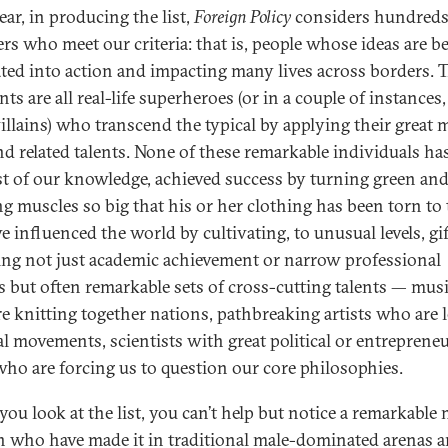
ear, in producing the list,
Foreign Policy
considers hundreds
ers who meet our criteria: that is, people whose ideas are b
ated into action and impacting many lives across borders. 
nts are all real-life superheroes (or in a couple of instances,
illains) who transcend the typical by applying their great 
nd related talents. None of these remarkable individuals has
st of our knowledge, achieved success by turning green an
g muscles so big that his or her clothing has been torn to t
e influenced the world by cultivating, to unusual levels, gi
ing not just academic achievement or narrow professional
s but often remarkable sets of cross-cutting talents — mus
e knitting together nations, pathbreaking artists who are 
al movements, scientists with great political or entrepreneu
 who are forcing us to question our core philosophies.
ou look at the list, you can’t help but notice a remarkable 
who have made it in traditional male-dominated arenas 