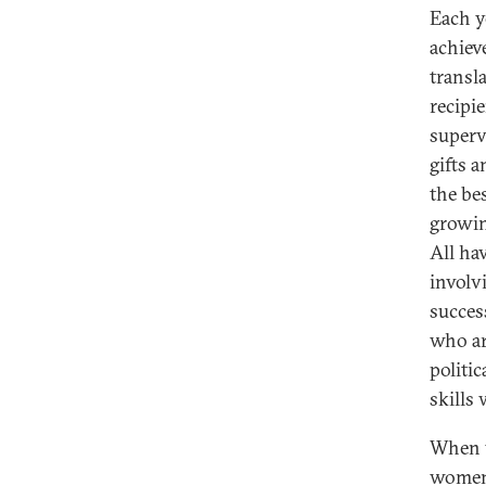
Each y
achiev
transl
recipie
superv
gifts a
the be
growin
All hav
involv
succes
who ar
politic
skills
When y
women 