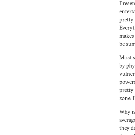
Presen
entert
pretty
Everyt
makes 
be sum
Most s
by phys
vulner
powers,
pretty
zone. B
Why is
averag
they d