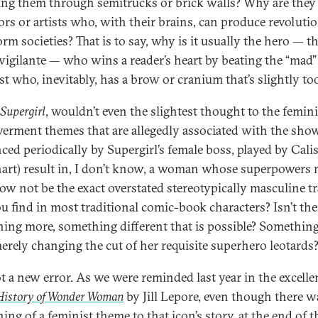
ng them through semitrucks or brick walls? Why are they
ors or artists who, with their brains, can produce revoluti
rm societies? That is to say, why is it usually the hero — t
vigilante — who wins a reader’s heart by beating the “mad”
st who, inevitably, has a brow or cranium that’s slightly to
Supergirl
, wouldn’t even the slightest thought to the femini
rment themes that are allegedly associated with the sho
nced periodically by Supergirl’s female boss, played by Cali
art) result in, I don’t know, a woman whose superpowers 
w not be the exact overstated stereotypically masculine tr
ou find in most traditional comic-book characters? Isn’t the
ing more, something different that is possible? Somethin
erely changing the cut of her requisite superhero leotards
not a new error. As we were reminded last year in the excell
 History of Wonder Woman
by Jill Lepore, even though there w
ing of a feminist theme to that icon’s story, at the end of 