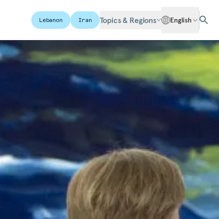
Topics & Regions
English
Lebanon
Iran