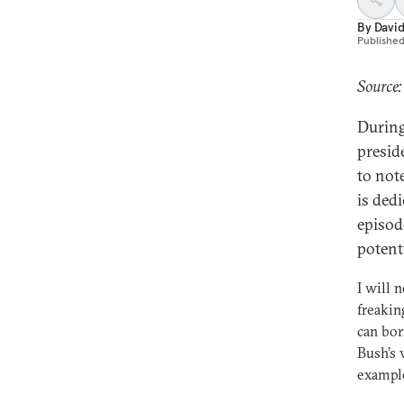
By
Davi
Publishe
Source:
During
presid
to not
is dedi
episod
potent
I will 
freakin
can bor
Bush’s 
example