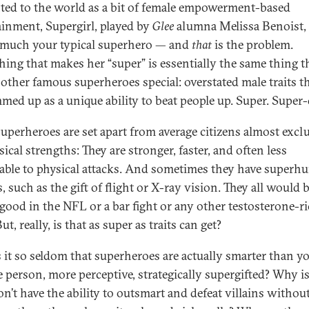
ted to the world as a bit of female empowerment-based
ainment, Supergirl, played by
Glee
alumna Melissa Benoist, 
 much your typical superhero — and
that
is the problem.
hing that makes her “super” is essentially the same thing t
other famous superheroes special: overstated male traits t
med up as a unique ability to beat people up. Super. Super-
uperheroes are set apart from average citizens almost exclu
ical strengths: They are stronger, faster, and often less
able to physical attacks. And sometimes they have super
 such as the gift of flight or X-ray vision. They all would 
 good in the NFL or a bar fight or any other testosterone-r
ut, really, is that as super as traits can get?
 it so seldom that superheroes are actually smarter than y
e person, more perceptive, strategically supergifted? Why is 
on’t have the ability to outsmart and defeat villains withou