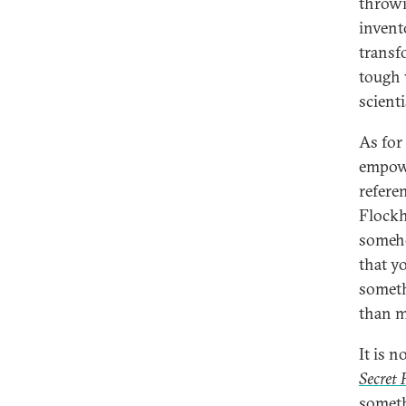
throwi
invent
transfo
tough 
scienti
As for
empowe
refere
Flockh
someho
that y
someth
than m
It is 
Secret
someth