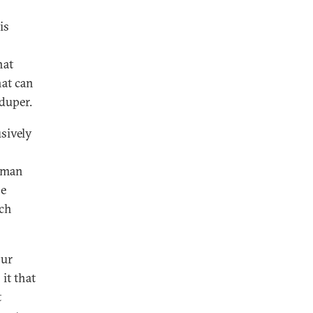
is
hat
hat can
duper.
sively
human
be
ich
our
it that
t