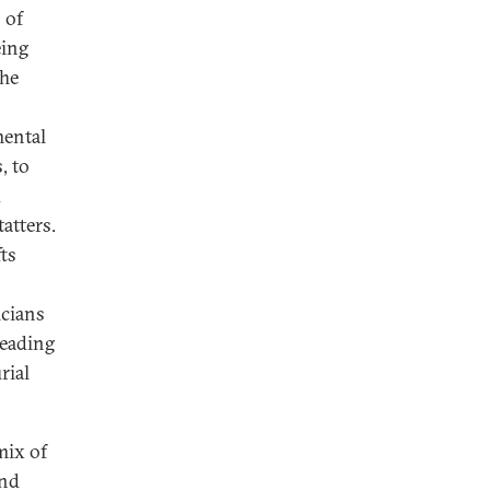
 of
eing
The
mental
, to
d
atters.
fts
icians
leading
rial
mix of
and