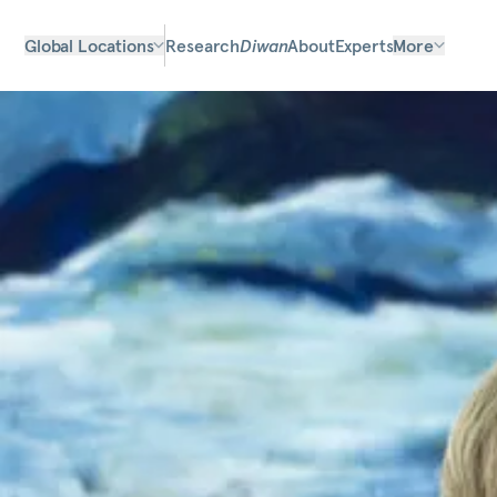
Global Locations
Research
Diwan
About
Experts
More