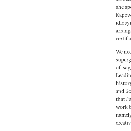
she sp
Kapow!
idiosy
arrang
certif
We nee
superg
of, sa
Leadin
histor
and 60
that
Fo
work b
namely,
creativ