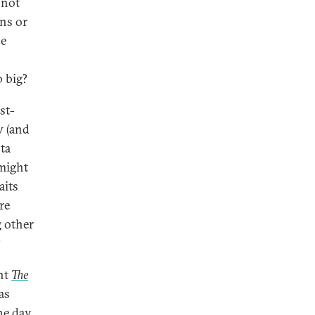
 not
ons or
he
o big?
st-
w (and
sta
might
aits
re
g other
?
ent
The
as
the day