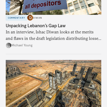
COMMENTARY
DIWAN
Unpacking Lebanon’s Gap Law
In an interview, Ishac Diwan looks at the merits
and flaws in the draft legislation distributing losses
from the financial collapse.
Michael Young