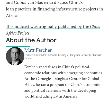
and Cobus van Staden to discuss China’s
loan practices in financing infrastructure projects in
Africa.
This podcast was originally published by the
China
Africa Project
.
About the Author
Matt Ferchen
Former Nonresident Scholar, Carnegie-Tsinghua Center for Global
Policy
Ferchen specializes in China’s political-
economic relations with emerging economies.
At the Carnegie–Tsinghua Center for Global
Policy, he ran a program on China’s economic
and political relations with the developing
world, including Latin America.