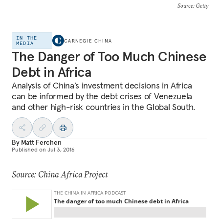
Source
: Getty
IN THE
CARNEGIE CHINA
MEDIA
The Danger of Too Much Chinese
Debt in Africa
Analysis of China’s investment decisions in Africa
can be informed by the debt crises of Venezuela
and other high-risk countries in the Global South.
By
Matt Ferchen
Published on
Jul 3, 2016
Source: China Africa Project