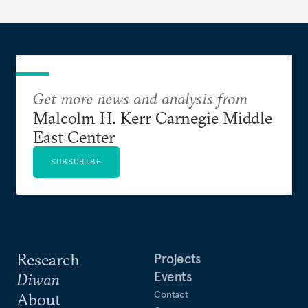
Get more news and analysis from
Malcolm H. Kerr Carnegie Middle
East Center
SUBSCRIBE
Research
Projects
Events
Diwan
Contact
About