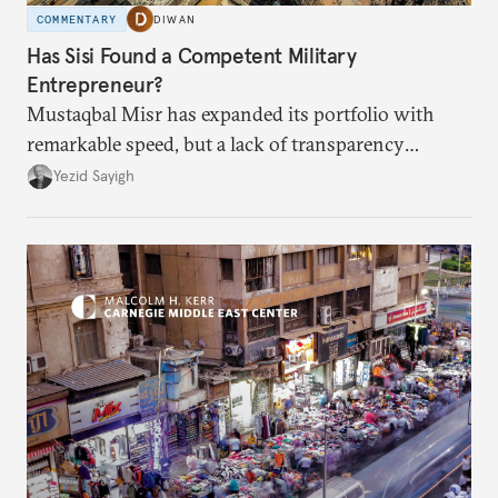
COMMENTARY
DIWAN
Has Sisi Found a Competent Military
Entrepreneur?
Mustaqbal Misr has expanded its portfolio with
remarkable speed, but a lack of transparency
remains.
Yezid Sayigh