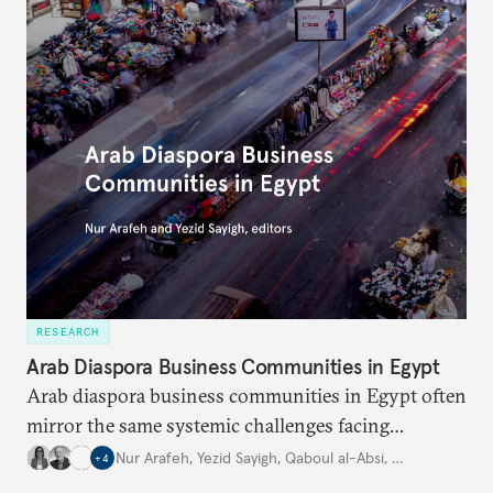
RESEARCH
Arab Diaspora Business Communities in Egypt
Arab diaspora business communities in Egypt often
mirror the same systemic challenges facing
Egyptian businesses.
Nur Arafeh
,
Yezid Sayigh
,
Qaboul al-Absi
,
…
+
4