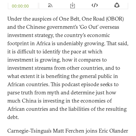
Under the auspices of One Belt, One Road (OBOR)
and the Chinese government’s ‘Go Out’ overseas
investment strategy, the country’s economic
footprint in Africa is undeniably growing. That said,
it is difficult to identify the pace at which
investment is growing, how it compares to
investment streams from other countries, and to
what extent it is benefiting the general public in
African countries. This podcast episode seeks to
parse truth from myth and determine just how
much China is investing in the economies of
African countries and the liabilities of the resulting
debt.
Carnegie–Tsingua’s Matt Ferchen joins Eric Olander