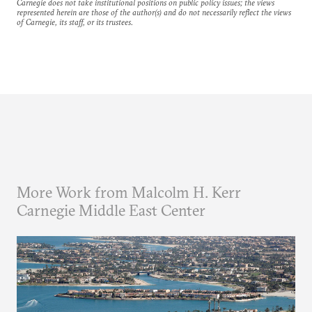
Carnegie does not take institutional positions on public policy issues; the views
represented herein are those of the author(s) and do not necessarily reflect the views
of Carnegie, its staff, or its trustees.
More Work from Malcolm H. Kerr
Carnegie Middle East Center