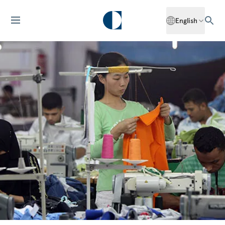
English