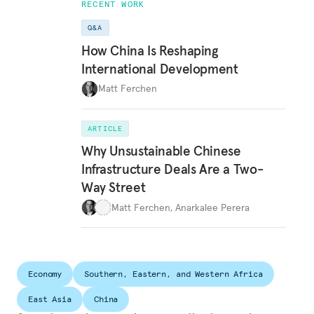
RECENT WORK
Q&A
How China Is Reshaping
International Development
Matt Ferchen
ARTICLE
Why Unsustainable Chinese
Infrastructure Deals Are a Two-
Way Street
Matt Ferchen
,
Anarkalee Perera
Economy
Southern, Eastern, and Western Africa
East Asia
China