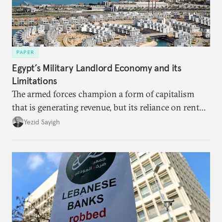
PAPER
Egypt’s Military Landlord Economy and its
Limitations
The armed forces champion a form of capitalism
that is generating revenue, but its reliance on rent
faces diminishing returns, leaving the country with
Yezid Sayigh
massive sunk costs and deferred returns, deepening
dependency on external borrowing.