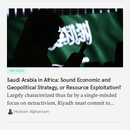
ARTICLE
Saudi Arabia in Africa: Sound Economic and
Geopolitical Strategy, or Resource Exploitation?
Largely characterized thus far by a single-minded
focus on extractivism, Riyadh must commit to
greater equitability in its approach to investment
Hesham Alghannam
and development deals with Sudan, Ethiopia, and
Eritrea.