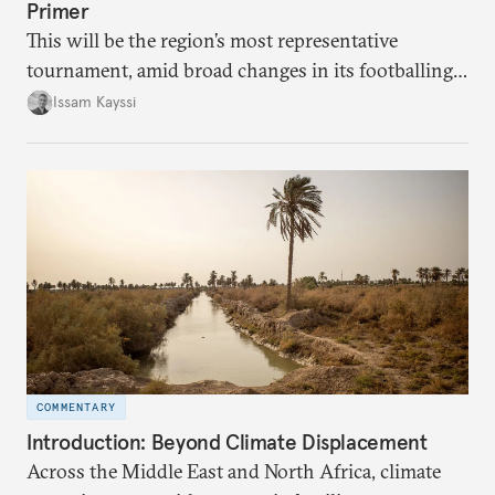
Primer
This will be the region’s most representative
tournament, amid broad changes in its footballing
landscape.
Issam Kayssi
COMMENTARY
Introduction: Beyond Climate Displacement
Across the Middle East and North Africa, climate