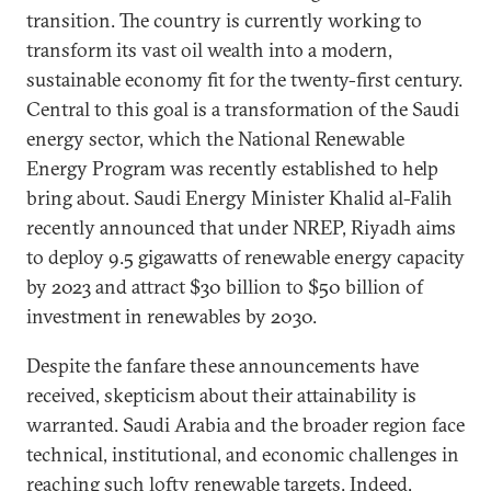
transition. The country is currently working to
transform its vast oil wealth into a modern,
sustainable economy fit for the twenty-first century.
Central to this goal is a transformation of the Saudi
energy sector, which the National Renewable
Energy Program was recently established to help
bring about. Saudi Energy Minister Khalid al-Falih
recently announced that under NREP, Riyadh aims
to deploy 9.5 gigawatts of renewable energy capacity
by 2023 and attract $30 billion to $50 billion of
investment in renewables by 2030.
Despite the fanfare these announcements have
received, skepticism about their attainability is
warranted. Saudi Arabia and the broader region face
technical, institutional, and economic challenges in
reaching such lofty renewable targets. Indeed,