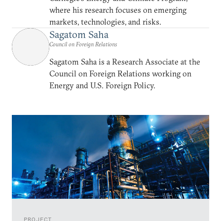
where his research focuses on emerging
markets, technologies, and risks.
Sagatom Saha
Council on Foreign Relations
Sagatom Saha is a Research Associate at the
Council on Foreign Relations working on
Energy and U.S. Foreign Policy.
PROJECT