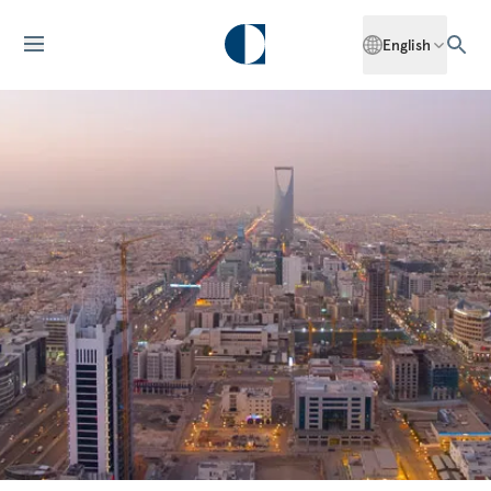
English