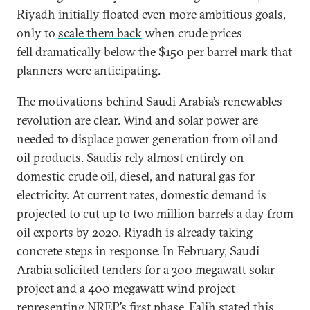
Riyadh initially floated even more ambitious goals,
only to
scale them back
when crude prices
fell
dramatically below the $150 per barrel mark that
planners were anticipating.
The motivations behind Saudi Arabia’s renewables
revolution are clear. Wind and solar power are
needed to displace power generation from oil and
oil products. Saudis rely almost entirely on
domestic crude oil, diesel, and natural gas for
electricity. At current rates, domestic demand is
projected to
cut up to two million barrels a day
from
oil exports by 2020. Riyadh is already taking
concrete steps in response. In February, Saudi
Arabia solicited tenders for a 300 megawatt solar
project and a 400 megawatt wind project
representing NREP’s first phase. Falih stated this