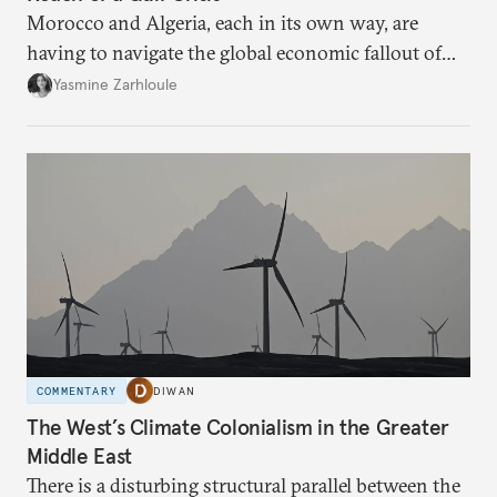
Morocco and Algeria, each in its own way, are
having to navigate the global economic fallout of
the U.S.-Israeli military campaign against Iran.
Yasmine Zarhloule
COMMENTARY
DIWAN
The West’s Climate Colonialism in the Greater
Middle East
There is a disturbing structural parallel between the