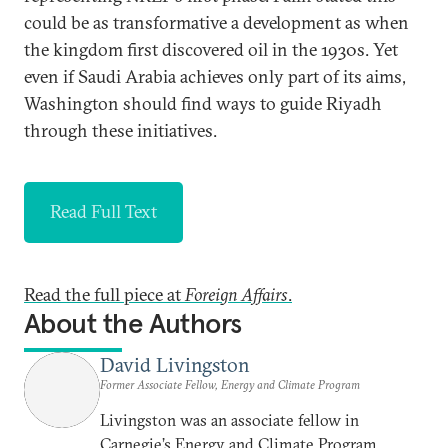
could be as transformative a development as when
the kingdom first discovered oil in the 1930s. Yet
even if Saudi Arabia achieves only part of its aims,
Washington should find ways to guide Riyadh
through these initiatives.
Read Full Text
Read the full piece at
Foreign Affairs
.
About the Authors
David Livingston
Former Associate Fellow, Energy and Climate Program
Livingston was an associate fellow in
Carnegie’s Energy and Climate Program,