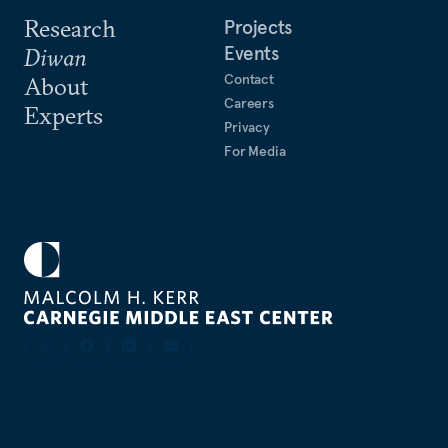
Research
Projects
Events
Diwan
Contact
About
Careers
Experts
Privacy
For Media