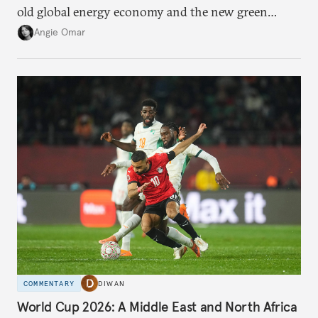
old global energy economy and the new green
transition.
Angie Omar
COMMENTARY
DIWAN
World Cup 2026: A Middle East and North Africa