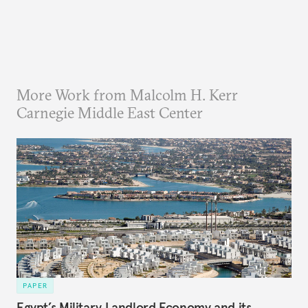
More Work from Malcolm H. Kerr
Carnegie Middle East Center
PAPER
Egypt’s Military Landlord Economy and its