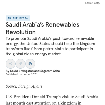
Source
: Getty
IN THE MEDIA
Saudi Arabia’s Renewables
Revolution
To promote Saudi Arabia’s push toward renewable
energy, the United States should help the kingdom
transform itself from petro-state to participant in
the global clean energy market.
By
David Livingston
and
Sagatom Saha
Published on
Jun 6, 2017
Source: Foreign Affairs
U.S. President Donald Trump’s visit to Saudi Arabia
last month cast attention on a kingdom in