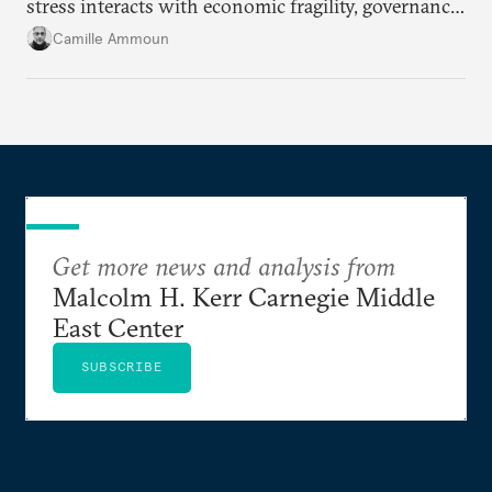
stress interacts with economic fragility, governance
failures, social marginalization, and conflict.
Camille Ammoun
Get more news and analysis from
Malcolm H. Kerr Carnegie Middle
East Center
SUBSCRIBE