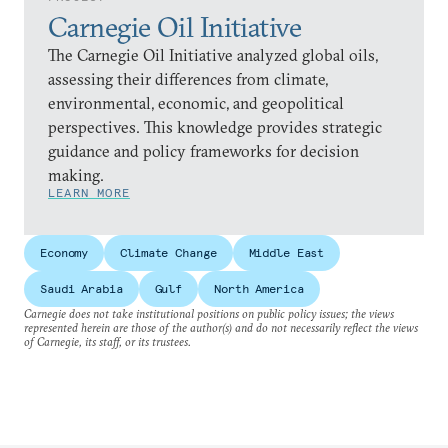
Carnegie Oil Initiative
The Carnegie Oil Initiative analyzed global oils,
assessing their differences from climate,
environmental, economic, and geopolitical
perspectives. This knowledge provides strategic
guidance and policy frameworks for decision
making.
LEARN MORE
Economy
Climate Change
Middle East
Saudi Arabia
Gulf
North America
Carnegie does not take institutional positions on public policy issues; the views
represented herein are those of the author(s) and do not necessarily reflect the views
of Carnegie, its staff, or its trustees.