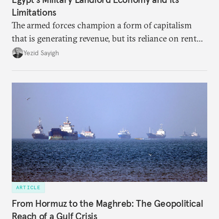
Limitations
The armed forces champion a form of capitalism
that is generating revenue, but its reliance on rent
faces diminishing returns, leaving the country with
Yezid Sayigh
massive sunk costs and deferred returns, deepening
dependency on external borrowing.
ARTICLE
From Hormuz to the Maghreb: The Geopolitical
Reach of a Gulf Crisis