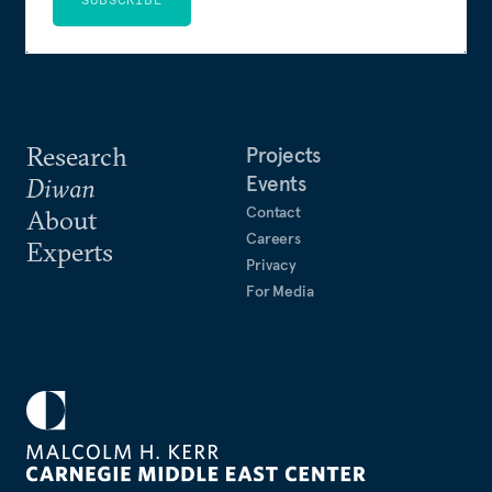
Research
Projects
Events
Diwan
Contact
About
Careers
Experts
Privacy
For Media