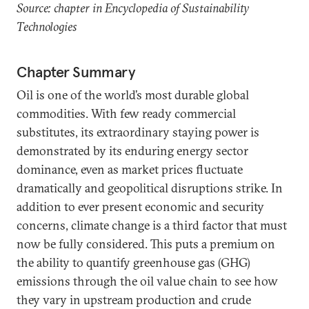
Source: chapter in Encyclopedia of Sustainability
Technologies
Chapter Summary
Oil is one of the world’s most durable global
commodities. With few ready commercial
substitutes, its extraordinary staying power is
demonstrated by its enduring energy sector
dominance, even as market prices fluctuate
dramatically and geopolitical disruptions strike. In
addition to ever present economic and security
concerns, climate change is a third factor that must
now be fully considered. This puts a premium on
the ability to quantify greenhouse gas (GHG)
emissions through the oil value chain to see how
they vary in upstream production and crude