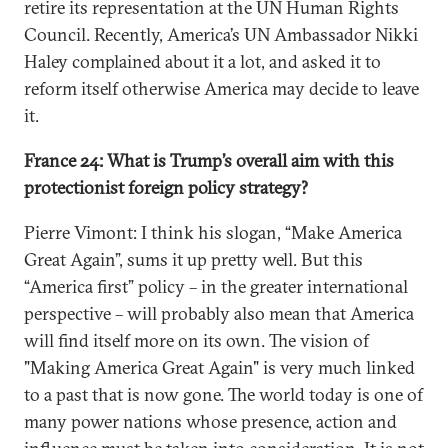
retire its representation at the UN Human Rights
Council. Recently, America’s UN Ambassador Nikki
Haley complained about it a lot, and asked it to
reform itself otherwise America may decide to leave
it.
France 24: What is Trump’s overall aim with this
protectionist foreign policy strategy?
Pierre Vimont: I think his slogan, “Make America
Great Again”, sums it up pretty well. But this
“America first” policy – in the greater international
perspective – will probably also mean that America
will find itself more on its own. The vision of
"Making America Great Again" is very much linked
to a past that is now gone. The world today is one of
many power nations whose presence, action and