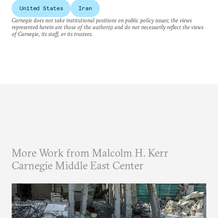
United States
Iran
Carnegie does not take institutional positions on public policy issues; the views
represented herein are those of the author(s) and do not necessarily reflect the views
of Carnegie, its staff, or its trustees.
More Work from Malcolm H. Kerr
Carnegie Middle East Center