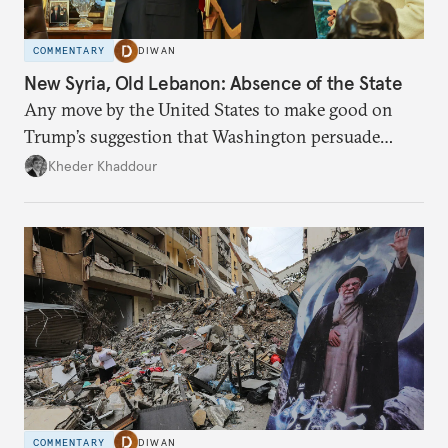
COMMENTARY
DIWAN
New Syria, Old Lebanon: Absence of the State
Any move by the United States to make good on
Trump’s suggestion that Washington persuade
Damascus to confront Hezbollah militarily would
Kheder Khaddour
have catastrophic consequences.
COMMENTARY
DIWAN