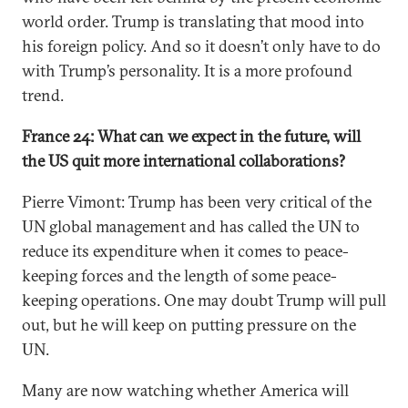
world order. Trump is translating that mood into
his foreign policy. And so it doesn’t only have to do
with Trump’s personality. It is a more profound
trend.
France 24: What can we expect in the future, will
the US quit more international collaborations?
Pierre Vimont: Trump has been very critical of the
UN global management and has called the UN to
reduce its expenditure when it comes to peace-
keeping forces and the length of some peace-
keeping operations. One may doubt Trump will pull
out, but he will keep on putting pressure on the
UN.
Many are now watching whether America will