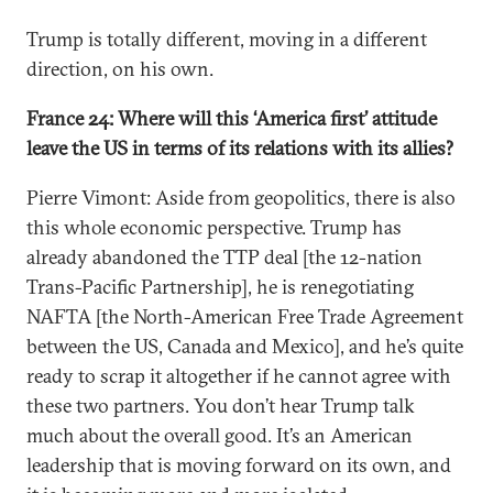
Trump is totally different, moving in a different
direction, on his own.
France 24: Where will this ‘America first’ attitude
leave the US in terms of its relations with its allies?
Pierre Vimont: Aside from geopolitics, there is also
this whole economic perspective. Trump has
already abandoned the TTP deal [the 12-nation
Trans-Pacific Partnership], he is renegotiating
NAFTA [the North-American Free Trade Agreement
between the US, Canada and Mexico], and he’s quite
ready to scrap it altogether if he cannot agree with
these two partners. You don’t hear Trump talk
much about the overall good. It’s an American
leadership that is moving forward on its own, and