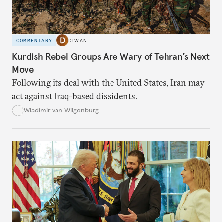
COMMENTARY
DIWAN
Kurdish Rebel Groups Are Wary of Tehran’s Next
Move
Following its deal with the United States, Iran may
act against Iraq-based dissidents.
Wladimir van Wilgenburg