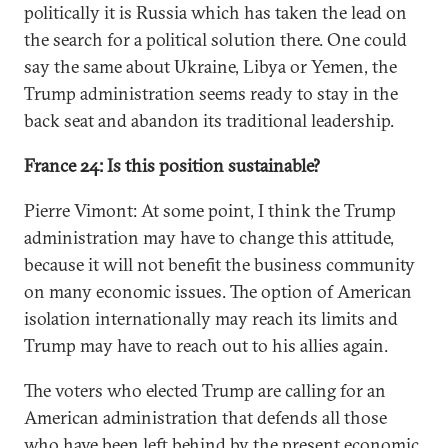
politically it is Russia which has taken the lead on
the search for a political solution there. One could
say the same about Ukraine, Libya or Yemen, the
Trump administration seems ready to stay in the
back seat and abandon its traditional leadership.
France 24: Is this position sustainable?
Pierre Vimont: At some point, I think the Trump
administration may have to change this attitude,
because it will not benefit the business community
on many economic issues. The option of American
isolation internationally may reach its limits and
Trump may have to reach out to his allies again.
The voters who elected Trump are calling for an
American administration that defends all those
who have been left behind by the present economic