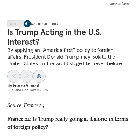
Source
: Getty
OTHER
CARNEGIE EUROPE
Is Trump Acting in the U.S.
Interest?
By applying an “America first” policy to foreign
affairs, President Donald Trump may isolate the
United States on the world stage like never before.
By
Pierre Vimont
Published on
Oct 14, 2017
Source: France 24
France 24: Is Trump really going at it alone, in terms
of foreign policy?