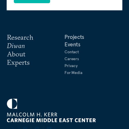
Research
Projects
Events
Diwan
Contact
About
Careers
Experts
Privacy
For Media