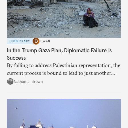
COMMENTARY
DIWAN
In the Trump Gaza Plan, Diplomatic Failure is
Success
By failing to address Palestinian representation, the
current process is bound to lead to just another
temporary arrangement.
Nathan J. Brown