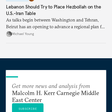
Lebanon Should Try to Place Hezbollah on the
U.S.-Iran Table
As talks begin between Washington and Tehran,
Beirut has an opening to advance a regional plan for
the party’s disarmament.
Michael Young
Get more news and analysis from
Malcolm H. Kerr Carnegie Middle
East Center
SUBSCRIBE