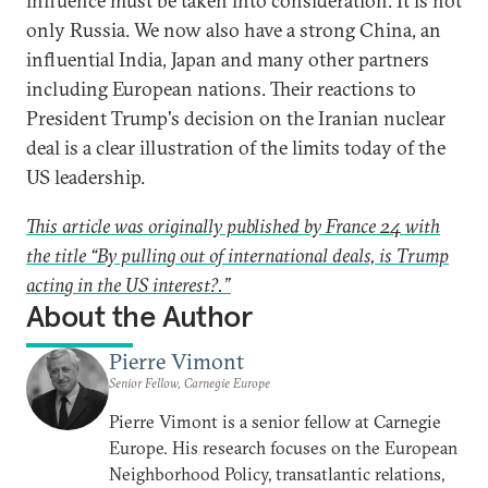
influence must be taken into consideration. It is not
only Russia. We now also have a strong China, an
influential India, Japan and many other partners
including European nations. Their reactions to
President Trump's decision on the Iranian nuclear
deal is a clear illustration of the limits today of the
US leadership.
This article was originally published by France 24 with
the title “By pulling out of international deals, is Trump
acting in the US interest?.”
About the Author
Pierre Vimont
Senior Fellow, Carnegie Europe
Pierre Vimont is a senior fellow at Carnegie
Europe. His research focuses on the European
Neighborhood Policy, transatlantic relations,