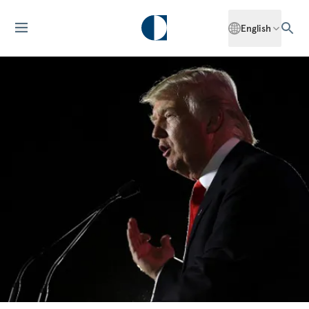
English