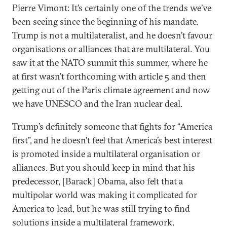
Pierre Vimont: It’s certainly one of the trends we’ve
been seeing since the beginning of his mandate.
Trump is not a multilateralist, and he doesn’t favour
organisations or alliances that are multilateral. You
saw it at the NATO summit this summer, where he
at first wasn’t forthcoming with article 5 and then
getting out of the Paris climate agreement and now
we have UNESCO and the Iran nuclear deal.
Trump’s definitely someone that fights for “America
first”, and he doesn’t feel that America’s best interest
is promoted inside a multilateral organisation or
alliances. But you should keep in mind that his
predecessor, [Barack] Obama, also felt that a
multipolar world was making it complicated for
America to lead, but he was still trying to find
solutions inside a multilateral framework.