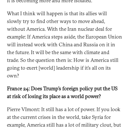
it is becoming more and more isolated.
What I think will happen is that its allies will
slowly try to find other ways to move ahead,
without America. With the Iran nuclear deal for
example: If America steps aside, the European Union
will instead work with China and Russia on it in
the future. It will be the same with climate and
trade. So the question then is: How is America still
going to exert [world] leadership if it’s all on its
own?
France 24: Does Trump’s foreign policy put the US
at risk of losing its place as a world power?
Pierre VImont: It still has a lot of power. If you look
at the current crises in the world, take Syria for
example, America still has a lot of military clout, but