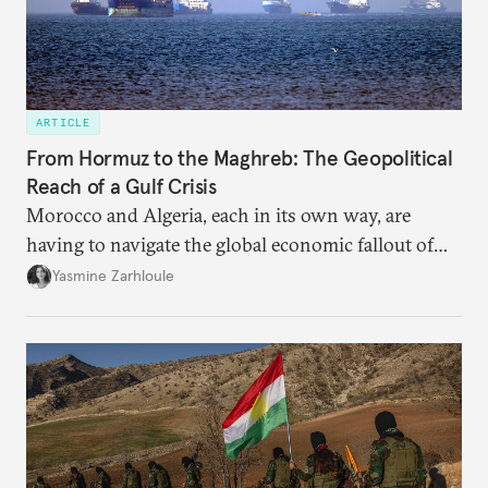
ARTICLE
From Hormuz to the Maghreb: The Geopolitical
Reach of a Gulf Crisis
Morocco and Algeria, each in its own way, are
having to navigate the global economic fallout of
the U.S.-Israeli military campaign against Iran.
Yasmine Zarhloule