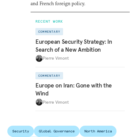
and French foreign policy.
RECENT WORK
COMMENTARY
European Security Strategy: In
Search of a New Ambition
Pierre Vimont
COMMENTARY
Europe on Iran: Gone with the
Wind
Pierre Vimont
Security
Global Governance
North America