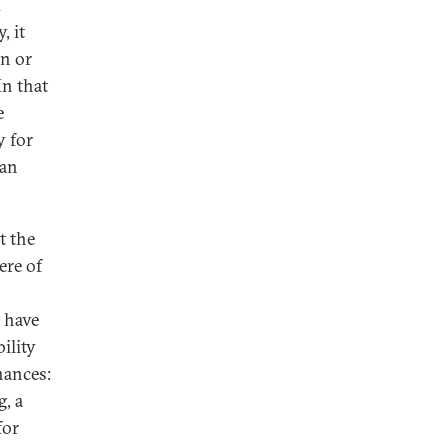
d
, it
an or
In that
e
y for
 an
t the
ere of
 have
ility
nances:
, a
for