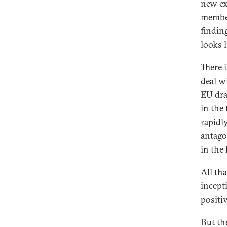
new ex
member
findin
looks 
There 
deal w
EU dra
in the
rapidl
antago
in the 
All tha
incepti
positiv
But th