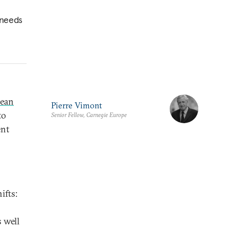
 needs
ean
Pierre Vimont
to
Senior Fellow, Carnegie Europe
ent
ifts:
s well