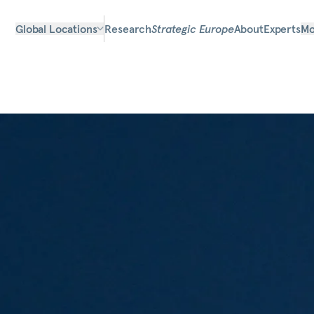
Global Locations
Research
Strategic Europe
About
Experts
Mo