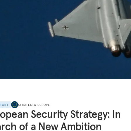
NTARY
STRATEGIC EUROPE
opean Security Strategy: In
rch of a New Ambition