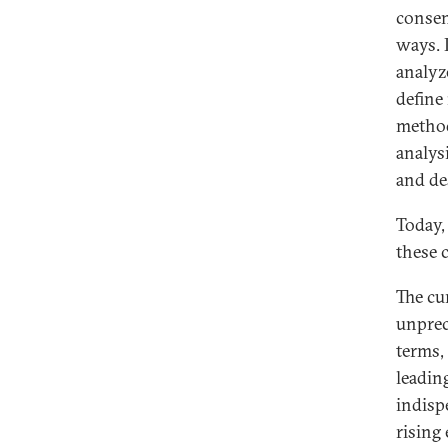
consen
ways. 
analyz
define
methods
analys
and de
Today,
these 
The cu
unprec
terms,
leadin
indisp
rising