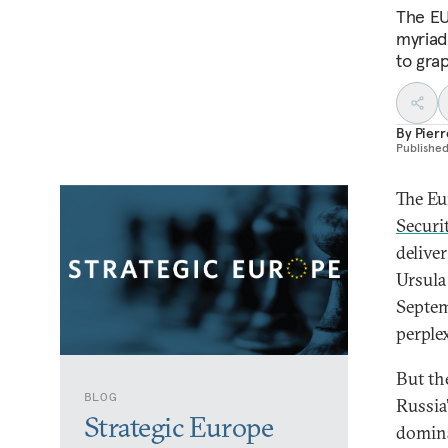
The EU
myriad
to grap
By
Pier
Publishe
The Eu
Securi
delive
Ursula
Septem
perple
But th
BLOG
Russia
Strategic Europe
domina