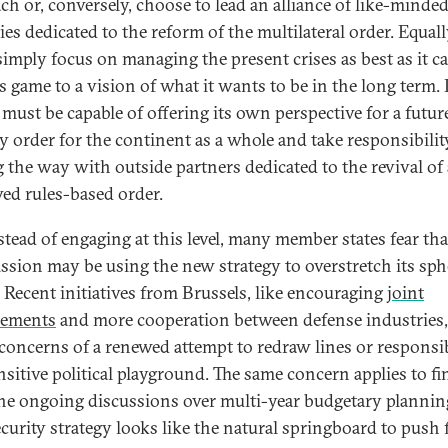
ch or, conversely, choose to lead an alliance of like-minde
es dedicated to the reform of the multilateral order. Equally
simply focus on managing the present crises as best as it c
ts game to a vision of what it wants to be in the long term. 
t must be capable of offering its own perspective for a futur
ty order for the continent as a whole and take responsibilit
g the way with outside partners dedicated to the revival of
ed rules-based order.
nstead of engaging at this level, many member states fear tha
sion may be using the new strategy to overstretch its sph
. Recent initiatives from Brussels, like encouraging
joint
rements
and more cooperation between defense industries,
 concerns of a renewed attempt to redraw lines or responsib
ensitive political playground. The same concern applies to fi
he ongoing discussions over multi-year budgetary planning
curity strategy looks like the natural springboard to push 