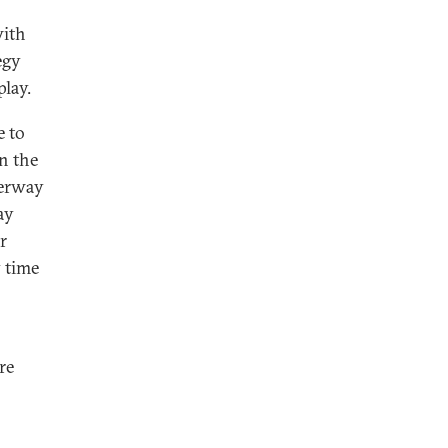
with
egy
lay.
e to
an the
derway
ay
r
 time
re