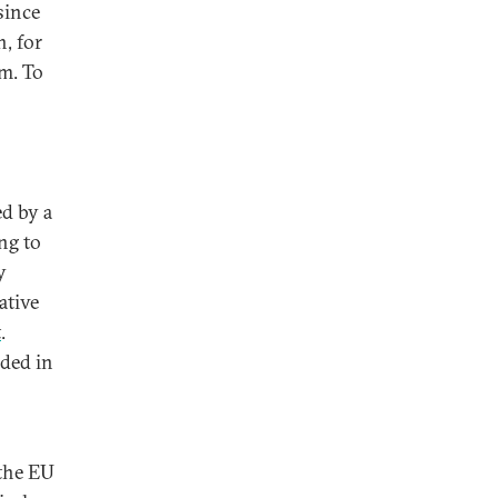
since
, for
sm. To
ed by a
ng to
y
ative
t
.
nded in
 the EU