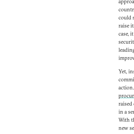
approa
countri
could 
raise i
case, i
securi
leadin
improv
Yet, i
commis
action
procu
raised
in a s
With t
new se