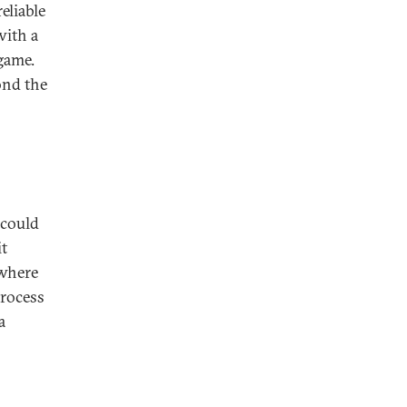
eliable
with a
game.
ond the
 could
it
 where
process
a