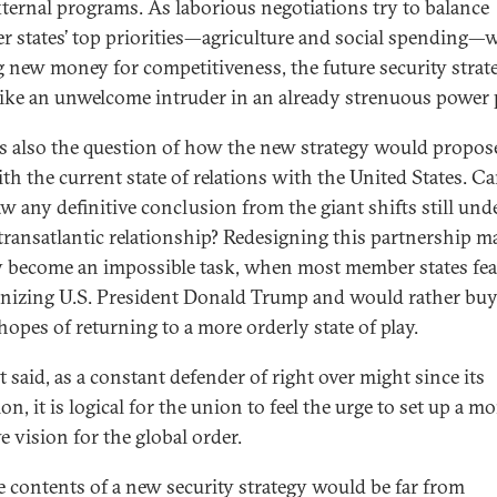
ternal programs. As laborious negotiations try to balance
 states’ top priorities—agriculture and social spending—
g new money for competitiveness, the future security strat
like an unwelcome intruder in an already strenuous power p
is also the question of how the new strategy would propos
ith the current state of relations with the United States. C
w any definitive conclusion from the giant shifts still un
 transatlantic relationship? Redesigning this partnership m
y become an impossible task, when most member states fea
nizing U.S. President Donald Trump and would rather buy
hopes of returning to a more orderly state of play.
t said, as a constant defender of right over might since its
on, it is logical for the union to feel the urge to set up a mo
e vision for the global order.
e contents of a new security strategy would be far from