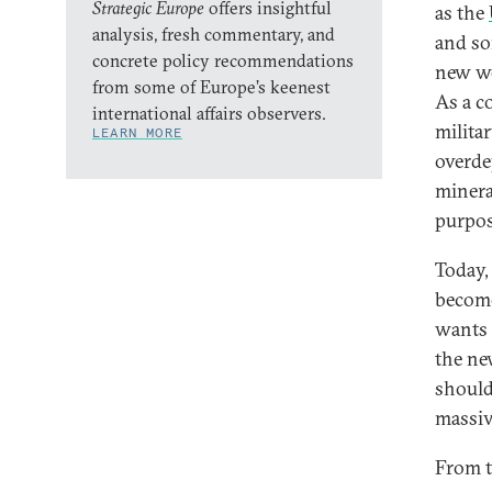
Strategic Europe
offers insightful
as the
analysis, fresh commentary, and
and so
concrete policy recommendations
new wo
from some of Europe’s keenest
As a c
international affairs observers.
milita
LEARN MORE
overde
minera
purpos
Today,
become 
wants 
the ne
should
massive
From t