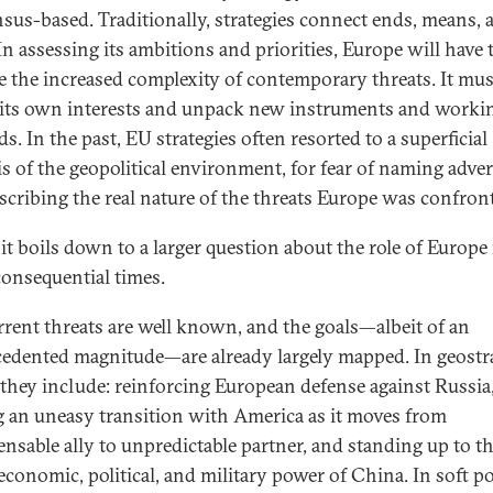
sus-based. Traditionally, strategies connect ends, means, 
In assessing its ambitions and priorities, Europe will have 
e the increased complexity of contemporary threats. It mus
 its own interests and unpack new instruments and worki
. In the past, EU strategies often resorted to a superficial
is of the geopolitical environment, for fear of naming adver
scribing the real nature of the threats Europe was confron
 it boils down to a larger question about the role of Europe
consequential times.
rrent threats are well known, and the goals—albeit of an
edented magnitude—are already largely mapped. In geostr
 they include: reinforcing European defense against Russia
g an uneasy transition with America as it moves from
ensable ally to unpredictable partner, and standing up to t
 economic, political, and military power of China. In soft p