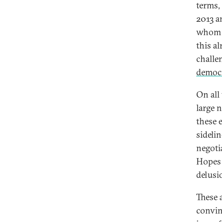
terms,
2013 a
whom E
this a
challe
democ
On all
large 
these 
sideli
negoti
Hopes 
delusi
These 
convin