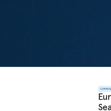
COMME
Eur
Sea