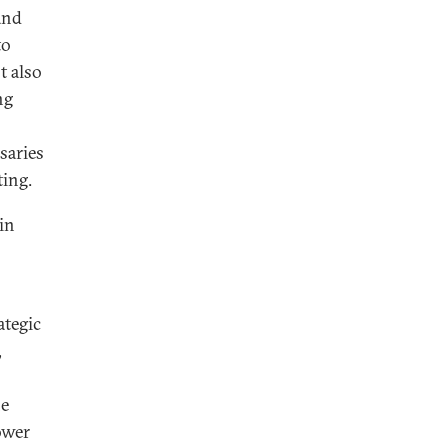
and
to
t also
ng
saries
ting.
 in
ategic
,
he
ower