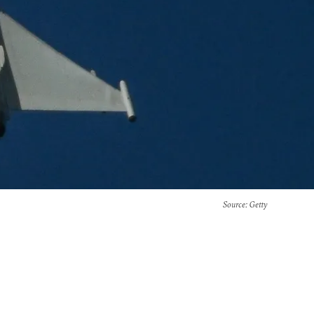
Source
: Getty