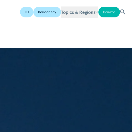
Topics & Regions
EU
Democracy
Donate