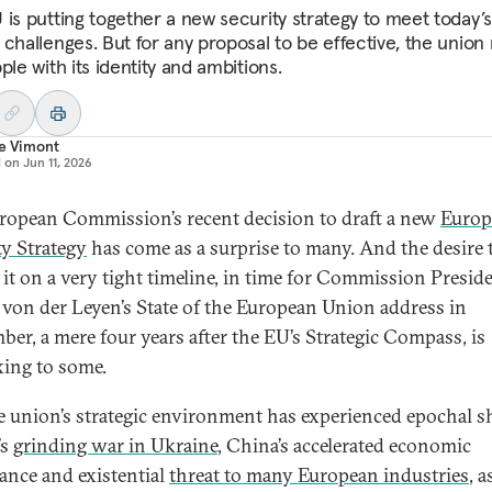
 is putting together a new security strategy to meet today’s
 challenges. But for any proposal to be effective, the union
ple with its identity and ambitions.
re Vimont
d on
Jun 11, 2026
ropean Commission’s recent decision to draft a new
Europ
ty Strategy
has come as a surprise to many. And the desire 
r it on a very tight timeline, in time for Commission Presid
 von der Leyen’s State of the European Union address in
ber, a mere four years after the EU’s Strategic Compass, is
xing to some.
e union’s strategic environment has experienced epochal sh
’s
grinding war in Ukraine
, China’s accelerated economic
nce and existential
threat to many European industries
, a