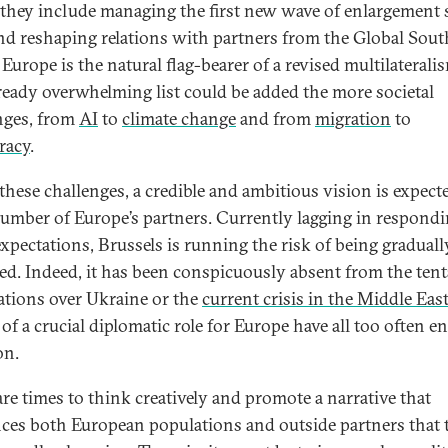
 they include managing the first new wave of enlargement 
nd reshaping relations with partners from the Global South
urope is the natural flag-bearer of a revised multilaterali
lready overwhelming list could be added the more societal
nges, from
AI
to
climate change
and from
migration
to
racy
.
 these challenges, a credible and ambitious vision is expect
number of Europe’s partners. Currently lagging in respondi
expectations, Brussels is running the risk of being graduall
ned. Indeed, it has been conspicuously absent from the tent
ations over Ukraine or the
current crisis in the Middle Eas
of a crucial diplomatic role for Europe have all too often e
on.
are times to think creatively and promote a narrative that
ces both European populations and outside partners that