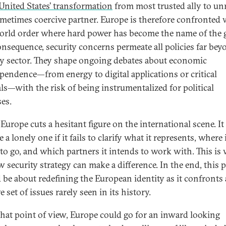
United States’ transformation
from most trusted ally to unr
metimes coercive partner. Europe is therefore confronted 
rld order where hard power has become the name of the 
onsequence, security concerns permeate all policies far bey
ry sector. They shape ongoing debates about economic
pendence—from energy to digital applications or critical
ls—with the risk of being instrumentalized for political
es.
 Europe cuts a hesitant figure on the international scene. It
a lonely one if it fails to clarify what it represents, where 
to go, and which partners it intends to work with. This is
w security strategy can make a difference. In the end, this 
 be about redefining the European identity as it confronts 
 set of issues rarely seen in its history.
hat point of view, Europe could go for an inward looking