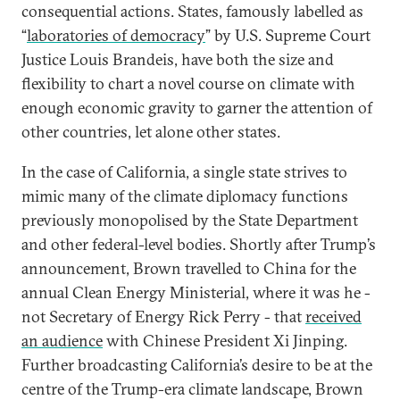
consequential actions. States, famously labelled as
“
laboratories of democracy
” by U.S. Supreme Court
Justice Louis Brandeis, have both the size and
flexibility to chart a novel course on climate with
enough economic gravity to garner the attention of
other countries, let alone other states.
In the case of California, a single state strives to
mimic many of the climate diplomacy functions
previously monopolised by the State Department
and other federal-level bodies. Shortly after Trump’s
announcement, Brown travelled to China for the
annual Clean Energy Ministerial, where it was he -
not Secretary of Energy Rick Perry - that
received
an audience
with Chinese President Xi Jinping.
Further broadcasting California’s desire to be at the
centre of the Trump-era climate landscape, Brown