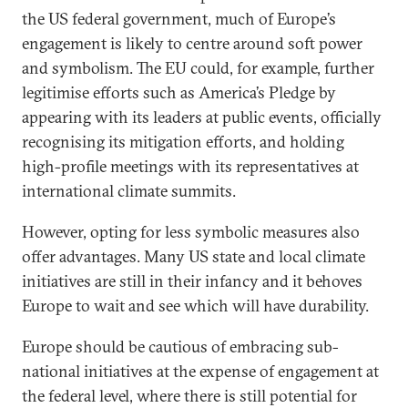
the US federal government, much of Europe’s
engagement is likely to centre around soft power
and symbolism. The EU could, for example, further
legitimise efforts such as America’s Pledge by
appearing with its leaders at public events, officially
recognising its mitigation efforts, and holding
high-profile meetings with its representatives at
international climate summits.
However, opting for less symbolic measures also
offer advantages. Many US state and local climate
initiatives are still in their infancy and it behoves
Europe to wait and see which will have durability.
Europe should be cautious of embracing sub-
national initiatives at the expense of engagement at
the federal level, where there is still potential for