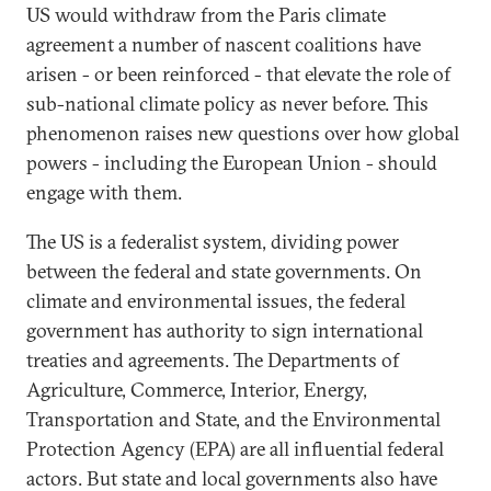
US would withdraw from the Paris climate
agreement a number of nascent coalitions have
arisen - or been reinforced - that elevate the role of
sub-national climate policy as never before. This
phenomenon raises new questions over how global
powers - including the European Union - should
engage with them.
The US is a federalist system, dividing power
between the federal and state governments. On
climate and environmental issues, the federal
government has authority to sign international
treaties and agreements. The Departments of
Agriculture, Commerce, Interior, Energy,
Transportation and State, and the Environmental
Protection Agency (EPA) are all influential federal
actors. But state and local governments also have