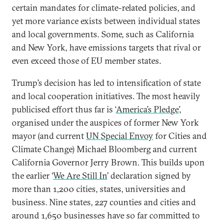
certain mandates for climate-related policies, and
yet more variance exists between individual states
and local governments. Some, such as California
and New York, have emissions targets that rival or
even exceed those of EU member states.
Trump’s decision has led to intensification of state
and local cooperation initiatives. The most heavily
publicised effort thus far is ‘
America’s Pledge
’,
organised under the auspices of former New York
mayor (and current
UN Special Envoy
for Cities and
Climate Change) Michael Bloomberg and current
California Governor Jerry Brown. This builds upon
the earlier ‘
We Are Still In
’ declaration signed by
more than 1,200 cities, states, universities and
business. Nine states, 227 counties and cities and
around 1,650 businesses have so far committed to