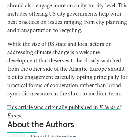
should also engage more on a city-to-city level. This
includes offering US city governments help with
best practices on issues ranging from city planning
and transportation to recycling.
While the rise of US state and local actors on
addressing climate change is a welcome
development that deserves to be closely watched
from the other side of the Atlantic, Europe should
plot its engagement carefully, opting principally for
practical forms of cooperation rather than broad
symbolic measures in the short to medium term.
This article was originally published in
Friends of
Europe.
About the Authors
David Livingston