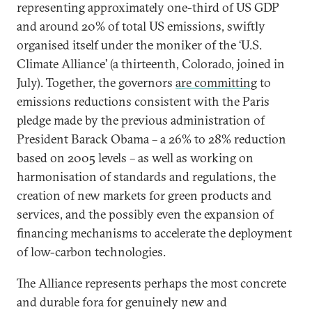
representing approximately one-third of US GDP
and around 20% of total US emissions, swiftly
organised itself under the moniker of the ‘U.S.
Climate Alliance’ (a thirteenth, Colorado, joined in
July). Together, the governors
are committing
to
emissions reductions consistent with the Paris
pledge made by the previous administration of
President Barack Obama – a 26% to 28% reduction
based on 2005 levels – as well as working on
harmonisation of standards and regulations, the
creation of new markets for green products and
services, and the possibly even the expansion of
financing mechanisms to accelerate the deployment
of low-carbon technologies.
The Alliance represents perhaps the most concrete
and durable fora for genuinely new and