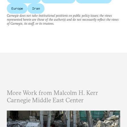
Europe
Iran
Carnegie does not take institutional positions on public policy issues; the views
represented herein are those of the author(s) and do not necessarily reflect the views
of Carnegie, its staff, or its trustees.
More Work from Malcolm H. Kerr
Carnegie Middle East Center