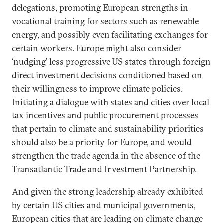
delegations, promoting European strengths in
vocational training for sectors such as renewable
energy, and possibly even facilitating exchanges for
certain workers. Europe might also consider
‘nudging’ less progressive US states through foreign
direct investment decisions conditioned based on
their willingness to improve climate policies.
Initiating a dialogue with states and cities over local
tax incentives and public procurement processes
that pertain to climate and sustainability priorities
should also be a priority for Europe, and would
strengthen the trade agenda in the absence of the
Transatlantic Trade and Investment Partnership.
And given the strong leadership already exhibited
by certain US cities and municipal governments,
European cities that are leading on climate change