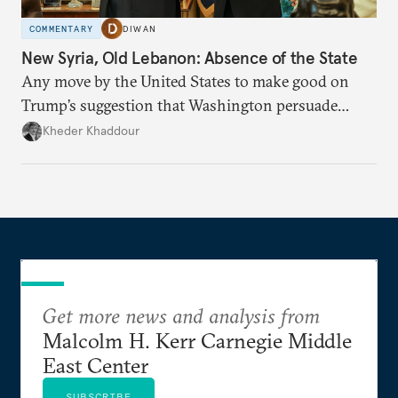
COMMENTARY
DIWAN
New Syria, Old Lebanon: Absence of the State
Any move by the United States to make good on
Trump’s suggestion that Washington persuade
Damascus to confront Hezbollah militarily would
Kheder Khaddour
have catastrophic consequences.
Get more news and analysis from
Malcolm H. Kerr Carnegie Middle
East Center
SUBSCRIBE