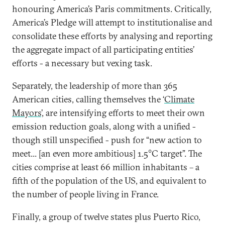
honouring America’s Paris commitments. Critically,
America’s Pledge will attempt to institutionalise and
consolidate these efforts by analysing and reporting
the aggregate impact of all participating entities’
efforts - a necessary but vexing task.
Separately, the leadership of more than 365
American cities, calling themselves the ‘
Climate
Mayors
’, are intensifying efforts to meet their own
emission reduction goals, along with a unified -
though still unspecified - push for “new action to
meet... [an even more ambitious] 1.5°C target”. The
cities comprise at least 66 million inhabitants – a
fifth of the population of the US, and equivalent to
the number of people living in France.
Finally, a group of twelve states plus Puerto Rico,