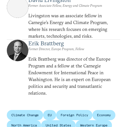
Former Associate Fellow, Energy and Climate Program
Livingston was an associate fellow in
Carnegie’s Energy and Climate Program,
where his research focuses on emerging
markets, technologies, and risks.
Erik Brattberg
Former Director, Europe Program, Fellow
Erik Brattberg was director of the Europe
Program and a fellow at the Carnegie
Endowment for International Peace in
Washington. He is an expert on European
politics and security and transatlantic
relations.
Climate Change
EU
Foreign Policy
Economy
North America
United States
Western Europe