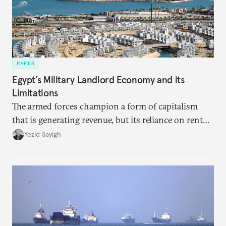
PAPER
Egypt’s Military Landlord Economy and its
Limitations
The armed forces champion a form of capitalism
that is generating revenue, but its reliance on rent
faces diminishing returns, leaving the country with
Yezid Sayigh
massive sunk costs and deferred returns, deepening
dependency on external borrowing.