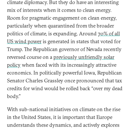
climate diplomacy. But they do have an interesting
mix of interests when it comes to clean energy.
Room for pragmatic engagement on clean energy,
particularly when quarantined from the broader
politics of climate, is expanding. Around
70% of all
US wind power
is generated in states that voted for
Trump. The Republican governor of Nevada recently
reversed course on a
previously unfriendly solar
policy
when faced with its increasingly attractive
economics. In politically powerful Iowa, Republican
Senator Charles Grassley once pronounced that tax
credits for wind would be rolled back “over my dead
body.”
With sub-national initiatives on climate on the rise
in the United States, it is important that Europe
understands these dynamics, and actively explores