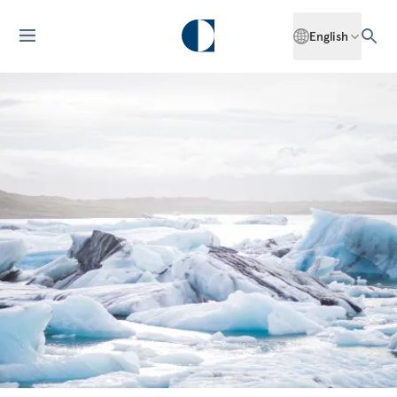
English