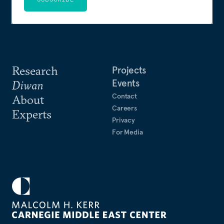
Research
Projects
Events
Diwan
Contact
About
Careers
Experts
Privacy
For Media