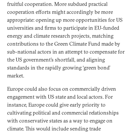
fruitful cooperation. More subdued practical
cooperation efforts might accordingly be more
appropriate: opening up more opportunities for US
universities and firms to participate in EU-funded
energy and climate research projects, matching
contributions to the Green Climate Fund made by
sub-national actors in an attempt to compensate for
the US government’s shortfall, and aligning
standards in the rapidly growing ‘green bond’
market.
Europe could also focus on commercially driven
engagement with US state and local actors. For
instance, Europe could give early priority to
cultivating political and commercial relationships
with conservative states as a way to engage on
climate. This would include sending trade