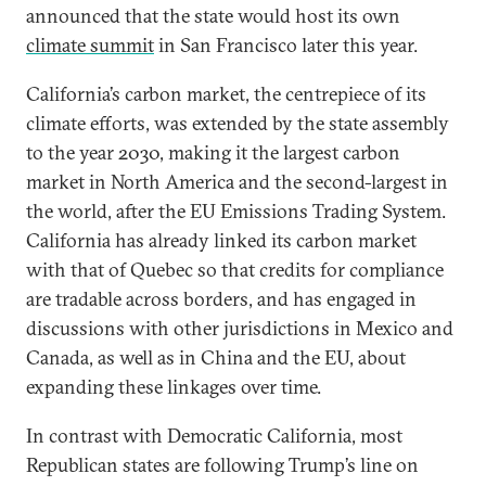
announced that the state would host its own
climate summit
in San Francisco later this year.
California’s carbon market, the centrepiece of its
climate efforts, was extended by the state assembly
to the year 2030, making it the largest carbon
market in North America and the second-largest in
the world, after the EU Emissions Trading System.
California has already linked its carbon market
with that of Quebec so that credits for compliance
are tradable across borders, and has engaged in
discussions with other jurisdictions in Mexico and
Canada, as well as in China and the EU, about
expanding these linkages over time.
In contrast with Democratic California, most
Republican states are following Trump’s line on