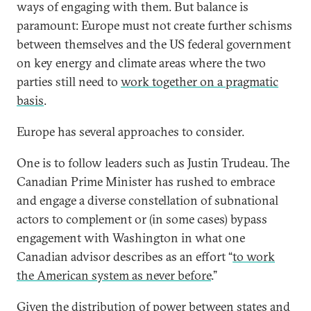
ways of engaging with them. But balance is
paramount: Europe must not create further schisms
between themselves and the US federal government
on key energy and climate areas where the two
parties still need to
work together on a pragmatic
basis
.
Europe has several approaches to consider.
One is to follow leaders such as Justin Trudeau. The
Canadian Prime Minister has rushed to embrace
and engage a diverse constellation of subnational
actors to complement or (in some cases) bypass
engagement with Washington in what one
Canadian advisor describes as an effort “
to work
the American system as never before
.”
Given the distribution of power between states and