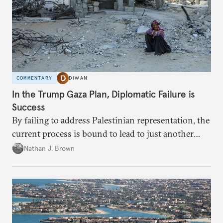
COMMENTARY
DIWAN
In the Trump Gaza Plan, Diplomatic Failure is
Success
By failing to address Palestinian representation, the
current process is bound to lead to just another
temporary arrangement.
Nathan J. Brown