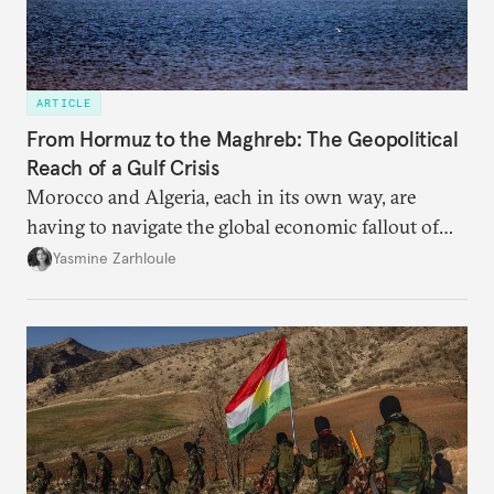
ARTICLE
From Hormuz to the Maghreb: The Geopolitical
Reach of a Gulf Crisis
Morocco and Algeria, each in its own way, are
having to navigate the global economic fallout of
the U.S.-Israeli military campaign against Iran.
Yasmine Zarhloule