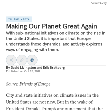
Source
: Getty
IN THE MEDIA
Making Our Planet Great Again
With sub-national initiatives on climate on the rise in
the United States, it is important that Europe
understands these dynamics, and actively explores
ways of engaging with them.
By
David Livingston
and
Erik Brattberg
Published on
Oct 25, 2017
Source: Friends of Europe
City and state initiatives on climate issues in the
United States are not new. But in the wake of
President Donald Trump’s announcement that the