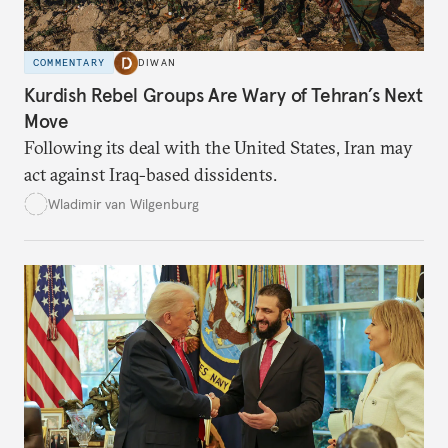
COMMENTARY
DIWAN
Kurdish Rebel Groups Are Wary of Tehran’s Next
Move
Following its deal with the United States, Iran may
act against Iraq-based dissidents.
Wladimir van Wilgenburg