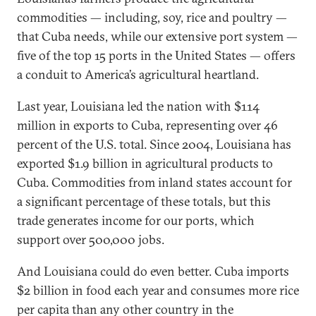
commodities — including, soy, rice and poultry —
that Cuba needs, while our extensive port system —
five of the top 15 ports in the United States — offers
a conduit to America’s agricultural heartland.
Last year, Louisiana led the nation with $114
million in exports to Cuba, representing over 46
percent of the U.S. total. Since 2004, Louisiana has
exported $1.9 billion in agricultural products to
Cuba. Commodities from inland states account for
a significant percentage of these totals, but this
trade generates income for our ports, which
support over 500,000 jobs.
And Louisiana could do even better. Cuba imports
$2 billion in food each year and consumes more rice
per capita than any other country in the