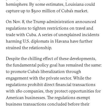
hemisphere. By some estimates, Louisiana could
capture up to $500 million of Cuba’s market.
On Nov. 8, the Trump administration announced
regulations to tighten restrictions on travel and
trade with Cuba. A series of unexplained incidents
harming U.S. diplomats in Havana have further
strained the relationship.
Despite the chilling effect of these developments,
the fundamental policy goal has remained the same:
to promote Cuba’s liberalization through
engagement with the private sector. While the
regulations prohibit direct financial transactions
with 180 companies, they protect opportunities for
American businesses. The regulations exempt
business transactions concluded before their