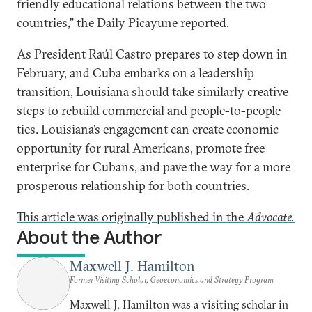
friendly educational relations between the two
countries,” the Daily Picayune reported.
As President Raúl Castro prepares to step down in
February, and Cuba embarks on a leadership
transition, Louisiana should take similarly creative
steps to rebuild commercial and people-to-people
ties. Louisiana’s engagement can create economic
opportunity for rural Americans, promote free
enterprise for Cubans, and pave the way for a more
prosperous relationship for both countries.
This article was originally published in the
Advocate.
About the Author
Maxwell J. Hamilton
Former Visiting Scholar, Geoeconomics and Strategy Program
Maxwell J. Hamilton was a visiting scholar in