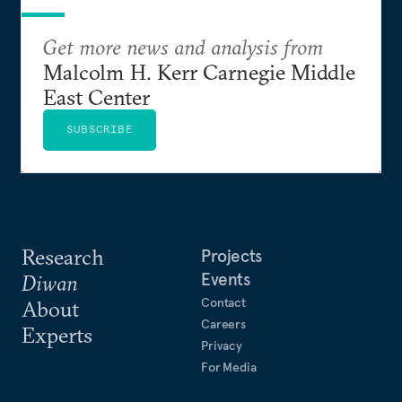
Get more news and analysis from
Malcolm H. Kerr Carnegie Middle
East Center
SUBSCRIBE
Research
Projects
Events
Diwan
Contact
About
Careers
Experts
Privacy
For Media