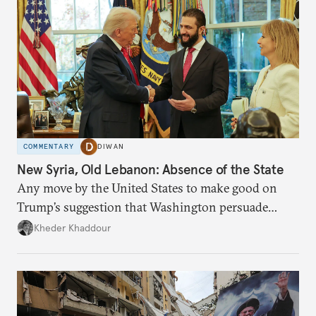
COMMENTARY
DIWAN
New Syria, Old Lebanon: Absence of the State
Any move by the United States to make good on
Trump’s suggestion that Washington persuade
Damascus to confront Hezbollah militarily would
Kheder Khaddour
have catastrophic consequences.