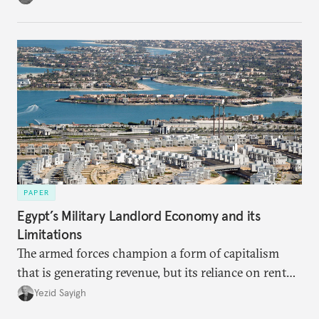
PAPER
Egypt’s Military Landlord Economy and its
Limitations
The armed forces champion a form of capitalism
that is generating revenue, but its reliance on rent
faces diminishing returns, leaving the country with
Yezid Sayigh
massive sunk costs and deferred returns, deepening