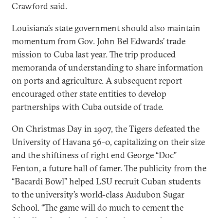
Crawford said.
Louisiana’s state government should also maintain
momentum from Gov. John Bel Edwards’ trade
mission to Cuba last year. The trip produced
memoranda of understanding to share information
on ports and agriculture. A subsequent report
encouraged other state entities to develop
partnerships with Cuba outside of trade.
On Christmas Day in 1907, the Tigers defeated the
University of Havana 56-0, capitalizing on their size
and the shiftiness of right end George “Doc”
Fenton, a future hall of famer. The publicity from the
“Bacardi Bowl” helped LSU recruit Cuban students
to the university’s world-class Audubon Sugar
School. “The game will do much to cement the