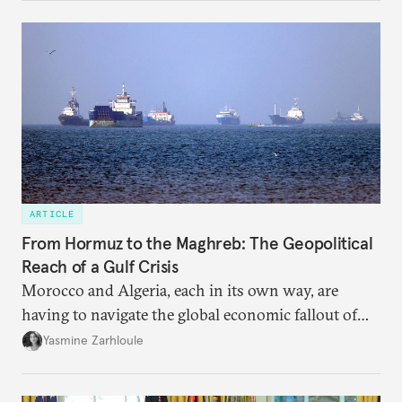
dependency on external borrowing.
ARTICLE
From Hormuz to the Maghreb: The Geopolitical
Reach of a Gulf Crisis
Morocco and Algeria, each in its own way, are
having to navigate the global economic fallout of
the U.S.-Israeli military campaign against Iran.
Yasmine Zarhloule