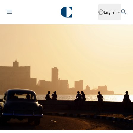
English