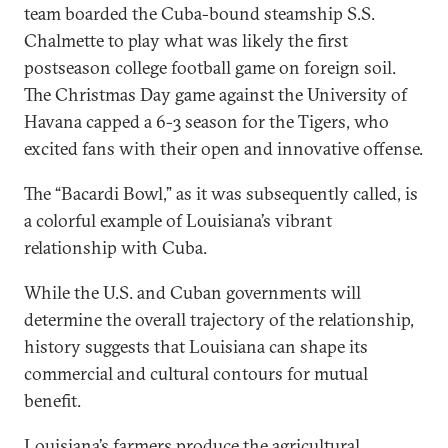
team boarded the Cuba-bound steamship S.S.
Chalmette to play what was likely the first
postseason college football game on foreign soil.
The Christmas Day game against the University of
Havana capped a 6-3 season for the Tigers, who
excited fans with their open and innovative offense.
The “Bacardi Bowl,” as it was subsequently called, is
a colorful example of Louisiana’s vibrant
relationship with Cuba.
While the U.S. and Cuban governments will
determine the overall trajectory of the relationship,
history suggests that Louisiana can shape its
commercial and cultural contours for mutual
benefit.
Louisiana’s farmers produce the agricultural