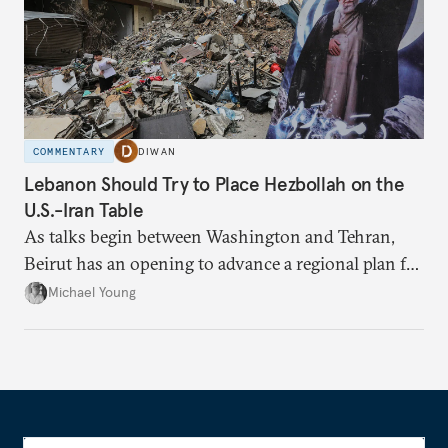
COMMENTARY
DIWAN
Lebanon Should Try to Place Hezbollah on the
U.S.-Iran Table
As talks begin between Washington and Tehran,
Beirut has an opening to advance a regional plan for
the party’s disarmament.
Michael Young