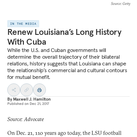
Source
: Getty
IN THE MEDIA
Renew Louisiana’s Long History
With Cuba
While the U.S. and Cuban governments will
determine the overall trajectory of their bilateral
relations, history suggests that Louisiana can shape
the relationship’s commercial and cultural contours
for mutual benefit.
By
Maxwell J. Hamilton
Published on
Dec 21, 2017
Source: Advocate
On Dec. 21, 110 years ago today, the LSU football