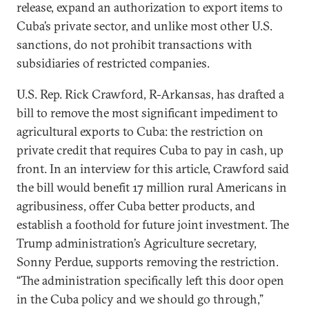
release, expand an authorization to export items to
Cuba’s private sector, and unlike most other U.S.
sanctions, do not prohibit transactions with
subsidiaries of restricted companies.
U.S. Rep. Rick Crawford, R-Arkansas, has drafted a
bill to remove the most significant impediment to
agricultural exports to Cuba: the restriction on
private credit that requires Cuba to pay in cash, up
front. In an interview for this article, Crawford said
the bill would benefit 17 million rural Americans in
agribusiness, offer Cuba better products, and
establish a foothold for future joint investment. The
Trump administration’s Agriculture secretary,
Sonny Perdue, supports removing the restriction.
“The administration specifically left this door open
in the Cuba policy and we should go through,”