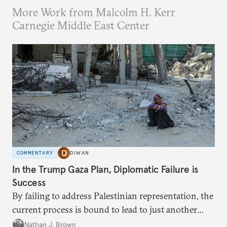
More Work from Malcolm H. Kerr
Carnegie Middle East Center
COMMENTARY
DIWAN
In the Trump Gaza Plan, Diplomatic Failure is
Success
By failing to address Palestinian representation, the
current process is bound to lead to just another
temporary arrangement.
Nathan J. Brown