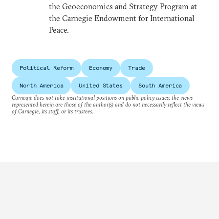
the Geoeconomics and Strategy Program at
the Carnegie Endowment for International
Peace.
Political Reform
Economy
Trade
North America
United States
South America
Carnegie does not take institutional positions on public policy issues; the views
represented herein are those of the author(s) and do not necessarily reflect the views
of Carnegie, its staff, or its trustees.