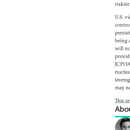
riskie
U.S. v
contro
persis
being 
will n
provid
JCPOA 
nuclea
leverag
may no
This a
Abou