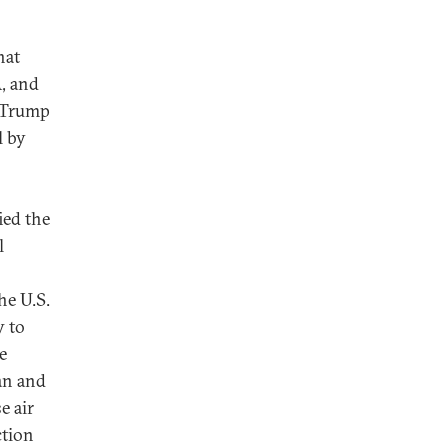
hat
, and
t Trump
l by
ed the
l
he U.S.
y to
e
an and
e air
ction