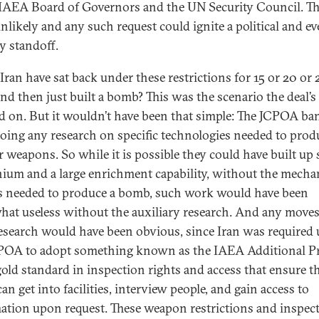
 IAEA Board of Governors and the UN Security Council. T
nlikely and any such request could ignite a political and e
ry standoff.
Iran have sat back under these restrictions for 15 or 20 or 
nd then just built a bomb? This was the scenario the deal’s 
d on. But it wouldn’t have been that simple: The JCPOA ba
oing any research on specific technologies needed to prod
r weapons. So while it is possible they could have built up
nium and a large enrichment capability, without the mecha
s needed to produce a bomb, such work would have been
at useless without the auxiliary research. And any moves
esearch would have been obvious, since Iran was required
POA to adopt something known as the IAEA Additional P
old standard in inspection rights and access that ensure t
n get into facilities, interview people, and gain access to
ation upon request. These weapon restrictions and inspec