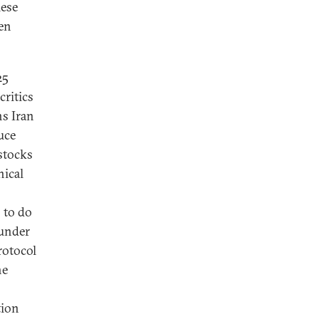
hese
ven
25
critics
ns Iran
uce
 stocks
nical
 to do
 under
rotocol
he
tion