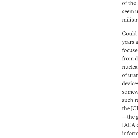
of the
seem u
milita
Could 
years a
focuse
from d
nuclea
of ura
device
somewh
such r
the JC
—the g
IAEA ca
inform