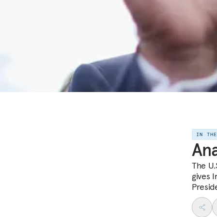
IN TH
Ana
The U.
gives 
Presid