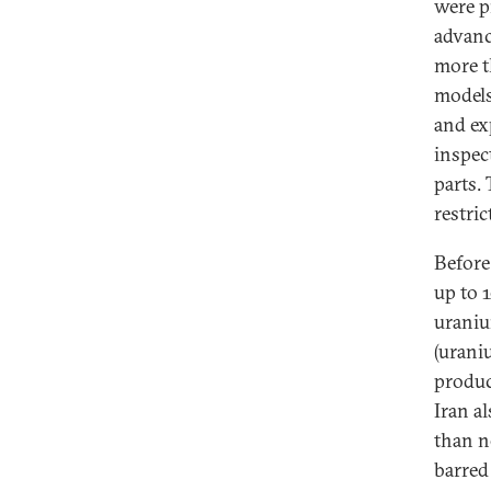
were p
advanc
more t
models
and ex
inspec
parts. 
restric
Before
up to 
uraniu
(urani
produc
Iran a
than n
barred