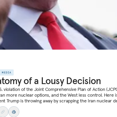
E MEDIA
tomy of a Lousy Decision
S. violation of the Joint Comprehensive Plan of Action (JCP
Iran more nuclear options, and the West less control. Here i
ent Trump is throwing away by scrapping the Iran nuclear de