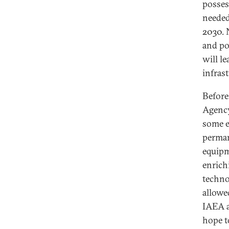
posses
needed
2030. 
and po
will l
infrast
Before
Agency
some e
perman
equipm
enrich
techno
allowed
IAEA a
hope to