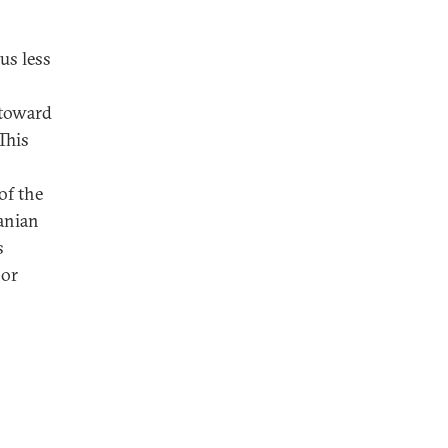
us less
 toward
This
of the
anian
s
 or