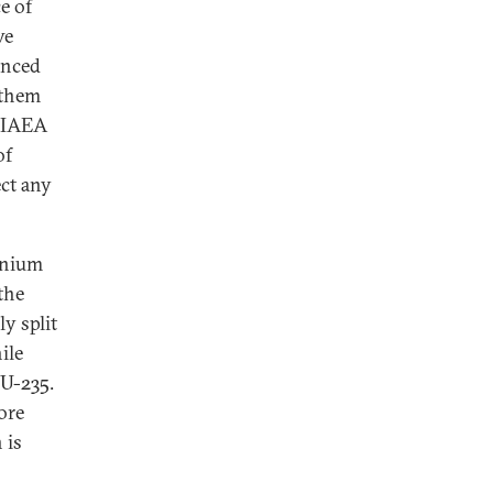
e of
ve
anced
 them
t IAEA
of
ect any
anium
the
y split
ile
U-235.
ore
 is