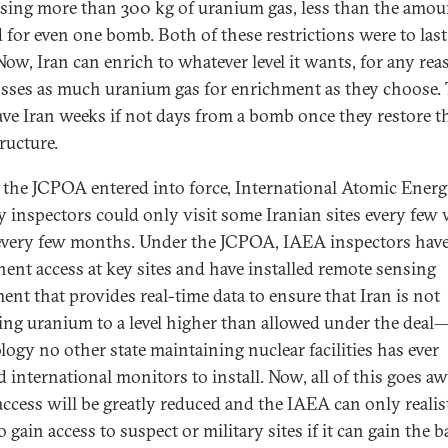
sing more than 300 kg of uranium gas, less than the amou
 for even one bomb. Both of these restrictions were to last
Now, Iran can enrich to whatever level it wants, for any rea
sses as much uranium gas for enrichment as they choose. 
eave Iran weeks if not days from a bomb once they restore t
ructure.
 the JCPOA entered into force, International Atomic Ener
 inspectors could only visit some Iranian sites every few 
very few months. Under the JCPOA, IAEA inspectors hav
ent access at key sites and have installed remote sensing
ent that provides real-time data to ensure that Iran is not
ing uranium to a level higher than allowed under the deal
logy no other state maintaining nuclear facilities has ever
 international monitors to install. Now, all of this goes aw
ccess will be greatly reduced and the IAEA can only realist
 gain access to suspect or military sites if it can gain the 