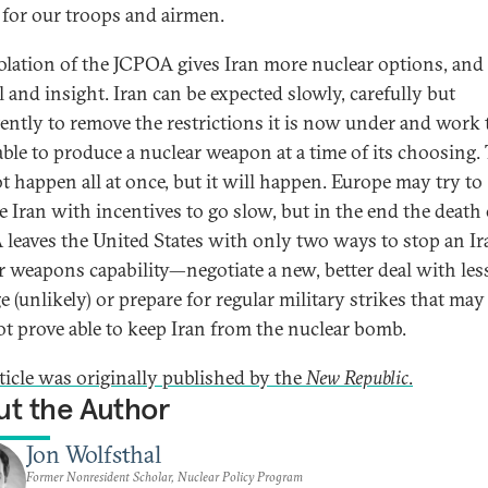
r for our troops and airmen.
iolation of the JCPOA gives Iran more nuclear options, and 
l and insight. Iran can be expected slowly, carefully but
tently to remove the restrictions it is now under and work
able to produce a nuclear weapon at a time of its choosing. 
ot happen all at once, but it will happen. Europe may try to
e Iran with incentives to go slow, but in the end the death 
leaves the United States with only two ways to stop an Ir
r weapons capability—negotiate a new, better deal with les
e (unlikely) or prepare for regular military strikes that may
t prove able to keep Iran from the nuclear bomb.
rticle was originally published by the
New Republic
.
t the Author
Jon Wolfsthal
Former Nonresident Scholar, Nuclear Policy Program