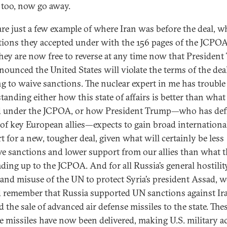
, too, now go away.
are just a few example of where Iran was before the deal, w
ctions they accepted under with the 156 pages of the JCPOA
hey are now free to reverse at any time now that Presiden
nounced the United States will violate the terms of the dea
ng to waive sanctions. The nuclear expert in me has trouble
tanding either how this state of affairs is better than what
d under the JCPOA, or how President Trump—who has defi
 of key European allies—expects to gain broad internationa
t for a new, tougher deal, given what will certainly be less
ive sanctions and lower support from our allies than what t
ading up to the JCPOA. And for all Russia’s general hostilit
nd misuse of the UN to protect Syria’s president Assad, w
 remember that Russia supported UN sanctions against Ir
 the sale of advanced air defense missiles to the state. Thes
e missiles have now been delivered, making U.S. military a