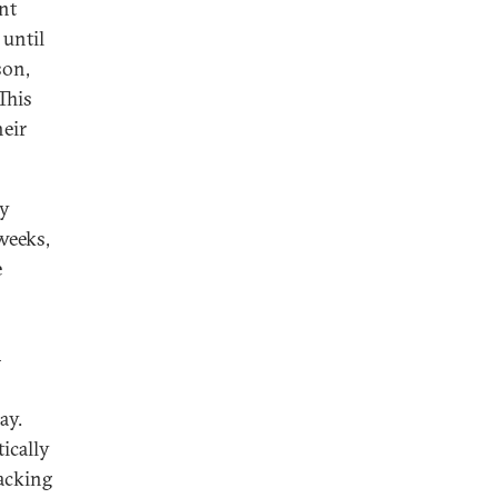
nt
 until
son,
This
heir
gy
weeks,
e
—
ay.
ically
backing