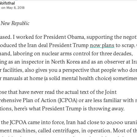
olfsthal
d on
May 8, 2018
 New Republic
iased. I worked for President Obama, supporting the negot
roduced the Iran deal President Trump
now plans
to scrap.
hand, laboring on nuclear arms control for three decades,
ing as an inspector in North Korea and as an observer at Ir
 facilities, also gives you a perspective that people who don
r manuals at home (a solid mental health choice) sometime
se that have never read the actual text of the Joint
hensive Plan of Action (JCPOA) or are less familiar with 
tions, here’s what President Trump is throwing away.
 the JCPOA came into force, Iran had close to 20,000 ura
ment machines, called centrifuges, in operation. Most of t