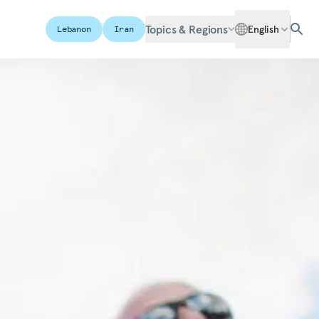
Topics & Regions
English
Lebanon
Iran