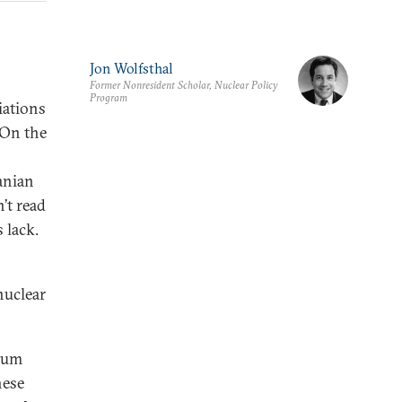
Jon Wolfsthal
Former Nonresident Scholar, Nuclear Policy
Program
iations
 On the
anian
’t read
s lack.
nuclear
nium
hese