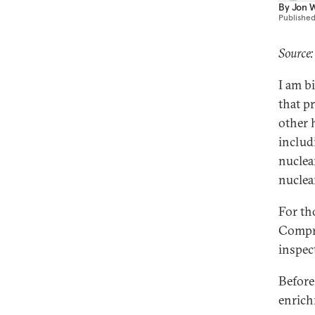
By
Jon W
Publishe
Source:
I am b
that p
other 
includ
nuclear
nuclea
For tho
Compre
inspec
Before
enrich