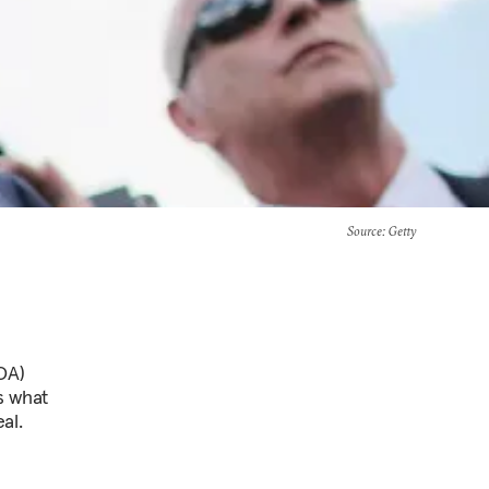
Source
: Getty
OA)
s what
al.