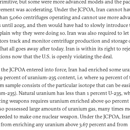
rimitive, but some were more advanced models and the pac
ement was accelerating. Under the JCPOA, Iran cannot ha
han 5,060 centrifuges operating and cannot use more adv
 until 2025, and then would have had to slowly introduce
plain why they were doing so. Iran was also required to le
tors track and monitor centrifuge production and storage 
That all goes away after today. Iran is within its right to rej
tions now that the U.S. is openly violating the deal.
 the JCPOA entered into force, Iran had enriched some ur
19 percent of uranium-235 content, i.e. where 19 percent of 
m sample consists of the particular isotope that can be easil
um-235). Natural uranium has less than 1 percent U-235, wh
ing weapons requires uranium enriched above 90 percent 
lso possessed large amounts of uranium gas, many times m
eeded to make one nuclear weapon. Under the JCPOA, Iran
 from enriching any uranium above 3.67 percent and from