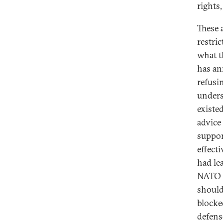
rights
These 
restri
what t
has an
refusi
unders
existe
advice
suppor
effect
had le
NATO a
should
blocked
defens