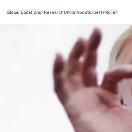
Global Locations
Research
Diwan
About
Experts
More