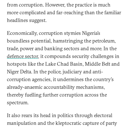
from corruption. However, the practice is much
more complicated and far-reaching than the familiar
headlines suggest.
Economically, corruption stymies Nigeria’s
boundless potential, hamstringing the petroleum,
trade, power and banking sectors and more. In the
defence sector
, it compounds security challenges in
hotspots like the Lake Chad Basin, Middle Belt and
Niger Delta. In the police, judiciary and anti-
corruption agencies, it undermines the country’s
already-anaemic accountability mechanisms,
thereby fuelling further corruption across the
spectrum.
It also rears its head in politics through electoral
manipulation and the kleptocratic capture of party