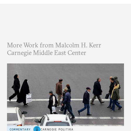
More Work from Malcolm H. Kerr
Carnegie Middle East Center
COMMENTARY
CARNEGIE POLITIKA