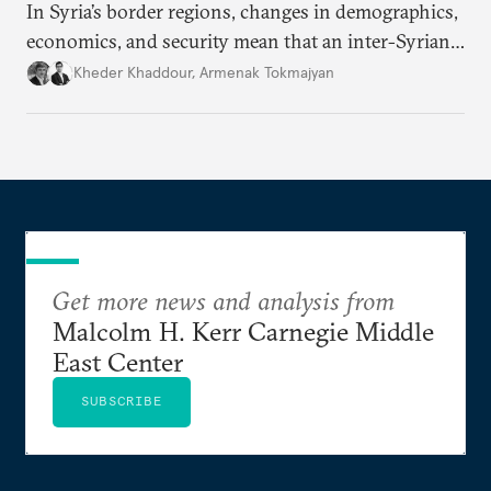
In Syria’s border regions, changes in demographics,
economics, and security mean that an inter-Syrian
peace process will require consensus among main
Kheder Khaddour
,
Armenak Tokmajyan
regional powers that Syria must remain united, that
no one side can be victorious, and that perennial
instability threatens the region.
Get more news and analysis from
Malcolm H. Kerr Carnegie Middle
East Center
SUBSCRIBE