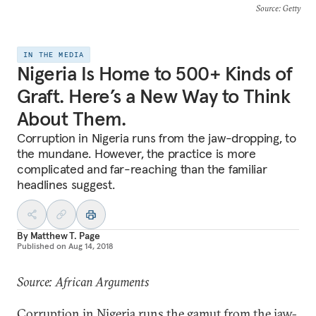
Source
: Getty
IN THE MEDIA
Nigeria Is Home to 500+ Kinds of
Graft. Here’s a New Way to Think
About Them.
Corruption in Nigeria runs from the jaw-dropping, to
the mundane. However, the practice is more
complicated and far-reaching than the familiar
headlines suggest.
By
Matthew T. Page
Published on
Aug 14, 2018
Source: African Arguments
Corruption in Nigeria runs the gamut from the jaw-