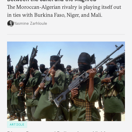
The Moroccan-Algerian rivalry is playing itself out
in ties with Burkina Faso, Niger, and Mali.
Yasmine Zarhloule
ARTICLE