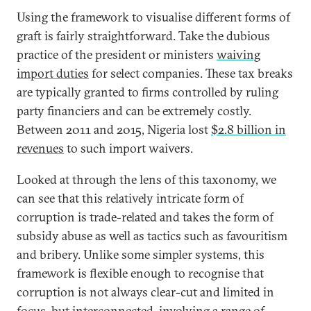
Using the framework to visualise different forms of
graft is fairly straightforward. Take the dubious
practice of the president or ministers
waiving
import duties
for select companies. These tax breaks
are typically granted to firms controlled by ruling
party financiers and can be extremely costly.
Between 2011 and 2015, Nigeria lost
$2.8 billion in
revenues
to such import waivers.
Looked at through the lens of this taxonomy, we
can see that this relatively intricate form of
corruption is trade-related and takes the form of
subsidy abuse as well as tactics such as favouritism
and bribery. Unlike some simpler systems, this
framework is flexible enough to recognise that
corruption is not always clear-cut and limited in
focus, but interconnected, involving a range of