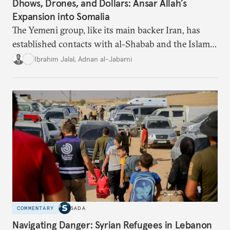
Dhows, Drones, and Dollars: Ansar Allah’s
Expansion into Somalia
The Yemeni group, like its main backer Iran, has
established contacts with al-Shabab and the Islamic
State in Somalia, showing how pragmatism prevails
Ibrahim Jalal
,
Adnan al-Jabarni
when geopolitical goals demand it, and all sides
share an enmity for the United States and Israel.
COMMENTARY
SADA
Navigating Danger: Syrian Refugees in Lebanon