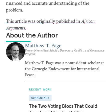
nuanced and accurate understanding of the
problem.
This article was originally published in
African
Arguments.
About the Author
Matthew T. Page
Former Nonresident Scholar, Democracy, Conflict, and Governance
Program
Matthew T. Page was a nonresident scholar at
the Carnegie Endowment for International
Peace.
RECENT WORK
COMMENTARY
The Two Voting Blocs That Could