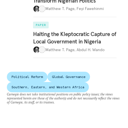
Transform Nigerian Politics
Matthew T. Page
,
Feyi Fawehinmi
PAPER
Halting the Kleptocratic Capture of
Local Government in Nigeria
Matthew T. Page
,
Abdul H. Wando
Political Reform
Global Governance
Southern, Eastern, and Western Africa
Carnegie does not take institutional positions on public policy issues; the views
represented herein are those of the author(s) and do not necessarily reflect the views
of Carnegie, its staff, or its trustees.