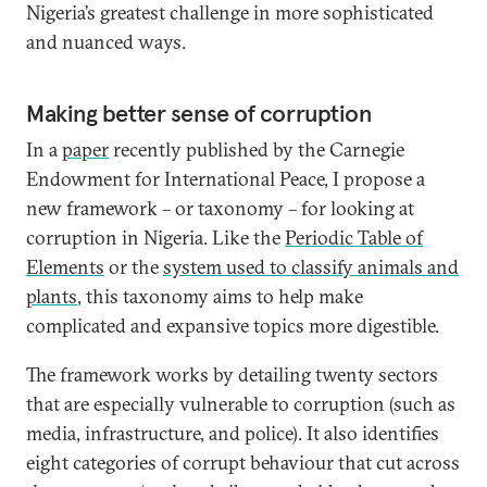
Nigeria’s greatest challenge in more sophisticated
and nuanced ways.
Making better sense of corruption
In a
paper
recently published by the Carnegie
Endowment for International Peace, I propose a
new framework – or taxonomy – for looking at
corruption in Nigeria. Like the
Periodic Table of
Elements
or the
system used to classify animals and
plants
, this taxonomy aims to help make
complicated and expansive topics more digestible.
The framework works by detailing twenty sectors
that are especially vulnerable to corruption (such as
media, infrastructure, and police). It also identifies
eight categories of corrupt behaviour that cut across