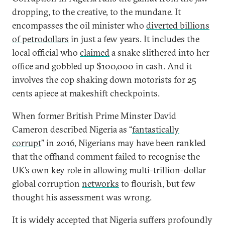
dropping, to the creative, to the mundane. It
encompasses the oil minister who
diverted billions
of petrodollars
in just a few years. It includes the
local official who
claimed
a snake slithered into her
office and gobbled up $100,000 in cash. And it
involves the cop shaking down motorists for 25
cents apiece at makeshift checkpoints.
When former British Prime Minster David
Cameron described Nigeria as “
fantastically
corrupt
” in 2016, Nigerians may have been rankled
that the offhand comment failed to recognise the
UK’s own key role in allowing multi-trillion-dollar
global corruption
networks
to flourish, but few
thought his assessment was wrong.
It is widely accepted that Nigeria suffers profoundly