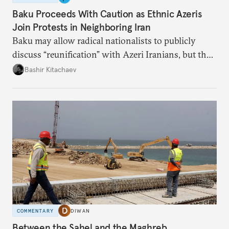
Baku Proceeds With Caution as Ethnic Azeris
Join Protests in Neighboring Iran
Baku may allow radical nationalists to publicly
discuss “reunification” with Azeri Iranians, but the
president and key officials prefer not to comment
Bashir Kitachaev
publicly on the protests in Iran.
COMMENTARY
DIWAN
Between the Sahel and the Maghreb