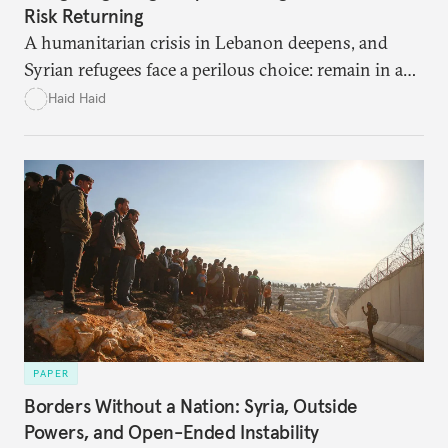
Risk Returning
A humanitarian crisis in Lebanon deepens, and
Syrian refugees face a perilous choice: remain in a
war-torn environment or return to Syria where
Haid Haid
they risk encountering significant dangers and
discrimination. There are significant challenges and
risks to their search for safety in Syria.
PAPER
Borders Without a Nation: Syria, Outside
Powers, and Open-Ended Instability