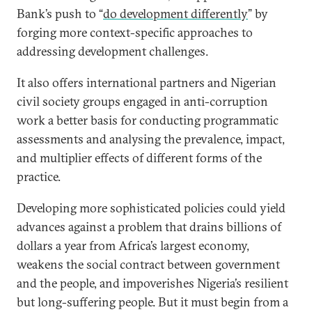
Bank’s push to “
do development differently
” by
forging more context-specific approaches to
addressing development challenges.
It also offers international partners and Nigerian
civil society groups engaged in anti-corruption
work a better basis for conducting programmatic
assessments and analysing the prevalence, impact,
and multiplier effects of different forms of the
practice.
Developing more sophisticated policies could yield
advances against a problem that drains billions of
dollars a year from Africa’s largest economy,
weakens the social contract between government
and the people, and impoverishes Nigeria’s resilient
but long-suffering people. But it must begin from a