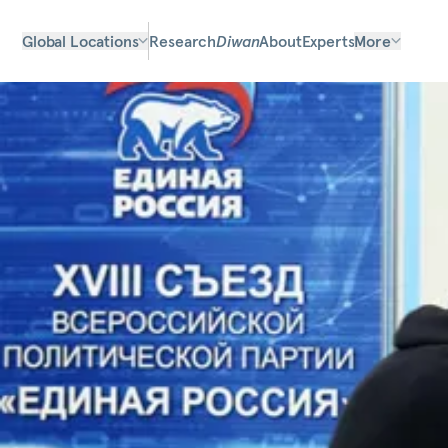
Global Locations
Research
Diwan
About
Experts
More