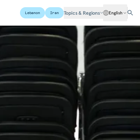
Topics & Regions
English
Lebanon
Iran