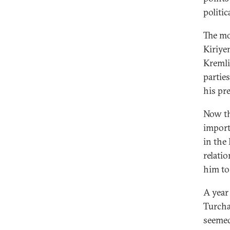
politic
The mo
Kiriye
Kremlin
parties
his pr
Now th
import
in the
relati
him to
A year
Turcha
seemed