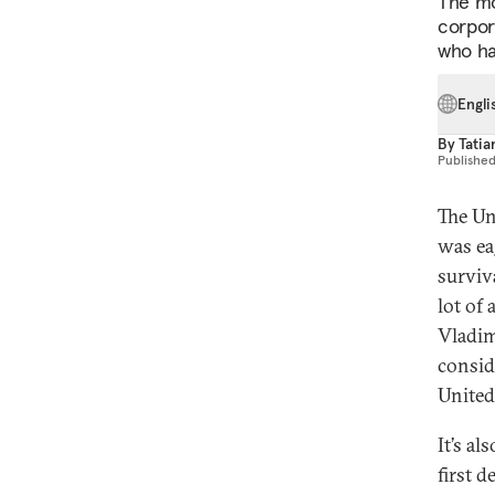
The mo
corpora
who ha
Engli
By
Tatia
Publishe
The Un
was ea
surviv
lot of
Vladimi
consid
United
It’s a
first d