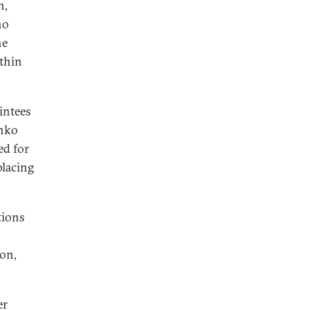
n,
ho
he
ithin
intees
enko
ed for
placing
tions
ion,
er