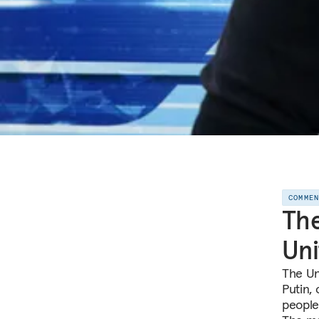
COMME
The
Uni
The Un
Putin,
people