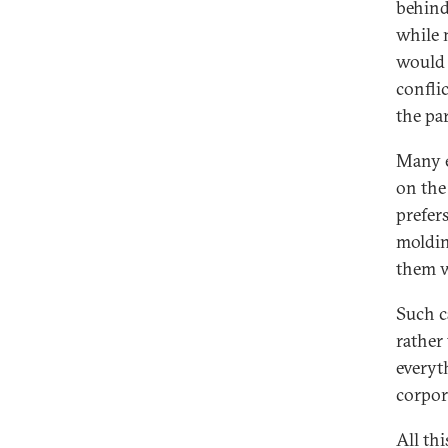
behind
while 
would 
conflic
the pa
Many e
on the
prefer
moldin
them 
Such c
rather 
everyt
corpor
All th