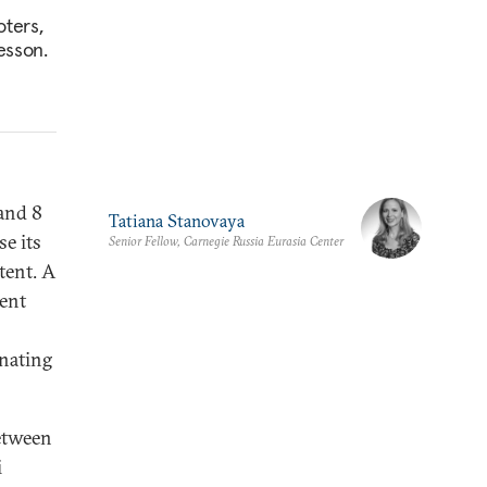
oters,
esson.
and 8
Tatiana Stanovaya
e its
Senior Fellow, Carnegie Russia Eurasia Center
tent. A
dent
inating
between
i