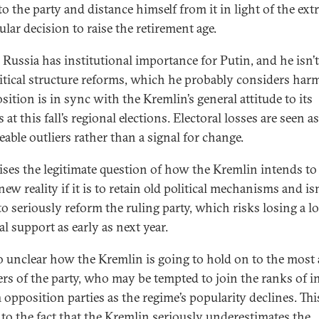
to the party and distance himself from it in light of the ex
lar decision to raise the retirement age.
 Russia has institutional importance for Putin, and he isn’
litical structure reforms, which he probably considers harm
sition is in sync with the Kremlin’s general attitude to its
s at this fall’s regional elections. Electoral losses are seen as
able outliers rather than a signal for change.
aises the legitimate question of how the Kremlin intends to
new reality if it is to retain old political mechanisms and isn
o seriously reform the ruling party, which risks losing a lo
al support as early as next year.
lso unclear how the Kremlin is going to hold on to the most 
s of the party, who may be tempted to join the ranks of i
 opposition parties as the regime’s popularity declines. Thi
 to the fact that the Kremlin seriously underestimates the