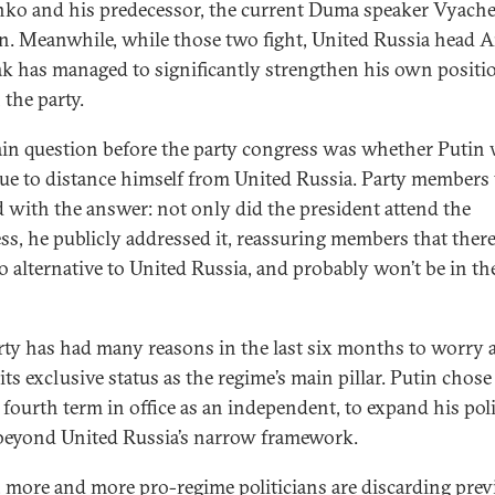
nko and his predecessor, the current Duma speaker Vyache
n. Meanwhile, while those two fight, United Russia head 
k has managed to significantly strengthen his own positi
 the party.
in question before the party congress was whether Putin
ue to distance himself from United Russia. Party members
d with the answer: not only did the president attend the
ss, he publicly addressed it, reassuring members that there 
 alternative to United Russia, and probably won’t be in th
rty has had many reasons in the last six months to worry 
its exclusive status as the regime’s main pillar. Putin chose
 fourth term in office as an independent, to expand his poli
beyond United Russia’s narrow framework.
t, more and more pro-regime politicians are discarding prev