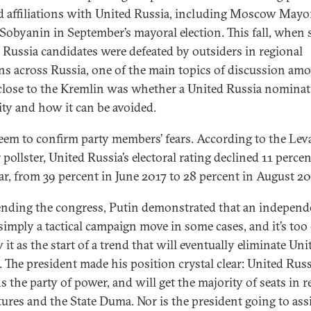
d affiliations with United Russia, including Moscow Mayo
 Sobyanin in September’s mayoral election. This fall, when 
 Russia candidates were defeated by outsiders in regional
ons across Russia, one of the main topics of discussion am
close to the Kremlin was whether a United Russia nominat
lity and how it can be avoided.
seem to confirm party members’ fears. According to the Lev
pollster, United Russia’s electoral rating declined 11 percen
ar, from 39 percent in June 2017 to 28 percent in August 20
ending the congress, Putin demonstrated that an independ
 simply a tactical campaign move in some cases, and it’s too 
 it as the start of a trend that will eventually eliminate Uni
. The president made his position crystal clear: United Russ
s the party of power, and will get the majority of seats in r
atures and the State Duma. Nor is the president going to ass