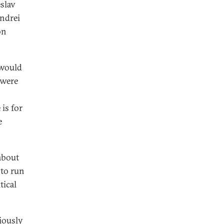
slav
Andrei
on
 would
 were
is for
e
about
 to run
tical
iously