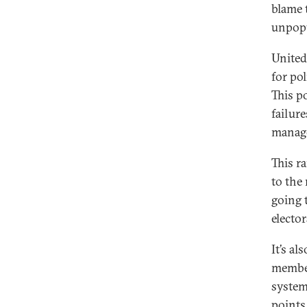
blame 
unpopu
United
for po
This po
failure
manage
This r
to the 
going t
elector
It’s a
member
system
points