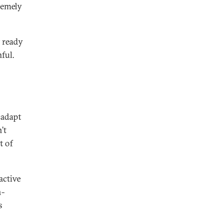
tremely
t ready
ful.
 adapt
’t
t of
active
n-
s