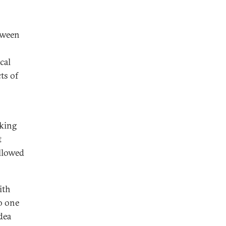
tween
cal
cts of
rking
t
allowed
ith
o one
dea