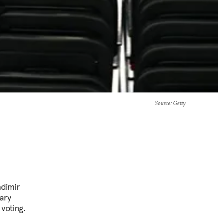
Source
: Getty
adimir
ary
voting.