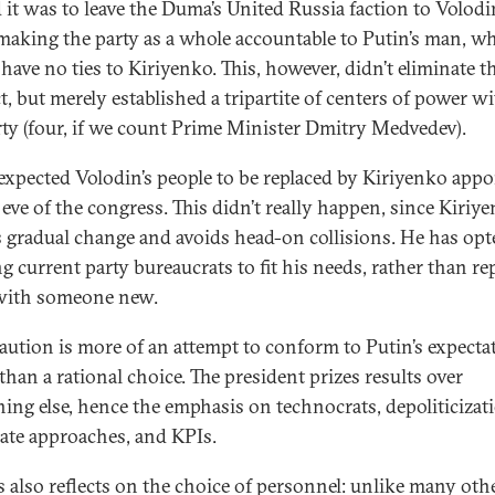
 it was to leave the Duma’s United Russia faction to Volodi
making the party as a whole accountable to Putin’s man, w
have no ties to Kiriyenko. This, however, didn’t eliminate t
t, but merely established a tripartite of centers of power w
rty (four, if we count Prime Minister Dmitry Medvedev).
xpected Volodin’s people to be replaced by Kiriyenko appo
 eve of the congress. This didn’t really happen, since Kiriy
s gradual change and avoids head-on collisions. He has opt
g current party bureaucrats to fit his needs, rather than re
with someone new.
aution is more of an attempt to conform to Putin’s expecta
than a rational choice. The president prizes results over
hing else, hence the emphasis on technocrats, depoliticizat
ate approaches, and KPIs.
is also reflects on the choice of personnel: unlike many oth