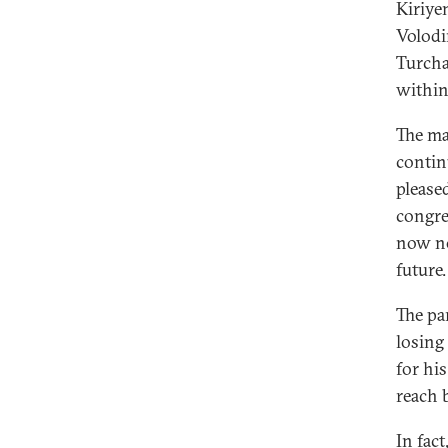
Kiriye
Volodi
Turcha
within
The ma
contin
please
congre
now no
future.
The pa
losing 
for his
reach 
In fac