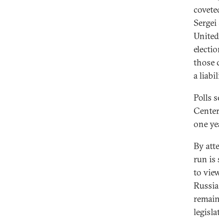
covete
Sergei
United
electi
those 
a liabi
Polls 
Center 
one ye
By att
run is
to view
Russia
remain
legisl