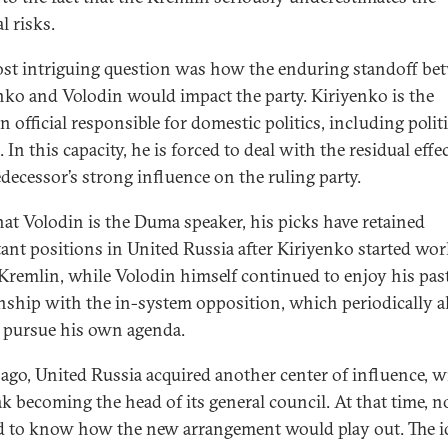
al risks.
st intriguing question was how the enduring standoff be
nko and Volodin would impact the party. Kiriyenko is the
 official responsible for domestic politics, including politi
. In this capacity, he is forced to deal with the residual effe
edecessor’s strong influence on the ruling party.
at Volodin is the Duma speaker, his picks have retained
ant positions in United Russia after Kiriyenko started wo
 Kremlin, while Volodin himself continued to enjoy his pas
onship with the in-system opposition, which periodically 
 pursue his own agenda.
 ago, United Russia acquired another center of influence, w
k becoming the head of its general council. At that time, n
 to know how the new arrangement would play out. The i