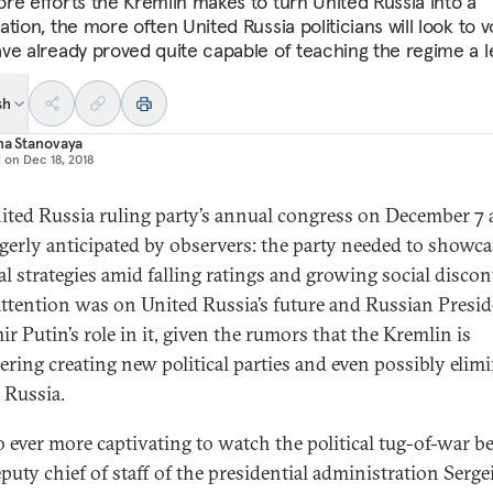
re efforts the Kremlin makes to turn United Russia into a
tion, the more often United Russia politicians will look to v
ve already proved quite capable of teaching the regime a l
sh
na Stanovaya
d on
Dec 18, 2018
ited Russia ruling party’s annual congress on December 7 
gerly anticipated by observers: the party needed to showcas
al strategies amid falling ratings and growing social discon
 attention was on United Russia’s future and Russian Presi
r Putin’s role in it, given the rumors that the Kremlin is
ering creating new political parties and even possibly elim
 Russia.
lso ever more captivating to watch the political tug-of-war 
eputy chief of staff of the presidential administration Serge