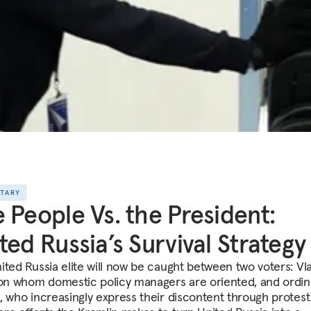
NTARY
 People Vs. the President:
ted Russia’s Survival Strategy
ited Russia elite will now be caught between two voters: Vl
 on whom domestic policy managers are oriented, and ordin
, who increasingly express their discontent through protest 