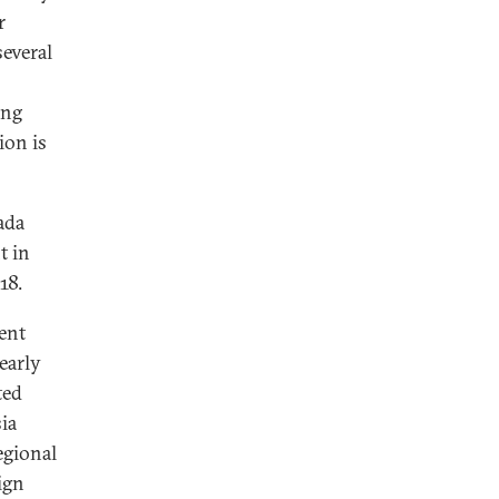
r
several
ong
ion is
ada
t in
18.
ent
early
ted
ia
egional
ign