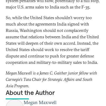
system penalties will slow, potentially to a full stop,
major U.S. arms sales to India such as the F-35.
So, while the United States shouldn’t worry too
much about the agreements India signed with
Russia, Washington should not complacently
assume that relations between India and the United
States will deepen of their own accord. Instead, the
United States should work to resolve the tariff
dispute and continue to push for greater defense
cooperation and military-to-military sales to India.
Megan Maxwell is a James C. Gaither junior fellow with
Carnegie’s Tata Chair for Strategic Affairs and South
Asia Program.
About the Author
Megan Maxwell