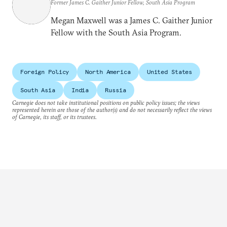
Former James C. Gaither Junior Fellow, South Asia Program
Megan Maxwell was a James C. Gaither Junior
Fellow with the South Asia Program.
Foreign Policy
North America
United States
South Asia
India
Russia
Carnegie does not take institutional positions on public policy issues; the views
represented herein are those of the author(s) and do not necessarily reflect the views
of Carnegie, its staff, or its trustees.