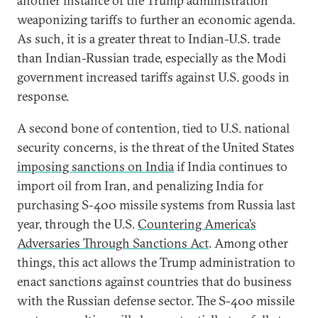
another instance of the Trump administration
weaponizing tariffs to further an economic agenda.
As such, it is a greater threat to Indian-U.S. trade
than Indian-Russian trade, especially as the Modi
government increased tariffs against U.S. goods in
response.
A second bone of contention, tied to U.S. national
security concerns, is the threat of the United States
imposing sanctions on India
if India continues to
import oil from Iran, and penalizing India for
purchasing S-400 missile systems from Russia last
year, through the U.S.
Countering America’s
Adversaries Through Sanctions Act
. Among other
things, this act allows the Trump administration to
enact sanctions against countries that do business
with the Russian defense sector. The S-400 missile