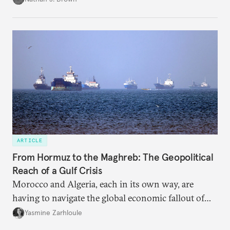
ARTICLE
From Hormuz to the Maghreb: The Geopolitical
Reach of a Gulf Crisis
Morocco and Algeria, each in its own way, are
having to navigate the global economic fallout of
the U.S.-Israeli military campaign against Iran.
Yasmine Zarhloule