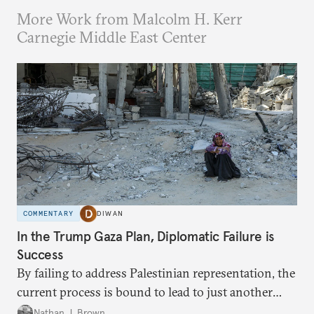
More Work from Malcolm H. Kerr
Carnegie Middle East Center
COMMENTARY
DIWAN
In the Trump Gaza Plan, Diplomatic Failure is
Success
By failing to address Palestinian representation, the
current process is bound to lead to just another
temporary arrangement.
Nathan J. Brown