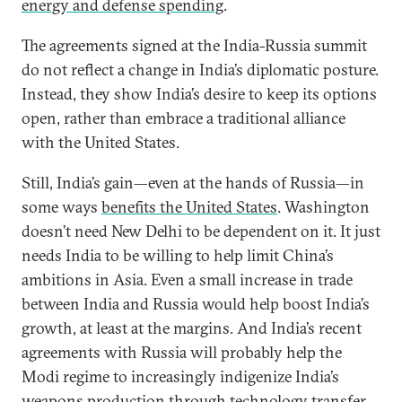
energy and defense spending
.
The agreements signed at the India-Russia summit
do not reflect a change in India’s diplomatic posture.
Instead, they show India’s desire to keep its options
open, rather than embrace a traditional alliance
with the United States.
Still, India’s gain—even at the hands of Russia—in
some ways
benefits the United States
. Washington
doesn’t need New Delhi to be dependent on it. It just
needs India to be willing to help limit China’s
ambitions in Asia. Even a small increase in trade
between India and Russia would help boost India’s
growth, at least at the margins. And India’s recent
agreements with Russia will probably help the
Modi regime to increasingly indigenize India’s
weapons production through
technology transfer