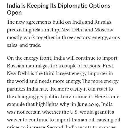
India Is Keeping Its Diplomatic Options
Open
The new agreements build on India and Russia’s
preexisting relationship. New Delhi and Moscow
mostly work together in three sectors: energy, arms
sales, and trade.
On the energy front, India will continue to import
Russian natural gas for a couple of reasons. First,
New Delhi is the third largest energy importer in
the world and needs more energy. The more energy
partners India has, the more easily it can react to
the changing geopolitical environment. Here is one
example that highlights why: in June 2019, India
was not certain whether the U.S. would grant it a
waiver to continue to import Iranian oil, causing oil
prices to increase. Second, India wants to manage