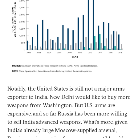
Notably, the United States is still not a major arms
exporter to India. New Delhi would like to buy more
weapons from Washington. But U.S. arms are
expensive, and so far Russia has been more willing
to sell India advanced weapons. What’s more, given
India’s already large Moscow-supplied arsenal,