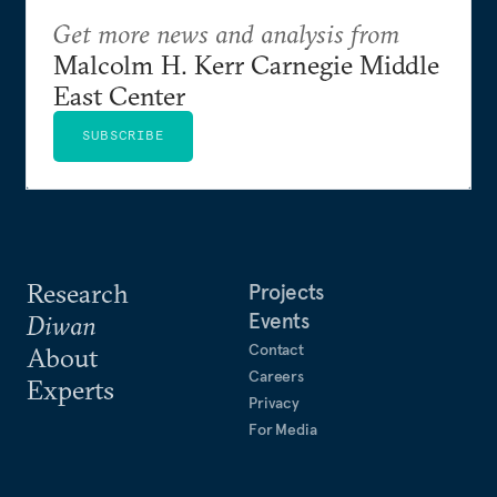
Get more news and analysis from
Malcolm H. Kerr Carnegie Middle
East Center
SUBSCRIBE
Research
Projects
Events
Diwan
Contact
About
Careers
Experts
Privacy
For Media