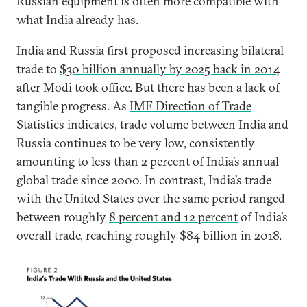
Russian equipment is often more compatible with
what India already has.
India and Russia first proposed increasing bilateral
trade to
$30 billion annually by 2025 back in 2014
after Modi took office. But there has been a lack of
tangible progress. As
IMF Direction of Trade
Statistics
indicates, trade volume between India and
Russia continues to be very low, consistently
amounting to
less than 2 percent
of India’s annual
global trade since 2000. In contrast, India’s trade
with the United States over the same period ranged
between roughly
8 percent and 12 percent
of India’s
overall trade, reaching roughly
$84 billion in
2018.