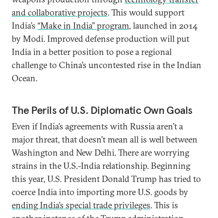
and collaborative projects
. This would support
India’s
“Make in India” program
, launched in 2014
by Modi. Improved defense production will put
India in a better position to pose a regional
challenge to China’s uncontested rise in the Indian
Ocean.
The Perils of U.S. Diplomatic Own Goals
Even if India’s agreements with Russia aren’t a
major threat, that doesn’t mean all is well between
Washington and New Delhi. There are worrying
strains in the U.S.-India relationship. Beginning
this year, U.S. President Donald Trump has tried to
coerce India into importing more U.S. goods by
ending India’s special trade privilege
s
. This is