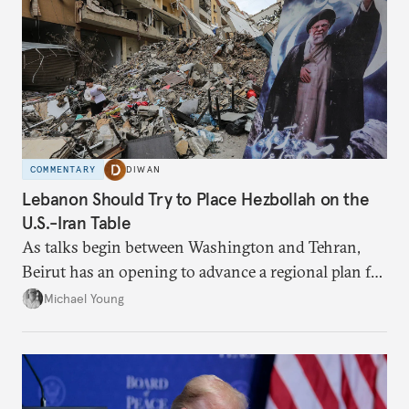
COMMENTARY
DIWAN
Lebanon Should Try to Place Hezbollah on the
U.S.-Iran Table
As talks begin between Washington and Tehran,
Beirut has an opening to advance a regional plan for
the party’s disarmament.
Michael Young