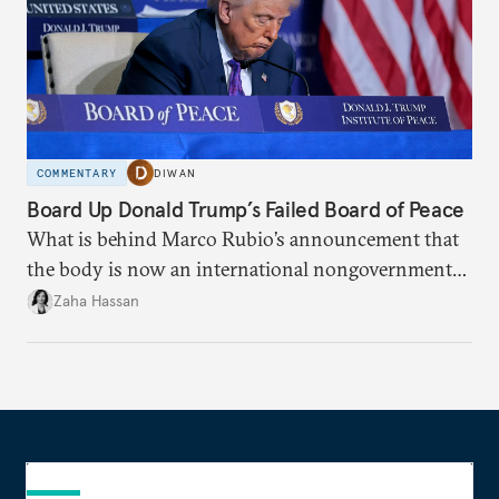
COMMENTARY
DIWAN
Board Up Donald Trump’s Failed Board of Peace
What is behind Marco Rubio’s announcement that
the body is now an international nongovernmental
organization?
Zaha Hassan