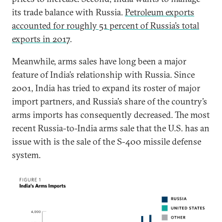
its trade balance with Russia.
Petroleum exports
accounted for roughly 51 percent of Russia’s total
exports in 2017
.
Meanwhile, arms sales have long been a major
feature of India’s relationship with Russia. Since
2001, India has tried to expand its roster of major
import partners, and Russia’s share of the country’s
arms imports has consequently decreased. The most
recent Russia-to-India arms sale that the U.S. has an
issue with is the sale of the S-400 missile defense
system.