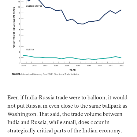
Even if India-Russia trade were to balloon, it would
not put Russia in even close to the same ballpark as
Washington. That said, the trade volume between
India and Russia, while small, does occur in
strategically critical parts of the Indian economy: