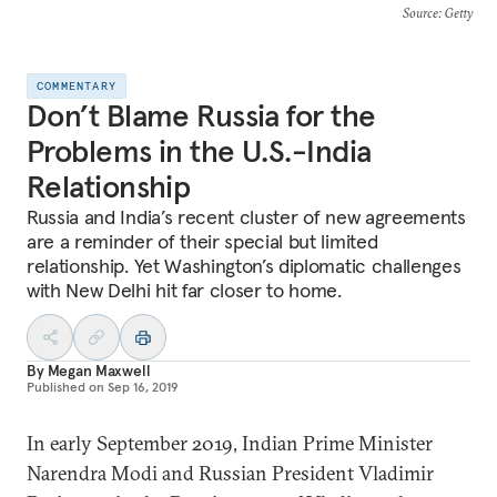
Source
: Getty
COMMENTARY
Don’t Blame Russia for the
Problems in the U.S.-India
Relationship
Russia and India’s recent cluster of new agreements
are a reminder of their special but limited
relationship. Yet Washington’s diplomatic challenges
with New Delhi hit far closer to home.
By
Megan Maxwell
Published on
Sep 16, 2019
In early September 2019, Indian Prime Minister
Narendra Modi and Russian President Vladimir