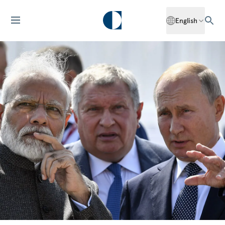
English