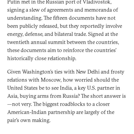
Putin met in the Russian port of Vladivostok,
signing a slew of agreements and memoranda of
understanding. The fifteen documents have not
been publicly released, but they reportedly involve
energy, defense, and bilateral trade. Signed at the
twentieth annual summit between the countries,
these documents aim to reinforce the countries’
historically close relationship.
Given Washington’s ties with New Delhi and frosty
relations with Moscow, how worried should the
United States be to see India, a key U.S. partner in
Asia, buying arms from Russia? The short answer is
—not very. The biggest roadblocks to a closer
American-Indian partnership are largely of the
pair’s own making.