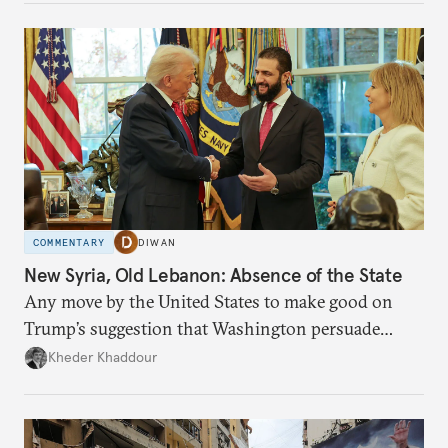
COMMENTARY
DIWAN
New Syria, Old Lebanon: Absence of the State
Any move by the United States to make good on
Trump’s suggestion that Washington persuade
Damascus to confront Hezbollah militarily would
Kheder Khaddour
have catastrophic consequences.