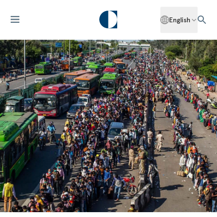
English