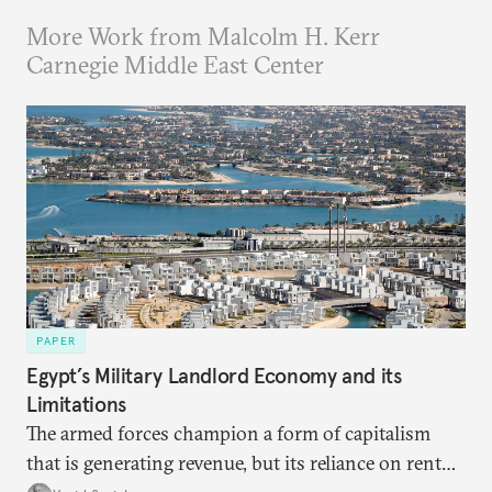
More Work from Malcolm H. Kerr
Carnegie Middle East Center
PAPER
Egypt’s Military Landlord Economy and its
Limitations
The armed forces champion a form of capitalism
that is generating revenue, but its reliance on rent