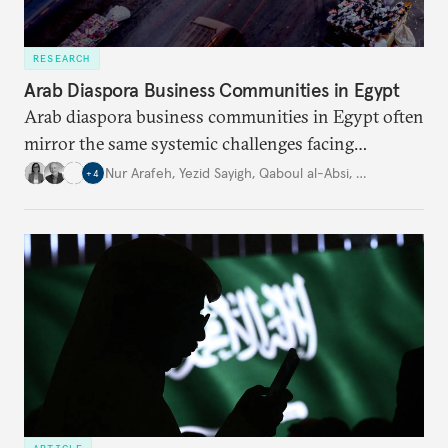
RESEARCH
Arab Diaspora Business Communities in Egypt
Arab diaspora business communities in Egypt often
mirror the same systemic challenges facing
Egyptian businesses.
Nur Arafeh
,
Yezid Sayigh
,
Qaboul al-Absi
,
…
+
4