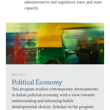
administrative and regulatory state, and state
capacity.
PROJECT
Political Economy
This program studies contemporary developments
in India’s political economy, with a view towards
understanding and informing India’s
developmental choices. Scholars in the program