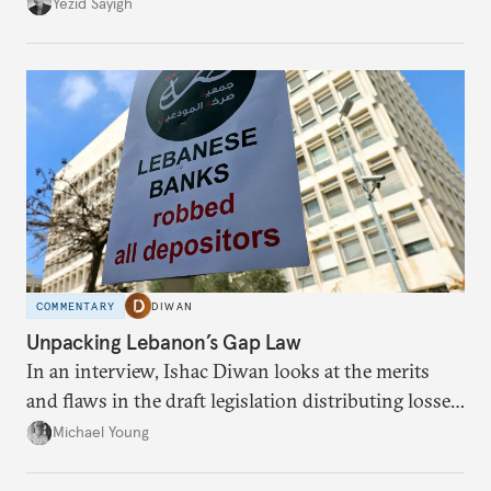
faces diminishing returns, leaving the country with
Yezid Sayigh
massive sunk costs and deferred returns, deepening
dependency on external borrowing.
COMMENTARY
DIWAN
Unpacking Lebanon’s Gap Law
In an interview, Ishac Diwan looks at the merits
and flaws in the draft legislation distributing losses
from the financial collapse.
Michael Young