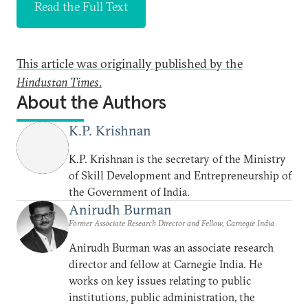
Read the Full Text
This article was originally published by the
Hindustan Times
.
About the Authors
K.P. Krishnan
K.P. Krishnan is the secretary of the Ministry
of Skill Development and Entrepreneurship of
the Government of India.
Anirudh Burman
Former Associate Research Director and Fellow, Carnegie India
Anirudh Burman was an associate research
director and fellow at Carnegie India. He
works on key issues relating to public
institutions, public administration, the