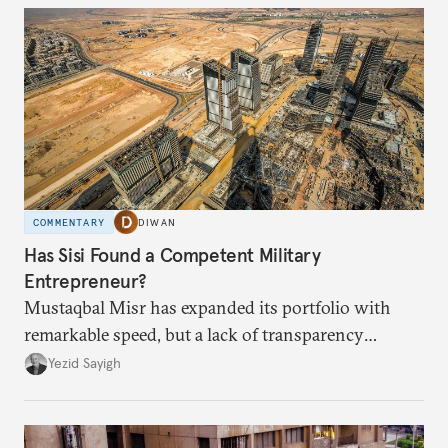
COMMENTARY
DIWAN
Has Sisi Found a Competent Military
Entrepreneur?
Mustaqbal Misr has expanded its portfolio with
remarkable speed, but a lack of transparency
remains.
Yezid Sayigh