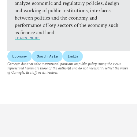
analyze economic and regulatory policies, design
and working of public institutions, interfaces
between politics and the economy, and
performance of key sectors of the economy such
as finance and land.
LEARN MORE
Economy
South Asia
India
Carnegie does not take institutional positions on public policy issues; the views
represented herein are those of the author(s) and do not necessarily reflect the views
of Carnegie, its staff, or its trustees.