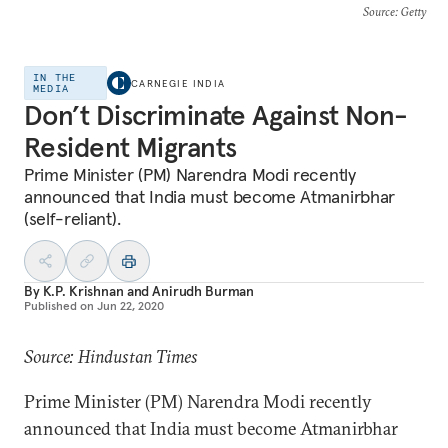
Source
: Getty
IN THE
CARNEGIE INDIA
MEDIA
Don’t Discriminate Against Non-
Resident Migrants
Prime Minister (PM) Narendra Modi recently
announced that India must become Atmanirbhar
(self-reliant).
By
K.P. Krishnan
and
Anirudh Burman
Published on
Jun 22, 2020
Source: Hindustan Times
Prime Minister (PM) Narendra Modi recently
announced that India must become Atmanirbhar