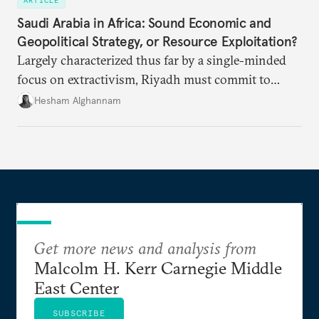
ARTICLE
Saudi Arabia in Africa: Sound Economic and
Geopolitical Strategy, or Resource Exploitation?
Largely characterized thus far by a single-minded
focus on extractivism, Riyadh must commit to
greater equitability in its approach to investment
Hesham Alghannam
and development deals with Sudan, Ethiopia, and
Eritrea.
Get more news and analysis from
Malcolm H. Kerr Carnegie Middle
East Center
SUBSCRIBE