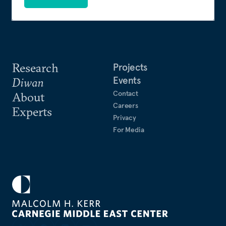
Research
Projects
Events
Diwan
Contact
About
Careers
Experts
Privacy
For Media