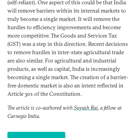
(self-reliant). One aspect of this could be that India
will remove barriers within its internal markets to
truly become a single market. It will remove the
hurdles to efficiency improvements and become
more competitive. The Goods and Services Tax
(GST) was a step in this direction. Recent decisions
to remove hurdles in inter-state agricultural trade
are also similar. For agricultural and industrial
products, as well as capital, India is increasingly
becoming a single market. The creation of a barrier-
free domestic market is also an intent reflected in
Article 301 of the Constitution.
The article is co-authored with
Suyash Rai
, a fellow at
Carnegie India.