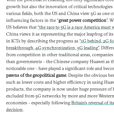
growth but also the innovation of critical technologies 
various fields, both the US and China view 5G as one o
influencing factors in the “
great power competition
”. W
US believes that
“the race to 5G is a race America must 
China views it as representing the major leapfrog of its
in ICTs by describing the progress as
“1G behind, 2G fo
breakthrough, 4G synchronization, 5G leading”
. Differ
from competition in other traditional areas, companies
than governments – the Chinese company Huawei as t
noticeable one – have played a significant role and bec
pawns of the geopolitical game
. Despite the obvious be
such as lower costs and higher efficiency in using Huaw
products, the company is now under huge pressure of 
excluded from 5G networks by more and more Wester
economies – especially following
Britain’s reversal of it
decision
.