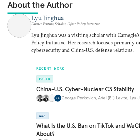
About the Author
Lyu Jinghua
Former Visiting Scholar, Cyber Policy Initiative
Lyu Jinghua was a visiting scholar with Carnegie’
Policy Initiative. Her research focuses primarily o
cybersecurity and China-U.S. defense relations.
RECENT WORK
PAPER
China-U.S. Cyber-Nuclear C3 Stability
George Perkovich
,
Ariel (Eli) Levite
,
Lyu 
+
4
Q&A
What Is the U.S. Ban on TikTok and WeCh
About?