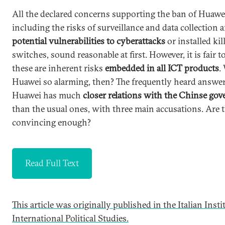
All the declared concerns supporting the ban of Huawe
including the risks of surveillance and data collection 
potential vulnerabilities to cyberattacks
or installed kil
switches, sound reasonable at first. However, it is fair t
these are inherent risks
embedded in all ICT products
.
Huawei so alarming, then? The frequently heard answer 
Huawei has much
closer relations with the Chinse go
than the usual ones, with three main accusations. Are 
convincing enough?
Read Full Text
This article was originally published in the Italian Insti
International Political Studies.