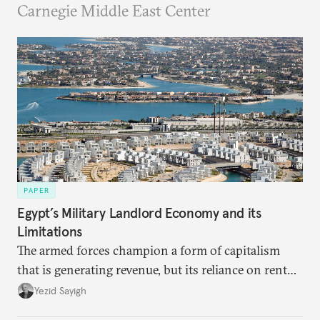
Carnegie Middle East Center
PAPER
Egypt’s Military Landlord Economy and its
Limitations
The armed forces champion a form of capitalism
that is generating revenue, but its reliance on rent
faces diminishing returns, leaving the country with
Yezid Sayigh
massive sunk costs and deferred returns, deepening