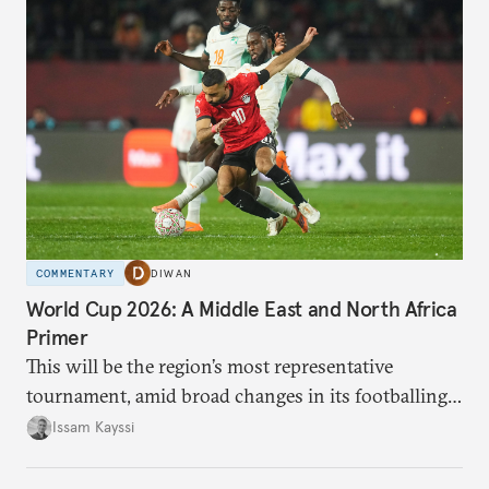
COMMENTARY
DIWAN
World Cup 2026: A Middle East and North Africa
Primer
This will be the region’s most representative
tournament, amid broad changes in its footballing
landscape.
Issam Kayssi