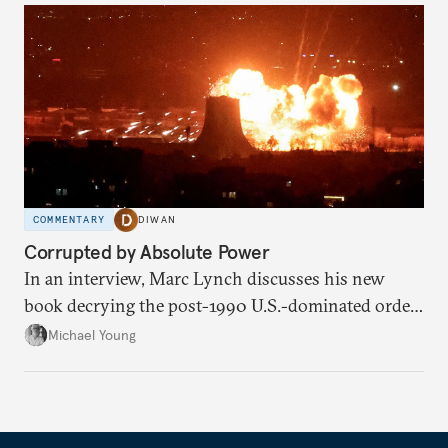
COMMENTARY
DIWAN
Corrupted by Absolute Power
In an interview, Marc Lynch discusses his new
book decrying the post-1990 U.S.-dominated order
in the Middle East.
Michael Young