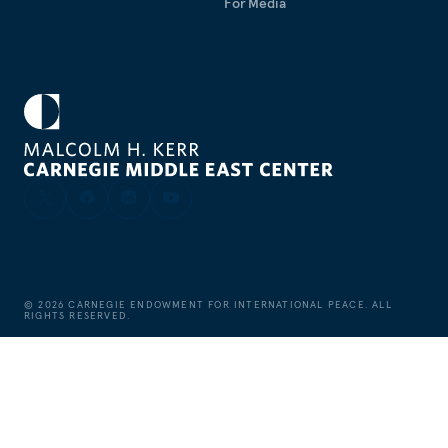
For Media
©
2026
CARNEGIE ENDOWMENT FOR INTERNATIONAL PEACE. ALL
RIGHTS RESERVED.