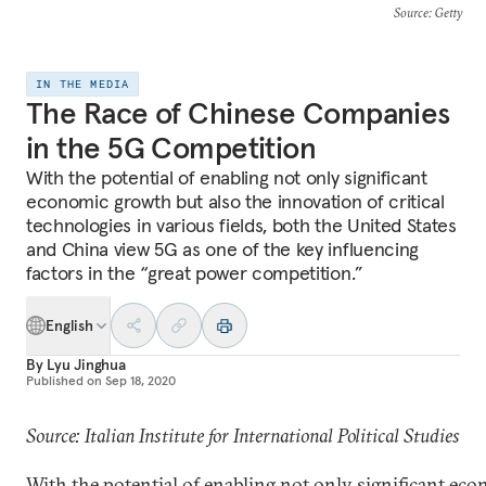
Source
: Getty
IN THE MEDIA
The Race of Chinese Companies
in the 5G Competition
With the potential of enabling not only significant
economic growth but also the innovation of critical
technologies in various fields, both the United States
and China view 5G as one of the key influencing
factors in the “great power competition.”
English
By
Lyu Jinghua
Published on
Sep 18, 2020
Source: Italian Institute for International Political Studies
With the potential of enabling not only significant ec