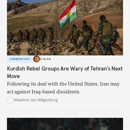
COMMENTARY
DIWAN
Kurdish Rebel Groups Are Wary of Tehran’s Next
Move
Following its deal with the United States, Iran may
act against Iraq-based dissidents.
Wladimir van Wilgenburg