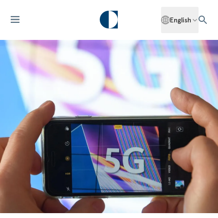
English