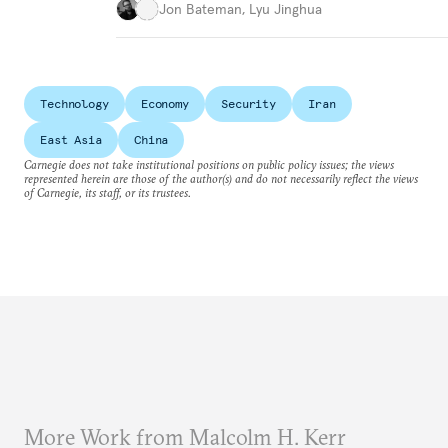
Jon Bateman
,
Lyu Jinghua
Technology
Economy
Security
Iran
East Asia
China
Carnegie does not take institutional positions on public policy issues; the views
represented herein are those of the author(s) and do not necessarily reflect the views
of Carnegie, its staff, or its trustees.
More Work from Malcolm H. Kerr