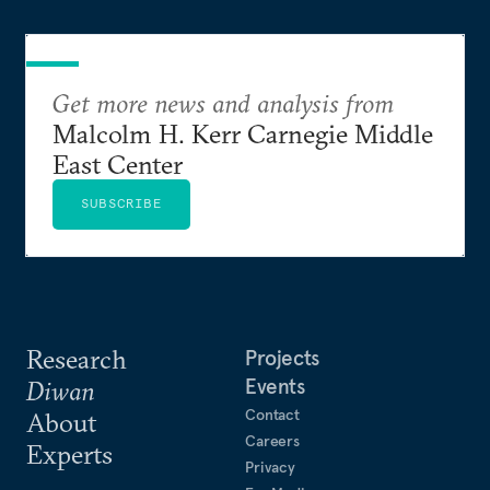
Get more news and analysis from
Malcolm H. Kerr Carnegie Middle
East Center
SUBSCRIBE
Research
Projects
Events
Diwan
Contact
About
Careers
Experts
Privacy