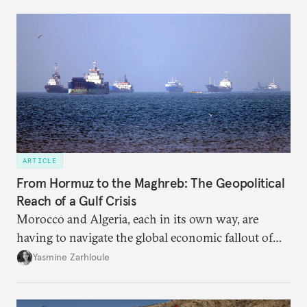
dependency on external borrowing.
ARTICLE
From Hormuz to the Maghreb: The Geopolitical
Reach of a Gulf Crisis
Morocco and Algeria, each in its own way, are
having to navigate the global economic fallout of
the U.S.-Israeli military campaign against Iran.
Yasmine Zarhloule