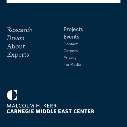
Research
Projects
Events
Diwan
Contact
About
Careers
Experts
Privacy
For Media