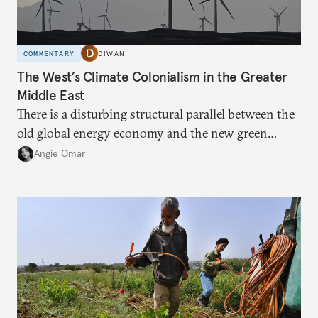
COMMENTARY
DIWAN
The West’s Climate Colonialism in the Greater
Middle East
There is a disturbing structural parallel between the
old global energy economy and the new green
transition.
Angie Omar