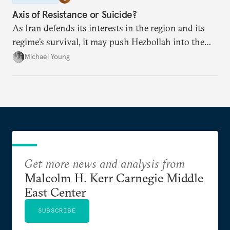
Axis of Resistance or Suicide?
As Iran defends its interests in the region and its
regime’s survival, it may push Hezbollah into the
abyss.
Michael Young
Get more news and analysis from
Malcolm H. Kerr Carnegie Middle
East Center
SUBSCRIBE