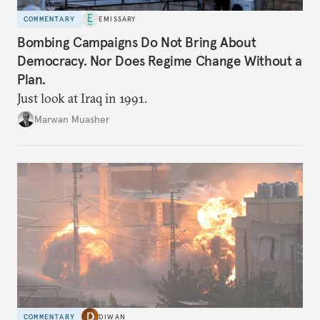
COMMENTARY
EMISSARY
Bombing Campaigns Do Not Bring About
Democracy. Nor Does Regime Change Without a
Plan.
Just look at Iraq in 1991.
Marwan Muasher
COMMENTARY
DIWAN