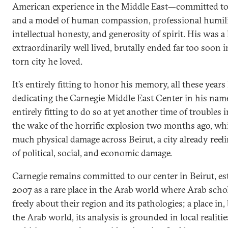
American experience in the Middle East—committed to
and a model of human compassion, professional humili
intellectual honesty, and generosity of spirit. His was a 
extraordinarily well lived, brutally ended far too soon 
torn city he loved.
It’s entirely fitting to honor his memory, all these years 
dedicating the Carnegie Middle East Center in his name
entirely fitting to do so at yet another time of troubles
the wake of the horrific explosion two months ago, wh
much physical damage across Beirut, a city already reel
of political, social, and economic damage.
Carnegie remains committed to our center in Beirut, es
2007 as a rare place in the Arab world where Arab scho
freely about their region and its pathologies; a place in, 
the Arab world, its analysis is grounded in local realiti