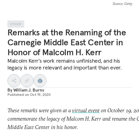
Source
: Getty
OTHER
Remarks at the Renaming of the
Carnegie Middle East Center in
Honor of Malcolm H. Kerr
Malcolm Kerr’s work remains unfinished, and his
legacy is more relevant and important than ever.
By
William J. Burns
Published on
Oct 19, 2020
These remarks were given at a
virtual event
on October 19, 20
commemorate the legacy of Malcom H. Kerr and rename the 
Middle East Center in his honor.