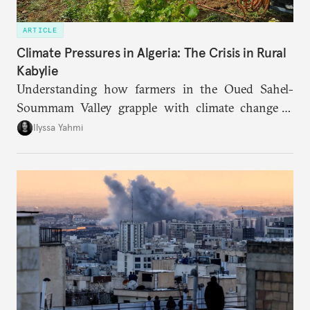
ARTICLE
Climate Pressures in Algeria: The Crisis in Rural
Kabylie
Understanding how farmers in the Oued Sahel-
Soummam Valley grapple with climate change is
essential for addressing the paradoxes through
Ilyssa Yahmi
which adaptation, operating at both individual and
institutional levels, deepens the region’s
vulnerability and erodes the social fabric and
agrarian identity that once defined life.