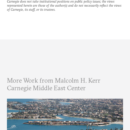
Carnegie does not take institutional positions on public policy issues; the views
represented herein are those of the author(s) and do not necessarily reflect the views
of Carnegie, its staff, or its trustees.
More Work from Malcolm H. Kerr
Carnegie Middle East Center