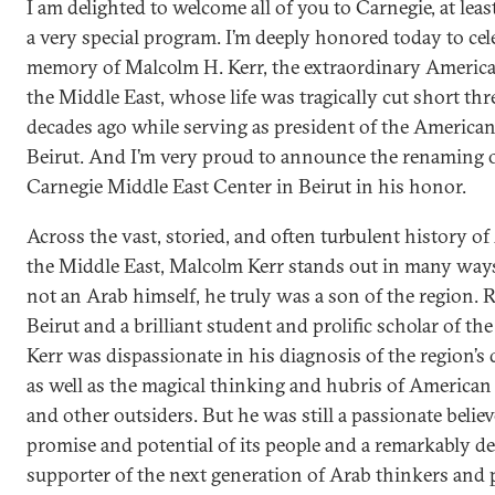
I am delighted to welcome all of you to Carnegie, at least
a very special program. I’m deeply honored today to cel
memory of Malcolm H. Kerr, the extraordinary America
the Middle East, whose life was tragically cut short thr
decades ago while serving as president of the American
Beirut. And I’m very proud to announce the renaming o
Carnegie Middle East Center in Beirut in his honor.
Across the vast, storied, and often turbulent history o
the Middle East, Malcolm Kerr stands out in many way
not an Arab himself, he truly was a son of the region. R
Beirut and a brilliant student and prolific scholar of th
Kerr was dispassionate in his diagnosis of the region’s
as well as the magical thinking and hubris of America
and other outsiders. But he was still a passionate believ
promise and potential of its people and a remarkably d
supporter of the next generation of Arab thinkers and p