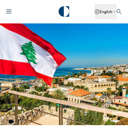
English