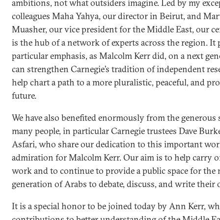
ambitions, not what outsiders imagine. Led by my exce
colleagues Maha Yahya, our director in Beirut, and Ma
Muasher, our vice president for the Middle East, our ce
is the hub of a network of experts across the region. It 
particular emphasis, as Malcolm Kerr did, on a next gen
can strengthen Carnegie’s tradition of independent re
help chart a path to a more pluralistic, peaceful, and p
future.
We have also benefited enormously from the generous 
many people, in particular Carnegie trustees Dave Bur
Asfari, who share our dedication to this important wo
admiration for Malcolm Kerr. Our aim is to help carry o
work and to continue to provide a public space for the 
generation of Arabs to debate, discuss, and write their 
It is a special honor to be joined today by Ann Kerr, 
contributions to better understanding of the Middle 