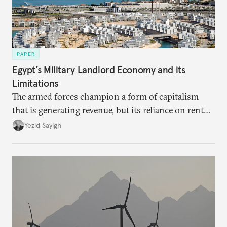
PAPER
Egypt’s Military Landlord Economy and its
Limitations
The armed forces champion a form of capitalism
that is generating revenue, but its reliance on rent
faces diminishing returns, leaving the country with
Yezid Sayigh
massive sunk costs and deferred returns, deepening
dependency on external borrowing.