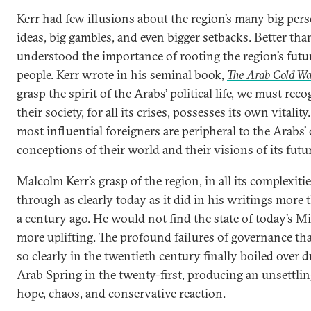
Kerr had few illusions about the region’s many big perso
ideas, big gambles, and even bigger setbacks. Better tha
understood the importance of rooting the region’s futu
people. Kerr wrote in his seminal book,
The Arab Cold W
grasp the spirit of the Arabs’ political life, we must reco
their society, for all its crises, possesses its own vitalit
most influential foreigners are peripheral to the Arabs
conceptions of their world and their visions of its futur
Malcolm Kerr’s grasp of the region, in all its complexiti
through as clearly today as it did in his writings more t
a century ago. He would not find the state of today’s M
more uplifting. The profound failures of governance th
so clearly in the twentieth century finally boiled over 
Arab Spring in the twenty-first, producing an unsettli
hope, chaos, and conservative reaction.