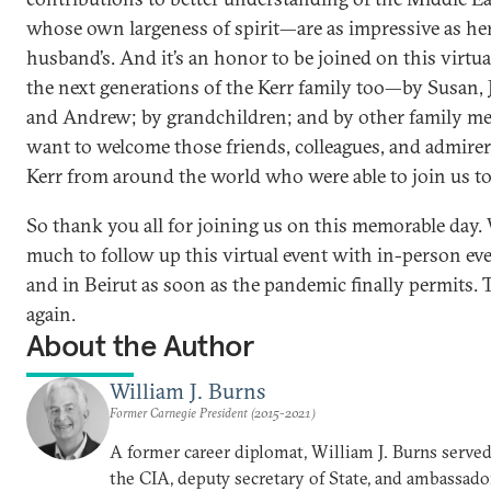
whose own largeness of spirit—are as impressive as her
husband’s. And it’s an honor to be joined on this virtua
the next generations of the Kerr family too—by Susan, 
and Andrew; by grandchildren; and by other family me
want to welcome those friends, colleagues, and admire
Kerr from around the world who were able to join us to
So thank you all for joining us on this memorable day.
much to follow up this virtual event with in-person e
and in Beirut as soon as the pandemic finally permits.
again.
About the Author
William J. Burns
Former Carnegie President (2015-2021)
A former career diplomat, William J. Burns served 
the CIA, deputy secretary of State, and ambassado