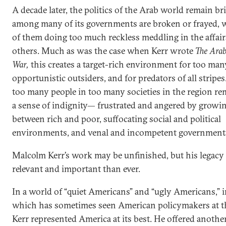
A decade later, the politics of the Arab world remain bri
among many of its governments are broken or frayed, 
of them doing too much reckless meddling in the affai
others. Much as was the case when Kerr wrote
The Arab
War,
this creates a target-rich environment for too man
opportunistic outsiders, and for predators of all stripe
too many people in too many societies in the region re
a sense of indignity— frustrated and angered by growi
between rich and poor, suffocating social and political
environments, and venal and incompetent government
Malcolm Kerr’s work may be unfinished, but his legacy
relevant and important than ever.
In a world of “quiet Americans” and “ugly Americans,” i
which has sometimes seen American policymakers at th
Kerr represented America at its best. He offered another