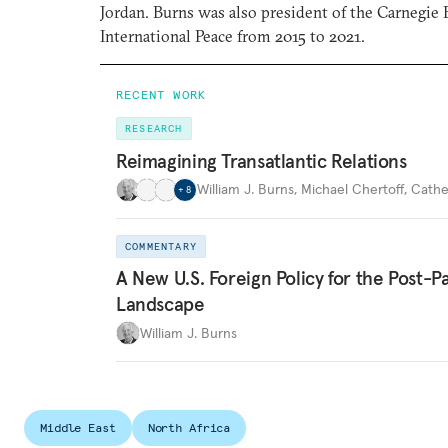
Jordan. Burns was also president of the Carnegi
International Peace from 2015 to 2021.
RECENT WORK
RESEARCH
Reimagining Transatlantic Relations
William J. Burns
,
Michael Chertoff
,
Cathe
+
8
COMMENTARY
A New U.S. Foreign Policy for the Post-
Landscape
William J. Burns
Middle East
North Africa