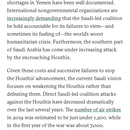
shortages in Yemen have been well documented.
International nongovernmental organizations are
increasingly demanding
that the Saudi-led coalition
be held accountable for its failures to stem—and
sometimes its fueling of—the world’s worst
humanitarian crisis. Furthermore, the southern part
of Saudi Arabia has come under increasing attack
by the encroaching Houthis.
Given these costs and successive failures to stop
the Houthis’ advancement, the current Saudi vision
focuses on weakening the Houthis rather than
defeating them. Direct Saudi-led coalition attacks
against the Houthis have decreased dramatically
over the last several years. The
number of air strikes
in 2019 was estimated to be just under 1,200, while
in the first year of the war was about 7,000.