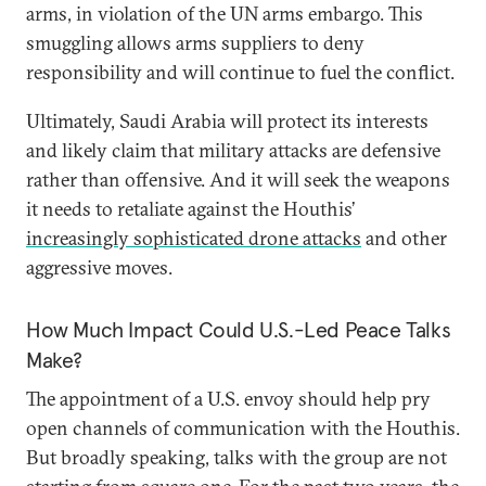
arms, in violation of the UN arms embargo. This
smuggling allows arms suppliers to deny
responsibility and will continue to fuel the conflict.
Ultimately, Saudi Arabia will protect its interests
and likely claim that military attacks are defensive
rather than offensive. And it will seek the weapons
it needs to retaliate against the Houthis’
increasingly sophisticated drone attacks
and other
aggressive moves.
How Much Impact Could U.S.-Led Peace Talks
Make?
The appointment of a U.S. envoy should help pry
open channels of communication with the Houthis.
But broadly speaking, talks with the group are not