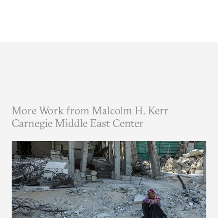
More Work from Malcolm H. Kerr
Carnegie Middle East Center