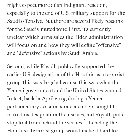
might expect more of an indignant reaction,
especially to the end of U.S. military support for the
Saudi offensive. But there are several likely reasons
for the Saudis’ muted tone. First, it’s currently
unclear which arms sales the Biden administration
will focus on and how they will define “offensive”
and “defensive” actions by Saudi Arabia.
Second, while Riyadh publically supported the
earlier U.S. designation of the Houthis as a terrorist
group, this was largely because this was what the
Yemeni government and the United States wanted.
In fact, back in April 2019, during a Yemen
parliamentary session, some members sought to
make this designation themselves, but Riyadh put a
1
stop to it from behind the scenes.
Labeling the
Houthis a terrorist group would make it hard for