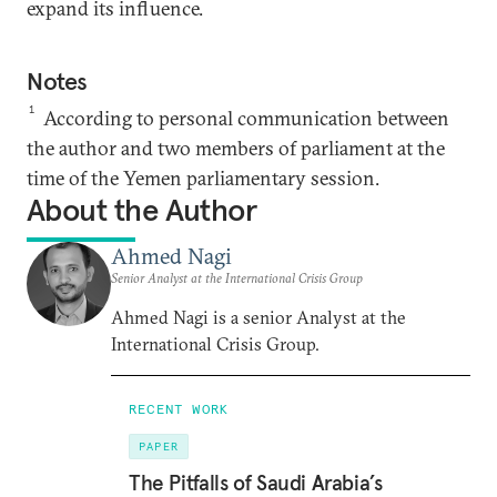
expand its influence.
Notes
1
According to personal communication between
the author and two members of parliament at the
time of the Yemen parliamentary session.
About the Author
Ahmed Nagi
Senior Analyst at the International Crisis Group
Ahmed Nagi is a senior Analyst at the
International Crisis Group.
RECENT WORK
PAPER
The Pitfalls of Saudi Arabia’s