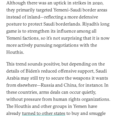
Although there was an uptick in strikes in 2020,
they primarily targeted Yemeni-Saudi border areas
instead of inland—reflecting a more defensive
posture to protect Saudi borderlands. Riyadh’s long
game is to strengthen its influence among all
Yemeni factions, so it’s not surprising that it is now
more actively pursuing negotiations with the
Houthis.
This trend sounds positive, but depending on the
details of Biden’s reduced offensive support, Saudi
Arabia may still try to secure the weapons it wants
from elsewhere—Russia and China, for instance. In
these countries, arms deals can occur quietly,
without pressure from human rights organizations.
The Houthis and other groups in Yemen have
already
turned to other states
to buy and smuggle