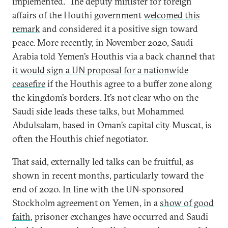
implemented.” The deputy minister for foreign
affairs of the Houthi government
welcomed this
remark
and considered it a positive sign toward
peace. More recently, in November 2020, Saudi
Arabia told Yemen’s Houthis via a back channel that
it would sign a UN proposal for a nationwide
ceasefire
if the Houthis agree to a buffer zone along
the kingdom’s borders. It’s not clear who on the
Saudi side leads these talks, but Mohammed
Abdulsalam, based in Oman’s capital city Muscat, is
often the Houthis chief negotiator.
That said, externally led talks can be fruitful, as
shown in recent months, particularly toward the
end of 2020. In line with the UN-sponsored
Stockholm agreement on Yemen, in a
show of good
faith
, prisoner exchanges have occurred and Saudi