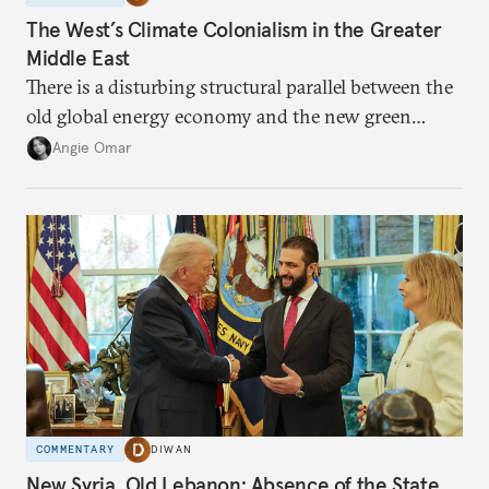
The West’s Climate Colonialism in the Greater
Middle East
There is a disturbing structural parallel between the
old global energy economy and the new green
transition.
Angie Omar
COMMENTARY
DIWAN
New Syria, Old Lebanon: Absence of the State