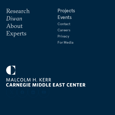
Research
Projects
Events
Diwan
Contact
About
Careers
Experts
Privacy
For Media