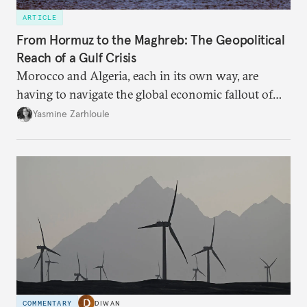
ARTICLE
From Hormuz to the Maghreb: The Geopolitical
Reach of a Gulf Crisis
Morocco and Algeria, each in its own way, are
having to navigate the global economic fallout of
the U.S.-Israeli military campaign against Iran.
Yasmine Zarhloule
COMMENTARY
DIWAN