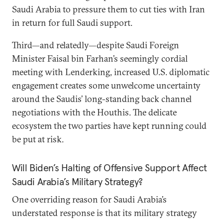
Saudi Arabia to pressure them to cut ties with Iran
in return for full Saudi support.
Third—and relatedly—despite Saudi Foreign
Minister Faisal bin Farhan’s seemingly cordial
meeting with Lenderking, increased U.S. diplomatic
engagement creates some unwelcome uncertainty
around the Saudis’ long-standing back channel
negotiations with the Houthis. The delicate
ecosystem the two parties have kept running could
be put at risk.
Will Biden’s Halting of Offensive Support Affect
Saudi Arabia’s Military Strategy?
One overriding reason for Saudi Arabia’s
understated response is that its military strategy