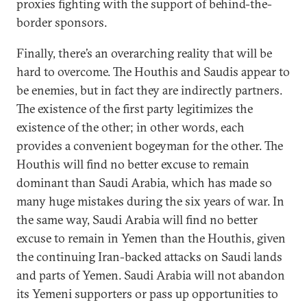
proxies fighting with the support of behind-the-
border sponsors.
Finally, there’s an overarching reality that will be
hard to overcome. The Houthis and Saudis appear to
be enemies, but in fact they are indirectly partners.
The existence of the first party legitimizes the
existence of the other; in other words, each
provides a convenient bogeyman for the other. The
Houthis will find no better excuse to remain
dominant than Saudi Arabia, which has made so
many huge mistakes during the six years of war. In
the same way, Saudi Arabia will find no better
excuse to remain in Yemen than the Houthis, given
the continuing Iran-backed attacks on Saudi lands
and parts of Yemen. Saudi Arabia will not abandon
its Yemeni supporters or pass up opportunities to