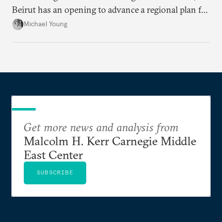
Beirut has an opening to advance a regional plan for
the party’s disarmament.
Michael Young
Get more news and analysis from
Malcolm H. Kerr Carnegie Middle
East Center
SUBSCRIBE