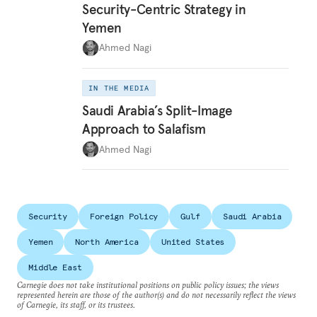
Security-Centric Strategy in
Yemen
Ahmed Nagi
IN THE MEDIA
Saudi Arabia’s Split-Image
Approach to Salafism
Ahmed Nagi
Security
Foreign Policy
Gulf
Saudi Arabia
Yemen
North America
United States
Middle East
Carnegie does not take institutional positions on public policy issues; the views
represented herein are those of the author(s) and do not necessarily reflect the views
of Carnegie, its staff, or its trustees.