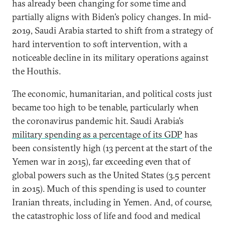
has already been changing for some time and
partially aligns with Biden’s policy changes. In mid-
2019, Saudi Arabia started to shift from a strategy of
hard intervention to soft intervention, with a
noticeable decline in its military operations against
the Houthis.
The economic, humanitarian, and political costs just
became too high to be tenable, particularly when
the coronavirus pandemic hit. Saudi Arabia’s
military spending as a percentage of its GDP
has
been consistently high (13 percent at the start of the
Yemen war in 2015), far exceeding even that of
global powers such as the United States (3.5 percent
in 2015). Much of this spending is used to counter
Iranian threats, including in Yemen. And, of course,
the catastrophic loss of life and food and medical