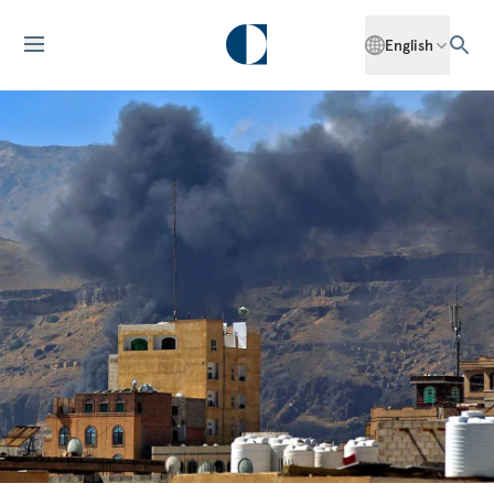
English