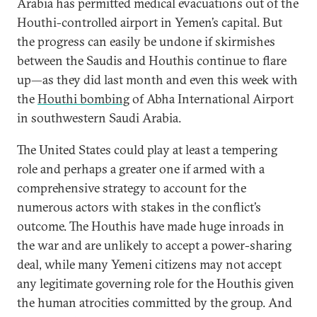
Arabia has permitted medical evacuations out of the
Houthi-controlled airport in Yemen’s capital. But
the progress can easily be undone if skirmishes
between the Saudis and Houthis continue to flare
up—as they did last month and even this week with
the
Houthi bombing
of Abha International Airport
in southwestern Saudi Arabia.
The United States could play at least a tempering
role and perhaps a greater one if armed with a
comprehensive strategy to account for the
numerous actors with stakes in the conflict’s
outcome. The Houthis have made huge inroads in
the war and are unlikely to accept a power-sharing
deal, while many Yemeni citizens may not accept
any legitimate governing role for the Houthis given
the human atrocities committed by the group. And