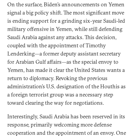
On the surface, Biden’s announcements on Yemen
signal a big policy shift. The most significant move
is ending support for a grinding six-year Saudi-led
military offensive in Yemen, while still defending
Saudi Arabia against any attacks. This decision,
coupled with the appointment of Timothy
Lenderking—a former deputy assistant secretary
for Arabian Gulf affairs—as the special envoy to
Yemen, has made it clear the United States wants a
return to diplomacy. Revoking the previous
administration’s U.S. designation of the Houthis as
a foreign terrorist group was a necessary step
toward clearing the way for negotiations.
Interestingly, Saudi Arabia has been reserved in its
response, primarily welcoming more defense
cooperation and the appointment of an envoy. One