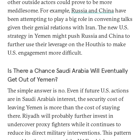
other outside actors could prove to be more
meddlesome. For example,
Russia and China
have
been attempting to play a big role in convening talks
given their genial relations with Iran. The new U.S.
strategy in Yemen might push Russia and China to
further use their leverage on the Houthis to make
U.S. engagement more difficult.
Is There a Chance Saudi Arabia Will Eventually
Get Out of Yemen?
The simple answer is no. Even if future U.S. actions
are in Saudi Arabia’s interest, the security cost of
leaving Yemen is more than the cost of staying
there. Riyadh will probably further invest in
undercover proxy fighters while it continues to
reduce its direct military interventions. This pattern