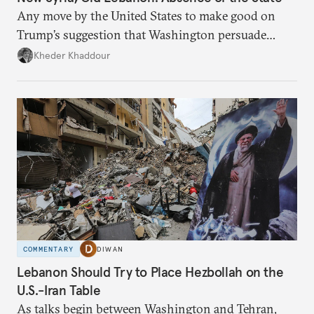
Any move by the United States to make good on
Trump’s suggestion that Washington persuade
Damascus to confront Hezbollah militarily would
Kheder Khaddour
have catastrophic consequences.
COMMENTARY
DIWAN
Lebanon Should Try to Place Hezbollah on the
U.S.-Iran Table
As talks begin between Washington and Tehran,