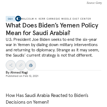
Source
: Getty
Q&A
MALCOLM H. KERR CARNEGIE MIDDLE EAST CENTER
What Does Biden’s Yemen Policy
Mean for Saudi Arabia?
U.S. President Joe Biden seeks to end the six-year
war in Yemen by dialing down military interventions
and returning to diplomacy. Strange as it may seem,
the Saudis’ current strategy is not that different.
By
Ahmed Nagi
Published on
Feb 12, 2021
How Has Saudi Arabia Reacted to Biden’s
Decisions on Yemen?