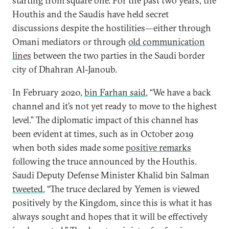
starting from square one. For the past two years, the
Houthis and the Saudis have held secret
discussions despite the hostilities—either through
Omani mediators or through
old communication
lines
between the two parties in the Saudi border
city of Dhahran Al-Janoub.
In February 2020,
bin Farhan said
, “We have a back
channel and it’s not yet ready to move to the highest
level.” The diplomatic impact of this channel has
been evident at times, such as in October 2019
when both sides made some
positive remarks
following the truce announced by the Houthis.
Saudi Deputy Defense Minister Khalid bin Salman
tweeted
, “The truce declared by Yemen is viewed
positively by the Kingdom, since this is what it has
always sought and hopes that it will be effectively