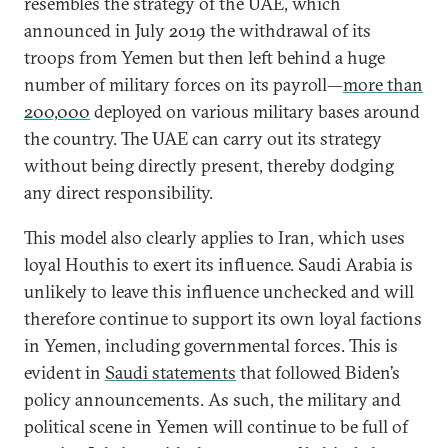
resembles the strategy of the UAE, which
announced in July 2019 the withdrawal of its
troops from Yemen but then left behind a huge
number of military forces on its payroll—
more than
200,000
deployed on various military bases around
the country. The UAE can carry out its strategy
without being directly present, thereby dodging
any direct responsibility.
This model also clearly applies to Iran, which uses
loyal Houthis to exert its influence. Saudi Arabia is
unlikely to leave this influence unchecked and will
therefore continue to support its own loyal factions
in Yemen, including governmental forces. This is
evident in
Saudi statements
that followed Biden’s
policy announcements. As such, the military and
political scene in Yemen will continue to be full of