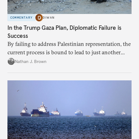
COMMENTARY
DIWAN
In the Trump Gaza Plan, Diplomatic Failure is
Success
By failing to address Palestinian representation, the
current process is bound to lead to just another
temporary arrangement.
Nathan J. Brown