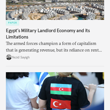
PAPER
Egypt’s Military Landlord Economy and its
Limitations
The armed forces champion a form of capitalism
that is generating revenue, but its reliance on rent
faces diminishing returns, leaving the country with
Yezid Sayigh
massive sunk costs and deferred returns, deepening
dependency on external borrowing.