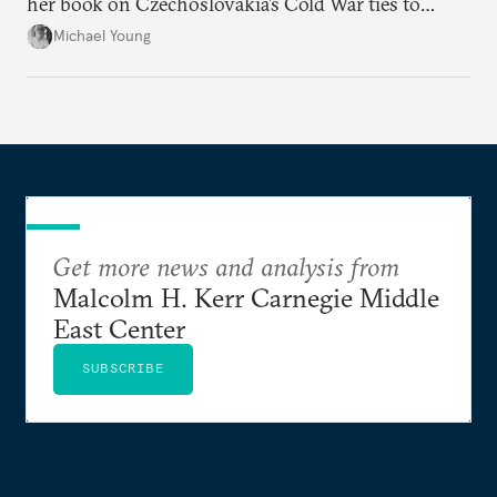
her book on Czechoslovakia’s Cold War ties to
Palestinian groups and others.
Michael Young
Get more news and analysis from
Malcolm H. Kerr Carnegie Middle
East Center
SUBSCRIBE