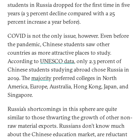
students in Russia dropped for the first time in five
years (a 3 percent decline compared with a 25
percent increase a year before).
COVID is not the only issue, however. Even before
the pandemic, Chinese students saw other
countries as more attractive places to study.
According to
UNESCO data
, only 2.3 percent of
Chinese students studying abroad chose Russia in
2019. The
majority
preferred colleges in North
America, Europe, Australia, Hong Kong, Japan, and
Singapore.
Russia’s shortcomings in this sphere are quite
similar to those thwarting the growth of other non-
raw material exports. Russians don’t know much
about the Chinese education market, are reluctant