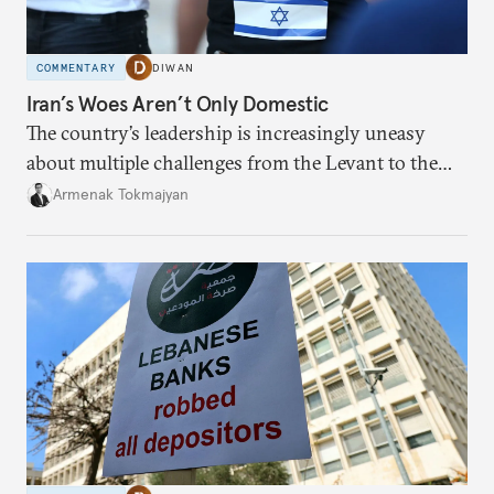
COMMENTARY
DIWAN
Iran’s Woes Aren’t Only Domestic
The country’s leadership is increasingly uneasy
about multiple challenges from the Levant to the
South Caucasus.
Armenak Tokmajyan