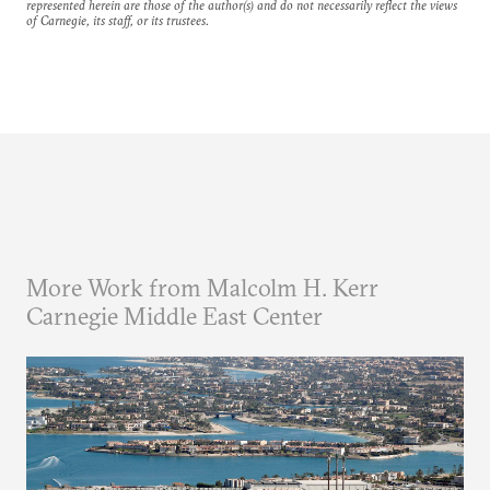
represented herein are those of the author(s) and do not necessarily reflect the views
of Carnegie, its staff, or its trustees.
More Work from Malcolm H. Kerr
Carnegie Middle East Center