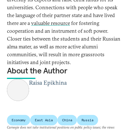
universities. Connections with people who speak
the language of their partner state and have lived
there are a
valuable resource
for fostering
cooperation and an instrument of soft power.
Closer ties between the students and their Russian
alma mater, as well as more active alumni
communities, will result in more grassroots
initiatives and joint projects.
About the Author
Raisa Epikhina
Economy
East Asia
China
Russia
Carnegie does not take institutional positions on public policy issues; the views