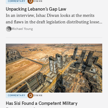
COMMENTARY
DIWAN
Unpacking Lebanon’s Gap Law
In an interview, Ishac Diwan looks at the merits
and flaws in the draft legislation distributing losses
from the financial collapse.
Michael Young
COMMENTARY
DIWAN
Has Sisi Found a Competent Military