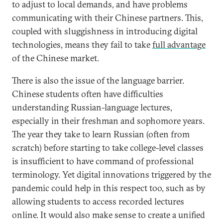
to adjust to local demands, and have problems
communicating with their Chinese partners. This,
coupled with sluggishness in introducing digital
technologies, means they fail to take
full advantage
of the Chinese market.
There is also the issue of the language barrier.
Chinese students often have difficulties
understanding Russian-language lectures,
especially in their freshman and sophomore years.
The year they take to learn Russian (often from
scratch) before starting to take college-level classes
is insufficient to have command of professional
terminology. Yet digital innovations triggered by the
pandemic could help in this respect too, such as by
allowing students to access recorded lectures
online. It would also make sense to create a unified