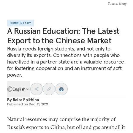
Source
: Getty
COMMENTARY
A Russian Education: The Latest
Export to the Chinese Market
Russia needs foreign students, and not only to
diversify its exports. Connections with people who
have lived in a partner state are a valuable resource
for fostering cooperation and an instrument of soft
power.
English
By
Raisa Epikhina
Published on
Dec 31, 2021
Natural resources may comprise the majority of
Russia’s exports to China, but oil and gas aren’t all it