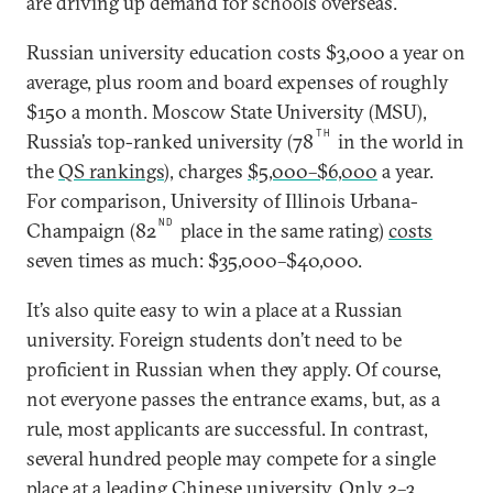
are driving up demand for schools overseas.
Russian university education costs $3,000 a year on
average, plus room and board expenses of roughly
$150 a month. Moscow State University (MSU),
TH
Russia’s top-ranked university (78
in the world in
the
QS rankings
), charges
$5,000–$6,000
a year.
For comparison, University of Illinois Urbana-
ND
Champaign (82
place in the same rating)
costs
seven times as much: $35,000–$40,000.
It’s also quite easy to win a place at a Russian
university. Foreign students don’t need to be
proficient in Russian when they apply. Of course,
not everyone passes the entrance exams, but, as a
rule, most applicants are successful. In contrast,
several hundred people may compete for a single
place at a leading Chinese university. Only
2–3