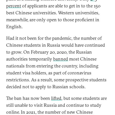
percent
of applicants are able to get in to the 150
best Chinese universities. Western universities,
meanwhile, are only open to those proficient in
English.
Had it not been for the pandemic, the number of
Chinese students in Russia would have continued
to grow. On February 20, 2020, the Russian
authorities temporarily
banned
most Chinese
nationals from entering the country, including
student visa holders, as part of coronavirus
restrictions. As a result, some prospective students
decided not to apply to Russian schools.
The ban has now been
lifted
, but some students are
still unable to visit Russia and continue to study
online. In 2021, the number of new Chinese