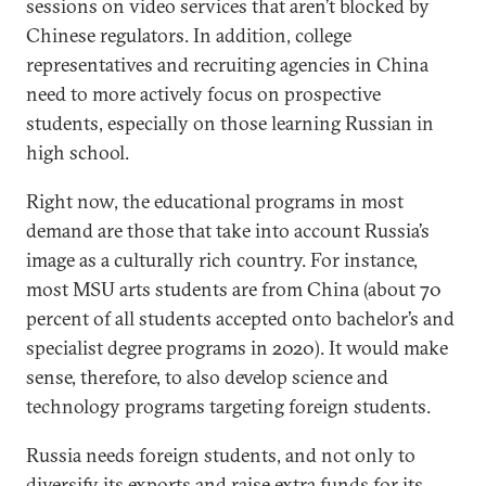
sessions on video services that aren’t blocked by
Chinese regulators. In addition, college
representatives and recruiting agencies in China
need to more actively focus on prospective
students, especially on those learning Russian in
high school.
Right now, the educational programs in most
demand are those that take into account Russia’s
image as a culturally rich country. For instance,
most MSU arts students are from China (about 70
percent of all students accepted onto bachelor’s and
specialist degree programs in 2020). It would make
sense, therefore, to also develop science and
technology programs targeting foreign students.
Russia needs foreign students, and not only to
diversify its exports and raise extra funds for its