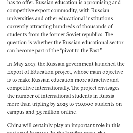
has to offer. Russian education is a promising and
competitive export commodity, with Russian
universities and other educational institutions
currently attracting hundreds of thousands of
students from the former Soviet republics. The
question is whether the Russian educational sector
can become part of the “pivot to the East.”
In May 2017, the Russian government launched the
Export of Education
project, whose main objective
is to make Russian education more attractive and
competitive internationally. The project envisages
the number of international students in Russia
more than tripling by 2025 to 710,000 students on
campus and 3.5 million online.
China will certainly play an important role in this