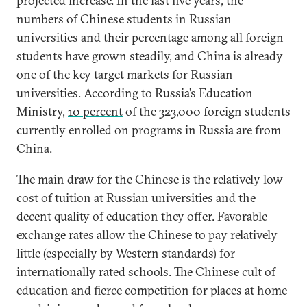
projected increase. In the last five years, the
numbers of Chinese students in Russian
universities and their percentage among all foreign
students have grown steadily, and China is already
one of the key target markets for Russian
universities. According to Russia’s Education
Ministry,
10 percent
of the 323,000 foreign students
currently enrolled on programs in Russia are from
China.
The main draw for the Chinese is the relatively low
cost of tuition at Russian universities and the
decent quality of education they offer. Favorable
exchange rates allow the Chinese to pay relatively
little (especially by Western standards) for
internationally rated schools. The Chinese cult of
education and fierce competition for places at home