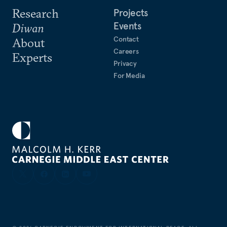
Research
Projects
Events
Diwan
Contact
About
Careers
Experts
Privacy
For Media