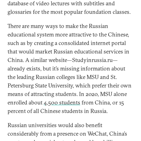
database of video lectures with subtitles and
glossaries for the most popular foundation classes.
There are many ways to make the Russian
educational system more attractive to the Chinese,
such as by creating a consolidated internet portal
that would market Russian educational services in
China. A similar website—Studyinrussia.ru—
already exists, but it’s missing information about
the leading Russian colleges like MSU and St.
Petersburg State University, which prefer their own
means of attracting students. In 2020, MSU alone
enrolled about
4,500 students
from China, or 15
percent of all Chinese students in Russia.
Russian universities would also benefit
considerably from a presence on WeChat, China’s