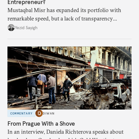
Entrepreneur?
Mustaqbal Misr has expanded its portfolio with
remarkable speed, but a lack of transparency
remains.
Yezid Sayigh
COMMENTARY
DIWAN
From Prague With a Shove
In an interview, Daniela Richterova speaks about