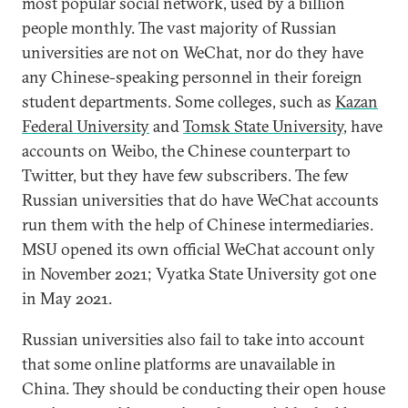
most popular social network, used by a billion
people monthly. The vast majority of Russian
universities are not on WeChat, nor do they have
any Chinese-speaking personnel in their foreign
student departments. Some colleges, such as
Kazan
Federal University
and
Tomsk State University
, have
accounts on Weibo, the Chinese counterpart to
Twitter, but they have few subscribers. The few
Russian universities that do have WeChat accounts
run them with the help of Chinese intermediaries.
MSU opened its own official WeChat account only
in November 2021; Vyatka State University got one
in May 2021.
Russian universities also fail to take into account
that some online platforms are unavailable in
China. They should be conducting their open house