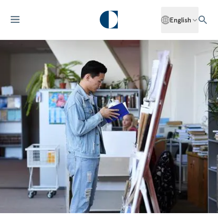
English