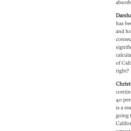
absorb
Darsha
has be
and ho
conseq
signifi
calcul
of Cal
right?
Christ
contin
40 perc
is a re
going 
Califo