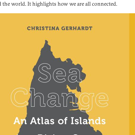
 the world. It highlights how we are all connected.