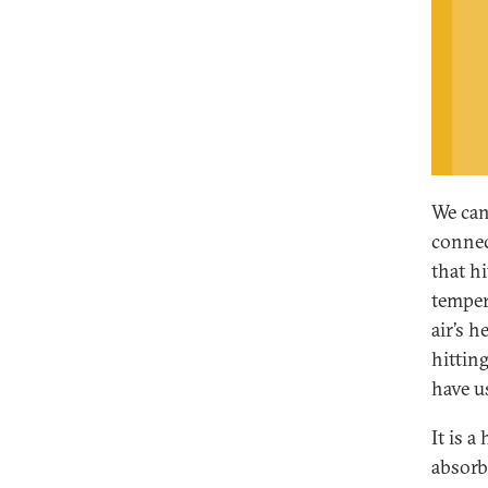
We can
connec
that h
temper
air’s 
hittin
have u
It is 
absorb