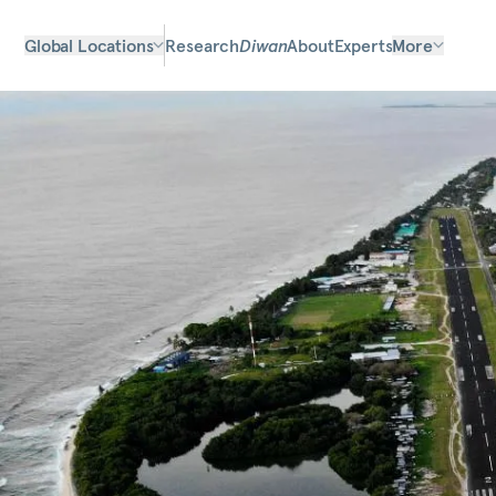
Global Locations
Research
Diwan
About
Experts
More