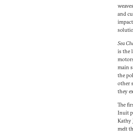
weaves
and cu
impact
soluti
Sea Ch
is the
motors,
main s
the po
other 
they e
The fi
Inuit 
Kathy J
melt t