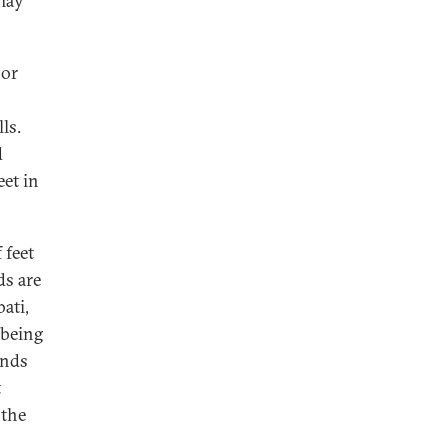
 may
 or
ls.
d
et in
 feet
ds are
ati,
 being
ands
t
 the