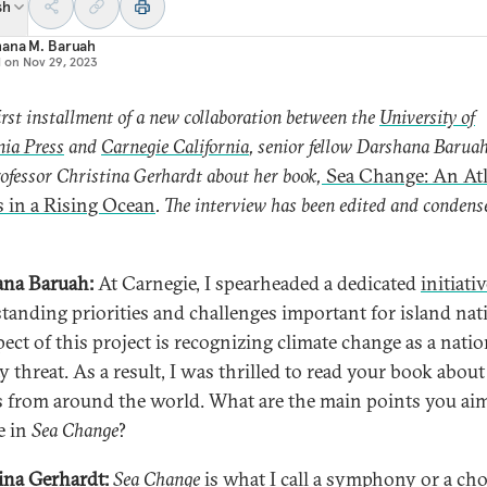
sh
hana M. Baruah
d on
Nov 29, 2023
first installment of a new collaboration between the
University of
nia Press
and
Carnegie California
, senior fellow Darshana Barua
ofessor Christina Gerhardt about her book,
Sea Change: An Atl
s in a Rising Ocean
. The interview has been edited and condens
na Baruah:
At Carnegie, I spearheaded a dedicated
initiati
tanding priorities and challenges important for island nat
pect of this project is recognizing climate change as a natio
y threat. As a result, I was thrilled to read your book about
s from around the world. What are the main points you ai
e in
Sea Change
?
ina Gerhardt:
Sea Change
is what I call a symphony or a cho