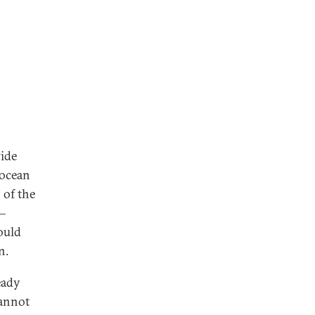
wide
 ocean
 of the
a—
ould
n.
eady
cannot