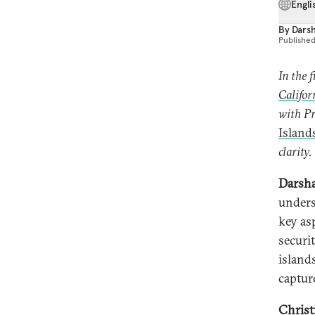
Engli
By
Dars
Publishe
In the 
Califor
with Pr
Island
clarity.
Darsha
unders
key as
securit
island
captur
Christ