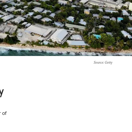
Source
: Getty
y
r of