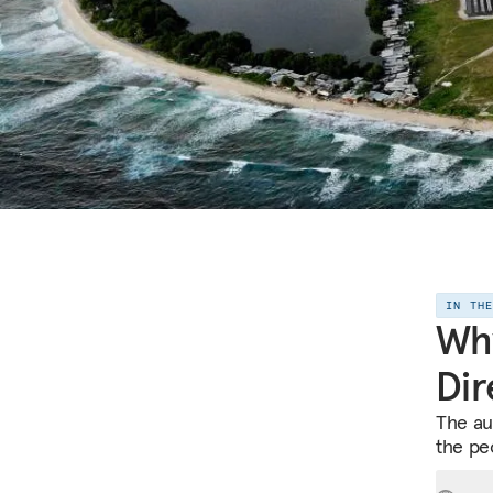
IN TH
Why
Dir
The au
the peo