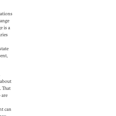
ations
hange
 is a
ries
state
rent,
n
 about
. That
 are
nt can