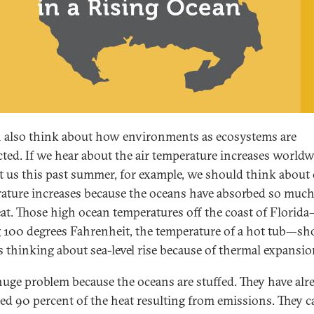
 also think about how environments as ecosystems are
ted. If we hear about the air temperature increases world
it us this past summer, for example, we should think about
ature increases because the oceans have absorbed so much
heat. Those high ocean temperatures off the coast of Florid
g 100 degrees Fahrenheit, the temperature of a hot tub—sh
s thinking about sea-level rise because of thermal expansio
a huge problem because the oceans are stuffed. They have alr
ed 90 percent of the heat resulting from emissions. They 