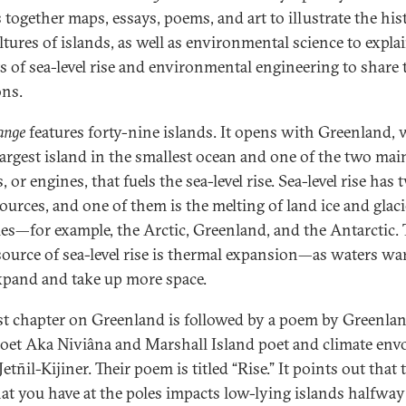
 together maps, essays, poems, and art to illustrate the his
ltures of islands, as well as environmental science to expla
s of sea-level rise and environmental engineering to share 
ons.
ange
features forty-nine islands. It opens with Greenland,
 largest island in the smallest ocean and one of the two mai
 or engines, that fuels the sea-level rise. Sea-level rise has 
ources, and one of them is the melting of land ice and glaci
les—for example, the Arctic, Greenland, and the Antarctic. 
source of sea-level rise is thermal expansion—as waters wa
xpand and take up more space.
rst chapter on Greenland is followed by a poem by Greenla
poet Aka Niviâna and Marshall Island poet and climate env
etn̄il-Kijiner. Their poem is titled “Rise.” It points out that 
hat you have at the poles impacts low-lying islands halfway