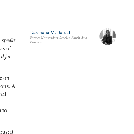
Darshana M. Baruah
Former Nonresident Scholar, South Asia
h speaks
Program
as of
ed for
ve
on
ions. A
nal
m to
rus: it