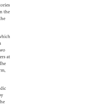
tories
in the
the
 which
n
two
ers at
The
rm,
ndic
oy
the