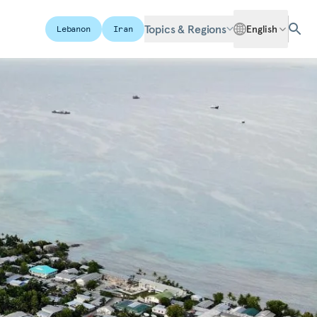
Topics & Regions
English
Lebanon
Iran