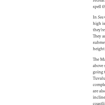
retreat
spell t
In
Sea
high i
they’re
They a
submer
height
The Mar
above s
going 
Tuvalu
comple
are al
inclin
coastli