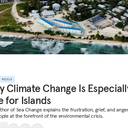
E MEDIA
 Climate Change Is Especiall
e for Islands
thor of Sea Change explains the frustration, grief, and ange
ple at the forefront of the environmental crisis.