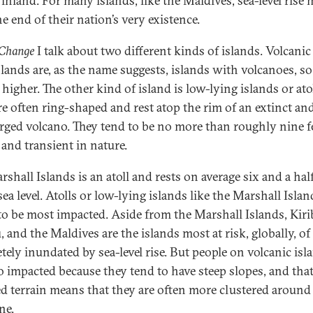
 inland. For many islands, like the Maldives, sea-level rise
he end of their nation’s very existence.
 Change
I talk about two different kinds of islands. Volcanic
slands are, as the name suggests, islands with volcanoes, so
 higher. The other kind of island is low-lying islands or atol
re often ring-shaped and rest atop the rim of an extinct an
ged volcano. They tend to be no more than roughly nine fe
 and transient in nature.
shall Islands is an atoll and rests on average six and a half
ea level. Atolls or low-lying islands like the Marshall Islan
to be most impacted. Aside from the Marshall Islands, Kirib
, and the Maldives are the islands most at risk, globally, of
tely inundated by sea-level rise. But people on volcanic isl
so impacted because they tend to have steep slopes, and tha
ed terrain means that they are often more clustered around
ne.