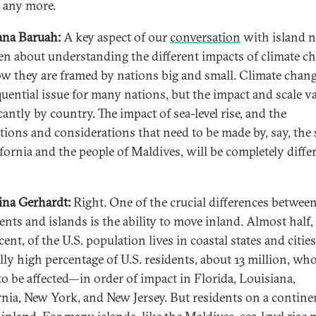
 any more.
na Baruah:
A key aspect of our
conversation
with island n
en about understanding the different impacts of climate c
w they are framed by nations big and small. Climate change
uential issue for many nations, but the impact and scale va
cantly by country. The impact of sea-level rise, and the
ations and considerations that need to be made by, say, the 
ifornia and the people of Maldives, will be completely diffe
ina Gerhardt:
Right. One of the crucial differences betwee
ents and islands is the ability to move inland. Almost half,
ent, of the U.S. population lives in coastal states and cities
ally high percentage of U.S. residents, about 13 million, who
to be affected—in order of impact in Florida, Louisiana,
rnia, New York, and New Jersey. But residents on a contine