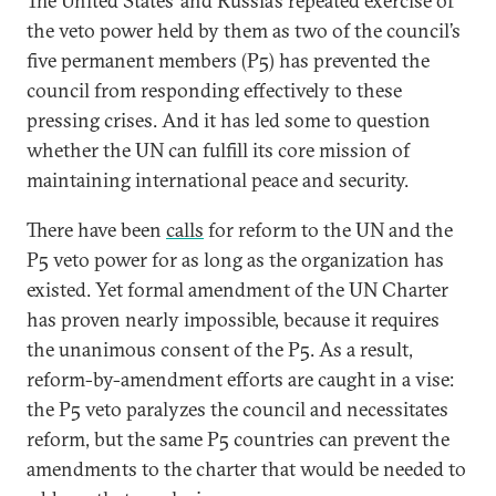
The United States’ and Russia’s repeated exercise of
the veto power held by them as two of the council’s
five permanent members (P5) has prevented the
council from responding effectively to these
pressing crises. And it has led some to question
whether the UN can fulfill its core mission of
maintaining international peace and security.
There have been
calls
for reform to the UN and the
P5 veto power for as long as the organization has
existed. Yet formal amendment of the UN Charter
has proven nearly impossible, because it requires
the unanimous consent of the P5. As a result,
reform-by-amendment efforts are caught in a vise:
the P5 veto paralyzes the council and necessitates
reform, but the same P5 countries can prevent the
amendments to the charter that would be needed to