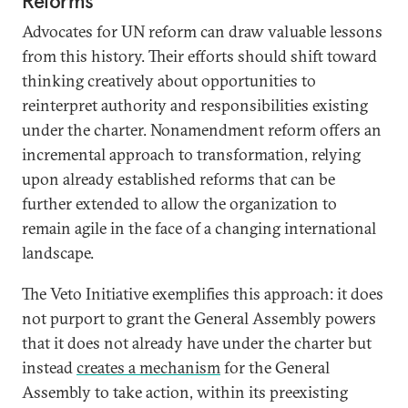
Reforms
Advocates for UN reform can draw valuable lessons
from this history. Their efforts should shift toward
thinking creatively about opportunities to
reinterpret authority and responsibilities existing
under the charter. Nonamendment reform offers an
incremental approach to transformation, relying
upon already established reforms that can be
further extended to allow the organization to
remain agile in the face of a changing international
landscape.
The Veto Initiative exemplifies this approach: it does
not purport to grant the General Assembly powers
that it does not already have under the charter but
instead
creates a mechanism
for the General
Assembly to take action, within its preexisting