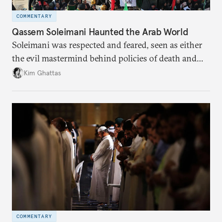
COMMENTARY
Qassem Soleimani Haunted the Arab World
Soleimani was respected and feared, seen as either
the evil mastermind behind policies of death and
destruction or the genius architect of Iran’s
Kim Ghattas
expansionist policies.
COMMENTARY