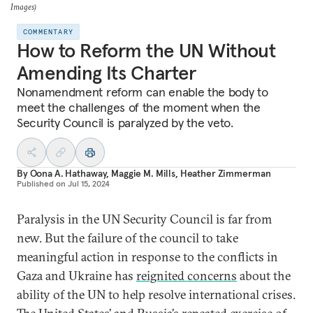
Images)
COMMENTARY
How to Reform the UN Without
Amending Its Charter
Nonamendment reform can enable the body to
meet the challenges of the moment when the
Security Council is paralyzed by the veto.
By
Oona A. Hathaway
,
Maggie M. Mills
,
Heather Zimmerman
Published on
Jul 15, 2024
Paralysis in the UN Security Council is far from
new. But the failure of the council to take
meaningful action in response to the conflicts in
Gaza and Ukraine has
reignited concerns
about the
ability of the UN to help resolve international crises.