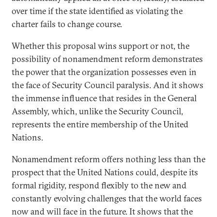
over time if the state identified as violating the
charter fails to change course.
Whether this proposal wins support or not, the
possibility of nonamendment reform demonstrates
the power that the organization possesses even in
the face of Security Council paralysis. And it shows
the immense influence that resides in the General
Assembly, which, unlike the Security Council,
represents the entire membership of the United
Nations.
Nonamendment reform offers nothing less than the
prospect that the United Nations could, despite its
formal rigidity, respond flexibly to the new and
constantly evolving challenges that the world faces
now and will face in the future. It shows that the