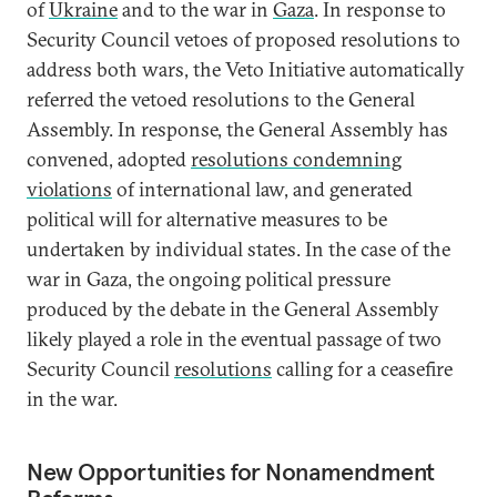
of
Ukraine
and to the war in
Gaza
. In response to
Security Council vetoes of proposed resolutions to
address both wars, the Veto Initiative automatically
referred the vetoed resolutions to the General
Assembly. In response, the General Assembly has
convened, adopted
resolutions condemning
violations
of international law, and generated
political will for alternative measures to be
undertaken by individual states. In the case of the
war in Gaza, the ongoing political pressure
produced by the debate in the General Assembly
likely played a role in the eventual passage of two
Security Council
resolutions
calling for a ceasefire
in the war.
New Opportunities for Nonamendment