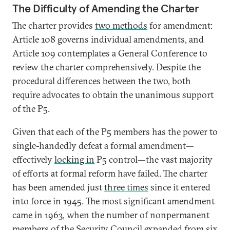
The Difficulty of Amending the Charter
The charter provides
two methods
for amendment:
Article 108 governs individual amendments, and
Article 109 contemplates a General Conference to
review the charter comprehensively. Despite the
procedural differences between the two, both
require advocates to obtain the unanimous support
of the P5.
Given that each of the P5 members has the power to
single-handedly defeat a formal amendment—
effectively
locking in
P5 control—the vast majority
of efforts at formal reform have failed. The charter
has been amended just
three times
since it entered
into force in 1945. The most significant amendment
came in 1963, when the number of nonpermanent
members of the Security Council expanded from six