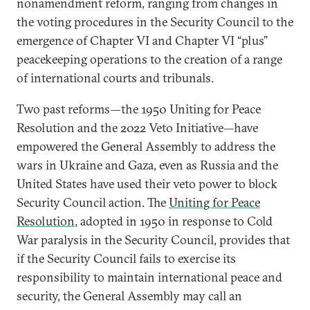
nonamendment reform, ranging from changes in
the voting procedures in the Security Council to the
emergence of Chapter VI and Chapter VI “plus”
peacekeeping operations to the creation of a range
of international courts and tribunals.
Two past reforms—the 1950 Uniting for Peace
Resolution and the 2022 Veto Initiative—have
empowered the General Assembly to address the
wars in Ukraine and Gaza, even as Russia and the
United States have used their veto power to block
Security Council action. The
Uniting for Peace
Resolution
, adopted in 1950 in response to Cold
War paralysis in the Security Council, provides that
if the Security Council fails to exercise its
responsibility to maintain international peace and
security, the General Assembly may call an