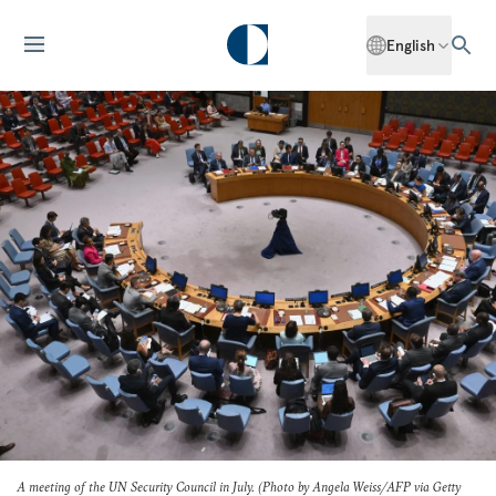
English
A meeting of the UN Security Council in July. (Photo by Angela Weiss/AFP via Getty