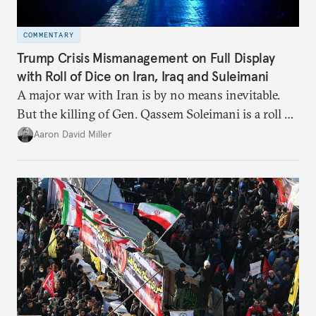
COMMENTARY
Trump Crisis Mismanagement on Full Display
with Roll of Dice on Iran, Iraq and Suleimani
A major war with Iran is by no means inevitable.
But the killing of Gen. Qassem Soleimani is a roll of
the dice that just might take us there.
Aaron David Miller