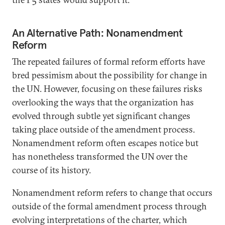
An Alternative Path: Nonamendment
Reform
The repeated failures of formal reform efforts have
bred pessimism about the possibility for change in
the UN. However, focusing on these failures risks
overlooking the ways that the organization has
evolved through subtle yet significant changes
taking place outside of the amendment process.
Nonamendment reform often escapes notice but
has nonetheless transformed the UN over the
course of its history.
Nonamendment reform refers to change that occurs
outside of the formal amendment process through
evolving interpretations of the charter, which