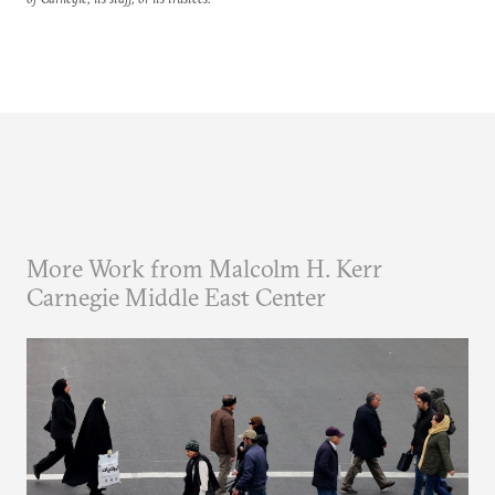
More Work from Malcolm H. Kerr
Carnegie Middle East Center