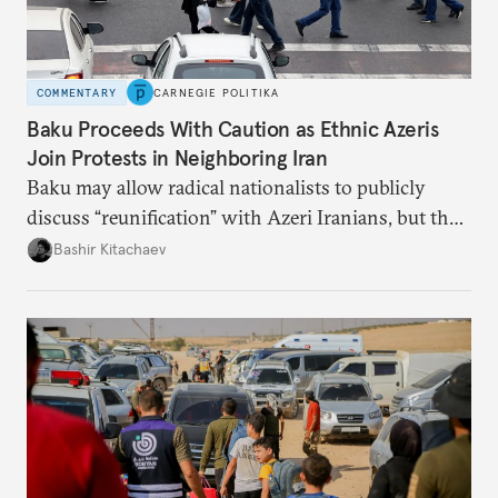
COMMENTARY
CARNEGIE POLITIKA
Baku Proceeds With Caution as Ethnic Azeris
Join Protests in Neighboring Iran
Baku may allow radical nationalists to publicly
discuss “reunification” with Azeri Iranians, but the
president and key officials prefer not to comment
Bashir Kitachaev
publicly on the protests in Iran.