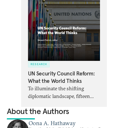
RESEARCH
UN Security Council Reform:
What the World Thinks
To illuminate the shifting
diplomatic landscape, fifteen
scholars from around the world
About the Authors
address whether the UN
Security Council can be
Oona A. Hathaway
reformed, and what potential