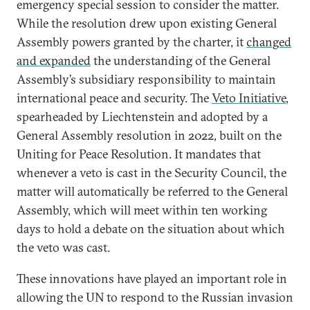
emergency special session to consider the matter.
While the resolution drew upon existing General
Assembly powers granted by the charter, it
changed
and expanded
the understanding of the General
Assembly’s subsidiary responsibility to maintain
international peace and security. The
Veto Initiative
,
spearheaded by Liechtenstein and adopted by a
General Assembly resolution in 2022, built on the
Uniting for Peace Resolution. It mandates that
whenever a veto is cast in the Security Council, the
matter will automatically be referred to the General
Assembly, which will meet within ten working
days to hold a debate on the situation about which
the veto was cast.
These innovations have played an important role in
allowing the UN to respond to the Russian invasion