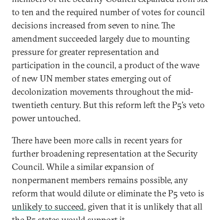
to ten and the required number of votes for council
decisions increased from seven to nine. The
amendment succeeded largely due to mounting
pressure for greater representation and
participation in the council, a product of the wave
of new UN member states emerging out of
decolonization movements throughout the mid-
twentieth century. But this reform left the P5’s veto
power untouched.
There have been more calls in recent years for
further broadening representation at the Security
Council. While a similar expansion of
nonpermanent members remains possible, any
reform that would dilute or eliminate the P5 veto is
unlikely to succeed
, given that it is unlikely that all
the P5 states would support it.