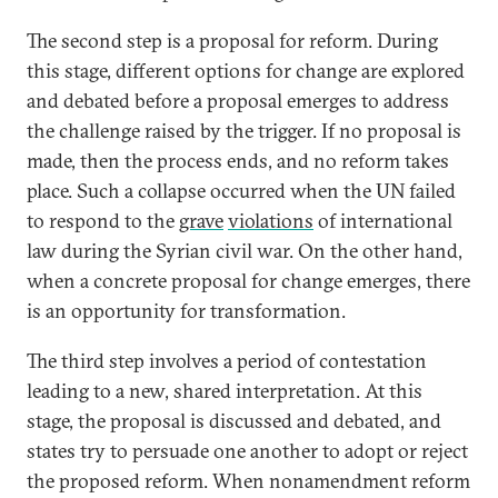
The second step is a proposal for reform. During
this stage, different options for change are explored
and debated before a proposal emerges to address
the challenge raised by the trigger. If no proposal is
made, then the process ends, and no reform takes
place. Such a collapse occurred when the UN failed
to respond to the
grave
violations
of international
law during the Syrian civil war. On the other hand,
when a concrete proposal for change emerges, there
is an opportunity for transformation.
The third step involves a period of contestation
leading to a new, shared interpretation. At this
stage, the proposal is discussed and debated, and
states try to persuade one another to adopt or reject
the proposed reform. When nonamendment reform