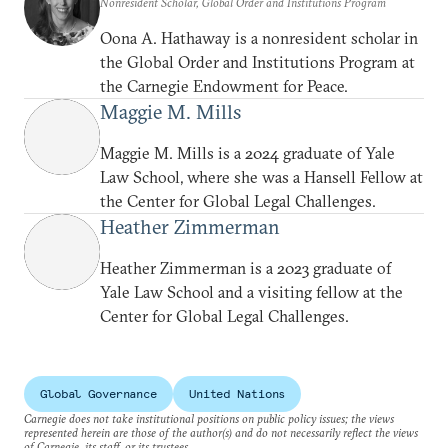
Nonresident Scholar, Global Order and Institutions Program
routes might help realize this
Oona A. Hathaway is a nonresident scholar in
goal.
the Global Order and Institutions Program at
the Carnegie Endowment for Peace.
Maggie M. Mills
Maggie M. Mills is a 2024 graduate of Yale
Law School, where she was a Hansell Fellow at
the Center for Global Legal Challenges.
Heather Zimmerman
Heather Zimmerman is a 2023 graduate of
Yale Law School and a visiting fellow at the
Center for Global Legal Challenges.
Global Governance
United Nations
Carnegie does not take institutional positions on public policy issues; the views
represented herein are those of the author(s) and do not necessarily reflect the views
of Carnegie, its staff, or its trustees.