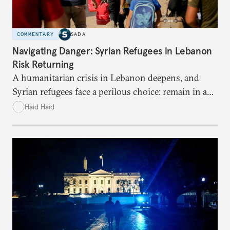
COMMENTARY
SADA
Navigating Danger: Syrian Refugees in Lebanon
Risk Returning
A humanitarian crisis in Lebanon deepens, and
Syrian refugees face a perilous choice: remain in a
war-torn environment or return to Syria where
Haid Haid
they risk encountering significant dangers and
discrimination. There are significant challenges and
risks to their search for safety in Syria.