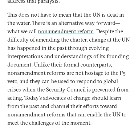
address that paralysis.
This does not have to mean that the UN is dead in
the water. There is an alternative way forward—
what we call
nonamendment reform
. Despite the
difficulty of amending the charter, change at the UN
has happened in the past through evolving
interpretations and understandings of its founding
document. Unlike their formal counterparts,
nonamendment reforms are not hostage to the P5
veto, and they can be used to respond to global
crises when the Security Council is prevented from
acting. Today’s advocates of change should learn
from the past and channel their efforts toward
nonamendment reforms that can enable the UN to
meet the challenges of the moment.