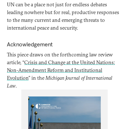
UN can be a place not just for endless debates
leading nowhere but for real, productive responses
to the many current and emerging threats to
international peace and security.
Acknowledgement
This piece draws on the forthcoming law review
article, “
Crisis and Change at the United Nations:
Non-Amendment Reform and Institutional
Evolution
” in the
Michigan Journal of International
Law
.