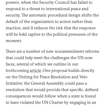
powers, when the Security Council has failed to
respond to a threat to international peace and
security. The automatic procedural design shifts the
default of the organization to action rather than
inaction, and it reduces the risk that the response
will be held captive to the political pressures of the
moment.
There are a number of new nonamendment reforms
that could help meet the challenges the UN now
faces, several of which we outline in our
forthcoming
article
. One proposal builds directly
on the Uniting for Peace Resolution and Veto
Initiative: the General Assembly could pass a
resolution that would provide that specific, defined
consequences would follow when a state is found
to have violated the UN Charter by engaging in an