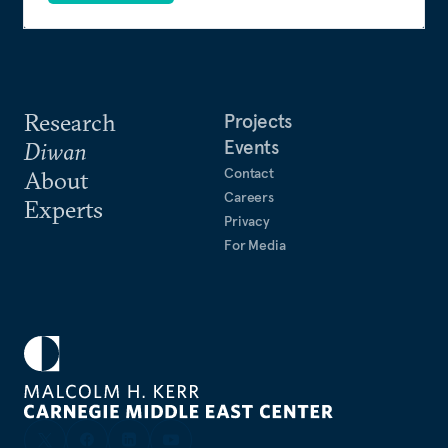
Research
Projects
Events
Diwan
Contact
About
Careers
Experts
Privacy
For Media