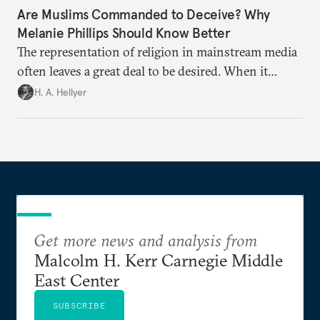
Are Muslims Commanded to Deceive? Why
Melanie Phillips Should Know Better
The representation of religion in mainstream media
often leaves a great deal to be desired. When it
comes to Islam, it is often abysmal.
H. A. Hellyer
Get more news and analysis from
Malcolm H. Kerr Carnegie Middle
East Center
SUBSCRIBE