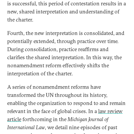
is successful, this period of contestation results in a
new, shared interpretation and understanding of
the charter.
Fourth, the new interpretation is consolidated, and
potentially extended, through practice over time.
During consolidation, practice reaffirms and
clarifies the shared interpretation. In this way, the
nonamendment reform effectively shifts the
interpretation of the charter.
A series of nonamendment reforms have
transformed the UN throughout its history,
enabling the organization to respond to and remain
relevant in the face of global crises. In a
law review
article
forthcoming in the
Michigan Journal of
International Law
, we detail nine episodes of past