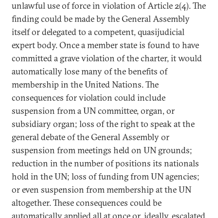
unlawful use of force in violation of Article 2(4). The
finding could be made by the General Assembly
itself or delegated to a competent, quasijudicial
expert body. Once a member state is found to have
committed a grave violation of the charter, it would
automatically lose many of the benefits of
membership in the United Nations. The
consequences for violation could include
suspension from a UN committee, organ, or
subsidiary organ; loss of the right to speak at the
general debate of the General Assembly or
suspension from meetings held on UN grounds;
reduction in the number of positions its nationals
hold in the UN; loss of funding from UN agencies;
or even suspension from membership at the UN
altogether. These consequences could be
automatically applied all at once or, ideally, escalated