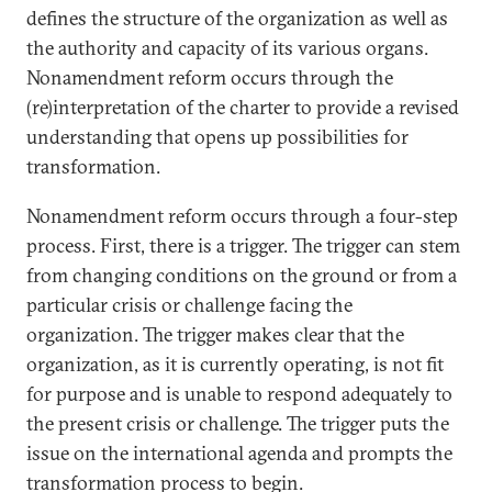
defines the structure of the organization as well as
the authority and capacity of its various organs.
Nonamendment reform occurs through the
(re)interpretation of the charter to provide a revised
understanding that opens up possibilities for
transformation.
Nonamendment reform occurs through a four-step
process. First, there is a trigger. The trigger can stem
from changing conditions on the ground or from a
particular crisis or challenge facing the
organization. The trigger makes clear that the
organization, as it is currently operating, is not fit
for purpose and is unable to respond adequately to
the present crisis or challenge. The trigger puts the
issue on the international agenda and prompts the
transformation process to begin.