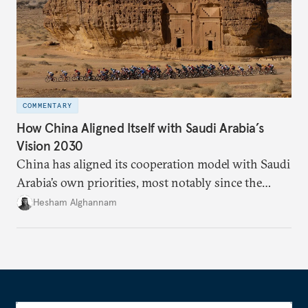
COMMENTARY
How China Aligned Itself with Saudi Arabia’s
Vision 2030
China has aligned its cooperation model with Saudi
Arabia’s own priorities, most notably since the
kingdom unveiled its Vision 2030. Although China
Hesham Alghannam
announced the Belt and Road Initiative in 2013, the
big push in relations happened only after the
ascendance of King Salman to the throne in 2015
and Riyadh’s push for Beijing to meet Saudi needs.