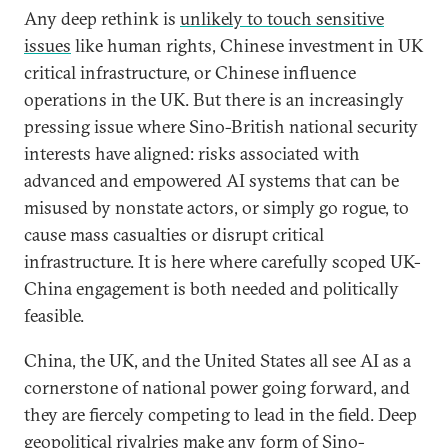
Any deep rethink is
unlikely to touch sensitive
issues
like human rights, Chinese investment in UK
critical infrastructure, or Chinese influence
operations in the UK. But there is an increasingly
pressing issue where Sino-British national security
interests have aligned: risks associated with
advanced and empowered AI systems that can be
misused by nonstate actors, or simply go rogue, to
cause mass casualties or disrupt critical
infrastructure. It is here where carefully scoped UK-
China engagement is both needed and politically
feasible.
China, the UK, and the United States all see AI as a
cornerstone of national power going forward, and
they are fiercely competing to lead in the field. Deep
geopolitical rivalries make any form of Sino-