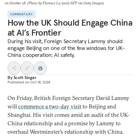
on October 18. (Photo by Florence Lo/pool/AFP via Getty Images)
COMMENTARY
How the UK Should Engage China
at AI’s Frontier
During his visit, Foreign Secretary Lammy should
engage Beijing on one of the few windows for UK-
China cooperation: AI safety.
By
Scott Singer
Published on
Oct 18, 2024
On Friday, British Foreign Secretary David Lammy
will
commence a two-day visit
to Beijing and
Shanghai. His visit comes amid an audit of the UK-
China relationship and a promise by Lammy to
overhaul Westminster’s relationship with China.