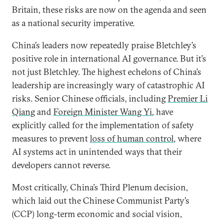
Britain, these risks are now on the agenda and seen
as a national security imperative.
China’s leaders now repeatedly praise Bletchley’s
positive role in international AI governance. But it’s
not just Bletchley. The highest echelons of China’s
leadership are increasingly wary of catastrophic AI
risks. Senior Chinese officials, including
Premier Li
Qiang
and
Foreign Minister Wang Yi
, have
explicitly called for the implementation of safety
measures to prevent
loss of human control
, where
AI systems act in unintended ways that their
developers cannot reverse.
Most critically, China’s Third Plenum decision,
which laid out the Chinese Communist Party’s
(CCP) long-term economic and social vision,