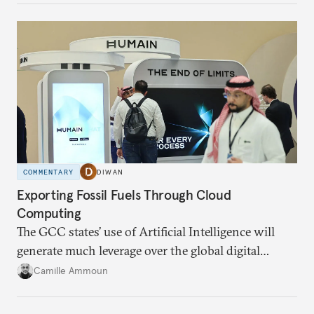
COMMENTARY
DIWAN
Exporting Fossil Fuels Through Cloud
Computing
The GCC states’ use of Artificial Intelligence will
generate much leverage over the global digital
infrastructure and climate talks.
Camille Ammoun