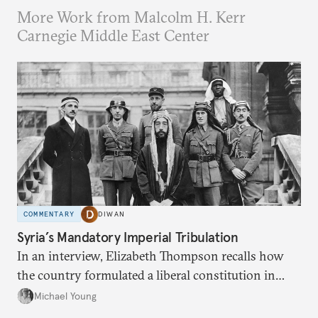
More Work from Malcolm H. Kerr
Carnegie Middle East Center
COMMENTARY
DIWAN
Syria’s Mandatory Imperial Tribulation
In an interview, Elizabeth Thompson recalls how
the country formulated a liberal constitution in
1920, before being denied by France and Britain.
Michael Young