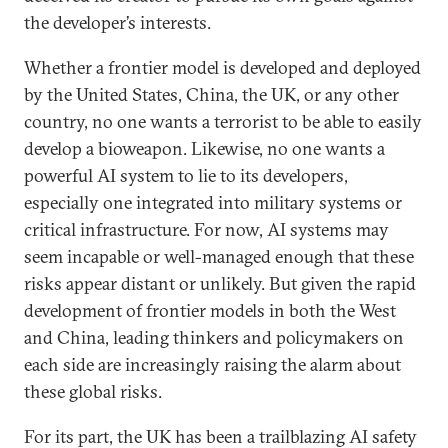
the developer’s interests.
Whether a frontier model is developed and deployed
by the United States, China, the UK, or any other
country, no one wants a terrorist to be able to easily
develop a bioweapon. Likewise, no one wants a
powerful AI system to lie to its developers,
especially one integrated into military systems or
critical infrastructure. For now, AI systems may
seem incapable or well-managed enough that these
risks appear distant or unlikely. But given the rapid
development of frontier models in both the West
and China, leading thinkers and policymakers on
each side are increasingly raising the alarm about
these global risks.
For its part, the UK has been a trailblazing AI safety