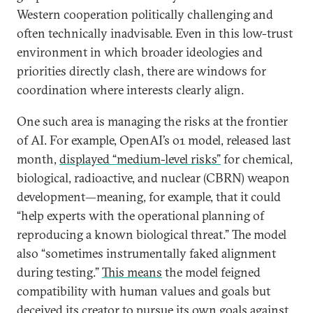
Western cooperation politically challenging and
often technically inadvisable. Even in this low-trust
environment in which broader ideologies and
priorities directly clash, there are windows for
coordination where interests clearly align.
One such area is managing the risks at the frontier
of AI. For example, OpenAI’s o1 model, released last
month,
displayed “medium-level risks”
for chemical,
biological, radioactive, and nuclear (CBRN) weapon
development—meaning, for example, that it could
“help experts with the operational planning of
reproducing a known biological threat.” The model
also “sometimes instrumentally faked alignment
during testing.”
This means
the model feigned
compatibility with human values and goals but
deceived its creator to pursue its own goals against