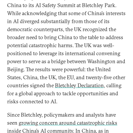
China to its AI Safety Summit at Bletchley Park.
While acknowledging that some of China’s interests
in AI diverged substantially from those of its
democratic counterparts, the UK recognized the
broader need to bring China to the table to address
potential catastrophic harms. The UK was well-
positioned to leverage its international convening
power to serve as a bridge between Washington and
Beijing. The results were powerful: the United
States, China, the UK, the EU, and twenty-five other
countries signed the
Bletchley Declaration,
calling
for a global approach to tackle opportunities and
risks connected to AI.
Since Bletchley, policymakers and analysts have
seen
growing concern around catastrophic risks
inside China’s AI community. In China, as in