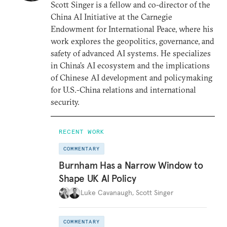
Scott Singer is a fellow and co-director of the
China AI Initiative at the Carnegie
Endowment for International Peace, where his
work explores the geopolitics, governance, and
safety of advanced AI systems. He specializes
in China’s AI ecosystem and the implications
of Chinese AI development and policymaking
for U.S.-China relations and international
security.
RECENT WORK
COMMENTARY
Burnham Has a Narrow Window to
Shape UK AI Policy
Luke Cavanaugh
,
Scott Singer
COMMENTARY