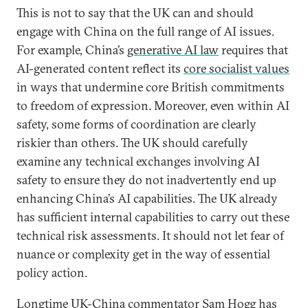
This is not to say that the UK can and should
engage with China on the full range of AI issues.
For example, China’s
generative AI law
requires that
AI-generated content reflect its
core socialist values
in ways that undermine core British commitments
to freedom of expression. Moreover, even within AI
safety, some forms of coordination are clearly
riskier than others. The UK should carefully
examine any technical exchanges involving AI
safety to ensure they do not inadvertently end up
enhancing China’s AI capabilities. The UK already
has sufficient internal capabilities to carry out these
technical risk assessments. It should not let fear of
nuance or complexity get in the way of essential
policy action.
Longtime UK-China commentator Sam Hogg has