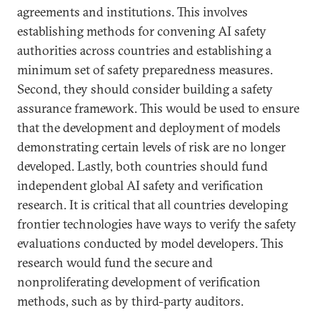
agreements and institutions. This involves
establishing methods for convening AI safety
authorities across countries and establishing a
minimum set of safety preparedness measures.
Second, they should consider building a safety
assurance framework. This would be used to ensure
that the development and deployment of models
demonstrating certain levels of risk are no longer
developed. Lastly, both countries should fund
independent global AI safety and verification
research. It is critical that all countries developing
frontier technologies have ways to verify the safety
evaluations conducted by model developers. This
research would fund the secure and
nonproliferating development of verification
methods, such as by third-party auditors.