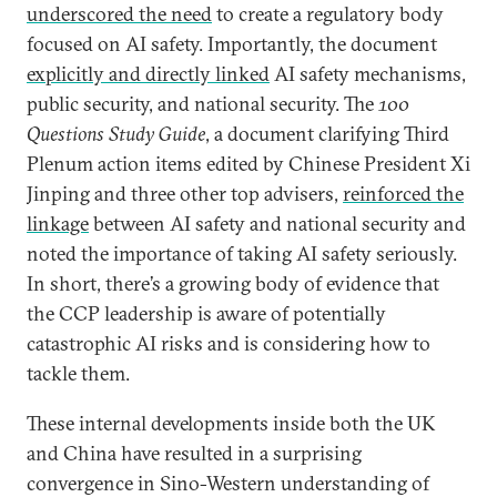
underscored the need
to create a regulatory body
focused on AI safety. Importantly, the document
explicitly and directly linked
AI safety mechanisms,
public security, and national security. The
100
Questions Study Guide
, a document clarifying Third
Plenum action items edited by Chinese President Xi
Jinping and three other top advisers,
reinforced the
linkage
between AI safety and national security and
noted the importance of taking AI safety seriously.
In short, there’s a growing body of evidence that
the CCP leadership is aware of potentially
catastrophic AI risks and is considering how to
tackle them.
These internal developments inside both the UK
and China have resulted in a surprising
convergence in Sino-Western understanding of