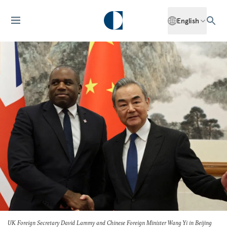
English
UK Foreign Secretary David Lammy and Chinese Foreign Minister Wang Yi in Beijing