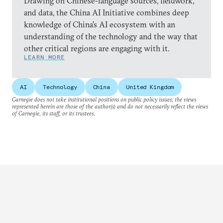
Drawing on Chinese-language sources, fieldwork,
and data, the China AI Initiative combines deep
knowledge of China’s AI ecosystem with an
understanding of the technology and the way that
other critical regions are engaging with it.
LEARN MORE
AI
Technology
China
United Kingdom
Carnegie does not take institutional positions on public policy issues; the views
represented herein are those of the author(s) and do not necessarily reflect the views
of Carnegie, its staff, or its trustees.