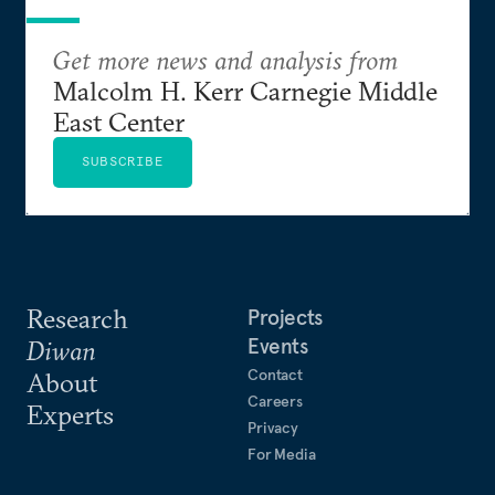
Get more news and analysis from
Malcolm H. Kerr Carnegie Middle
East Center
SUBSCRIBE
Research
Projects
Events
Diwan
Contact
About
Careers
Experts
Privacy
For Media