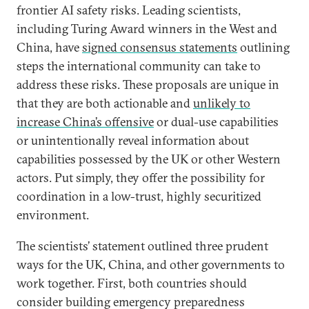
frontier AI safety risks. Leading scientists,
including Turing Award winners in the West and
China, have
signed consensus statements
outlining
steps the international community can take to
address these risks. These proposals are unique in
that they are both actionable and
unlikely to
increase China’s offensive
or dual-use capabilities
or unintentionally reveal information about
capabilities possessed by the UK or other Western
actors. Put simply, they offer the possibility for
coordination in a low-trust, highly securitized
environment.
The scientists’ statement outlined three prudent
ways for the UK, China, and other governments to
work together. First, both countries should
consider building emergency preparedness