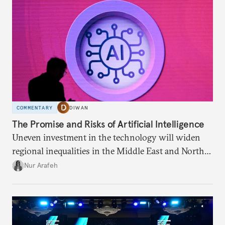
COMMENTARY
DIWAN
The Promise and Risks of Artificial Intelligence
Uneven investment in the technology will widen
regional inequalities in the Middle East and North
Africa.
Nur Arafeh