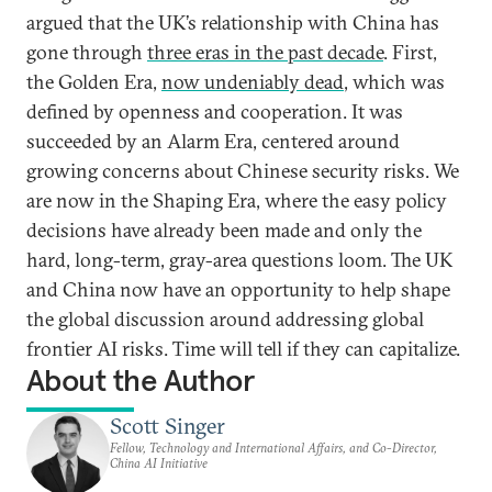
argued that the UK’s relationship with China has
gone through
three eras in the past decade
. First,
the Golden Era,
now undeniably dead
, which was
defined by openness and cooperation. It was
succeeded by an Alarm Era, centered around
growing concerns about Chinese security risks. We
are now in the Shaping Era, where the easy policy
decisions have already been made and only the
hard, long-term, gray-area questions loom. The UK
and China now have an opportunity to help shape
the global discussion around addressing global
frontier AI risks. Time will tell if they can capitalize.
About the Author
Scott Singer
Fellow, Technology and International Affairs, and Co-Director,
China AI Initiative