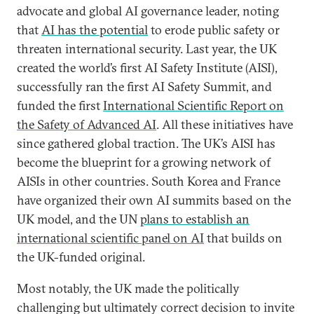
advocate and global AI governance leader, noting
that
AI has the potential
to erode public safety or
threaten international security. Last year, the UK
created the world’s first AI Safety Institute (AISI),
successfully ran the first AI Safety Summit, and
funded the first
International Scientific Report on
the Safety of Advanced AI
. All these initiatives have
since gathered global traction. The UK’s AISI has
become the blueprint for a growing network of
AISIs in other countries. South Korea and France
have organized their own AI summits based on the
UK model, and the UN
plans to establish an
international scientific panel on AI
that builds on
the UK-funded original.
Most notably, the UK made the politically
challenging but ultimately correct decision to invite