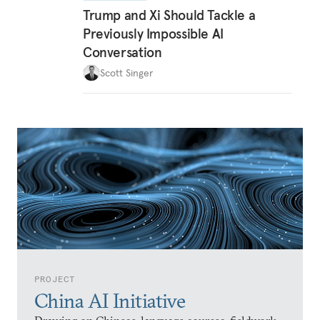
Trump and Xi Should Tackle a
Previously Impossible AI
Conversation
Scott Singer
PROJECT
China AI Initiative