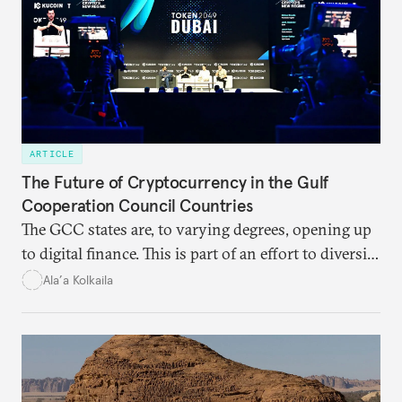
ARTICLE
The Future of Cryptocurrency in the Gulf
Cooperation Council Countries
The GCC states are, to varying degrees, opening up
to digital finance. This is part of an effort to diversify
their economies and wean themselves off U.S.-
Ala’a Kolkaila
dominated monetary systems.