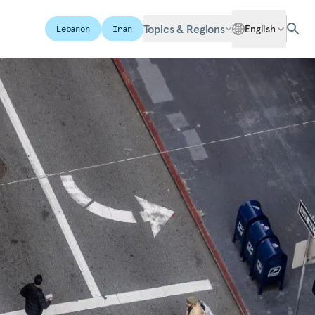
Topics & Regions
English
Lebanon
Iran