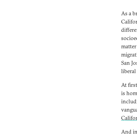
As a br
Califor
differe
socioe
matter
migrat
San Jo
liberal
At firs
is hom
includ
vangua
Califo
And in