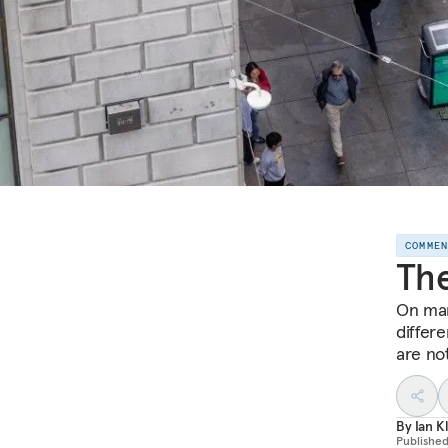
COMME
The
On man
differ
are no
By
Ian K
Publishe