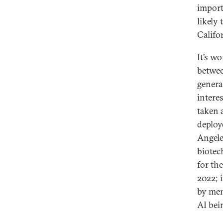
import
likely 
Califo
It’s w
betwee
genera
intere
taken
deploy
Angele
biotec
for th
2022; 
by mem
AI bei