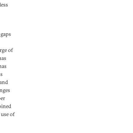
less
 gaps
rge of
has
has
os
 and
enges
ber
oined
 use of