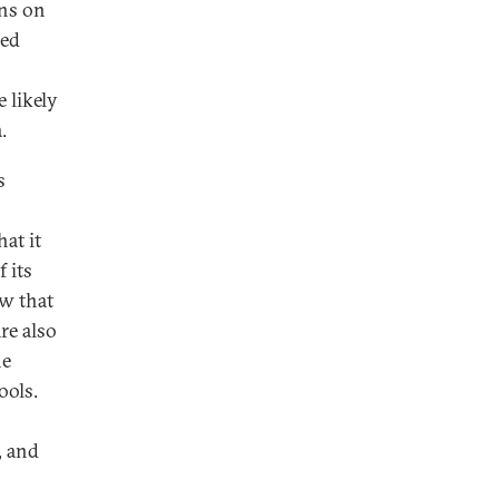
ons on
ced
 likely
.
s
at it
 its
ew that
re also
he
ools.
, and