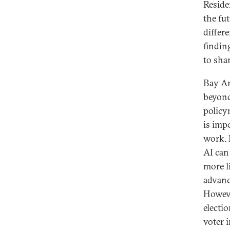
Reside
the fu
differ
findin
to sha
Bay Ar
beyond
policy
is imp
work. 
AI can
more l
advanc
Howeve
electio
voter 