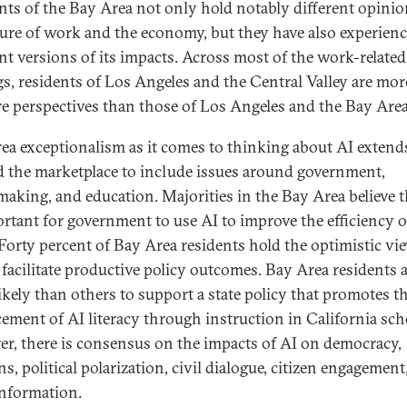
nts of the Bay Area not only hold notably different opini
ture of work and the economy, but they have also experien
ent versions of its impacts. Across most of the work-related
gs, residents of Los Angeles and the Central Valley are more
re perspectives than those of Los Angeles and the Bay Area
ea exceptionalism as it comes to thinking about AI extend
 the marketplace to include issues around government,
making, and education. Majorities in the Bay Area believe th
ortant for government to use AI to improve the efficiency of
Forty percent of Bay Area residents hold the optimistic vi
 facilitate productive policy outcomes. Bay Area residents a
ikely than others to support a state policy that promotes t
ement of AI literacy through instruction in California sch
r, there is consensus on the impacts of AI on democracy,
ns, political polarization, civil dialogue, citizen engagement
information.