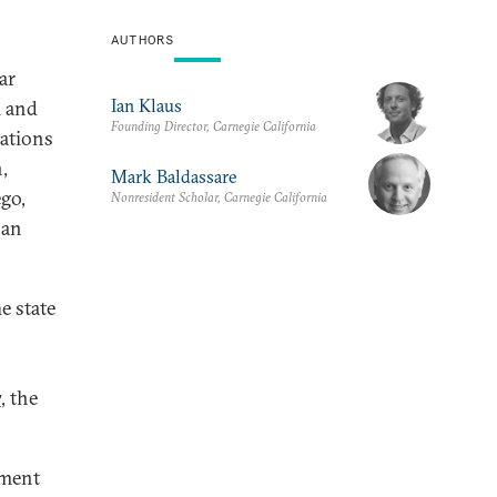
AUTHORS
ar
Ian Klaus
l and
Founding Director, Carnegie California
iations
,
Mark Baldassare
go,
Nonresident Scholar, Carnegie California
ban
he state
7
, the
ement