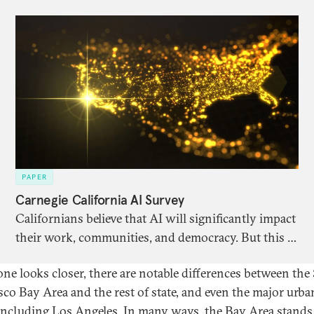
PAPER
Carnegie California AI Survey
Californians believe that AI will significantly impact
their work, communities, and democracy. But this is
offset by high levels of anxiety and uncertainty
 one looks closer, there are notable differences between the
around specific impacts.
sco Bay Area and the rest of state, and even the major urba
 including Los Angeles. In many ways, the Bay Area stands