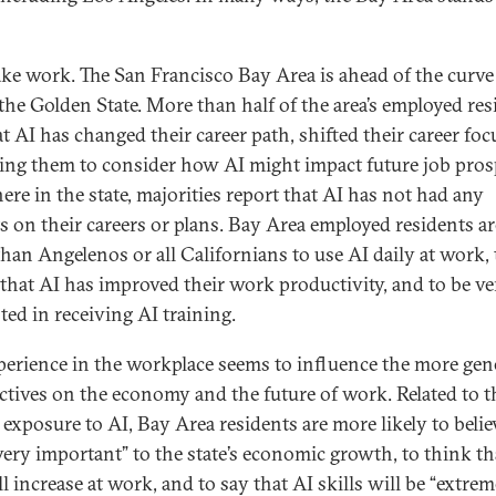
take work. The San Francisco Bay Area is ahead of the curve
 the Golden State. More than half of the area’s employed res
t AI has changed their career path, shifted their career foc
sing them to consider how AI might impact future job pros
ere in the state, majorities report that AI has not had any
s on their careers or plans. Bay Area employed residents a
 than Angelenos or all Californians to use AI daily at work, 
 that AI has improved their work productivity, and to be ve
ted in receiving AI training.
perience in the workplace seems to influence the more gen
ctives on the economy and the future of work. Related to t
 exposure to AI, Bay Area residents are more likely to belie
“very important” to the state’s economic growth, to think th
l increase at work, and to say that AI skills will be “extrem