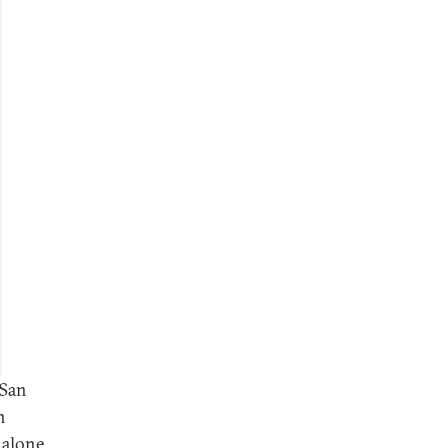
 San
n
 alone