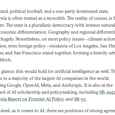
and, political football, and a one-party dominated state,
nia is often treated as a monolith. The reality, of course, is f
nt. The state is a pluralistic democracy with intense natura
conomic differentiation. Geography and regional different
 hugely. Nonetheless, on most policy issues—climate action
ion, even foreign policy—residents of Los Angeles, San Die
se, and San Francisco stand together, forming a heavily ur
 block.
t glance, this would hold for artificial intelligence as well. T
e to a majority of the largest AI companies in the world,
ing Google, OpenAI, Meta, and Anthropic. It is also at the
rd of AI scholarship and policymaking, including
SB-104
rnia Report on Frontier AI Policy
, and
SB-53
.
deed, as it comes to AI, there are positions of strong agre