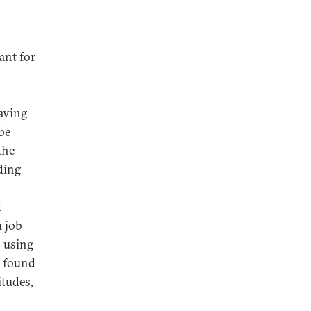
ant for
having
be
the
ding
d
m job
 using
—found
itudes,