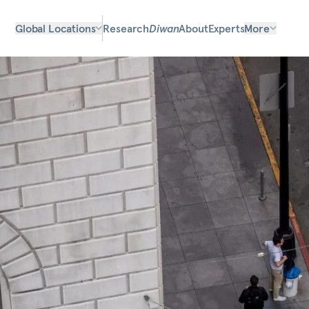
Global Locations
Research
Diwan
About
Experts
More