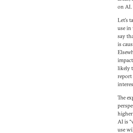
on AI.
Let’s 
use in
say tha
is cau
Elsewh
impact
likely
report
interes
The ex
perspe
higher
AI is 
use wil