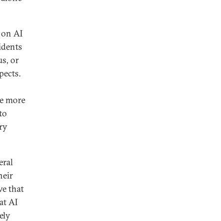
 on AI
idents
us, or
pects.
re more
to
ry
eral
heir
ve that
at AI
ely