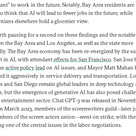
ant” to work in the future. Notably, Bay Area residents are 
to think that AI will lead to fewer jobs in the future, while
rnians elsewhere hold a gloomier view.
orth pausing for a second on these findings and the notable
n the Bay Area and Los Angeles, as well as the state more
lly. The Bay Area economy has been re-energized by the su
st in AI, with attendant
effects for San Francisco
. San Jose 
 an
active policy lead
on AI issues, and Mayor Matt Mahan 
ed it aggressively in service delivery and transportation. L
s and San Diego remain global leaders in deep technology
h, but the emergence of generative AI has also posed chall
e entertainment sector. Chat GPT-3 was released in Novem
in March 2023, members of the screenwriters guild—later j
bers of the screen actors union—went on strike, with the
ng one of the central issues in the labor negotiations.