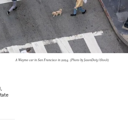
A Waymo car in San Francisco in 2024. (Photo by JasonDoiy/iStock)
,
tate