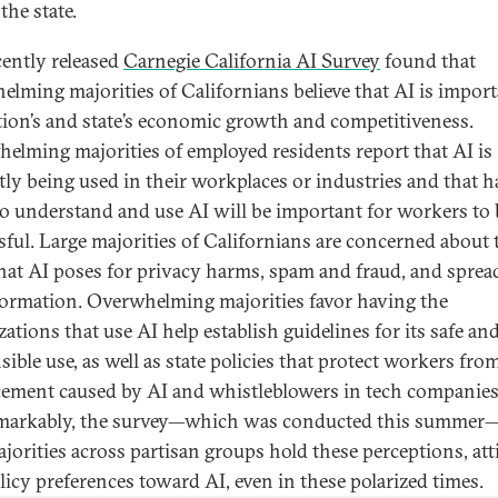
the state.
cently released
Carnegie California AI Survey
found that
elming majorities of Californians believe that AI is import
tion’s and state’s economic growth and competitiveness.
elming majorities of employed residents report that AI is
tly being used in their workplaces or industries and that 
 to understand and use AI will be important for workers to 
sful. Large majorities of Californians are concerned about 
that AI poses for privacy harms, spam and fraud, and sprea
ormation. Overwhelming majorities favor having the
ations that use AI help establish guidelines for its safe an
ible use, as well as state policies that protect workers fro
cement caused by AI and whistleblowers in tech companies
markably, the survey—which was conducted this summer
ajorities across partisan groups hold these perceptions, att
licy preferences toward AI, even in these polarized times.