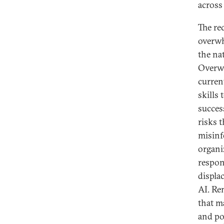
across 
The re
overwh
the na
Overwh
curren
skills
succes
risks 
misinf
organiz
respons
displa
AI. Re
that m
and po