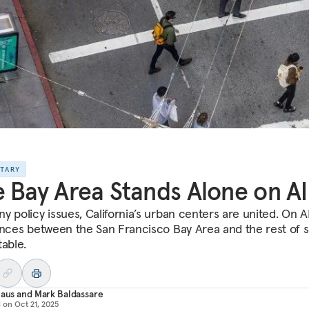
NTARY
 Bay Area Stands Alone on AI
y policy issues, California’s urban centers are united. On AI
ences between the San Francisco Bay Area and the rest of s
table.
laus
and
Mark Baldassare
d on
Oct 21, 2025