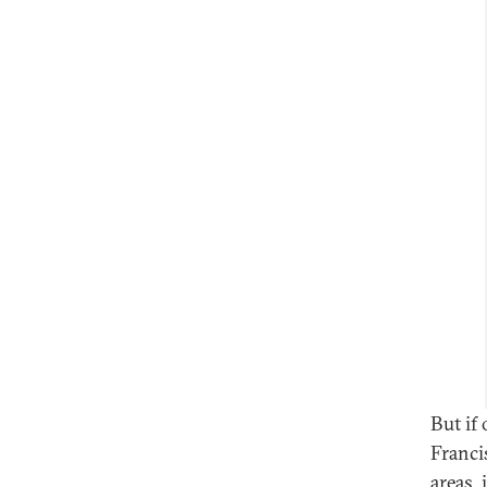
But if
Franci
areas,