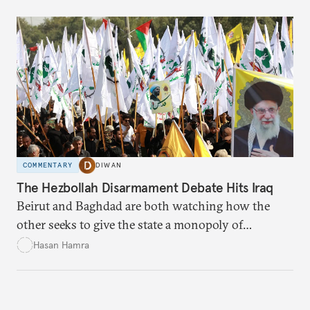
COMMENTARY
DIWAN
The Hezbollah Disarmament Debate Hits Iraq
Beirut and Baghdad are both watching how the
other seeks to give the state a monopoly of
weapons.
Hasan Hamra