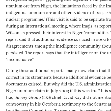
uranium ore from Niger, the limitations faced by the Ir
indigenous uranium ore and other evidence of Iraq seeki
nuclear programme." (This visit is said to be separate f
during an international meeting, where Iraqis, as rep
Wilson, expressed their interest in Niger "commodities.
report said that additional evidence surfaced in 2002 t
disagreements among the intelligence community about 
persisted. The report says that the intelligence on the
"inconclusive."
Citing these additional reports, many now claim that 
correct in its statements because additional evidence b
documents existed. But why did the U.S. administratio
Niger uranium claim in July 2003 if this was true? It is 
Iraq Survey Group (ISG) chief David Kay did not menti
controversy in his October 2 testimony to the Senate 
Intelligence Committees. To reporters, however, Kay sa