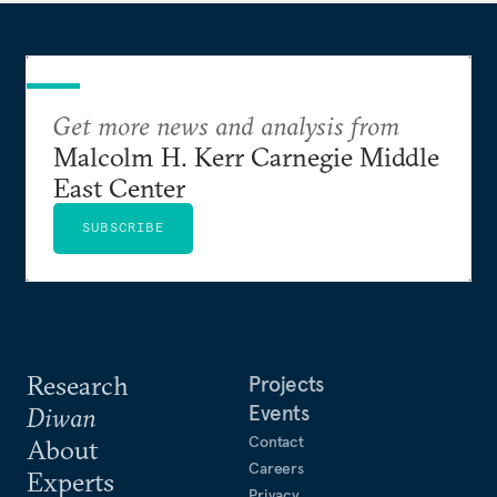
Get more news and analysis from
Malcolm H. Kerr Carnegie Middle
East Center
SUBSCRIBE
Research
Projects
Events
Diwan
Contact
About
Careers
Experts
Privacy