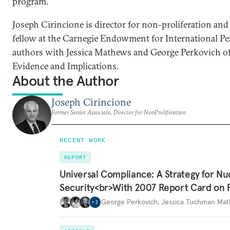
program.
Joseph Cirincione is director for non-proliferation and
fellow at the Carnegie Endowment for International Pea
authors with Jessica Mathews and George Perkovich o
Evidence and Implications.
About the Author
Joseph Cirincione
Former Senior Associate, Director for NonProliferation
RECENT WORK
REPORT
Universal Compliance: A Strategy for Nu
Security<br>With 2007 Report Card on 
George Perkovich
,
Jessica Tuchman Ma
+
2