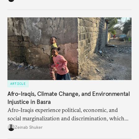
ARTICLE
Afro-Iraqis, Climate Change, and Environmental
Injustice in Basra
Afro-Iraqis experience political, economic, and
social marginalization and discrimination, which
exposes the poorest members of the community to
Zeinab Shuker
the harsh realities of the region’s climate disaster.