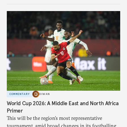
COMMENTARY
DIWAN
World Cup 2026: A Middle East and North Africa
Primer
This will be the region’s most representative
tournament, amid broad changes in its footballing