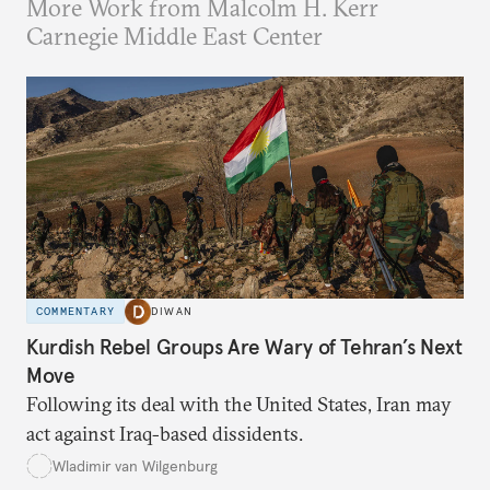
More Work from Malcolm H. Kerr
Carnegie Middle East Center
COMMENTARY
DIWAN
Kurdish Rebel Groups Are Wary of Tehran’s Next
Move
Following its deal with the United States, Iran may
act against Iraq-based dissidents.
Wladimir van Wilgenburg