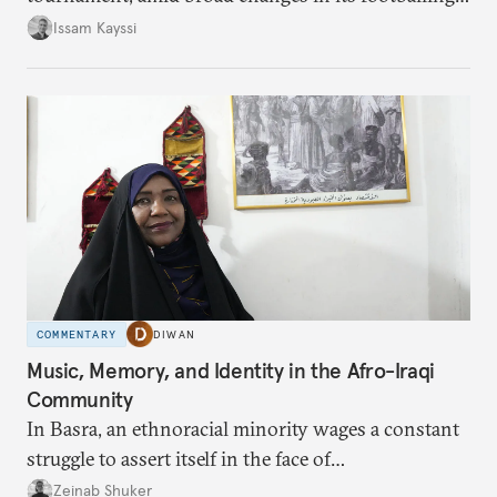
landscape.
Issam Kayssi
COMMENTARY
DIWAN
Music, Memory, and Identity in the Afro-Iraqi
Community
In Basra, an ethnoracial minority wages a constant
struggle to assert itself in the face of
marginalization.
Zeinab Shuker