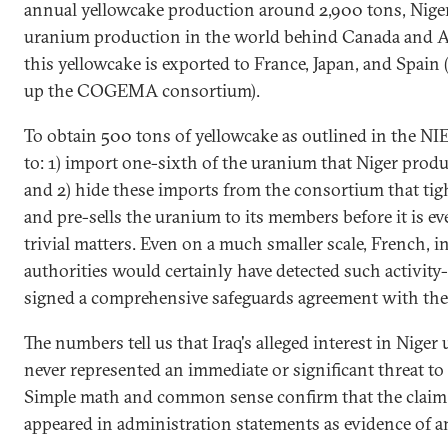
annual yellowcake production around 2,900 tons, Niger
uranium production in the world behind Canada and Aus
this yellowcake is exported to France, Japan, and Spain
up the COGEMA consortium).
To obtain 500 tons of yellowcake as outlined in the NI
to: 1) import one-sixth of the uranium that Niger produc
and 2) hide these imports from the consortium that tig
and pre-sells the uranium to its members before it is e
trivial matters. Even on a much smaller scale, French, i
authorities would certainly have detected such activity-
signed a comprehensive safeguards agreement with the
The numbers tell us that Iraq's alleged interest in Niger 
never represented an immediate or significant threat to 
Simple math and common sense confirm that the claim
appeared in administration statements as evidence of a