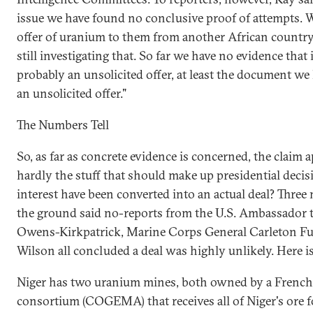
issue we have found no conclusive proof of attempts. 
offer of uranium to them from another African country.
still investigating that. So far we have no evidence tha
probably an unsolicited offer, at least the document we
an unsolicited offer."
The Numbers Tell
So, as far as concrete evidence is concerned, the claim a
hardly the stuff that should make up presidential decis
interest have been converted into an actual deal? Three
the ground said no-reports from the U.S. Ambassador 
Owens-Kirkpatrick, Marine Corps General Carleton F
Wilson all concluded a deal was highly unlikely. Here i
Niger has two uranium mines, both owned by a French
consortium (COGEMA) that receives all of Niger's ore f