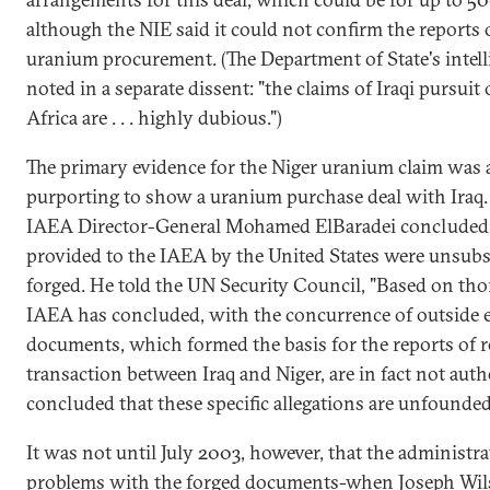
although the NIE said it could not confirm the reports 
uranium procurement. (The Department of State's intell
noted in a separate dissent: "the claims of Iraqi pursuit
Africa are . . . highly dubious.")
The primary evidence for the Niger uranium claim was 
purporting to show a uranium purchase deal with Iraq
IAEA Director-General Mohamed ElBaradei concluded
provided to the IAEA by the United States were unsubst
forged. He told the UN Security Council, "Based on tho
IAEA has concluded, with the concurrence of outside e
documents, which formed the basis for the reports of 
transaction between Iraq and Niger, are in fact not auth
concluded that these specific allegations are unfounded
It was not until July 2003, however, that the administ
problems with the forged documents-when Joseph Wils