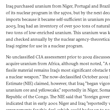
Iraq purchased uranium from Niger, Portugal and Brazil
of its nuclear program in the 1970s, but by the next dec
imports because it became self-sufficient in uranium p
2003, Iraq had an inventory of over 500 tons of natur
two tons of low-enriched uranium. This uranium was 
and checked annually by the nuclear agency-theoretical
Iraqi regime for use in a nuclear program.
No unclassified CIA assessment prior to 2002 discussed
acquire uranium from Africa, although most noted, "A s
fissile material remains Iraq's most significant obstacle
a nuclear weapon." The now-declassified October 2002 N
Estimate (NIE) claimed, however, that Iraq "began vigor
uranium ore and yellowcake," reportedly in Niger, Soma
Republic of the Congo. The NIE said that "foreign gove
indicated that in early 2001 Niger and Iraq "reportedly 
arrangements for this deal, which could be for up to 50