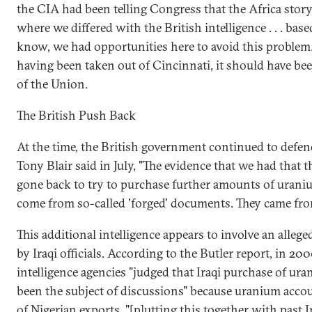
the CIA had been telling Congress that the Africa stor
where we differed with the British intelligence . . . b
know, we had opportunities here to avoid this problem. 
having been taken out of Cincinnati, it should have bee
of the Union.
The British Push Back
At the time, the British government continued to defen
Tony Blair said in July, "The evidence that we had that
gone back to try to purchase further amounts of urani
come from so-called 'forged' documents. They came from
This additional intelligence appears to involve an allege
by Iraqi officials. According to the Butler report, in 20
intelligence agencies "judged that Iraqi purchase of ur
been the subject of discussions" because uranium accou
of Nigerian exports, "[p]utting this together with past 