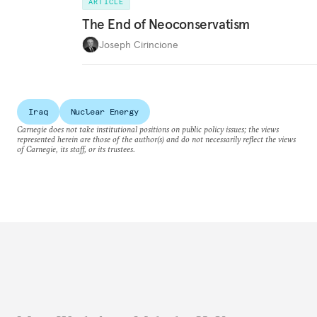
ARTICLE
The End of Neoconservatism
Joseph Cirincione
Iraq
Nuclear Energy
Carnegie does not take institutional positions on public policy issues; the views
represented herein are those of the author(s) and do not necessarily reflect the views
of Carnegie, its staff, or its trustees.