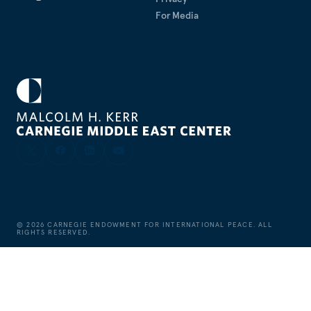
For Media
©
2026
CARNEGIE ENDOWMENT FOR INTERNATIONAL PEACE. ALL
RIGHTS RESERVED.