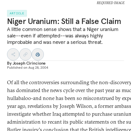
REQUIRED IMAGE
ARTICLE
Niger Uranium: Still a False Claim
A little common sense shows that a Niger uranium
sale--even if attempted--was always highly
improbable and was never a serious threat.
By
Joseph Cirincione
Published on
Aug 28, 2004
Of all the controversies surrounding the non-discover
has dominated the news cycle over the past year as mu
hullabaloo-and none has been so misconstrued by exper
year ago, revelations by Joseph Wilson, a former ambass
investigate whether Iraq attempted to purchase uranium
administration to recant its public statements on the s
Butler inquiry's conclusion that the British intelligen