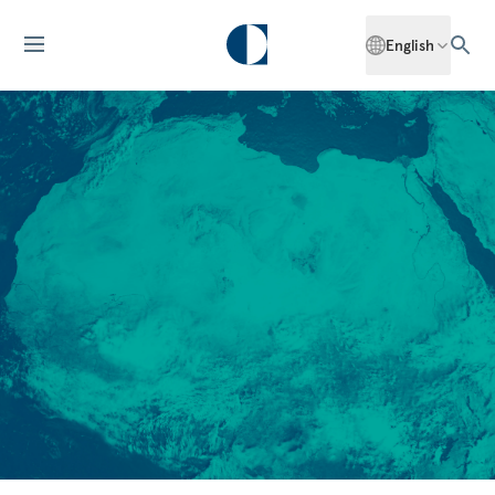
English