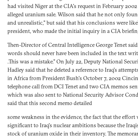
had visited Niger at the CIA's request in February 2002 
alleged uranium sale. Wilson said that he not only foun
and unrealistic," but said that his conclusions were lik
president, who made the initial inquiry in a CIA briefin
Then-Director of Central Intelligence George Tenet said 
words should never have been included in the text writ
.This was a mistake." On July 22, Deputy National Secur
Hadley said that he deleted a reference to Iraq's attem
in Africa from President Bush's October 7, 2002 Cinci
telephone call from DCI Tenet and two CIA memos sent
which was also sent to National Security Advisor Cond
said that this second memo detailed
some weakness in the evidence, the fact that the effort 
significant to Iraq's nuclear ambitions because the Iraqi
stock of uranium oxide in their inventory. The memora