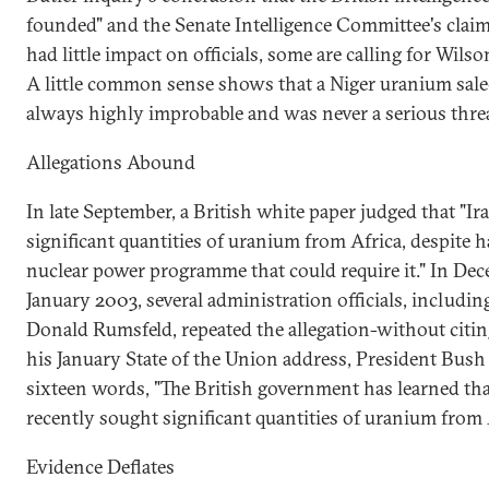
founded" and the Senate Intelligence Committee's claim
had little impact on officials, some are calling for Wilso
A little common sense shows that a Niger uranium sale
always highly improbable and was never a serious threa
Allegations Abound
In late September, a British white paper judged that "Iraq
significant quantities of uranium from Africa, despite h
nuclear power programme that could require it." In De
January 2003, several administration officials, includi
Donald Rumsfeld, repeated the allegation-without citing
his January State of the Union address, President Bus
sixteen words, "The British government has learned t
recently sought significant quantities of uranium from 
Evidence Deflates