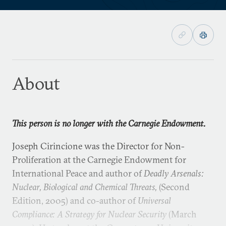
About
This person is no longer with the Carnegie Endowment.
Joseph Cirincione was the Director for Non-
Proliferation at the Carnegie Endowment for
International Peace and author of
Deadly Arsenals:
Nuclear, Biological and Chemical Threats,
(Second
Edition, 2005) and co-author of
Universal
Compliance: A Strategy for Nuclear Security
(March