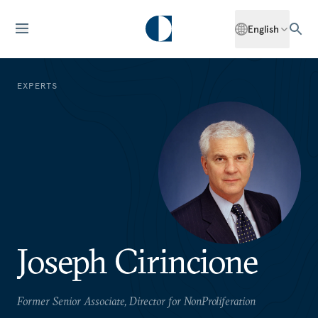
English
EXPERTS
Joseph Cirincione
Former Senior Associate, Director for NonProliferation