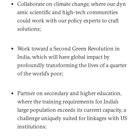
Collaborate on climate change, where our dyn
amic scientific and high-tech communities
could work with our policy experts to craft
solutions;
Work toward a Second Green Revolution in
India, which will have global impact by
profoundly transforming the lives of a quarter
of the world’s poor;
Partner on secondary and higher education,
where the training requirements for India’s
large population exceeds its current capacity, a
challenge uniquely suited for linkages with US
institutions;