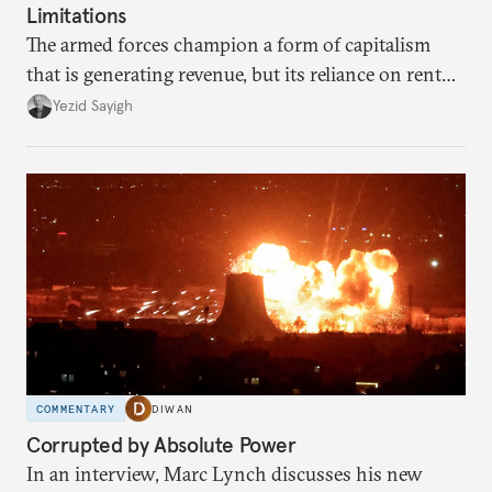
Limitations
The armed forces champion a form of capitalism
that is generating revenue, but its reliance on rent
faces diminishing returns, leaving the country with
Yezid Sayigh
massive sunk costs and deferred returns, deepening
dependency on external borrowing.
COMMENTARY
DIWAN
Corrupted by Absolute Power
In an interview, Marc Lynch discusses his new