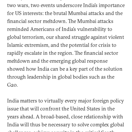
two wars, two events underscore India’s importance
for US interests: the brutal Mumbai attacks and the
financial sector meltdown. The Mumbai attacks
reminded Americans of India’s vulnerability to
global terrorism, our shared struggle against violent
Islamic extremism, and the potential for crisis to
rapidly escalate in the region. The financial sector
meltdown and the emerging global response
showed how India can be a key part of the solution
through leadership in global bodies such as the
G20.
India matters to virtually every major foreign policy
issue that will confront the United States in the
years ahead. A broad-based, close relationship with
India will thus be necessary to solve complex global