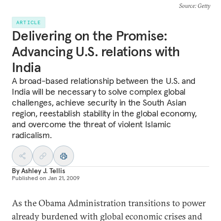
Source
: Getty
ARTICLE
Delivering on the Promise:
Advancing U.S. relations with
India
A broad-based relationship between the U.S. and
India will be necessary to solve complex global
challenges, achieve security in the South Asian
region, reestablish stability in the global economy,
and overcome the threat of violent Islamic
radicalism.
By
Ashley J. Tellis
Published on
Jan 21, 2009
As the Obama Administration transitions to power
already burdened with global economic crises and