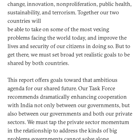
change, innovation, nonproliferation, public health,
sustainability, and terrorism. Together our two
countries will
be able to take on some of the most vexing
problems facing the world today, and improve the
lives and security of our citizens in doing so. But to
get there, we must set broad yet realistic goals to be
shared by both countries.
This report offers goals toward that ambitious
agenda for our shared future. Our Task Force
recommends dramatically enhancing cooperation
with India not only between our governments, but
also between our governments and both our private
sectors. We must tap the private sector momentum
in the relationship to address the kinds of big
problems governments cannot solve alone.