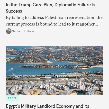
In the Trump Gaza Plan, Diplomatic Failure is
Success
By failing to address Palestinian representation, the
current process is bound to lead to just another
temporary arrangement.
Nathan J. Brown
PAPER
Egypt’s Military Landlord Economy and its