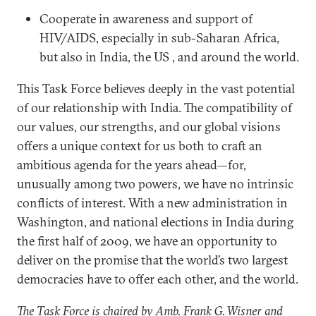
Cooperate in awareness and support of
HIV/AIDS, especially in sub-Saharan Africa,
but also in India, the US , and around the world.
This Task Force believes deeply in the vast potential
of our relationship with India. The compatibility of
our values, our strengths, and our global visions
offers a unique context for us both to craft an
ambitious agenda for the years ahead—for,
unusually among two powers, we have no intrinsic
conflicts of interest. With a new administration in
Washington, and national elections in India during
the first half of 2009, we have an opportunity to
deliver on the promise that the world’s two largest
democracies have to offer each other, and the world.
The Task Force is chaired by Amb. Frank G. Wisner and