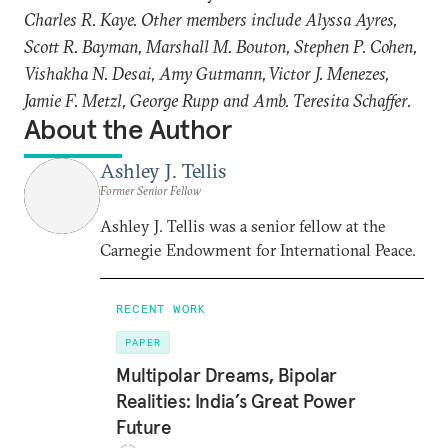
Charles R. Kaye. Other members include Alyssa Ayres,
Scott R. Bayman, Marshall M. Bouton, Stephen P. Cohen,
Vishakha N. Desai, Amy Gutmann, Victor J. Menezes,
Jamie F. Metzl, George Rupp and Amb. Teresita Schaffer.
About the Author
Ashley J. Tellis
Former Senior Fellow
Ashley J. Tellis was a senior fellow at the
Carnegie Endowment for International Peace.
RECENT WORK
PAPER
Multipolar Dreams, Bipolar
Realities: India’s Great Power
Future