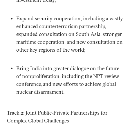
Expand security cooperation, including a vastly
enhanced counterterrorism partnership,
expanded consultation on South Asia, stronger
maritime cooperation, and new consultation on
other key regions of the world;
Bring India into greater dialogue on the future
of nonproliferation, including the NPT review
conference, and new efforts to achieve global
nuclear disarmament.
Track 2: Joint Public-Private Partnerships for
Complex Global Challenges