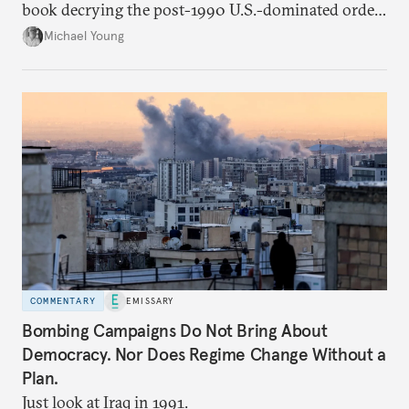
book decrying the post-1990 U.S.-dominated order
in the Middle East.
Michael Young
COMMENTARY
EMISSARY
Bombing Campaigns Do Not Bring About
Democracy. Nor Does Regime Change Without a
Plan.
Just look at Iraq in 1991.