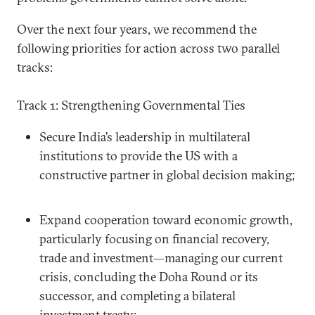
Over the next four years, we recommend the
following priorities for action across two parallel
tracks:
Track 1: Strengthening Governmental Ties
Secure India’s leadership in multilateral
institutions to provide the US with a
constructive partner in global decision making;
Expand cooperation toward economic growth,
particularly focusing on financial recovery,
trade and investment—managing our current
crisis, concluding the Doha Round or its
successor, and completing a bilateral
investment treaty;