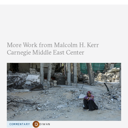
More Work from Malcolm H. Kerr
Carnegie Middle East Center
COMMENTARY
DIWAN