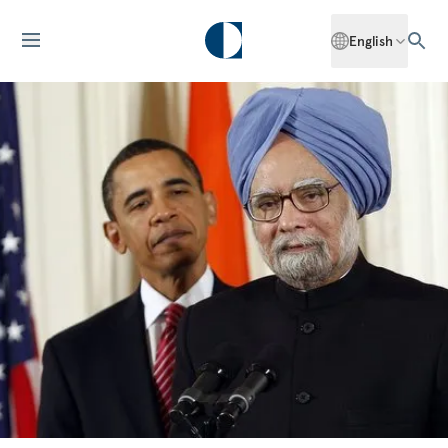
English