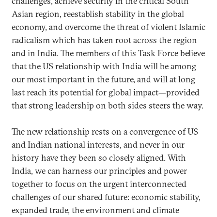
challenges, achieve security in the critical South
Asian region, reestablish stability in the global
economy, and overcome the threat of violent Islamic
radicalism which has taken root across the region
and in India. The members of this Task Force believe
that the US relationship with India will be among
our most important in the future, and will at long
last reach its potential for global impact—provided
that strong leadership on both sides steers the way.
The new relationship rests on a convergence of US
and Indian national interests, and never in our
history have they been so closely aligned. With
India, we can harness our principles and power
together to focus on the urgent interconnected
challenges of our shared future: economic stability,
expanded trade, the environment and climate