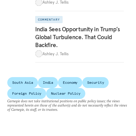
Ashley J. Tellis
COMMENTARY
India Sees Opportunity in Trump’s
Global Turbulence. That Could
Backfire.
Ashley J. Tellis
South Asia
India
Economy
Security
Foreign Policy
Nuclear Policy
Carnegie does not take institutional positions on public policy issues; the views
represented herein are those of the author(s) and do not necessarily reflect the views
of Carnegie, its staff, or its trustees.