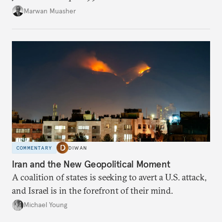
Marwan Muasher
COMMENTARY
DIWAN
Iran and the New Geopolitical Moment
A coalition of states is seeking to avert a U.S. attack,
and Israel is in the forefront of their mind.
Michael Young