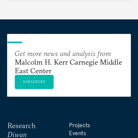
Get more news and analysis from
Malcolm H. Kerr Carnegie Middle
East Center
SUBSCRIBE
Research
Projects
Events
Diwan