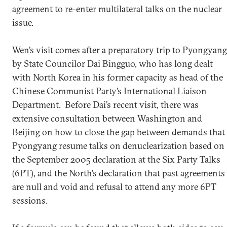
agreement to re-enter multilateral talks on the nuclear
issue.
Wen’s visit comes after a preparatory trip to Pyongyang
by State Councilor Dai Bingguo, who has long dealt
with North Korea in his former capacity as head of the
Chinese Communist Party’s International Liaison
Department. Before Dai’s recent visit, there was
extensive consultation between Washington and
Beijing on how to close the gap between demands that
Pyongyang resume talks on denuclearization based on
the September 2005 declaration at the Six Party Talks
(6PT), and the North’s declaration that past agreements
are null and void and refusal to attend any more 6PT
sessions.