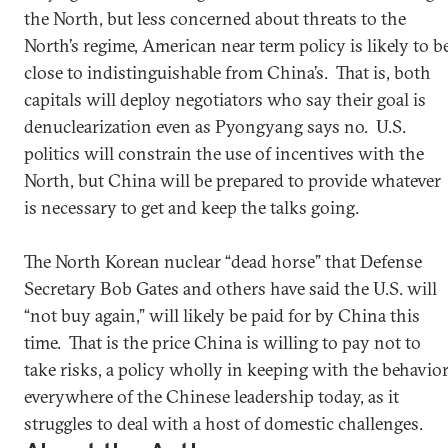
the North, but less concerned about threats to the
North’s regime, American near term policy is likely to b
close to indistinguishable from China’s. That is, both
capitals will deploy negotiators who say their goal is
denuclearization even as Pyongyang says no. U.S.
politics will constrain the use of incentives with the
North, but China will be prepared to provide whatever
is necessary to get and keep the talks going.
The North Korean nuclear “dead horse” that Defense
Secretary Bob Gates and others have said the U.S. will
“not buy again,” will likely be paid for by China this
time. That is the price China is willing to pay not to
take risks, a policy wholly in keeping with the behavio
everywhere of the Chinese leadership today, as it
struggles to deal with a host of domestic challenges.