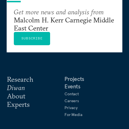
Get more news and analysis from
Malcolm H. Kerr Carnegie Middle
East Center
SUBSCRIBE
Research
Projects
Events
Diwan
Contact
About
Careers
Experts
Privacy
For Media