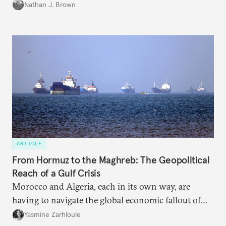
temporary arrangement.
Nathan J. Brown
ARTICLE
From Hormuz to the Maghreb: The Geopolitical
Reach of a Gulf Crisis
Morocco and Algeria, each in its own way, are
having to navigate the global economic fallout of
the U.S.-Israeli military campaign against Iran.
Yasmine Zarhloule