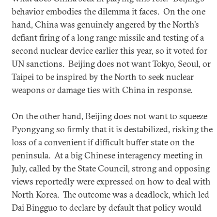
behavior embodies the dilemma it faces. On the one
hand, China was genuinely angered by the North’s
defiant firing of a long range missile and testing of a
second nuclear device earlier this year, so it voted for
UN sanctions. Beijing does not want Tokyo, Seoul, or
Taipei to be inspired by the North to seek nuclear
weapons or damage ties with China in response.
On the other hand, Beijing does not want to squeeze
Pyongyang so firmly that it is destabilized, risking the
loss of a convenient if difficult buffer state on the
peninsula. At a big Chinese interagency meeting in
July, called by the State Council, strong and opposing
views reportedly were expressed on how to deal with
North Korea. The outcome was a deadlock, which led
Dai Bingguo to declare by default that policy would