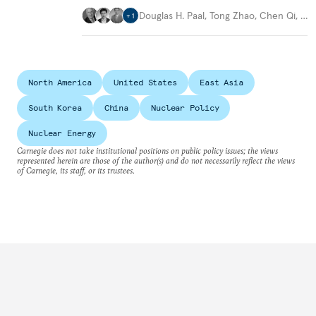
Douglas H. Paal
,
Tong Zhao
,
Chen Qi
,
…
+
1
North America
United States
East Asia
South Korea
China
Nuclear Policy
Nuclear Energy
Carnegie does not take institutional positions on public policy issues; the views
represented herein are those of the author(s) and do not necessarily reflect the views
of Carnegie, its staff, or its trustees.