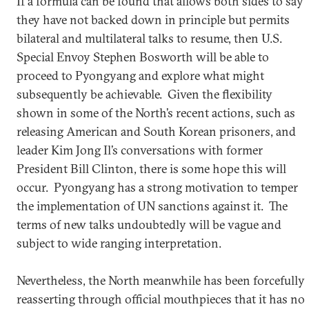
If a formula can be found that allows both sides to say
they have not backed down in principle but permits
bilateral and multilateral talks to resume, then U.S.
Special Envoy Stephen Bosworth will be able to
proceed to Pyongyang and explore what might
subsequently be achievable. Given the flexibility
shown in some of the North’s recent actions, such as
releasing American and South Korean prisoners, and
leader Kim Jong Il’s conversations with former
President Bill Clinton, there is some hope this will
occur. Pyongyang has a strong motivation to temper
the implementation of UN sanctions against it. The
terms of new talks undoubtedly will be vague and
subject to wide ranging interpretation.
Nevertheless, the North meanwhile has been forcefully
reasserting through official mouthpieces that it has no