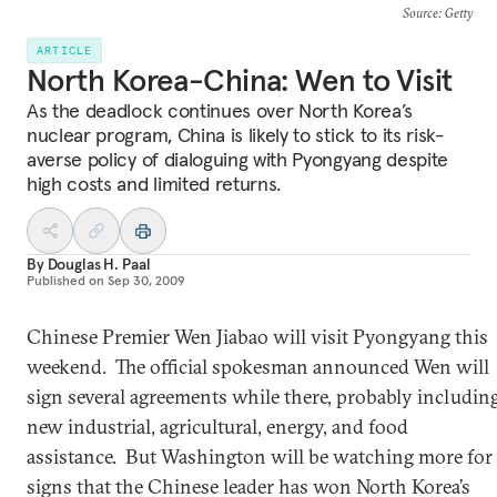
Source
: Getty
ARTICLE
North Korea-China: Wen to Visit
As the deadlock continues over North Korea’s
nuclear program, China is likely to stick to its risk-
averse policy of dialoguing with Pyongyang despite
high costs and limited returns.
By
Douglas H. Paal
Published on
Sep 30, 2009
Chinese Premier Wen Jiabao will visit Pyongyang this
weekend. The official spokesman announced Wen will
sign several agreements while there, probably includin
new industrial, agricultural, energy, and food
assistance. But Washington will be watching more for
signs that the Chinese leader has won North Korea’s