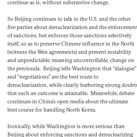
continue as is, without substantive change.
So Beijing continues to talk to the U.S. and the other
five parties about denuclearization and the enforcemen
of sanctions, but enforces those sanctions selectively
itself, so as to preserve Chinese influence in the North
(witness the Wen agreements) and prevent instability
and unpredictable, meaning uncontrollable, change on
the peninsula. Beijing tells Washington that “dialogue”
and “negotiations” are the best route to
denuclearization, while clearly harboring strong doubt
that such an outcome is attainable. Meanwhile, debate
continues in China’s open media about the ultimate
best course for handling North Korea.
Ironically, while Washington is more serious than
Beijing about enforcing sanctions and denuclearizing