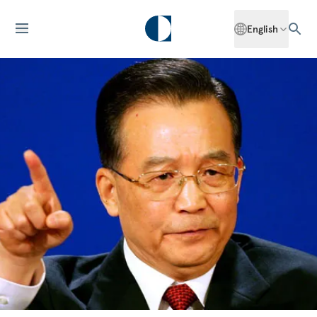
English