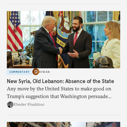
COMMENTARY
DIWAN
New Syria, Old Lebanon: Absence of the State
Any move by the United States to make good on
Trump’s suggestion that Washington persuade
Damascus to confront Hezbollah militarily would
Kheder Khaddour
have catastrophic consequences.