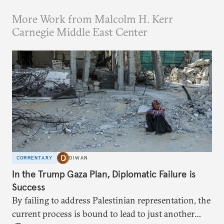
More Work from Malcolm H. Kerr
Carnegie Middle East Center
COMMENTARY
DIWAN
In the Trump Gaza Plan, Diplomatic Failure is
Success
By failing to address Palestinian representation, the
current process is bound to lead to just another