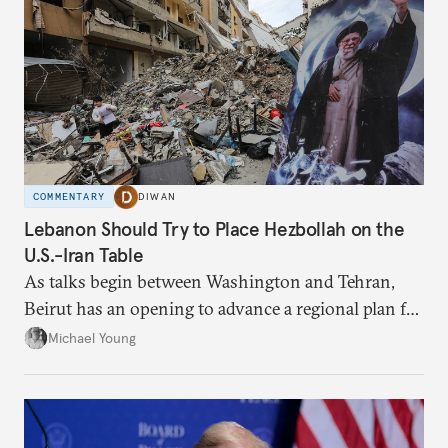
COMMENTARY
DIWAN
Lebanon Should Try to Place Hezbollah on the
U.S.-Iran Table
As talks begin between Washington and Tehran,
Beirut has an opening to advance a regional plan for
the party’s disarmament.
Michael Young