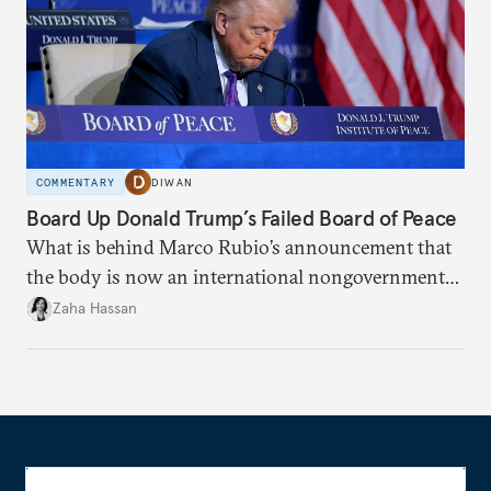
COMMENTARY
DIWAN
Board Up Donald Trump’s Failed Board of Peace
What is behind Marco Rubio’s announcement that
the body is now an international nongovernmental
organization?
Zaha Hassan