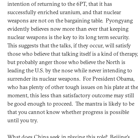
intention of returning to the 6PT, that it has
successfully enriched uranium, and that nuclear
weapons are not on the bargaining table. Pyongyang
evidently believes now more than ever that keeping
nuclear weapons is the key to its long term security.
This suggests that the talks, if they occur, will satisfy
those who believe that talking itself is a kind of therapy
but probably anger those who believe the North is
leading the U.S. by the nose while never intending to
surrender its nuclear weapons. For President Obama,
who has plenty of other tough issues on his plate at th
moment, this less than satisfactory outcome may still
be good enough to proceed. The mantra is likely to be
that you cannot know whether progress is possible
until you try.
What does China seek in playing this role? Beijing’s