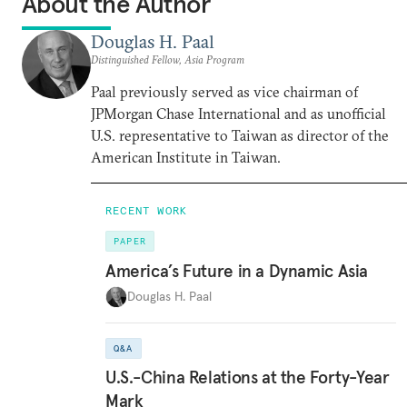
About the Author
Douglas H. Paal
Distinguished Fellow, Asia Program
Paal previously served as vice chairman of
JPMorgan Chase International and as unofficial
U.S. representative to Taiwan as director of the
American Institute in Taiwan.
RECENT WORK
PAPER
America’s Future in a Dynamic Asia
Douglas H. Paal
Q&A
U.S.-China Relations at the Forty-Year
Mark