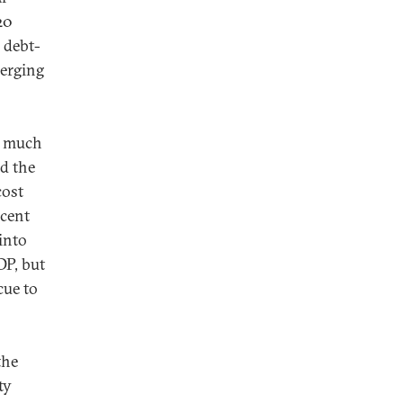
20
 debt-
merging
a much
nd the
cost
rcent
into
DP, but
cue to
the
ty