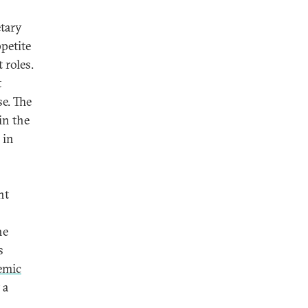
etary
ppetite
 roles.
t
se. The
in the
 in
nt
he
s
emic
 a