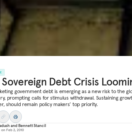
LE
a Sovereign Debt Crisis Loomi
keting government debt is emerging as a new risk to the gl
ry, prompting calls for stimulus withdrawal. Sustaining growt
r, should remain policy makers’ top priority.
adush
and
Bennett Stancil
d on
Feb 2, 2010