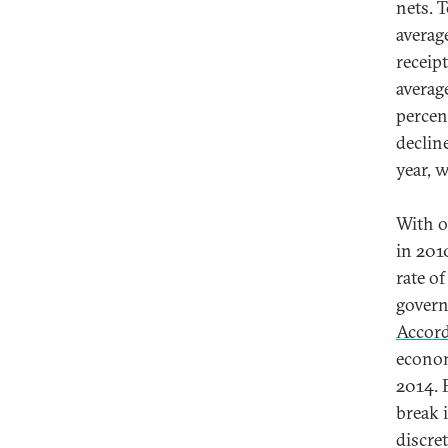
nets. 
averag
receip
average
percen
decline
year, 
With o
in 201
rate o
govern
Accor
econom
2014. 
break 
discre