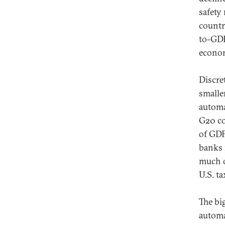
safety
countr
to-GDP
econom
Discre
smaller
automa
G20 co
of GDP
banks 
much o
U.S. t
The big
automa