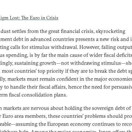
dust settles from the great financial crisis, skyrocketing
ment debt in advanced countries presents a new risk and i
ing calls for stimulus withdrawal. However, falling output
s spending, is by far the main cause of wider fiscal deficits
ingly, sustaining growth—not withdrawing stimulus—sh
most countries’ top priority if they are to break the debt sp
lly, markets must remain confident in the major economies
y to handle their fiscal affairs, hence the need for persuasi
erm fiscal consolidation plans.
 markets are nervous about holding the sovereign debt of
r Euro area members, these countries’ problems should pr
able—assuming the European economy continues to reco
ighbors help. Among the major economies, Japan offers th