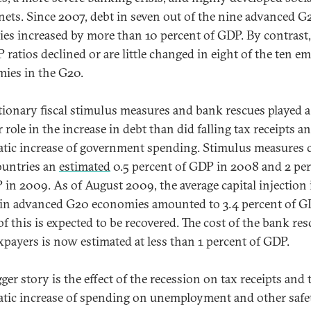
 nets. Since 2007, debt in seven out of the nine advanced G
ies increased by more than 10 percent of GDP. By contrast,
 ratios declined or are little changed in eight of the ten e
ies in the G20.
tionary fiscal stimulus measures and bank rescues played 
 role in the increase in debt than did falling tax receipts a
tic increase of government spending. Stimulus measures 
untries an
estimated
0.5 percent of GDP in 2008 and 2 pe
 in 2009. As of August 2009, the average capital injection 
in advanced G20 economies amounted to 3.4 percent of G
f this is expected to be recovered. The cost of the bank res
axpayers is now estimated at less than 1 percent of GDP.
ger story is the effect of the recession on tax receipts and 
tic increase of spending on unemployment and other safe