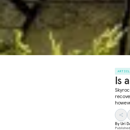
ARTIC
Is 
Skyroc
recove
howeve
By
Uri D
Publishe