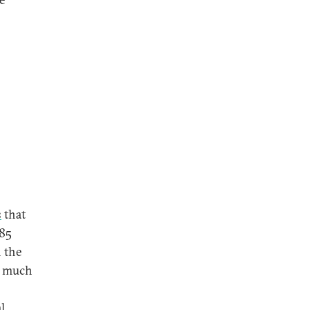
s
that
 85
n the
e much
l