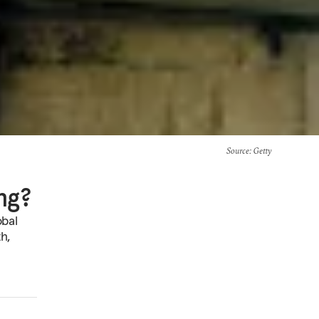
Source
: Getty
ng?
obal
h,