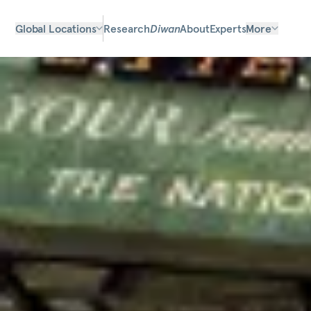
Global Locations
Research
Diwan
About
Experts
More