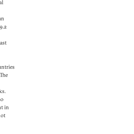
al
an
9.2
last
untries
 The
ks.
20
t in
not