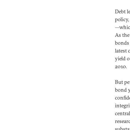
Debt l
policy,
—which
As the
bonds t
latest
yield 
2010.
But pe
bond y
confid
integri
centra
resear
substa