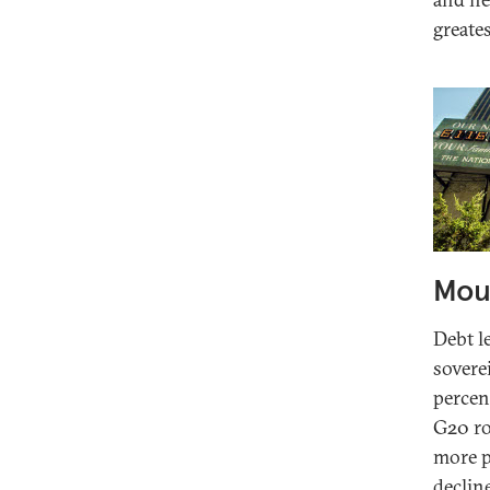
greate
Moun
Debt l
sovere
percent
G20 ro
more p
declin