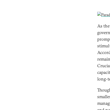
As the 
govern
prompt
stimulu
Accord
remain 
Crucia
capacit
long-t
Though
smalle
manage
and ne