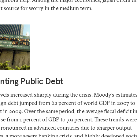
st source for worry in the medium term.
ting Public Debt
evels increased sharply during the crisis. Moody’s
estimate
ign debt jumped from 62 percent of world GDP in 2007 to
 in 2009. Over the same period, the average fiscal deficit i
se from 1 percent of GDP to 7.9 percent. These trends wer
ronounced in advanced countries due to sharper output
es, a more severe banking crisis, and highly developed socia