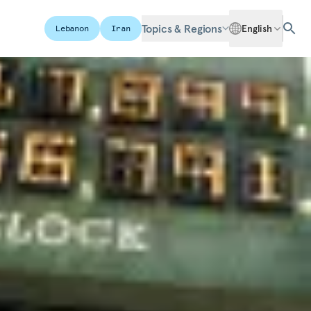
Topics & Regions
English
Lebanon
Iran