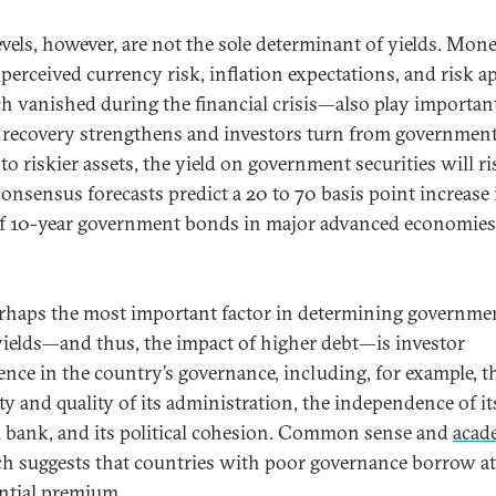
evels, however, are not the sole determinant of yields. Mon
 perceived currency risk, inflation expectations, and risk a
 vanished during the financial crisis—also play important
 recovery strengthens and investors turn from governmen
o riskier assets, the yield on government securities will ri
 consensus forecasts predict a 20 to 70 basis point increase 
of 10-year government bonds in major advanced economies
rhaps the most important factor in determining governme
ields—and thus, the impact of higher debt—is investor
ence in the country’s governance, including, for example, t
ty and quality of its administration, the independence of it
l bank, and its political cohesion. Common sense and
acad
ch suggests that countries with poor governance borrow at
ntial premium.