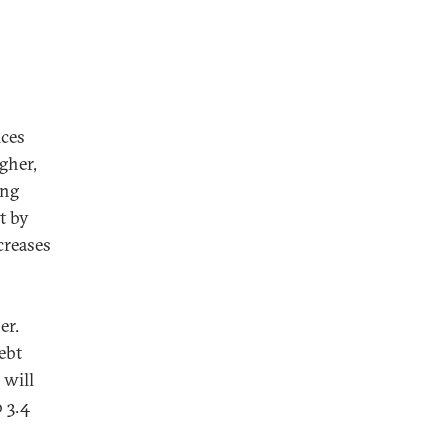
ices
gher,
ing
t by
creases
er.
ebt
 will
 3.4