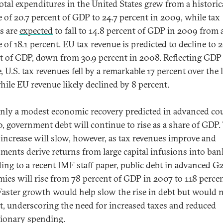
Total expenditures in the United States grew from a historic
e of 20.7 percent of GDP to 24.7 percent in 2009, while tax
ts are
expected
to fall to 14.8 percent of GDP in 2009 from 
 of 18.1 percent. EU tax revenue is predicted to decline to 2
t of GDP, down from 30.9 percent in 2008. Reflecting GDP
, U.S. tax revenues fell by a remarkable 17 percent over the 
while EU revenue likely declined by 8 percent.
nly a modest economic recovery predicted in advanced co
0, government debt will continue to rise as a share of GDP.
f increase will slow, however, as tax revenues improve and
ments derive returns from large capital infusions into ban
ding
to a recent IMF staff paper, public debt in advanced G
ies will rise from 78 percent of GDP in 2007 to 118 percen
Faster growth would help slow the rise in debt but would 
it, underscoring the need for increased taxes and reduced
tionary spending.