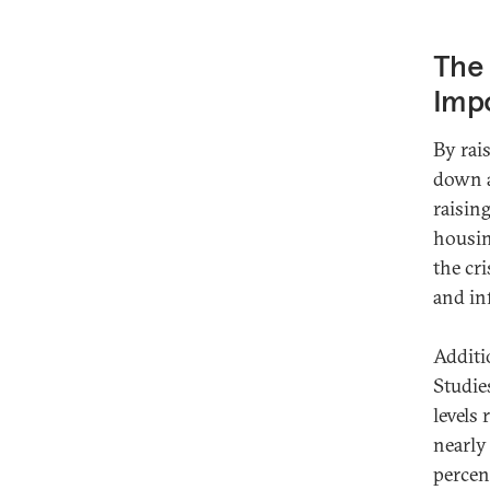
The 
Imp
By rai
down a
raisin
housin
the cri
and in
Additio
Studi
levels
nearly
percent