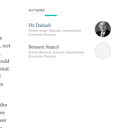
AUTHORS
Uri Dadush
Former Senior Associate, International
Economics Program
s
, not
Bennett Stancil
Former Research Assistant, International
.
Economics Program
ould
iral.
’
ve
 the
ove
ver
e