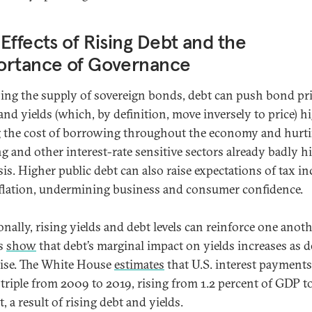
Effects of Rising Debt and the
ortance of Governance
sing the supply of sovereign bonds, debt can push bond pr
nd yields (which, by definition, move inversely to price) hi
g the cost of borrowing throughout the economy and hurt
g and other interest-rate sensitive sectors already badly hi
sis. Higher public debt can also raise expectations of tax in
flation, undermining business and consumer confidence.
nally, rising yields and debt levels can reinforce one anoth
es
show
that debt’s marginal impact on yields increases as d
 rise. The White House
estimates
that U.S. interest payments
 triple from 2009 to 2019, rising from 1.2 percent of GDP to
, a result of rising debt and yields.