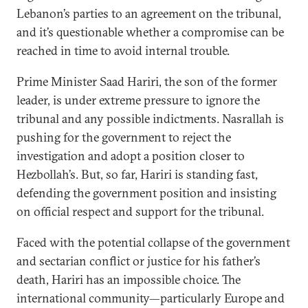
Lebanon’s parties to an agreement on the tribunal,
and it’s questionable whether a compromise can be
reached in time to avoid internal trouble.
Prime Minister Saad Hariri, the son of the former
leader, is under extreme pressure to ignore the
tribunal and any possible indictments. Nasrallah is
pushing for the government to reject the
investigation and adopt a position closer to
Hezbollah’s. But, so far, Hariri is standing fast,
defending the government position and insisting
on official respect and support for the tribunal.
Faced with the potential collapse of the government
and sectarian conflict or justice for his father’s
death, Hariri has an impossible choice. The
international community—particularly Europe and