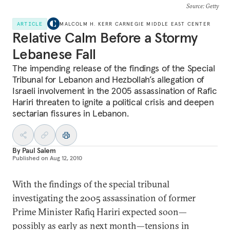
Source
: Getty
ARTICLE
MALCOLM H. KERR CARNEGIE MIDDLE EAST CENTER
Relative Calm Before a Stormy
Lebanese Fall
The impending release of the findings of the Special
Tribunal for Lebanon and Hezbollah’s allegation of
Israeli involvement in the 2005 assassination of Rafic
Hariri threaten to ignite a political crisis and deepen
sectarian fissures in Lebanon.
By
Paul Salem
Published on
Aug 12, 2010
With the findings of the special tribunal
investigating the 2005 assassination of former
Prime Minister Rafiq Hariri expected soon—
possibly as early as next month—tensions in