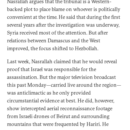
Nasrallah argues that the tribunal is a Western-
backed plot to place blame on whoever is politically
convenient at the time. He said that during the first
several years after the investigation was underway,
Syria received most of the attention. But after
relations between Damascus and the West
improved, the focus shifted to Hezbollah.
Last week, Nasrallah claimed that he would reveal
proof that Israel was responsible for the
assassination. But the major television broadcast
this past Monday—carried live around the region—
was anticlimactic as he only provided
circumstantial evidence at best. He did, however,
show intercepted aerial reconnaissance footage
from Israeli drones of Beirut and surrounding
mountains that were frequented by Hariri. He