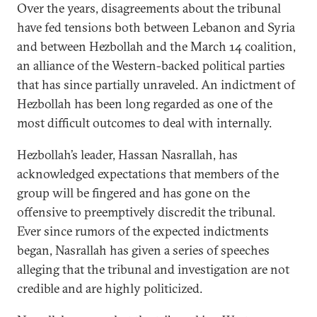
Over the years, disagreements about the tribunal
have fed tensions both between Lebanon and Syria
and between Hezbollah and the March 14 coalition,
an alliance of the Western-backed political parties
that has since partially unraveled. An indictment of
Hezbollah has been long regarded as one of the
most difficult outcomes to deal with internally.
Hezbollah’s leader, Hassan Nasrallah, has
acknowledged expectations that members of the
group will be fingered and has gone on the
offensive to preemptively discredit the tribunal.
Ever since rumors of the expected indictments
began, Nasrallah has given a series of speeches
alleging that the tribunal and investigation are not
credible and are highly politicized.