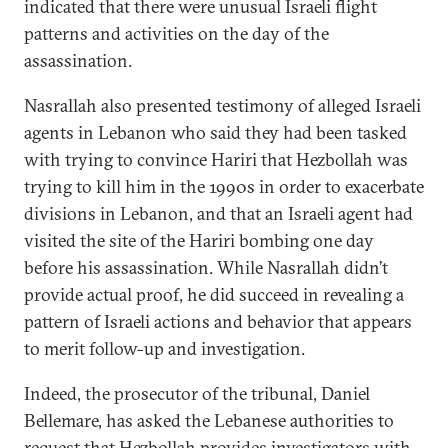
indicated that there were unusual Israeli flight
patterns and activities on the day of the
assassination.
Nasrallah also presented testimony of alleged Israeli
agents in Lebanon who said they had been tasked
with trying to convince Hariri that Hezbollah was
trying to kill him in the 1990s in order to exacerbate
divisions in Lebanon, and that an Israeli agent had
visited the site of the Hariri bombing one day
before his assassination. While Nasrallah didn’t
provide actual proof, he did succeed in revealing a
pattern of Israeli actions and behavior that appears
to merit follow-up and investigation.
Indeed, the prosecutor of the tribunal, Daniel
Bellemare, has asked the Lebanese authorities to
request that Hezbollah provides investigators with