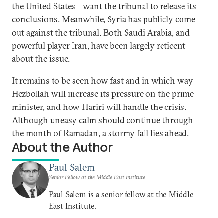
the United States—want the tribunal to release its
conclusions. Meanwhile, Syria has publicly come
out against the tribunal. Both Saudi Arabia, and
powerful player Iran, have been largely reticent
about the issue.
It remains to be seen how fast and in which way
Hezbollah will increase its pressure on the prime
minister, and how Hariri will handle the crisis.
Although uneasy calm should continue through
the month of Ramadan, a stormy fall lies ahead.
About the Author
Paul Salem
Senior Fellow at the Middle East Institute
Paul Salem is a senior fellow at the Middle
East Institute.