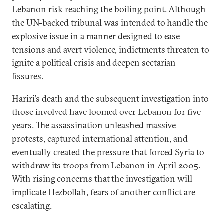
Lebanon risk reaching the boiling point. Although
the UN-backed tribunal was intended to handle the
explosive issue in a manner designed to ease
tensions and avert violence, indictments threaten to
ignite a political crisis and deepen sectarian
fissures.
Hariri’s death and the subsequent investigation into
those involved have loomed over Lebanon for five
years. The assassination unleashed massive
protests, captured international attention, and
eventually created the pressure that forced Syria to
withdraw its troops from Lebanon in April 2005.
With rising concerns that the investigation will
implicate Hezbollah, fears of another conflict are
escalating.