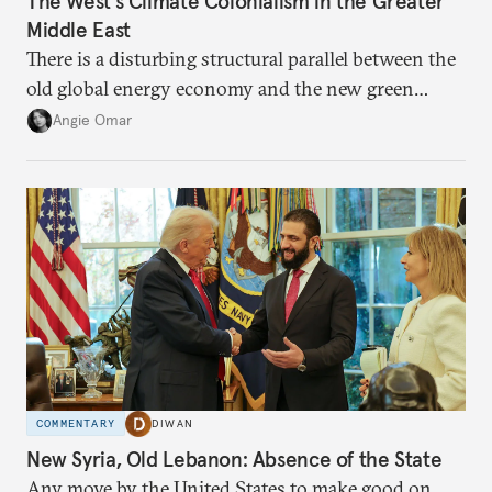
The West’s Climate Colonialism in the Greater
Middle East
There is a disturbing structural parallel between the
old global energy economy and the new green
transition.
Angie Omar
COMMENTARY
DIWAN
New Syria, Old Lebanon: Absence of the State
Any move by the United States to make good on