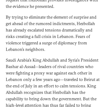
the evidence he presented.
By trying to eliminate the element of surprise and
get ahead of the rumored indictments, Hezbollah
has already escalated tensions dramatically and
risks creating a full crisis in Lebanon. Fears of
violence triggered a surge of diplomacy from
Lebanon’s neighbors.
Saudi Arabia's King Abdullah and Syria's President
Bashar al-Assad—leaders of rival countries who
were fighting a proxy war against each other in
Lebanon only a few years ago—traveled to Beirut at
the end of July in an effort to calm tensions. King
Abdullah recognizes that Hezbollah has the
capability to bring down the government. But the
high-level attention has thus far failed to bring