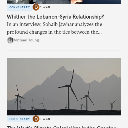
COMMENTARY
DIWAN
Whither the Lebanon-Syria Relationship?
In an interview, Sohaib Jawhar analyzes the
profound changes in the ties between the
neighboring countries.
Michael Young
COMMENTARY
DIWAN