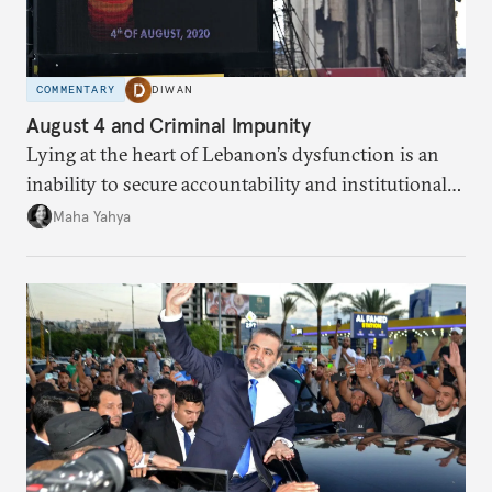
COMMENTARY
DIWAN
August 4 and Criminal Impunity
Lying at the heart of Lebanon’s dysfunction is an
inability to secure accountability and institutional
legitimacy.
Maha Yahya