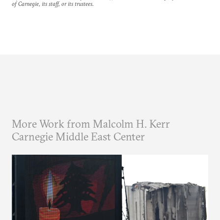
of Carnegie, its staff, or its trustees.
More Work from Malcolm H. Kerr
Carnegie Middle East Center