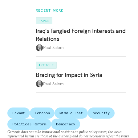
RECENT WORK
PAPER
Iraq’s Tangled Foreign Interests and
Relations
Paul Salem
ARTICLE
Bracing for Impact in Syria
Paul Salem
Levant
Lebanon
Middle East
Security
Political Reform
Democracy
Carnegie does not take institutional positions on public policy issues; the views
represented herein are those of the author(s) and do not necessarily reflect the views