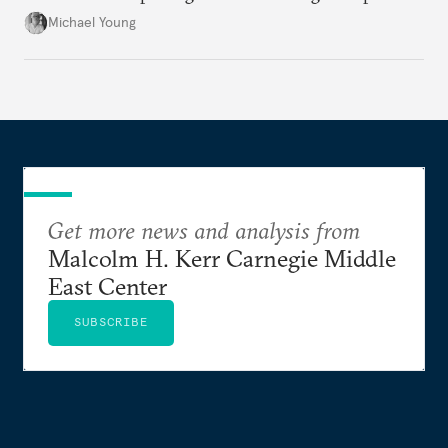
the party’s disarmament.
Michael Young
Get more news and analysis from
Malcolm H. Kerr Carnegie Middle
East Center
SUBSCRIBE