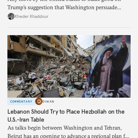
Trump’s suggestion that Washington persuade
Damascus to confront Hezbollah militarily would
Kheder Khaddour
have catastrophic consequences.
COMMENTARY
DIWAN
Lebanon Should Try to Place Hezbollah on the
U.S.-Iran Table
As talks begin between Washington and Tehran,
Beirut has an opening to advance a regional plan for