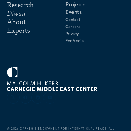
Research
Projects
Events
Diwan
Contact
About
Careers
Experts
Privacy
For Media
©
2026
CARNEGIE ENDOWMENT FOR INTERNATIONAL PEACE. ALL