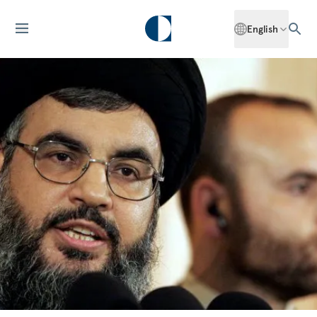
English