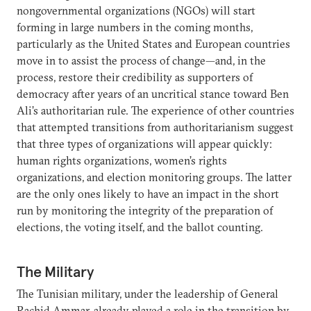
nongovernmental organizations (NGOs) will start
forming in large numbers in the coming months,
particularly as the United States and European countries
move in to assist the process of change—and, in the
process, restore their credibility as supporters of
democracy after years of an uncritical stance toward Ben
Ali’s authoritarian rule. The experience of other countries
that attempted transitions from authoritarianism suggest
that three types of organizations will appear quickly:
human rights organizations, women’s rights
organizations, and election monitoring groups. The latter
are the only ones likely to have an impact in the short
run by monitoring the integrity of the preparation of
elections, the voting itself, and the ballot counting.
The Military
The Tunisian military, under the leadership of General
Rachid Ammar, already played a role in the transition by