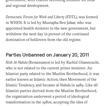
and regional development.
Democratic Forum for Work and Liberty
(FDTL), was formed
in WHEN. It is led by Mustapha Ben Jafaar, who was
appointed health minister in the new government, but
withdrew the next day in protest of the continued
domination of holdovers from the old regime.
Parties Unbanned on January 20, 2011
Hizb Al-Nahda
(Renaissance) is led by Rachid Ghannouchi,
who is not related to the current prime minister. An
Islamist party related to the Muslim Brotherhood, it was
earlier known as Islamic Action, then Movement of the
Islamic Tendency, and became al-Nahda in 1989. Like all
Islamist parties derived from the Muslim Brotherhood,
the organization underwent a period of ideological
transformation in the 1980s, accepting the idea of