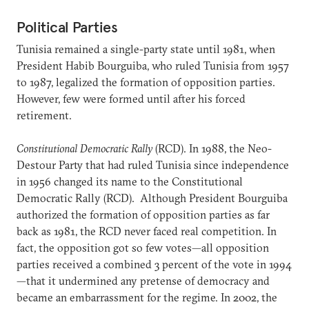
Political Parties
Tunisia remained a single-party state until 1981, when
President Habib Bourguiba, who ruled Tunisia from 1957
to 1987, legalized the formation of opposition parties.
However, few were formed until after his forced
retirement.
Constitutional Democratic Rally
(RCD). In 1988, the Neo-
Destour Party that had ruled Tunisia since independence
in 1956 changed its name to the Constitutional
Democratic Rally (RCD). Although President Bourguiba
authorized the formation of opposition parties as far
back as 1981, the RCD never faced real competition. In
fact, the opposition got so few votes—all opposition
parties received a combined 3 percent of the vote in 1994
—that it undermined any pretense of democracy and
became an embarrassment for the regime. In 2002, the