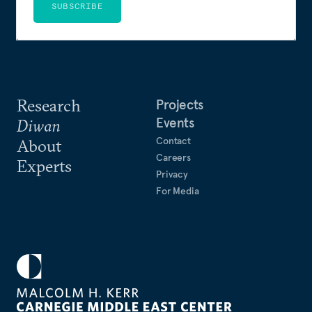
SUBSCRIBE
Research
Projects
Events
Diwan
Contact
About
Careers
Experts
Privacy
For Media