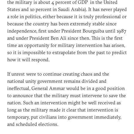
the military is about 4 percent of GDP in the United
States and 10 percent in Saudi Arabia). It has never played
a role in politics, either because it is truly professional or
because the country has been extremely stable since
independence, first under President Bourguiba until 1987
and under President Ben Ali since then. This is the first
time an opportunity for military intervention has arisen,
so it is impossible to extrapolate from the past to predict
how it will respond.
If unrest were to continue creating chaos and the
national unity government remains divided and
ineffectual, General Ammar would be in a good position
to announce that the military must intervene to save the
nation. Such an intervention might be well received as
long as the military made it clear that intervention is
temporary, put civilians into government immediately,
and scheduled elections.