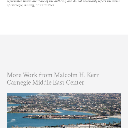
represented herein are those of the author(s) and do not necessarily reflect the views
of Carnegie, its staff, or its trustees.
More Work from Malcolm H. Kerr
Carnegie Middle East Center