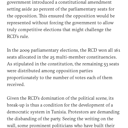
government introduced a constitutional amendment
setting aside 20 percent of the parliamentary seats for
the opposition. This ensured the opposition would be
represented without forcing the government to allow
truly competitive elections that might challenge the
RCD’s rule.
In the 2009 parliamentary elections, the RCD won all 161
seats allocated in the 25 multi-member constituencies.
As stipulated in the constitution, the remaining 53 seats
were distributed among opposition parties
proportionately to the number of votes each of them
received.
Given the RCD’s domination of the political scene, its
break-up is thus a condition for the development of a
democratic system in Tunisia. Protestors are demanding
the disbanding of the party. Seeing the writing on the
wall, some prominent politicians who have built their