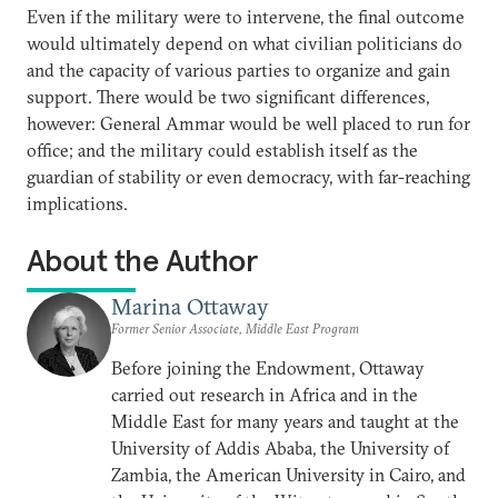
Even if the military were to intervene, the final outcome
would ultimately depend on what civilian politicians do
and the capacity of various parties to organize and gain
support. There would be two significant differences,
however: General Ammar would be well placed to run for
office; and the military could establish itself as the
guardian of stability or even democracy, with far-reaching
implications.
About the Author
Marina Ottaway
Former Senior Associate, Middle East Program
Before joining the Endowment, Ottaway
carried out research in Africa and in the
Middle East for many years and taught at the
University of Addis Ababa, the University of
Zambia, the American University in Cairo, and