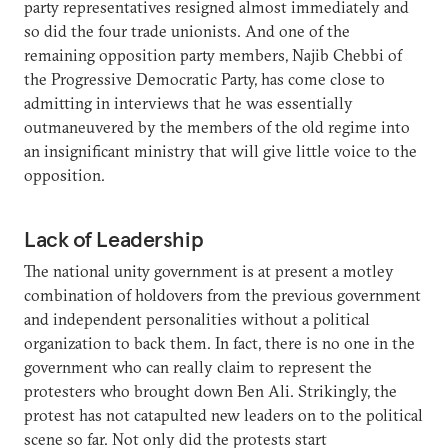
party representatives resigned almost immediately and
so did the four trade unionists. And one of the
remaining opposition party members, Najib Chebbi of
the Progressive Democratic Party, has come close to
admitting in interviews that he was essentially
outmaneuvered by the members of the old regime into
an insignificant ministry that will give little voice to the
opposition.
Lack of Leadership
The national unity government is at present a motley
combination of holdovers from the previous government
and independent personalities without a political
organization to back them. In fact, there is no one in the
government who can really claim to represent the
protesters who brought down Ben Ali. Strikingly, the
protest has not catapulted new leaders on to the political
scene so far. Not only did the protests start