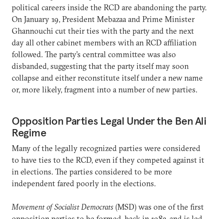
political careers inside the RCD are abandoning the party.
On January 19, President Mebazaa and Prime Minister
Ghannouchi cut their ties with the party and the next
day all other cabinet members with an RCD affiliation
followed. The party’s central committee was also
disbanded, suggesting that the party itself may soon
collapse and either reconstitute itself under a new name
or, more likely, fragment into a number of new parties.
Opposition Parties Legal Under the Ben Ali
Regime
Many of the legally recognized parties were considered
to have ties to the RCD, even if they competed against it
in elections. The parties considered to be more
independent fared poorly in the elections.
Movement of Socialist Democrats
(MSD) was one of the first
opposition parties to be formed, back in 1983, and is led