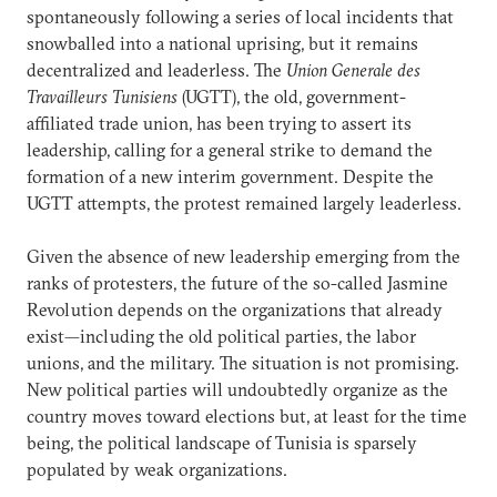
spontaneously following a series of local incidents that
snowballed into a national uprising, but it remains
decentralized and leaderless. The
Union Generale des
Travailleurs Tunisiens
(UGTT), the old, government-
affiliated trade union, has been trying to assert its
leadership, calling for a general strike to demand the
formation of a new interim government. Despite the
UGTT attempts, the protest remained largely leaderless.
Given the absence of new leadership emerging from the
ranks of protesters, the future of the so-called Jasmine
Revolution depends on the organizations that already
exist—including the old political parties, the labor
unions, and the military. The situation is not promising.
New political parties will undoubtedly organize as the
country moves toward elections but, at least for the time
being, the political landscape of Tunisia is sparsely
populated by weak organizations.