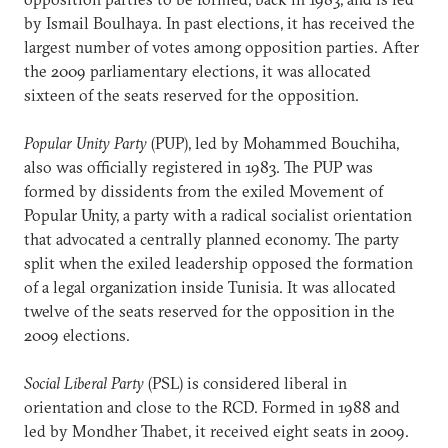
by Ismail Boulhaya. In past elections, it has received the
largest number of votes among opposition parties. After
the 2009 parliamentary elections, it was allocated
sixteen of the seats reserved for the opposition.
Popular Unity Party
(PUP), led by Mohammed Bouchiha,
also was officially registered in 1983. The PUP was
formed by dissidents from the exiled Movement of
Popular Unity, a party with a radical socialist orientation
that advocated a centrally planned economy. The party
split when the exiled leadership opposed the formation
of a legal organization inside Tunisia. It was allocated
twelve of the seats reserved for the opposition in the
2009 elections.
Social Liberal Party
(PSL) is considered liberal in
orientation and close to the RCD. Formed in 1988 and
led by Mondher Thabet, it received eight seats in 2009.