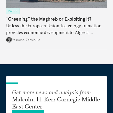
PAPER
“Greening” the Maghreb or Exploiting It?
Unless the European Union-led energy transition
provides economic development to Algeria,
Morocco, and Tunisia, the process may be perceived
Yasmine Zarhloule
as a new form of extraction.
Get more news and analysis from
Malcolm H. Kerr Carnegie Middle
East Center