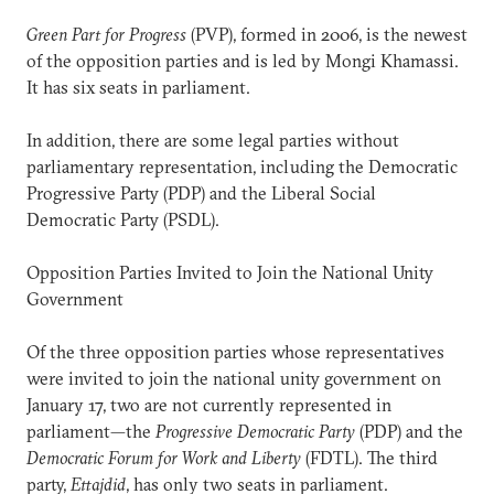
Green Part for Progress
(PVP), formed in 2006, is the newest
of the opposition parties and is led by Mongi Khamassi.
It has six seats in parliament.
In addition, there are some legal parties without
parliamentary representation, including the Democratic
Progressive Party (PDP) and the Liberal Social
Democratic Party (PSDL).
Opposition Parties Invited to Join the National Unity
Government
Of the three opposition parties whose representatives
were invited to join the national unity government on
January 17, two are not currently represented in
parliament—the
Progressive Democratic Party
(PDP) and the
Democratic Forum for Work and Liberty
(FDTL). The third
party,
Ettajdid
, has only two seats in parliament.