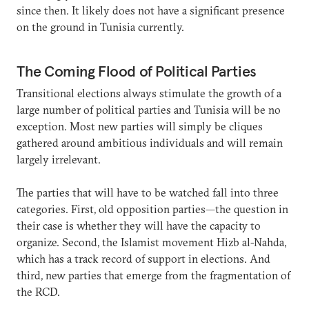
since then. It likely does not have a significant presence
on the ground in Tunisia currently.
The Coming Flood of Political Parties
Transitional elections always stimulate the growth of a
large number of political parties and Tunisia will be no
exception. Most new parties will simply be cliques
gathered around ambitious individuals and will remain
largely irrelevant.
The parties that will have to be watched fall into three
categories. First, old opposition parties—the question in
their case is whether they will have the capacity to
organize. Second, the Islamist movement Hizb al-Nahda,
which has a track record of support in elections. And
third, new parties that emerge from the fragmentation of
the RCD.