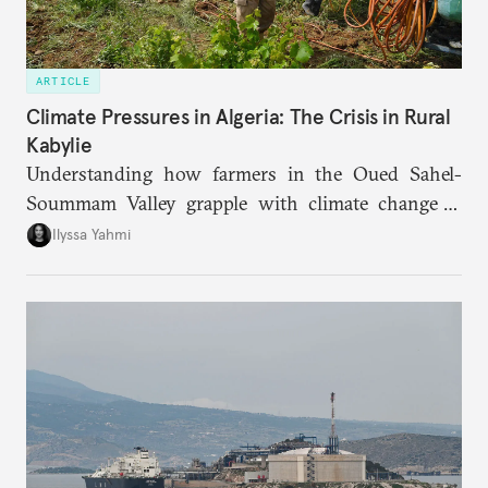
ARTICLE
Climate Pressures in Algeria: The Crisis in Rural
Kabylie
Understanding how farmers in the Oued Sahel-
Soummam Valley grapple with climate change is
essential for addressing the paradoxes through
Ilyssa Yahmi
which adaptation, operating at both individual and
institutional levels, deepens the region’s
vulnerability and erodes the social fabric and
agrarian identity that once defined life.