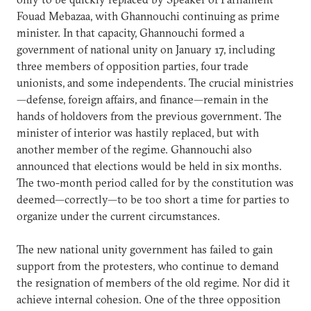
Fouad Mebazaa, with Ghannouchi continuing as prime
minister. In that capacity, Ghannouchi formed a
government of national unity on January 17, including
three members of opposition parties, four trade
unionists, and some independents. The crucial ministries
—defense, foreign affairs, and finance—remain in the
hands of holdovers from the previous government. The
minister of interior was hastily replaced, but with
another member of the regime. Ghannouchi also
announced that elections would be held in six months.
The two-month period called for by the constitution was
deemed—correctly—to be too short a time for parties to
organize under the current circumstances.
The new national unity government has failed to gain
support from the protesters, who continue to demand
the resignation of members of the old regime. Nor did it
achieve internal cohesion. One of the three opposition