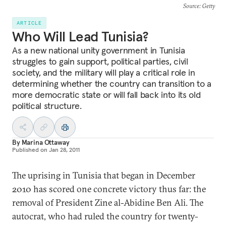
Source
: Getty
ARTICLE
Who Will Lead Tunisia?
As a new national unity government in Tunisia
struggles to gain support, political parties, civil
society, and the military will play a critical role in
determining whether the country can transition to a
more democratic state or will fall back into its old
political structure.
By
Marina Ottaway
Published on
Jan 28, 2011
The uprising in Tunisia that began in December
2010 has scored one concrete victory thus far: the
removal of President Zine al-Abidine Ben Ali. The
autocrat, who had ruled the country for twenty-