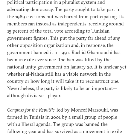
political participation in a pluralist system and
advocating democracy. The party sought to take part in
the 1989 elections but was barred from participating. Its
members ran instead as independents, receiving around
15 percent of the total vote according to Tunisian
government figures. This put the party far ahead of any
other opposition organization and, in response, the
government banned it in 1991. Rachid Ghannouchi has
been in exile ever since. The ban was lifted by the
national unity government on January 20. It is unclear yet
whether al-Nahda still has a viable network in the
country or how long it will take it to reconstruct one.
Nevertheless, the party is likely to be an important—
although divisive—player.
Congress for the Republic
, led by Moncef Marzouki, was
formed in Tunisia in 2001 by a small group of people
with a liberal agenda. The group was banned the
following year and has survived as a movement in exile