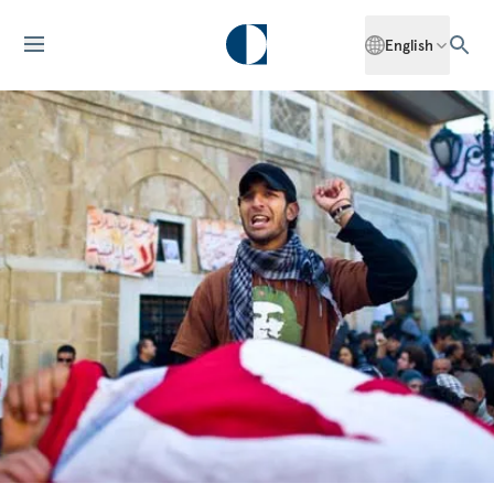
English