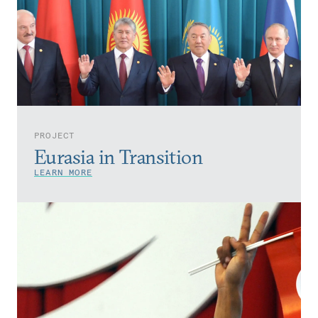
PROJECT
Eurasia in Transition
LEARN MORE