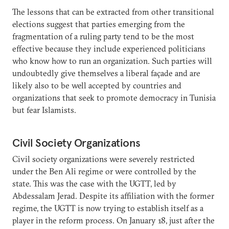
The lessons that can be extracted from other transitional
elections suggest that parties emerging from the
fragmentation of a ruling party tend to be the most
effective because they include experienced politicians
who know how to run an organization. Such parties will
undoubtedly give themselves a liberal façade and are
likely also to be well accepted by countries and
organizations that seek to promote democracy in Tunisia
but fear Islamists.
Civil Society Organizations
Civil society organizations were severely restricted
under the Ben Ali regime or were controlled by the
state. This was the case with the UGTT, led by
Abdessalam Jerad. Despite its affiliation with the former
regime, the UGTT is now trying to establish itself as a
player in the reform process. On January 18, just after the