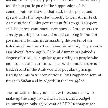
refusing to participate in the suppression of the
demonstrations, leaving that task to the police and
special units that reported directly to Ben Ali instead.
As the national unity government fails to gain support
and the unrest continues—new waves of protesters are
already pouring into the cities and camping in front of
government buildings, demanding the ouster of the
holdovers from the old regime—the military may emerge
as a pivotal factor again. General Ammar has gained a
degree of trust and popularity, according to people who
monitor social media in Tunisia. Furthermore, there is a
track record in the Arab world of popular uprisings
leading to military interventions—this happened several
times in Sudan and in Algeria in the late 1980s.
The Tunisian military is small, with 36,000 men who
make up the army, navy, and air force, and a budget
amounting to only 1.3 percent of GDP (in comparison,