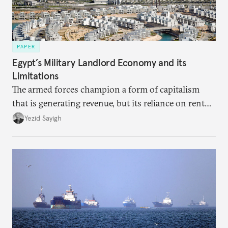
PAPER
Egypt’s Military Landlord Economy and its
Limitations
The armed forces champion a form of capitalism
that is generating revenue, but its reliance on rent
faces diminishing returns, leaving the country with
Yezid Sayigh
massive sunk costs and deferred returns, deepening
dependency on external borrowing.