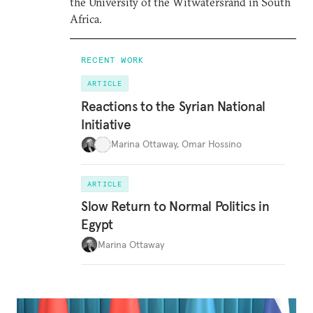
the University of the Witwatersrand in South
Africa.
RECENT WORK
ARTICLE
Reactions to the Syrian National
Initiative
Marina Ottaway
,
Omar Hossino
ARTICLE
Slow Return to Normal Politics in
Egypt
Marina Ottaway