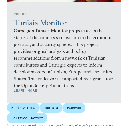
PROJECT
Tunisia Monitor
Carnegie’s Tunisia Monitor project tracks the
status of the country’s transition in the economic,
political, and security spheres. This project
provides original analysis and policy
recommendations from a network of Tunisian
contributors and Carnegie experts to inform
decisionmakers in Tunisia, Europe, and the United
States. This endeavor is supported by a grant from
the Open Society Foundations.
LEARN MORE
North Africa
Tunisia
Maghreb
Political Reform
Carnegie does not take institutional positions on public policy issues; the views