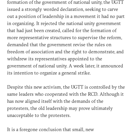
formation of the government of national unity, the UGTT
issued a strongly worded declaration, seeking to carve
out a position of leadership in a movement it had no part
in organizing. It rejected the national unity government
that had just been created, called for the formation of
more representative structures to supervise the reform,
demanded that the government revise the rules on
freedom of association and the right to demonstrate, and
withdrew its representatives appointed to the
government of national unity. A week later, it announced
its intention to organize a general strike.
Despite this new activism, the UGTT is controlled by the
same leaders who cooperated with the RCD. Although it
has now aligned itself with the demands of the
protesters, the old leadership may prove ultimately
unacceptable to the protesters.
It is a foregone conclusion that small, new