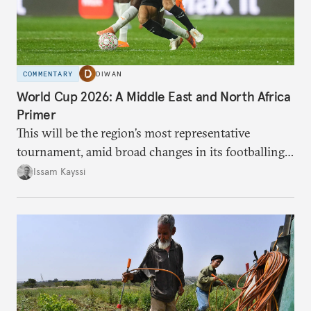
COMMENTARY
DIWAN
World Cup 2026: A Middle East and North Africa
Primer
This will be the region’s most representative
tournament, amid broad changes in its footballing
landscape.
Issam Kayssi