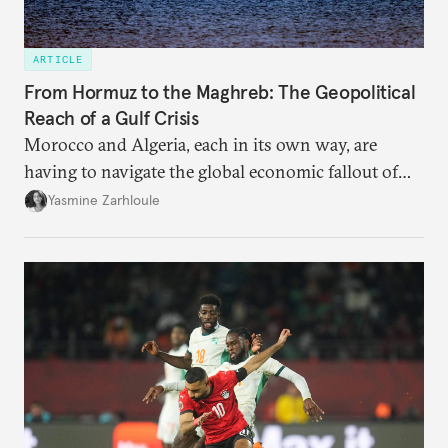
ARTICLE
From Hormuz to the Maghreb: The Geopolitical
Reach of a Gulf Crisis
Morocco and Algeria, each in its own way, are
having to navigate the global economic fallout of
the U.S.-Israeli military campaign against Iran.
Yasmine Zarhloule