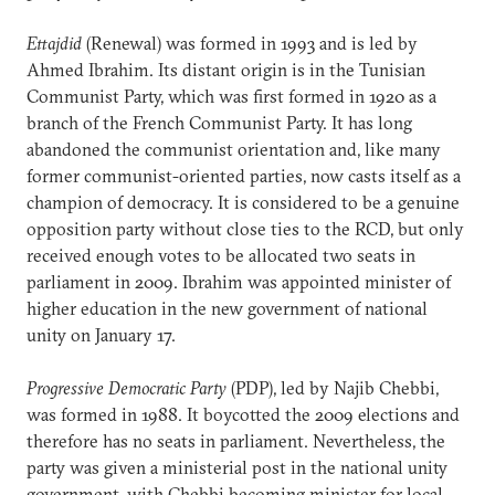
Ettajdid
(Renewal) was formed in 1993 and is led by
Ahmed Ibrahim. Its distant origin is in the Tunisian
Communist Party, which was first formed in 1920 as a
branch of the French Communist Party. It has long
abandoned the communist orientation and, like many
former communist-oriented parties, now casts itself as a
champion of democracy. It is considered to be a genuine
opposition party without close ties to the RCD, but only
received enough votes to be allocated two seats in
parliament in 2009. Ibrahim was appointed minister of
higher education in the new government of national
unity on January 17.
Progressive Democratic Party
(PDP), led by Najib Chebbi,
was formed in 1988. It boycotted the 2009 elections and
therefore has no seats in parliament. Nevertheless, the
party was given a ministerial post in the national unity
government, with Chebbi becoming minister for local