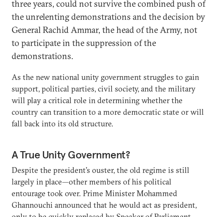
three years, could not survive the combined push of
the unrelenting demonstrations and the decision by
General Rachid Ammar, the head of the Army, not
to participate in the suppression of the
demonstrations.
As the new national unity government struggles to gain
support, political parties, civil society, and the military
will play a critical role in determining whether the
country can transition to a more democratic state or will
fall back into its old structure.
A True Unity Government?
Despite the president’s ouster, the old regime is still
largely in place—other members of his political
entourage took over. Prime Minister Mohammed
Ghannouchi announced that he would act as president,
only to be quickly replaced by Speaker of Parliament