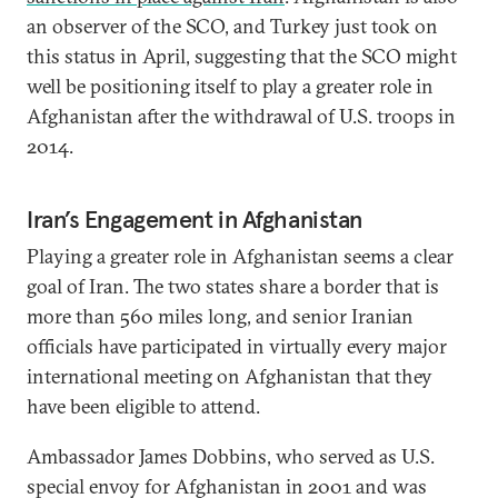
an observer of the SCO, and Turkey just took on
this status in April, suggesting that the SCO might
well be positioning itself to play a greater role in
Afghanistan after the withdrawal of U.S. troops in
2014.
Iran’s Engagement in Afghanistan
Playing a greater role in Afghanistan seems a clear
goal of Iran. The two states share a border that is
more than 560 miles long, and senior Iranian
officials have participated in virtually every major
international meeting on Afghanistan that they
have been eligible to attend.
Ambassador James Dobbins, who served as U.S.
special envoy for Afghanistan in 2001 and was