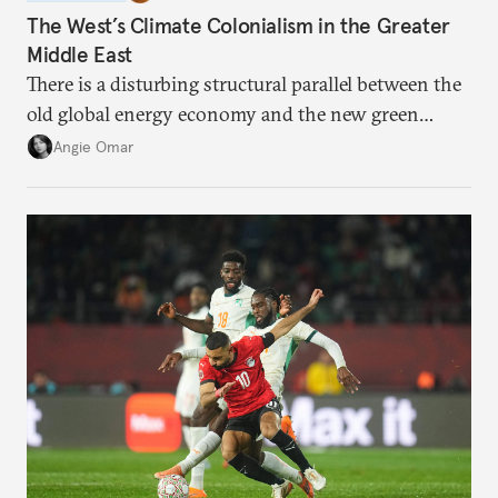
The West’s Climate Colonialism in the Greater
Middle East
There is a disturbing structural parallel between the
old global energy economy and the new green
transition.
Angie Omar