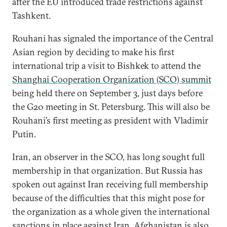
after the EU introduced trade restrictions against
Tashkent.
Rouhani has signaled the importance of the Central
Asian region by deciding to make his first
international trip a visit to Bishkek to attend the
Shanghai Cooperation Organization (SCO) summit
being held there on September 3, just days before
the G20 meeting in St. Petersburg. This will also be
Rouhani’s first meeting as president with Vladimir
Putin.
Iran, an observer in the SCO, has long sought full
membership in that organization. But Russia has
spoken out against Iran receiving full membership
because of the difficulties that this might pose for
the organization as a whole given the international
sanctions in place against Iran
. Afghanistan is also