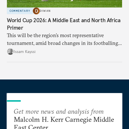
COMMENTARY
DIWAN
World Cup 2026: A Middle East and North Africa
Primer
This will be the region’s most representative
tournament, amid broad changes in its footballing
landscape.
Issam Kayssi
Get more news and analysis from
Malcolm H. Kerr Carnegie Middle
East Center