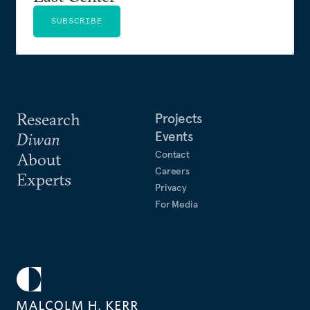
SUBSCRIBE
Research
Projects
Events
Diwan
Contact
About
Careers
Experts
Privacy
For Media