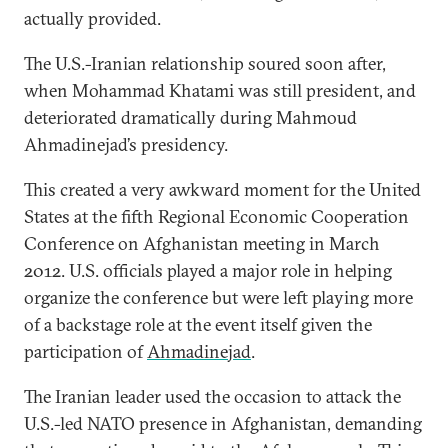
actually provided.
The U.S.-Iranian relationship soured soon after,
when Mohammad Khatami was still president, and
deteriorated dramatically during Mahmoud
Ahmadinejad’s presidency.
This created a very awkward moment for the United
States at the fifth Regional Economic Cooperation
Conference on Afghanistan meeting in March
2012. U.S. officials played a major role in helping
organize the conference but were left playing more
of a backstage role at the event itself given the
participation of
Ahmadinejad
.
The Iranian leader used the occasion to attack the
U.S.-led NATO presence in Afghanistan, demanding