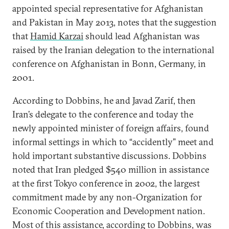
appointed special representative for Afghanistan
and Pakistan in May 2013, notes that the suggestion
that
Hamid Karzai
should lead Afghanistan was
raised by the Iranian delegation to the international
conference on Afghanistan in Bonn, Germany, in
2001.
According to Dobbins, he and Javad Zarif, then
Iran’s delegate to the conference and today the
newly appointed minister of foreign affairs, found
informal settings in which to “accidently” meet and
hold important substantive discussions. Dobbins
noted that Iran pledged $540 million in assistance
at the first Tokyo conference in 2002, the largest
commitment made by any non-Organization for
Economic Cooperation and Development nation.
Most of this assistance, according to Dobbins, was