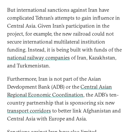
But international sanctions against Iran have
complicated Tehran’s attempts to gain influence in
Central Asia. Given Iran’s participation in the
project, for example, the new railroad could not
secure international multilateral institution
funding. Instead, it is being built with funds of the
national railway companies
of Iran, Kazakhstan,
and Turkmenistan.
Furthermore, Iran is not part of the Asian
Development Bank (ADB) or the
Central Asian
Regional Economic Coordination
, the ADB’s ten-
country partnership that is sponsoring six new
transport corridors
to better link Afghanistan and
Central Asia with Europe and Asia.
Sanctions against Iran have also limited