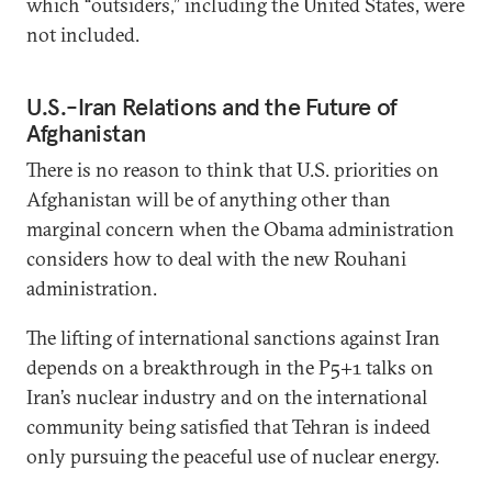
which “outsiders,” including the United States, were
not included.
U.S.-Iran Relations and the Future of
Afghanistan
There is no reason to think that U.S. priorities on
Afghanistan will be of anything other than
marginal concern when the Obama administration
considers how to deal with the new Rouhani
administration.
The lifting of international sanctions against Iran
depends on a breakthrough in the P5+1 talks on
Iran’s nuclear industry and on the international
community being satisfied that Tehran is indeed
only pursuing the peaceful use of nuclear energy.