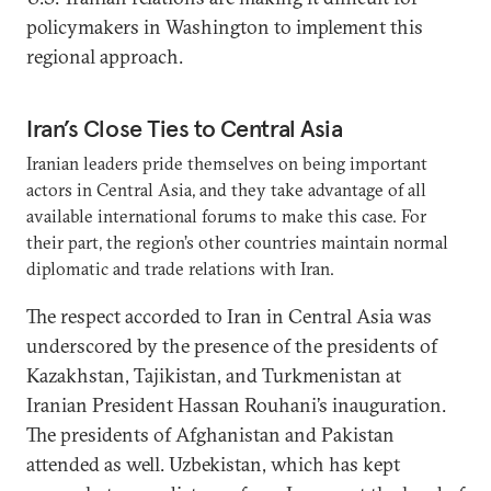
policymakers in Washington to implement this
regional approach.
Iran’s Close Ties to Central Asia
Iranian leaders pride themselves on being important
actors in Central Asia, and they take advantage of all
available international forums to make this case. For
their part, the region’s other countries maintain normal
diplomatic and trade relations with Iran.
The respect accorded to Iran in Central Asia was
underscored by the presence of the presidents of
Kazakhstan, Tajikistan, and Turkmenistan at
Iranian President Hassan Rouhani’s inauguration.
The presidents of Afghanistan and Pakistan
attended as well. Uzbekistan, which has kept