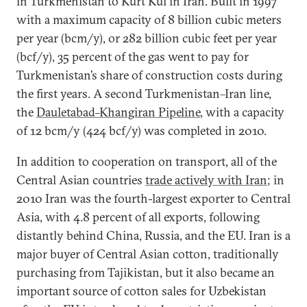
in Turkmenistan to Kurt Kui in Iran. Built in 1997
with a maximum capacity of 8 billion cubic meters
per year (bcm/y), or 282 billion cubic feet per year
(bcf/y), 35 percent of the gas went to pay for
Turkmenistan’s share of construction costs during
the first years. A second Turkmenistan–Iran line,
the
Dauletabad–Khangiran Pipeline
, with a capacity
of 12 bcm/y (424 bcf/y) was completed in 2010.
In addition to cooperation on transport, all of the
Central Asian countries
trade actively with Iran
; in
2010 Iran was the fourth-largest exporter to Central
Asia, with 4.8 percent of all exports, following
distantly behind China, Russia, and the EU. Iran is a
major buyer of Central Asian cotton, traditionally
purchasing from Tajikistan, but it also became an
important source of cotton sales for Uzbekistan