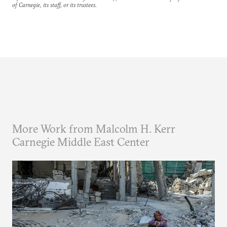
of Carnegie, its staff, or its trustees.
More Work from Malcolm H. Kerr
Carnegie Middle East Center