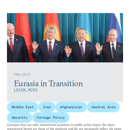
PROJECT
Eurasia in Transition
LEARN MORE
Middle East
Iran
Afghanistan
Central Asia
Security
Foreign Policy
Carnegie does not take institutional positions on public policy issues; the views
represented herein are those of the author(s) and do not necessarily reflect the views