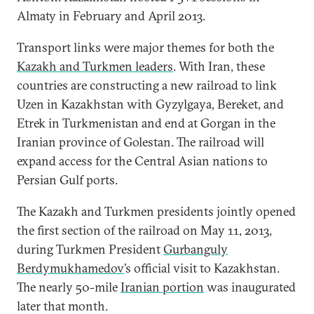
Almaty in February and April 2013.
Transport links were major themes for both the
Kazakh and Turkmen leaders
. With Iran, these
countries are constructing a new railroad to link
Uzen in Kazakhstan with Gyzylgaya, Bereket, and
Etrek in Turkmenistan and end at Gorgan in the
Iranian province of Golestan. The railroad will
expand access for the Central Asian nations to
Persian Gulf ports.
The Kazakh and Turkmen presidents jointly opened
the first section of the railroad on May 11, 2013,
during Turkmen President
Gurbanguly
Berdymukhamedov
’s official visit to Kazakhstan.
The nearly 50-mile
Iranian portion
was inaugurated
later that month.