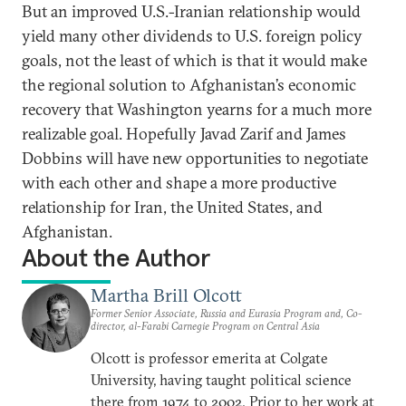
But an improved U.S.-Iranian relationship would
yield many other dividends to U.S. foreign policy
goals, not the least of which is that it would make
the regional solution to Afghanistan’s economic
recovery that Washington yearns for a much more
realizable goal. Hopefully Javad Zarif and James
Dobbins will have new opportunities to negotiate
with each other and shape a more productive
relationship for Iran, the United States, and
Afghanistan.
About the Author
Martha Brill Olcott
Former Senior Associate, Russia and Eurasia Program and, Co-
director, al-Farabi Carnegie Program on Central Asia
Olcott is professor emerita at Colgate
University, having taught political science
there from 1974 to 2002. Prior to her work at