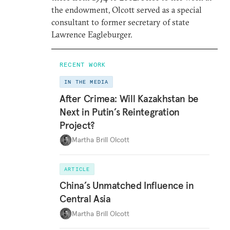
the endowment, Olcott served as a special
consultant to former secretary of state
Lawrence Eagleburger.
RECENT WORK
IN THE MEDIA
After Crimea: Will Kazakhstan be
Next in Putin’s Reintegration
Project?
Martha Brill Olcott
ARTICLE
China’s Unmatched Influence in
Central Asia
Martha Brill Olcott