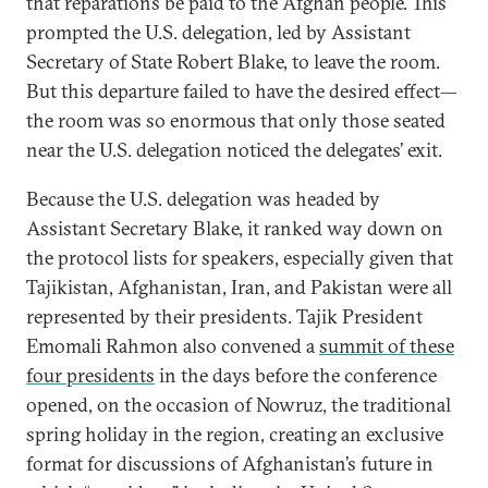
that reparations be paid to the Afghan people. This
prompted the U.S. delegation, led by Assistant
Secretary of State Robert Blake, to leave the room.
But this departure failed to have the desired effect—
the room was so enormous that only those seated
near the U.S. delegation noticed the delegates’ exit.
Because the U.S. delegation was headed by
Assistant Secretary Blake, it ranked way down on
the protocol lists for speakers, especially given that
Tajikistan, Afghanistan, Iran, and Pakistan were all
represented by their presidents. Tajik President
Emomali Rahmon also convened a
summit of these
four presidents
in the days before the conference
opened, on the occasion of Nowruz, the traditional
spring holiday in the region, creating an exclusive
format for discussions of Afghanistan’s future in