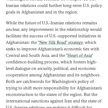
Iranian relations could further long-term U.S. policy
goals in Afghanistan and in the region.
While the future of U.S.-Iranian relations remains
unclear, any improvement in the relationship would
facilitate the success of U.S.-supported initiatives in
Afghanistan: the
“New Silk Road” strategy
, which
seeks to improve Afghanistan’s economic ties with
Central and South Asia, and the “
Heart of Asia
”
confidence-building process, which fosters high-
level dialogue on security, political, and economic
cooperation among Afghanistan and its neighbors.
Both are catchwords for Washington’s policy of
trying to shift more responsibility for Afghanistan’s
reconstruction to the states of the region. But the
international sanctions against Iran and the state of
U.S.-Iranian relations are making it difficult for