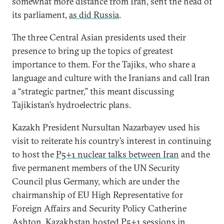
somewhat more distance from Iran, sent the head of
its parliament,
as did Russia
.
The three Central Asian presidents used their
presence to bring up the topics of greatest
importance to them. For the Tajiks, who share a
language and culture with the Iranians and call Iran
a “strategic partner,” this meant discussing
Tajikistan’s hydroelectric plans.
Kazakh President Nursultan Nazarbayev used his
visit to reiterate his country’s interest in continuing
to host the
P5+1 nuclear talks between Iran
and the
five permanent members of the UN Security
Council plus Germany, which are under the
chairmanship of EU High Representative for
Foreign Affairs and Security Policy Catherine
Ashton. Kazakhstan hosted P5+1 sessions in