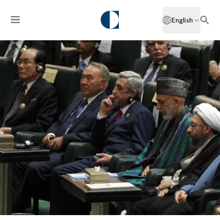
English