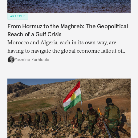
ARTICLE
From Hormuz to the Maghreb: The Geopolitical
Reach of a Gulf Crisis
Morocco and Algeria, each in its own way, are
having to navigate the global economic fallout of
the U.S.-Israeli military campaign against Iran.
Yasmine Zarhloule