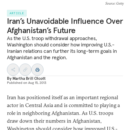
Source
: Getty
ARTICLE
Iran’s Unavoidable Influence Over
Afghanistan’s Future
As the U.S. troop withdrawal approaches,
Washington should consider how improving U.S.-
Iranian relations can further its long-term goals in
Afghanistan and the region.
By
Martha Brill Olcott
Published on
Aug 15, 2013
Iran has positioned itself as an important regional
actor in Central Asia and is committed to playing a
role in neighboring Afghanistan. As U.S. troops
draw down their numbers in Afghanistan,
Washington should consider how improved U.S.-