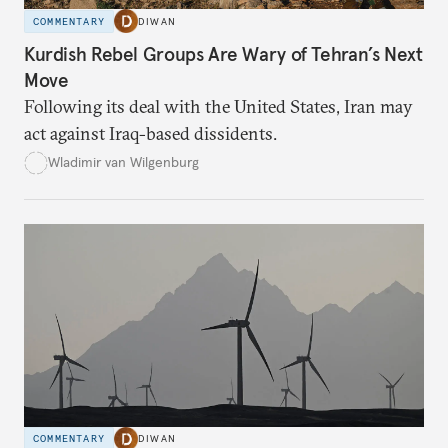
COMMENTARY
DIWAN
Kurdish Rebel Groups Are Wary of Tehran’s Next
Move
Following its deal with the United States, Iran may
act against Iraq-based dissidents.
Wladimir van Wilgenburg
COMMENTARY
DIWAN