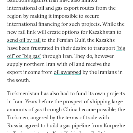
international oil and gas export routes from the
region by making it impossible to secure
international financing for such projects. While the
new rail link will create options for Kazakhstan to
send oil by rail
to the Persian Gulf, the Kazakhs
have been frustrated in their desire to transport
“big
oil” or “big gas”
through Iran. They do, however,
supply northern Iran with oil and receive the
export income from
oil swapped
by the Iranians in
the south.
Turkmenistan has also had to fund its own projects
in Iran. Years before the prospect of shipping large
amounts of gas through China became possible, the
Turkmen, angered by the terms of trade with
Russia, agreed to build a gas pipeline from Korpezhe