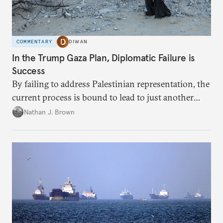
COMMENTARY
DIWAN
In the Trump Gaza Plan, Diplomatic Failure is
Success
By failing to address Palestinian representation, the
current process is bound to lead to just another
temporary arrangement.
Nathan J. Brown