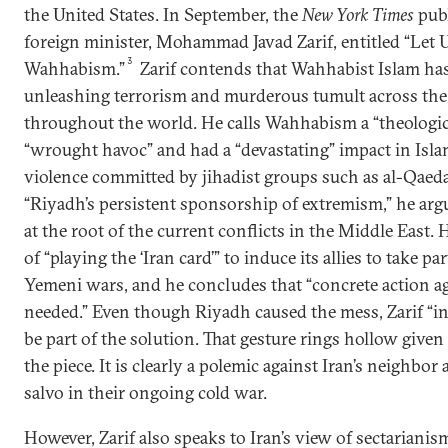
the United States. In September, the
New York Times
publ
foreign minister, Mohammad Javad Zarif, entitled “Let 
3
Wahhabism.”
Zarif contends that Wahhabist Islam has
unleashing terrorism and murderous tumult across the
throughout the world. He calls Wahhabism a “theologic
“wrought havoc” and had a “devastating” impact in Isl
violence committed by jihadist groups such as al-Qaeda i
“Riyadh’s persistent sponsorship of extremism,” he argu
at the root of the current conflicts in the Middle East.
of “playing the ‘Iran card’” to induce its allies to take pa
Yemeni wars, and he concludes that “concrete action a
needed.” Even though Riyadh caused the mess, Zarif “inv
be part of the solution. That gesture rings hollow given
the piece. It is clearly a polemic against Iran’s neighbor
salvo in their ongoing cold war.
However, Zarif also speaks to Iran’s view of sectarianis