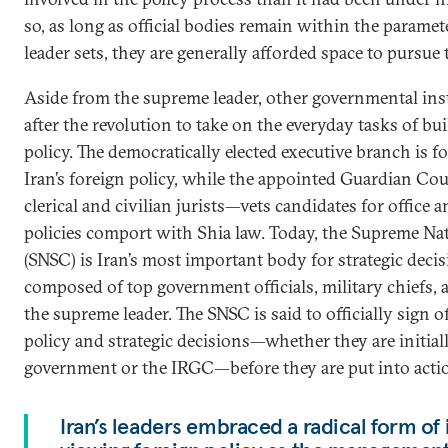
so, as long as official bodies remain within the parame
leader sets, they are generally afforded space to pursue 
Aside from the supreme leader, other governmental ins
after the revolution to take on the everyday tasks of bu
policy. The democratically elected executive branch is f
Iran’s foreign policy, while the appointed Guardian Co
clerical and civilian jurists—vets candidates for offic
policies comport with Shia law. Today, the Supreme Na
(SNSC) is Iran’s most important body for strategic dec
composed of top government officials, military chiefs, 
the supreme leader. The SNSC is said to officially sign 
policy and strategic decisions—whether they are initial
government or the IRGC—before they are put into acti
Iran’s leaders embraced a radical form of 