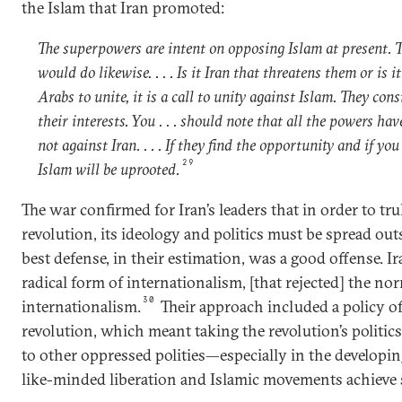
the Islam that Iran promoted:
The superpowers are intent on opposing Islam at present. 
would do likewise. . . . Is it Iran that threatens them or is i
Arabs to unite, it is a call to unity against Islam. They con
their interests. You . . . should note that all the powers ha
not against Iran. . . . If they find the opportunity and if yo
29
Islam will be uprooted.
The war confirmed for Iran’s leaders that in order to tru
revolution, its ideology and politics must be spread outs
best defense, in their estimation, was a good offense. I
radical form of internationalism, [that rejected] the nor
30
internationalism.
Their approach included a policy o
revolution, which meant taking the revolution’s politics
to other oppressed polities—especially in the develop
like-minded liberation and Islamic movements achieve 