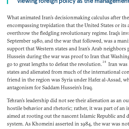
viewing foreign policy as the management
What animated Iran’s decisionmaking calculus after the
encompassing trepidation that the United States or its 
overthrow the fledgling revolutionary regime. Iraq’s inv
September 1980, and the war that followed, was a manife
support that Western states and Iran’s Arab neighbors
Hussein during the war was proof to Iran that Washing
28
go to great lengths to defeat the revolution.
Iran was 
states and alienated from much of the international co
friend in the region was Syria under Hafez al-Assad, w
antagonism for Saddam Hussein’s Iraq.
Tehran’s leadership did not see their alienation as an 
hostile behavior and rhetoric; rather, it was part of an 
aimed at rooting out the nascent Islamic Republic and d
system. As Khomeini asserted in 1984, the war was not 