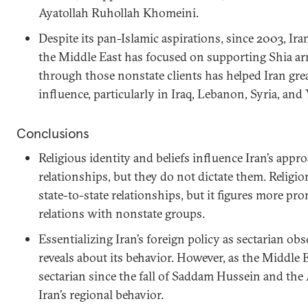
Ayatollah Ruhollah Khomeini.
Despite its pan-Islamic aspirations, since 2003, Ira
the Middle East has focused on supporting Shia a
through those nonstate clients has helped Iran grea
influence, particularly in Iraq, Lebanon, Syria, an
Conclusions
Religious identity and beliefs influence Iran’s appr
relationships, but they do not dictate them. Religion 
state-to-state relationships, but it figures more pro
relations with nonstate groups.
Essentializing Iran’s foreign policy as sectarian ob
reveals about its behavior. However, as the Middle
sectarian since the fall of Saddam Hussein and the
Iran’s regional behavior.