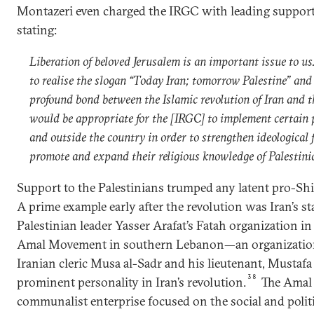
Montazeri even charged the IRGC with leading support 
stating:
Liberation of beloved Jerusalem is an important issue to us
to realise the slogan “Today Iran; tomorrow Palestine” and
profound bond between the Islamic revolution of Iran and th
would be appropriate for the [IRGC] to implement certain
and outside the country in order to strengthen ideological 
promote and expand their religious knowledge of Palestin
Support to the Palestinians trumped any latent pro-Shia
A prime example early after the revolution was Iran’s 
Palestinian leader Yasser Arafat’s Fatah organization in 
Amal Movement in southern Lebanon—an organization 
Iranian cleric Musa al-Sadr and his lieutenant, Mustaf
38
prominent personality in Iran’s revolution.
The Amal
communalist enterprise focused on the social and politic