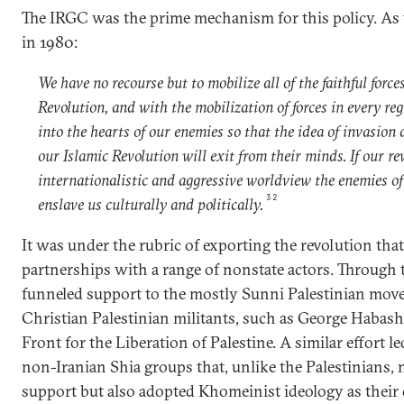
The IRGC was the prime mechanism for this policy. As 
in 1980:
We have no recourse but to mobilize all of the faithful force
Revolution, and with the mobilization of forces in every reg
into the hearts of our enemies so that the idea of invasion 
our Islamic Revolution will exit from their minds. If our r
internationalistic and aggressive worldview the enemies of
32
enslave us culturally and politically.
It was under the rubric of exporting the revolution tha
partnerships with a range of nonstate actors. Through
funneled support to the mostly Sunni Palestinian mov
Christian Palestinian militants, such as George Habash
Front for the Liberation of Palestine. A similar effort l
non-Iranian Shia groups that, unlike the Palestinians, 
support but also adopted Khomeinist ideology as their