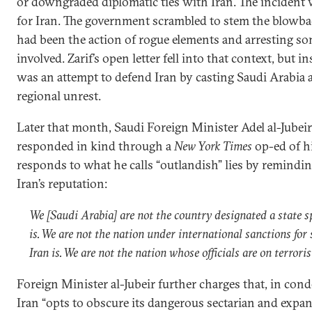
or downgraded diplomatic ties with Iran. The inciden
for Iran. The government scrambled to stem the blowba
had been the action of rogue elements and arresting so
involved. Zarif’s open letter fell into that context, but in
was an attempt to defend Iran by casting Saudi Arabia as
regional unrest.
Later that month, Saudi Foreign Minister Adel al-Jubeir,
responded in kind through a
New York Times
op-ed of hi
responds to what he calls “outlandish” lies by remindin
Iran’s reputation:
We [Saudi Arabia] are not the country designated a state s
is. We are not the nation under international sanctions for
Iran is. We are not the nation whose officials are on terroris
Foreign Minister al-Jubeir further charges that, in co
Iran “opts to obscure its dangerous sectarian and expans