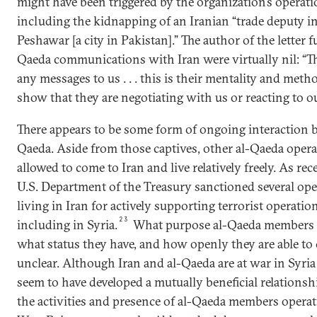
might have been triggered by the organization’s operati
including the kidnapping of an Iranian “trade deputy in
Peshawar [a city in Pakistan].” The author of the letter f
Qaeda communications with Iran were virtually nil: “Th
any messages to us . . . this is their mentality and meth
show that they are negotiating with us or reacting to our 
There appears to be some form of ongoing interaction 
Qaeda. Aside from those captives, other al-Qaeda opera
allowed to come to Iran and live relatively freely. As rec
U.S. Department of the Treasury sanctioned several oper
living in Iran for actively supporting terrorist operatio
23
including in Syria.
What purpose al-Qaeda members li
what status they have, and how openly they are able to
unclear. Although Iran and al-Qaeda are at war in Syri
seem to have developed a mutually beneficial relationshi
the activities and presence of al-Qaeda members operat