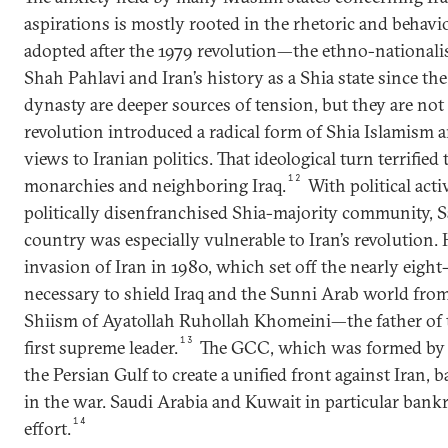
aspirations is mostly rooted in the rhetoric and behavio
adopted after the 1979 revolution—the ethno-nationa
Shah Pahlavi and Iran’s history as a Shia state since th
dynasty are deeper sources of tension, but they are not 
revolution introduced a radical form of Shia Islamism 
views to Iranian politics. That ideological turn terrified
12
monarchies and neighboring Iraq.
With political acti
politically disenfranchised Shia-majority community, 
country was especially vulnerable to Iran’s revolution. 
invasion of Iran in 1980, which set off the nearly eight
necessary to shield Iraq and the Sunni Arab world from 
Shiism of Ayatollah Ruhollah Khomeini—the father of t
13
first supreme leader.
The GCC, which was formed by 
the Persian Gulf to create a unified front against Iran
in the war. Saudi Arabia and Kuwait in particular bank
14
effort.