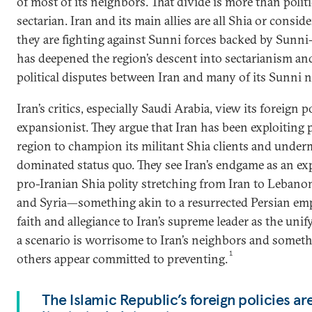
of most of its neighbors. That divide is more than politica
sectarian. Iran and its main allies are all Shia or consi
they are fighting against Sunni forces backed by Sunni-
has deepened the region’s descent into sectarianism an
political disputes between Iran and many of its Sunni 
Iran’s critics, especially Saudi Arabia, view its foreign p
expansionist. They argue that Iran has been exploiting p
region to champion its militant Shia clients and unde
dominated status quo. They see Iran’s endgame as an exp
pro-Iranian Shia polity stretching from Iran to Leban
and Syria—something akin to a resurrected Persian emp
faith and allegiance to Iran’s supreme leader as the unif
a scenario is worrisome to Iran’s neighbors and somet
1
others appear committed to preventing.
The Islamic Republic’s foreign policies a