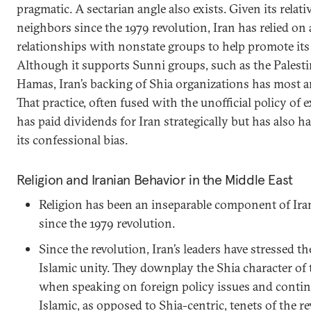
pragmatic. A sectarian angle also exists. Given its relati
neighbors since the 1979 revolution, Iran has relied on 
relationships with nonstate groups to help promote its s
Although it supports Sunni groups, such as the Palesti
Hamas, Iran’s backing of Shia organizations has most a
That practice, often fused with the unofficial policy of 
has paid dividends for Iran strategically but has also 
its confessional bias.
Religion and Iranian Behavior in the Middle East
Religion has been an inseparable component of Ir
since the 1979 revolution.
Since the revolution, Iran’s leaders have stressed 
Islamic unity. They downplay the Shia character of 
when speaking on foreign policy issues and contin
Islamic, as opposed to Shia-centric, tenets of the r