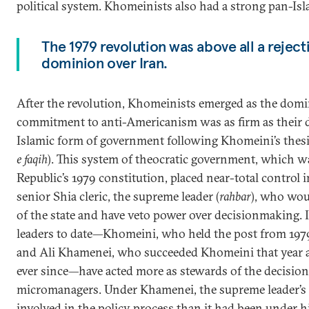
political system. Khomeinists also had a strong pan-Is
The 1979 revolution was above all a reject
dominion over Iran.
After the revolution, Khomeinists emerged as the domin
commitment to anti-Americanism was as firm as their de
Islamic form of government following Khomeini’s thesis 
e faqih
). This system of theocratic government, which w
Republic’s 1979 constitution, placed near-total control i
senior Shia cleric, the supreme leader (
rahbar
), who wou
of the state and have veto power over decisionmaking. 
leaders to date—Khomeini, who held the post from 1979 
and Ali Khamenei, who succeeded Khomeini that year 
ever since—have acted more as stewards of the decisio
micromanagers. Under Khamenei, the supreme leader’s
involved in the policy process than it had been under h