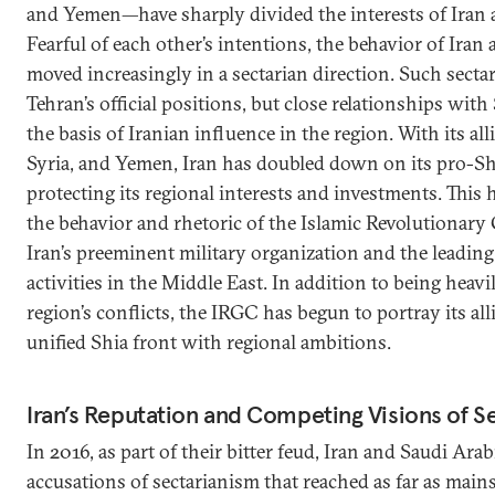
and Yemen—have sharply divided the interests of Iran 
Fearful of each other’s intentions, the behavior of Iran 
moved increasingly in a sectarian direction. Such secta
Tehran’s official positions, but close relationships with
the basis of Iranian influence in the region. With its all
Syria, and Yemen, Iran has doubled down on its pro-Shi
protecting its regional interests and investments. This 
the behavior and rhetoric of the Islamic Revolutiona
Iran’s preeminent military organization and the leading 
activities in the Middle East. In addition to being heavi
region’s conflicts, the IRGC has begun to portray its alli
unified Shia front with regional ambitions.
Iran’s Reputation and Competing Visions of S
In 2016, as part of their bitter feud, Iran and Saudi Ar
accusations of sectarianism that reached as far as main