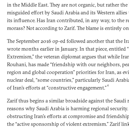
in the Middle East. They are not organic, but rather the
misguided effort by Saudi Arabia and its Western allies 
its influence. Has Iran contributed, in any way, to the r
morass? Not according to Zarif. The blame is entirely on
The September 2016 op-ed followed another that the Ir
wrote months earlier in January. In that piece, entitled 
Extremism,” the veteran diplomat argues that while Ira
Rouhani, has made “friendship with our neighbors, peac
region and global cooperation” priorities for Iran, as ev
nuclear deal, “some countries,” particularly Saudi Arabi
4
of Iran’s efforts at “constructive engagement.”
Zarif thus begins a similar broadside against the Saudi r
reasons why Saudi Arabia is harming regional security.
obstructing Iran’s efforts at compromise and friendship 
the “active sponsorship of violent extremism.” Zarif lin