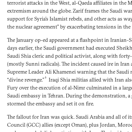
terrorist attacks in the West, al-Qaeda affiliates in the 
extremism around the globe. Zarif frames the Saudi wa
support for Syria’s Islamist rebels, and other acts as way
the nuclear agreement” by exacerbating tensions in the 
The January op-ed appeared at a flashpoint in Iranian-S
days earlier, the Saudi government had executed Sheikh
Saudi Shia cleric and political activist, along with fort
(mostly Sunni radicals). The incident caused ire in Iran
Supreme Leader Ali Khamenei warning that the Saudi
6
“divine revenge.”
Iraqi Shia militias allied with Iran a
Fury over the execution of al-Nimr culminated in a large
Saudi embassy in Tehran. During the demonstration, a 
stormed the embassy and set it on fire.
The fallout for Iran was quick. Saudi Arabia and all of 
Council (GCC) allies (except Oman), plus Jordan, Moro