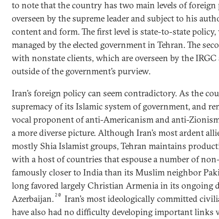
to note that the country has two main levels of foreign 
overseen by the supreme leader and subject to his autho
content and form. The first level is state-to-state policy
managed by the elected government in Tehran. The second
with nonstate clients, which are overseen by the IRG
outside of the government’s purview.
Iran’s foreign policy can seem contradictory. As the co
supremacy of its Islamic system of government, and re
vocal proponent of anti-Americanism and anti-Zionism,
a more diverse picture. Although Iran’s most ardent alli
mostly Shia Islamist groups, Tehran maintains productiv
with a host of countries that espouse a number of non-
famously closer to India than its Muslim neighbor Pak
long favored largely Christian Armenia in its ongoing d
20
Azerbaijan.
Iran’s most ideologically committed civili
have also had no difficulty developing important links 