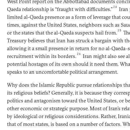
West Point report on the Abbottabad documents conclu
24
Qaeda relationship is “fraught with difficulties.”
Iran 
limited al-Qaeda presence as a form of leverage that cou
times, against the United States, neighbors such as Sau
25
or the states that the al-Qaeda suspects hail from.
The
Treasury believes that Iran has struck a bargain with th
allowing it a small presence in return for no al-Qaeda
26
recruitment within its borders.
Iran might also see 
potential hostages of its own should it need them. What
speaks to an uncomfortable political arrangement.
Why does the Islamic Republic pursue relationships tha
its religious beliefs? Generally, it is because they corr
politics and antagonism toward the United States, or b
other economic or strategic purpose. Most of Iran’s rel
by ideological or religious considerations. Rather, Irania
that of most states, is based on a number of factors. W