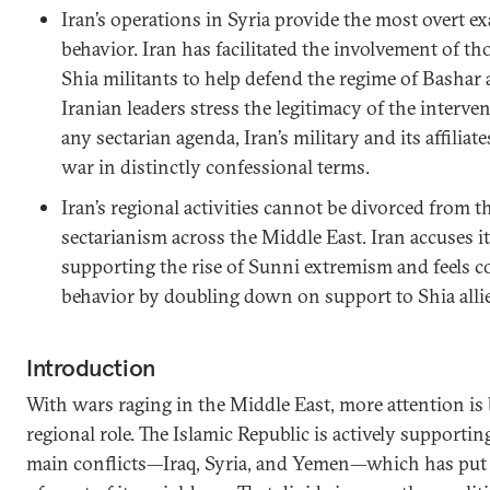
Iran’s operations in Syria provide the most overt ex
behavior. Iran has facilitated the involvement of 
Shia militants to help defend the regime of Bashar
Iranian leaders stress the legitimacy of the interve
any sectarian agenda, Iran’s military and its affiliate
war in distinctly confessional terms.
Iran’s regional activities cannot be divorced from 
sectarianism across the Middle East. Iran accuses 
supporting the rise of Sunni extremism and feels c
behavior by doubling down on support to Shia allie
Introduction
With wars raging in the Middle East, more attention is b
regional role. The Islamic Republic is actively supporting 
main conflicts—Iraq, Syria, and Yemen—which has put i