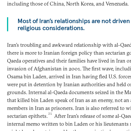
including those of China, North Korea, and Venezuela.
Most of Iran’s relationships are not driven
religious considerations.
Iran’s troubling and awkward relationship with al-Qaeda
there is more to Iranian foreign policy than sectarian go
Qaeda operatives and their families have lived in Iran o
invasion of Afghanistan in 2001. The first wave, inclu
Osama bin Laden, arrived in Iran having fled U.S. force
were put in detention by Iranian authorities and held 
grounds. Internal al-Qaeda documents seized in the M
that killed bin Laden speak of Iran as an enemy, not an a
members in Iran as prisoners. Iran is also referred to w
21
sectarian epithets.
After Iran’s release of some al-Q
internal memo written to bin Laden or his lieutenants s