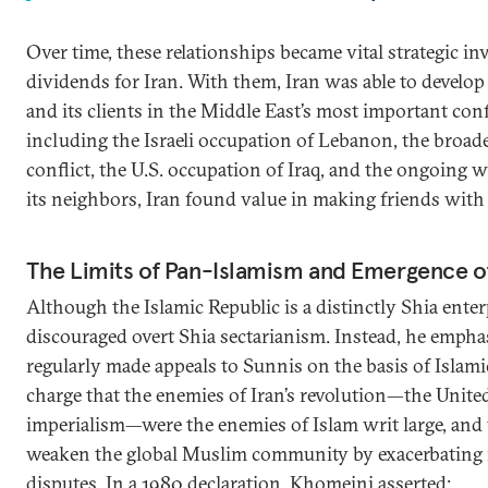
Over time, these relationships became vital strategic in
dividends for Iran. With them, Iran was able to develop a
and its clients in the Middle East’s most important confl
including the Israeli occupation of Lebanon, the broade
conflict, the U.S. occupation of Iraq, and the ongoing w
its neighbors, Iran found value in making friends with
The Limits of Pan-Islamism and Emergence of
Although the Islamic Republic is a distinctly Shia ente
discouraged overt Shia sectarianism. Instead, he emph
regularly made appeals to Sunnis on the basis of Islam
charge that the enemies of Iran’s revolution—the United 
imperialism—were the enemies of Islam writ large, and 
weaken the global Muslim community by exacerbating 
disputes. In a 1980 declaration, Khomeini asserted: