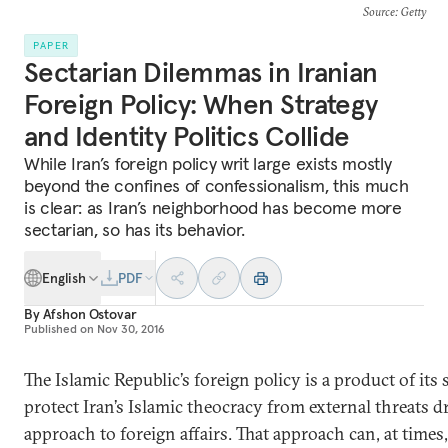
Source
: Getty
PAPER
Sectarian Dilemmas in Iranian
Foreign Policy: When Strategy
and Identity Politics Collide
While Iran’s foreign policy writ large exists mostly
beyond the confines of confessionalism, this much
is clear: as Iran’s neighborhood has become more
sectarian, so has its behavior.
English
PDF
By
Afshon Ostovar
Published on
Nov 30, 2016
The Islamic Republic’s foreign policy is a product of its s
protect Iran’s Islamic theocracy from external threats d
approach to foreign affairs. That approach can, at times,