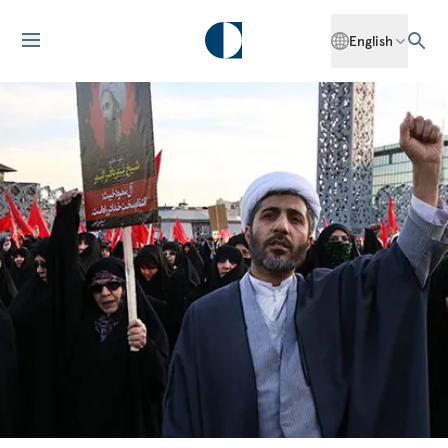
English