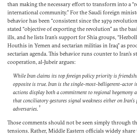
than making the necessary effort to transform into a “
international community.” For the Saudi foreign minister
behavior has been “consistent since the 1979 revolution.
stated “objective of exporting the revolution” as the basi
ills, and he lists Iran’s support for Shia groups, “Hezbo
Houthis in Yemen and sectarian militias in Iraq” as proo
sectarian agenda. This behavior runs counter to Iran’s st
cooperation, al-Jubeir argues:
While Iran claims its top foreign policy priority is friendsh
opposite is true. Iran is the single-most-belligerent-actor i
actions display both a commitment to regional hegemony a
that conciliatory gestures signal weakness either on Iran’s p
9
adversaries.
Those comments should not be seen simply through the
tensions. Rather, Middle Eastern officials widely share 