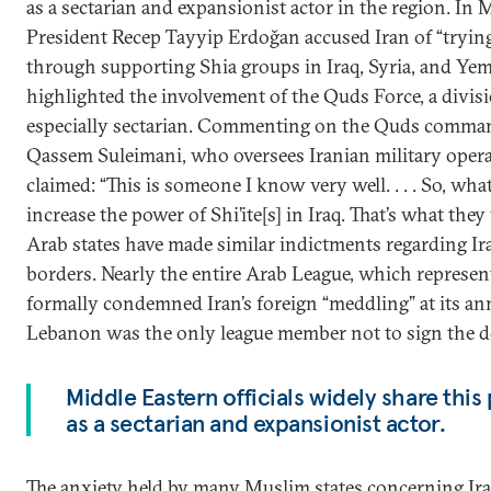
as a sectarian and expansionist actor in the region. In 
President Recep Tayyip Erdoğan accused Iran of “tryin
through supporting Shia groups in Iraq, Syria, and Ye
highlighted the involvement of the Quds Force, a divisi
especially sectarian. Commenting on the Quds comman
Qassem Suleimani, who oversees Iranian military oper
claimed: “This is someone I know very well. . . . So, what 
increase the power of Shi’ite[s] in Iraq. That’s what th
Arab states have made similar indictments regarding Iran
borders. Nearly the entire Arab League, which represen
formally condemned Iran’s foreign “meddling” at its an
Lebanon was the only league member not to sign the de
Middle Eastern officials widely share this
as a sectarian and expansionist actor.
The anxiety held by many Muslim states concerning Iran