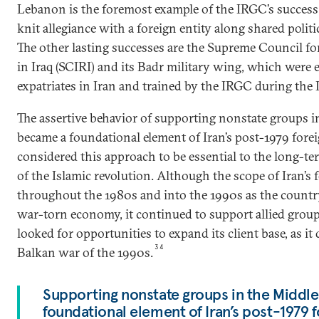
Lebanon is the foremost example of the IRGC’s success i
knit allegiance with a foreign entity along shared politic
The other lasting successes are the Supreme Council fo
in Iraq (SCIRI) and its Badr military wing, which were e
expatriates in Iran and trained by the IRGC during the 
The assertive behavior of supporting nonstate groups i
became a foundational element of Iran’s post-1979 foreig
considered this approach to be essential to the long-te
of the Islamic revolution. Although the scope of Iran’s 
throughout the 1980s and into the 1990s as the countr
war-torn economy, it continued to support allied group
looked for opportunities to expand its client base, as it
34
Balkan war of the 1990s.
Supporting nonstate groups in the Middl
foundational element of Iran’s post-1979 f