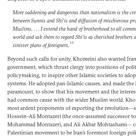
More saddening and dangerous than nationalism is the cre
between Sunnis and Shi‘is and diffusion of mischievous 
Muslims. . . . I extend the hand of brotherhood to all com
world and ask them to regard Shi‘is as cherished brothers a
35
sinister plans of foreigners.
Beyond such calls for unity, Khomeini also wanted Iran’
government, which thrust clergy into positions of polit
policymaking, to inspire other Islamic societies to adop
systems. He adopted pan-Islamic causes, and made the 
paramount, to show that his movement and the interest
had common cause with the wider Muslim world. Kho
most ardent proponents of exporting the revolution—s
Hossein-Ali Montazeri (the once-assumed successor to
Mohammad Montazeri, and Ali Akbar Mohtashami— con
Palestinian movement to be Iran’s foremost foreign pol