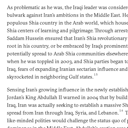
As problematic as he was, the Iraqi leader was consider
bulwark against Iran’s ambitions in the Middle East. H
populous Shia country in the Arab world, which hous
Shia centers of learning and pilgrimage. Through arrest
Saddam Hussein ensured that Iran’s Shia revolutionary
root in his country, or be embraced by Iraq’s prominent
potentially spread to Arab Shia communities elsewhere 
when he was toppled in 2003, and Shia parties began to
Iraq, fears of expanding Iranian sectarian influence an
15
skyrocketed in neighboring Gulf states.
Sensing Iran’s growing influence in the newly establis
Jordan’s King Abdullah II warned in 2004 that by build
Iraq, Iran was actually seeking to establish a massive S
16
spread from Iran through Iraq, Syria, and Lebanon.
T
like-minded polities would challenge the status quo o