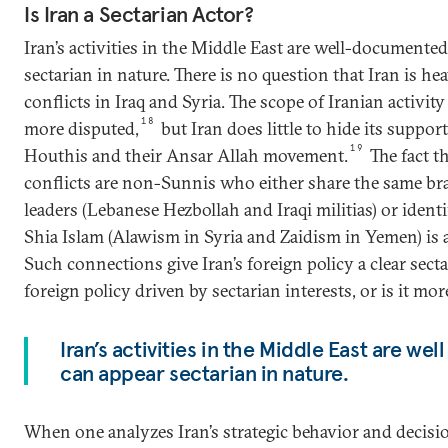
Is Iran a Sectarian Actor?
Iran’s activities in the Middle East are well-documente
sectarian in nature. There is no question that Iran is he
conflicts in Iraq and Syria. The scope of Iranian activi
18
more disputed,
but Iran does little to hide its support
19
Houthis and their Ansar Allah movement.
The fact th
conflicts are non-Sunnis who either share the same bra
leaders (Lebanese Hezbollah and Iraqi militias) or ident
Shia Islam (Alawism in Syria and Zaidism in Yemen) is a
Such connections give Iran’s foreign policy a clear sectar
foreign policy driven by sectarian interests, or is it mo
Iran’s activities in the Middle East are w
can appear sectarian in nature.
When one analyzes Iran’s strategic behavior and decisi