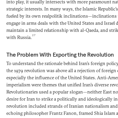
into play, it usually intersects with more paramount na
strategic interests. In many ways, the Islamic Republic’
fueled by its own realpolitik inclinations—inclinations 
engage in arms deals with the United States and Israel 
maintain a limited relationship with al-Qaeda, and strik
27
with Russia.
The Problem With Exporting the Revolution
To understand the rationale behind Iran’s foreign polic
the 1979 revolution was above all a rejection of foreign
especially the influence of the United States. Anti-Ame
imperialism were themes that unified Iran’s diverse re
Revolutionaries used a popular slogan—neither East no
desire for Iran to strike a politically and ideologically
revolution included strands of Iranian nationalism an
echoing philosopher Frantz Fanon, framed Shia Islam as