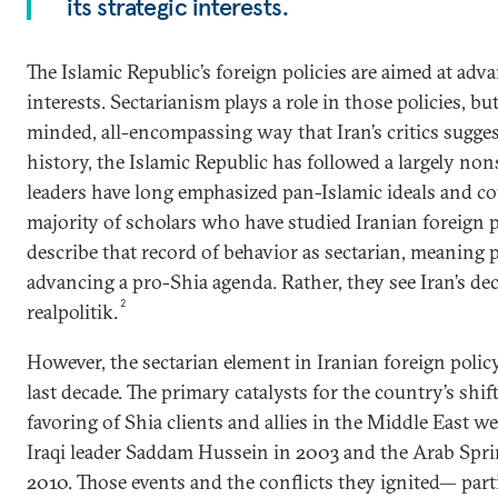
its strategic interests.
The Islamic Republic’s foreign policies are aimed at adva
interests. Sectarianism plays a role in those policies, bu
minded, all-encompassing way that Iran’s critics suggest
history, the Islamic Republic has followed a largely nons
leaders have long emphasized pan-Islamic ideals and cou
majority of scholars who have studied Iranian foreign p
describe that record of behavior as sectarian, meaning 
advancing a pro-Shia agenda. Rather, they see Iran’s de
2
realpolitik.
However, the sectarian element in Iranian foreign polic
last decade. The primary catalysts for the country’s shi
favoring of Shia clients and allies in the Middle East w
Iraqi leader Saddam Hussein in 2003 and the Arab Spri
2010. Those events and the conflicts they ignited— partic