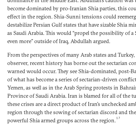
dominance in the Middle East. Abdullah’s caution was th
become dominated by pro-Iranian Shia parties, this cou
effect in the region. Shia-Sunni tensions could reemer
destabilize Persian Gulf states that have sizable Shia m
as Saudi Arabia. This would “propel the possibility of a
even more” outside of Iraq, Abdullah argued.
From the perspectives of many Arab states and Turkey, i
observer, recent history has borne out the sectarian co
warned would occur. They see Shia-dominated, post-Baa
of what has become a series of sectarian-driven conflicts
Yemen, as well as in the Arab Spring protests in Bahra
Province of Saudi Arabia. Iran is blamed for all of the tur
these crises are a direct product of Iran’s unchecked am
region through the sowing of sectarian discord and the
17
powerful Shia armed groups across the region.