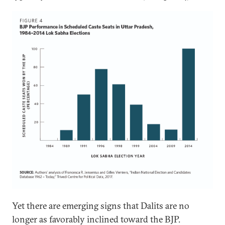
Yet there are emerging signs that Dalits are no
longer as favorably inclined toward the BJP.