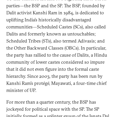
parties—the BSP and the SP. The BSP, founded by
Dalit activist Kanshi Ram in 1984, is dedicated to
uplifting India’s historically disadvantaged
communities—Scheduled Castes (SCs), also called
Dalits and formerly known as untouchables;
Scheduled Tribes (STs), also termed Adivasis; and
the Other Backward Classes (OBCs). In particular,
the party has rallied to the cause of Dalits, a Hindu
community of lower castes considered so impure
that it did not even figure into the formal caste
hierarchy. Since 2003, the party has been run by
Kanshi Ram’s protégé, Mayawati, a four-time chief
minister of UP.
For more than a quarter century, the BSP has
jockeyed for political space with the SP. The SP
initially formed as a splinter group of the Janata Dal