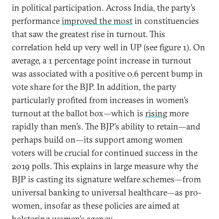
in political participation. Across India, the party’s
performance
improved the most
in constituencies
that saw the greatest rise in turnout. This
correlation held up very well in UP (see figure 1). On
average, a 1 percentage point increase in turnout
was associated with a positive 0.6 percent bump in
vote share for the BJP. In addition, the party
particularly profited from increases in women’s
turnout at the ballot box—which is
rising
more
rapidly than men’s. The BJP’s ability to retain—and
perhaps build on—its support among women
voters will be crucial for continued success in the
2019 polls. This explains in large measure why the
BJP is casting its signature welfare schemes—from
universal banking to universal healthcare—as pro-
women, insofar as these policies are aimed at
bolstering women’s agency.