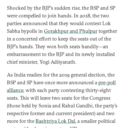
Shocked by the BJP’s sudden rise, the BSP and SP
were compelled to join hands. In 2018, the two
parties announced that they would contest Lok
Sabha bypolls in
Gorakhpur and Phulpur
together
in a concerted effort to keep the seats out of the
BJP’s hands. They won both seats handily—an
embarrassment to the BJP and its newly installed
chief minister, Yogi Adityanath.
As India readies for the 2019 general election, the
BSP and SP have once more announced a
pre-poll
alliance
, with each party contesting thirty-eight
seats. This will leave two seats for the Congress
(those held by Sonia and Rahul Gandhi, the party’s
respective former and current president) and two
more for the
Rashtriya Lok Dal
, a smaller political