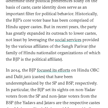
determine their political preferences solely on the
basis of caste, caste identity does serve as an
important filter for political behavior. Historically,
the BJP’s core voter base has been comprised of
Hindu upper castes. But in recent years, the party
has greatly expanded its outreach to lower castes,
not least by leveraging the
social services
provided
by the various affiliates of the Sangh Parivar (the
family of Hindu nationalist organizations of which
the BJP is the political affiliate).
In 2014, the BJP
focused its efforts
on Hindu OBC
and Dalit
jatis
(castes) that have been
underemphasized by the SP and BSP, respectively.
In particular, the BJP set its sights on non-Yadav
voters from the SP and non-Jatav voters from the
BSP (the Yadavs and Jatavs are the respective castes