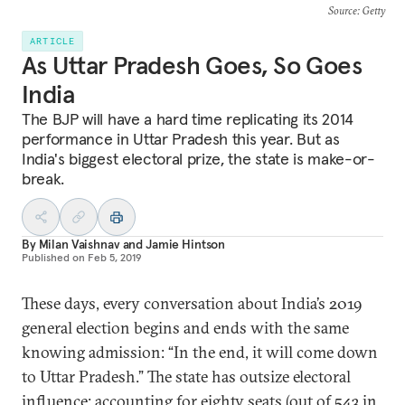
Source
: Getty
ARTICLE
As Uttar Pradesh Goes, So Goes
India
The BJP will have a hard time replicating its 2014
performance in Uttar Pradesh this year. But as
India's biggest electoral prize, the state is make-or-
break.
By
Milan Vaishnav
and
Jamie Hintson
Published on
Feb 5, 2019
These days, every conversation about India’s 2019
general election begins and ends with the same
knowing admission: “In the end, it will come down
to Uttar Pradesh.” The state has outsize electoral
influence: accounting for eighty seats (out of 543 in