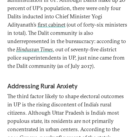
percent of UP’s population, there were only four
Dalits inducted into Chief Minister Yogi
Adityanath’s
first cabinet
(out of forty-six ministers
in total). The Dalit community is also
underrepresented in the bureaucracy: according to
the
Hindustan Times
, out of seventy-five district
police superintendents in UP, just nine came from
the Dalit community (as of July 2017).
Addressing Rural Anxiety
The third factor likely to shape electoral outcomes
in UP is the rising discontent of India’s rural
citizens. Although Uttar Pradesh is India’s most
populous state, its residents are not primarily
concentrated in urban centers. According to the