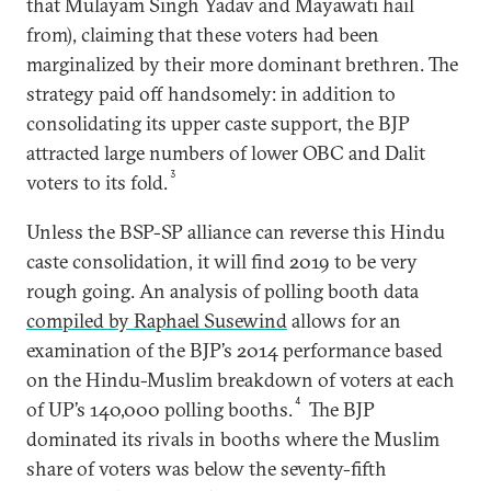
that Mulayam Singh Yadav and Mayawati hail
from), claiming that these voters had been
marginalized by their more dominant brethren. The
strategy paid off handsomely: in addition to
consolidating its upper caste support, the BJP
attracted large numbers of lower OBC and Dalit
3
voters to its fold.
Unless the BSP-SP alliance can reverse this Hindu
caste consolidation, it will find 2019 to be very
rough going. An analysis of polling booth data
compiled by Raphael Susewind
allows for an
examination of the BJP’s 2014 performance based
on the Hindu-Muslim breakdown of voters at each
4
of UP’s 140,000 polling booths.
The BJP
dominated its rivals in booths where the Muslim
share of voters was below the seventy-fifth