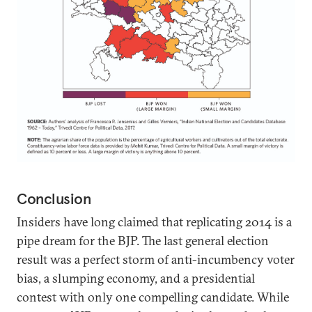
Conclusion
Insiders have long claimed that replicating 2014 is a
pipe dream for the BJP. The last general election
result was a perfect storm of anti-incumbency voter
bias, a slumping economy, and a presidential
contest with only one compelling candidate. While