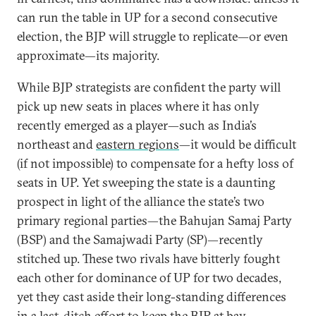
can run the table in UP for a second consecutive
election, the BJP will struggle to replicate—or even
approximate—its majority.
While BJP strategists are confident the party will
pick up new seats in places where it has only
recently emerged as a player—such as India’s
northeast and
eastern regions
—it would be difficult
(if not impossible) to compensate for a hefty loss of
seats in UP. Yet sweeping the state is a daunting
prospect in light of the alliance the state’s two
primary regional parties—the Bahujan Samaj Party
(BSP) and the Samajwadi Party (SP)—recently
stitched up. These two rivals have bitterly fought
each other for dominance of UP for two decades,
yet they cast aside their long-standing differences
in a last-ditch effort to keep the BJP at bay.