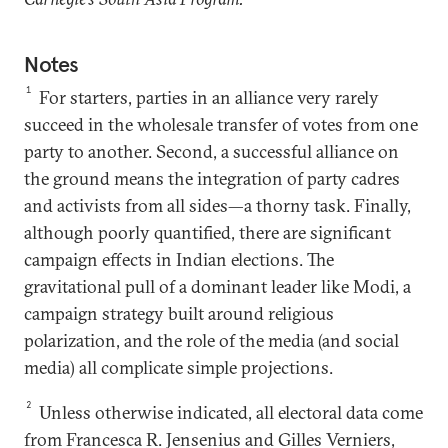
Notes
1
For starters, parties in an alliance very rarely
succeed in the wholesale transfer of votes from one
party to another. Second, a successful alliance on
the ground means the integration of party cadres
and activists from all sides—a thorny task. Finally,
although poorly quantified, there are significant
campaign effects in Indian elections. The
gravitational pull of a dominant leader like Modi, a
campaign strategy built around religious
polarization, and the role of the media (and social
media) all complicate simple projections.
2
Unless otherwise indicated, all electoral data come
from Francesca R. Jensenius and Gilles Verniers,