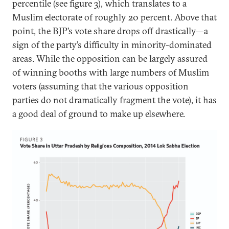
percentile (see figure 3), which translates to a
Muslim electorate of roughly 20 percent. Above that
point, the BJP’s vote share drops off drastically—a
sign of the party’s difficulty in minority-dominated
areas. While the opposition can be largely assured
of winning booths with large numbers of Muslim
voters (assuming that the various opposition
parties do not dramatically fragment the vote), it has
a good deal of ground to make up elsewhere.