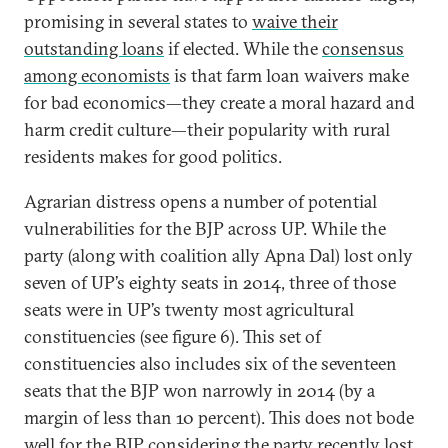
promising in several states to
waive their
outstanding loans
if elected. While the
consensus
among economists
is that farm loan waivers make
for bad economics—they create a moral hazard and
harm credit culture—their popularity with rural
residents makes for good politics.
Agrarian distress opens a number of potential
vulnerabilities for the BJP across UP. While the
party (along with coalition ally Apna Dal) lost only
seven of UP’s eighty seats in 2014, three of those
seats were in UP’s twenty most agricultural
constituencies (see figure 6). This set of
constituencies also includes six of the seventeen
seats that the BJP won narrowly in 2014 (by a
margin of less than 10 percent). This does not bode
well for the BJP considering the party recently lost