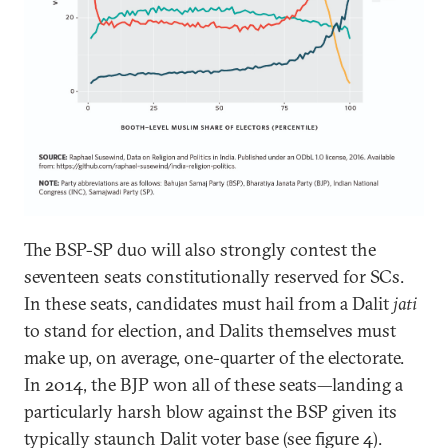
The BSP-SP duo will also strongly contest the
seventeen seats constitutionally reserved for SCs.
In these seats, candidates must hail from a Dalit
jati
to stand for election, and Dalits themselves must
make up, on average, one-quarter of the electorate.
In 2014, the BJP won all of these seats—landing a
particularly harsh blow against the BSP given its
typically staunch Dalit voter base (see figure 4).