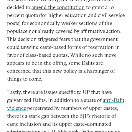
decided to
amend the constitution
to grant a 10
percent quota (for higher education and civil service
posts) for economically weaker sections of the
populace not already covered by affirmative action.
This decision triggered fears that the government
could unwind caste-based forms of reservation in
favor of class-based quotas. While no such move
appears to be in the offing, some Dalits are
concerned that this new policy is a harbinger of
things to come.
Lastly, there are issues specific to UP that have
galvanized Dalits. In addition to a spate of
anti-Dalit
violence
perpetrated by members of upper castes,
there is a stark gap between the BJP’s rhetoric of
caste inclusion and its upper caste–dominated
administration in UP. Although Dalits make up 20