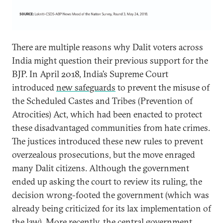
There are multiple reasons why Dalit voters across
India might question their previous support for the
BJP. In April 2018, India’s Supreme Court
introduced
new safeguards
to prevent the misuse of
the Scheduled Castes and Tribes (Prevention of
Atrocities) Act, which had been enacted to protect
these disadvantaged communities from hate crimes.
The justices introduced these new rules to prevent
overzealous prosecutions, but the move enraged
many Dalit citizens. Although the government
ended up asking the court to review its ruling, the
decision wrong-footed the government (which was
already being criticized for its lax implementation of
the law). More recently, the central government