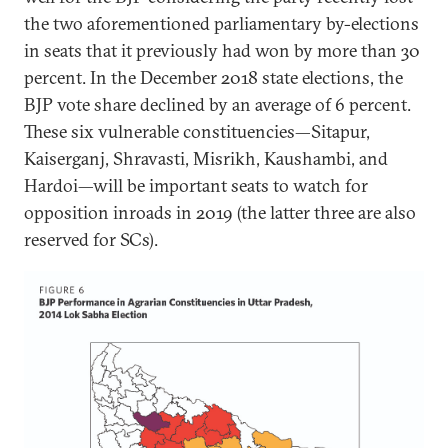
the two aforementioned parliamentary by-elections
in seats that it previously had won by more than 30
percent. In the December 2018 state elections, the
BJP vote share declined by an average of 6 percent.
These six vulnerable constituencies—Sitapur,
Kaiserganj, Shravasti, Misrikh, Kaushambi, and
Hardoi—will be important seats to watch for
opposition inroads in 2019 (the latter three are also
reserved for SCs).