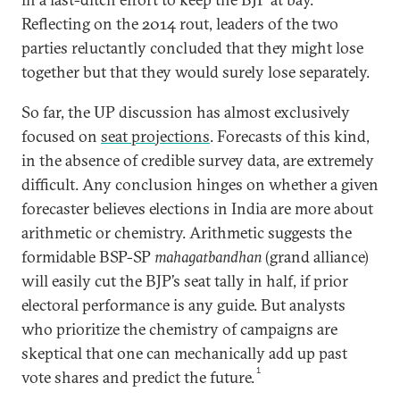
Reflecting on the 2014 rout, leaders of the two
parties reluctantly concluded that they might lose
together but that they would surely lose separately.
So far, the UP discussion has almost exclusively
focused on
seat projections
. Forecasts of this kind,
in the absence of credible survey data, are extremely
difficult. Any conclusion hinges on whether a given
forecaster believes elections in India are more about
arithmetic or chemistry. Arithmetic suggests the
formidable BSP-SP
mahagatbandhan
(grand alliance)
will easily cut the BJP’s seat tally in half, if prior
electoral performance is any guide. But analysts
who prioritize the chemistry of campaigns are
skeptical that one can mechanically add up past
1
vote shares and predict the future.