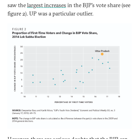
saw the
largest increases
in the BJP’s vote share (see
figure 2). UP was a particular outlier.