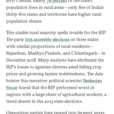
2011 Census, nearly
78 percent
of the state’s
population lives in rural areas—only five of India’s
thirty-five states and territories have higher rural
population shares.
This sizable rural majority spells trouble for the BJP.
The party
lost assembly elections
in three states
with similar proportions of rural residents—
Rajasthan, Madhya Pradesh, and Chhattisgarh—in
December 2018. Many analysts have attributed the
BJP’s losses to agrarian distress amid falling crop
prices and growing farmer indebtedness. The data
bolster this narrative: political scientist
Neelanjan
Sircar
found that the BJP performed worst in
regions with a large share of agricultural workers, a
trend absent in the 2013 state elections.
Opposition parties have tapped into farmers’ anger,