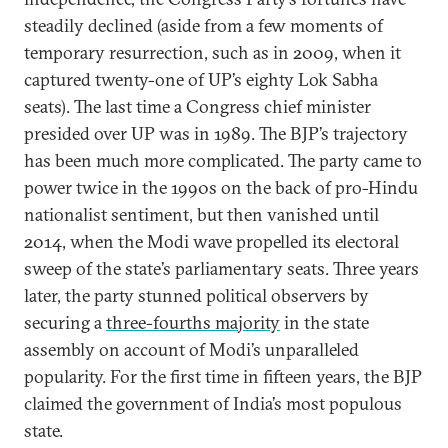
steadily declined (aside from a few moments of
temporary resurrection, such as in 2009, when it
captured twenty-one of UP’s eighty Lok Sabha
seats). The last time a Congress chief minister
presided over UP was in 1989. The BJP’s trajectory
has been much more complicated. The party came to
power twice in the 1990s on the back of pro-Hindu
nationalist sentiment, but then vanished until
2014, when the Modi wave propelled its electoral
sweep of the state’s parliamentary seats. Three years
later, the party stunned political observers by
securing a
three-fourths majority
in the state
assembly on account of Modi’s unparalleled
popularity. For the first time in fifteen years, the BJP
claimed the government of India’s most populous
state.