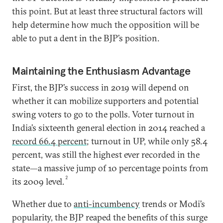
this point. But at least three structural factors will
help determine how much the opposition will be
able to put a dent in the BJP’s position.
Maintaining the Enthusiasm Advantage
First, the BJP’s success in 2019 will depend on
whether it can mobilize supporters and potential
swing voters to go to the polls. Voter turnout in
India’s sixteenth general election in 2014 reached a
record 66.4 percent
; turnout in UP, while only 58.4
percent, was still the highest ever recorded in the
state—a massive jump of 10 percentage points from
2
its 2009 level.
Whether due to
anti-incumbency
trends or Modi’s
popularity, the BJP reaped the benefits of this surge