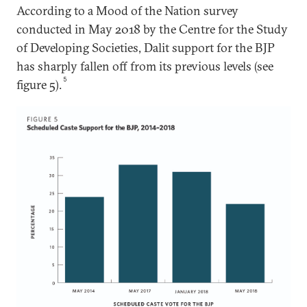
According to a Mood of the Nation survey
conducted in May 2018 by the Centre for the Study
of Developing Societies, Dalit support for the BJP
has sharply fallen off from its previous levels (see
5
figure 5).