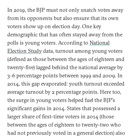
In 2019, the BJP must not only snatch votes away
from its opponents but also ensure that its own
voters show up on election day. One key
demographic that has often stayed away from the
polls is young voters. According to
National
Election Study
data, turnout among young voters
(defined as those between the ages of eighteen and
twenty-five) lagged behind the national average by
3–6 percentage points between 1999 and 2009. In
2014, this gap evaporated: youth turnout exceeded
average turnout by 2 percentage points. Here too,
the surge in young voters helped fuel the BJP’s
significant gains in 2014. States that possessed a
larger share of first-time voters in 2014 (those
between the ages of eighteen to twenty-two who
had not previously voted in a general election) also