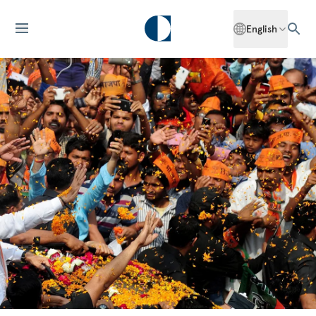
English