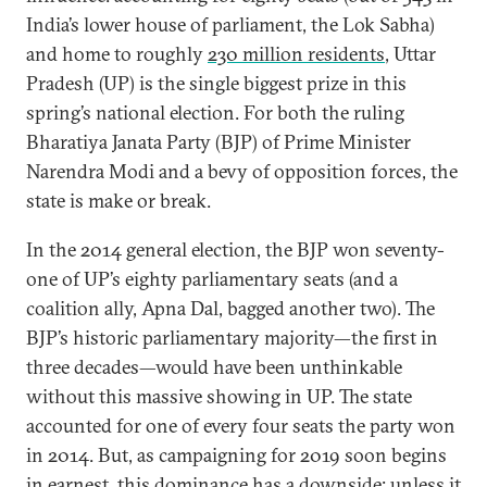
India’s lower house of parliament, the Lok Sabha)
and home to roughly
230 million residents
, Uttar
Pradesh (UP) is the single biggest prize in this
spring’s national election. For both the ruling
Bharatiya Janata Party (BJP) of Prime Minister
Narendra Modi and a bevy of opposition forces, the
state is make or break.
In the 2014 general election, the BJP won seventy-
one of UP’s eighty parliamentary seats (and a
coalition ally, Apna Dal, bagged another two). The
BJP’s historic parliamentary majority—the first in
three decades—would have been unthinkable
without this massive showing in UP. The state
accounted for one of every four seats the party won
in 2014. But, as campaigning for 2019 soon begins
in earnest, this dominance has a downside: unless it