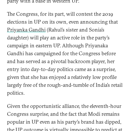
party with a base in western UP.
The Congress, for its part, will contest the 2019
elections in UP on its own, even announcing that
Priyanka Gandhi
(Rahul’s sister and Sonia’s
daughter) will play an active role in the party’s
campaign in eastern UP. Although Priyanaka
Gandhi has campaigned for the Congress before
and has served as a pivotal backroom player, her
entry into day-to-day politics came as a surprise,
given that she has enjoyed a relatively low profile
largely free of the rough-and-tumble of India’s retail
politics.
Given the opportunistic alliance, the eleventh-hour
Congress surprise, and the fact that Modi remains
popular in UP even as his party’s brand has dipped,
the UP outcome is virtually impossible to predict at