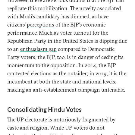
However, there are serious doubts that the BJP can
replicate this mobilization. The novelty associated
with Modi’s candidacy has dimmed, as have
citizens’
perceptions
of the BJP’s economic
performance. Much as voter turnout for the
Republican Party in the United States is dipping due
to an
enthusiasm gap
compared to Democratic
Party voters, the BJP, too, is in danger of ceding its
momentum to the opposition. In 2014, the BJP
contested elections as the outsider; in 2019, it is the
incumbent at both the state and national levels,
making an anti-establishment campaign untenable.
Consolidating Hindu Votes
The UP electorate is notoriously fragmented by
caste and religion. While UP voters do not