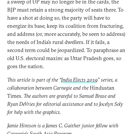
a sweep of UP may no longer be in the cards, the
BJP must retain a strong majority of seats there. To
have a shot at doing so, the party will have to
energize its base, keep its coalition from fracturing,
and address (or, more accurately, be seen to address)
the needs of India’s rural dwellers. If it fails, a
second term could be jeopardized. To paraphrase an
old U.S. electoral maxim: as Uttar Pradesh goes, so
goes the nation.
This article is part of the “
India Elects 2019
” series, a
collaboration between Carnegie and the
Hindustan
Times
. The authors are grateful to Samuel Brase and
Ryan DeVries for editorial assistance and to Jocelyn Soly
for help with the graphics.
Jamie Hintson is a James C. Gaither junior fellow with
Carnegie’s South Asia Program.