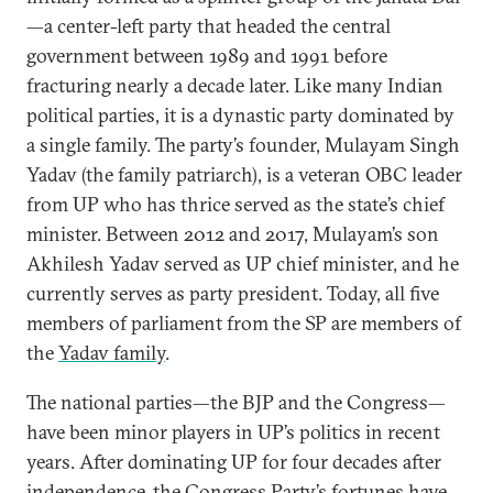
—a center-left party that headed the central
government between 1989 and 1991 before
fracturing nearly a decade later. Like many Indian
political parties, it is a dynastic party dominated by
a single family. The party’s founder, Mulayam Singh
Yadav (the family patriarch), is a veteran OBC leader
from UP who has thrice served as the state’s chief
minister. Between 2012 and 2017, Mulayam’s son
Akhilesh Yadav served as UP chief minister, and he
currently serves as party president. Today, all five
members of parliament from the SP are members of
the
Yadav family
.
The national parties—the BJP and the Congress—
have been minor players in UP’s politics in recent
years. After dominating UP for four decades after
independence, the Congress Party’s fortunes have