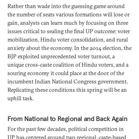
Rather than wade into the guessing game around
the number of seats various formations will lose or
gain, analysts can learn much by focusing on three
issues critical to sealing the final UP outcome: voter
mobilization, Hindu voter consolidation, and rural
anxiety about the economy. In the 2014 election, the
BJP exploited unprecedented voter turnout, a
unique cross-caste coalition of Hindu voters, and a
souring economy it could place at the door of the
incumbent Indian National Congress government.
Replicating these conditions this spring will be an
uphill task.
From National to Regional and Back Again
For the past few decades, political competition in
UP has centered around two regional, caste-based