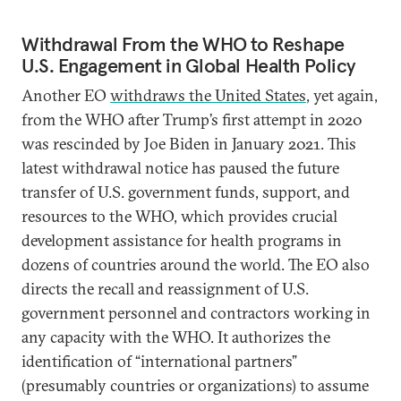
Withdrawal From the WHO to Reshape
U.S. Engagement in Global Health Policy
Another EO
withdraws the United States
, yet again,
from the WHO after Trump’s first attempt in 2020
was rescinded by Joe Biden in January 2021. This
latest withdrawal notice has paused the future
transfer of U.S. government funds, support, and
resources to the WHO, which provides crucial
development assistance for health programs in
dozens of countries around the world. The EO also
directs the recall and reassignment of U.S.
government personnel and contractors working in
any capacity with the WHO. It authorizes the
identification of “international partners”
(presumably countries or organizations) to assume