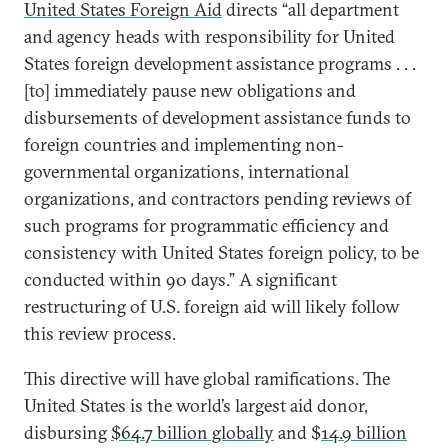
United States Foreign Aid
directs “all department
and agency heads with responsibility for United
States foreign development assistance programs . . .
[to] immediately pause new obligations and
disbursements of development assistance funds to
foreign countries and implementing non-
governmental organizations, international
organizations, and contractors pending reviews of
such programs for programmatic efficiency and
consistency with United States foreign policy, to be
conducted within 90 days.” A significant
restructuring of U.S. foreign aid will likely follow
this review process.
This directive will have global ramifications. The
United States is the world’s largest aid donor,
disbursing
$64.7 billion globally
and $
14.9 billion