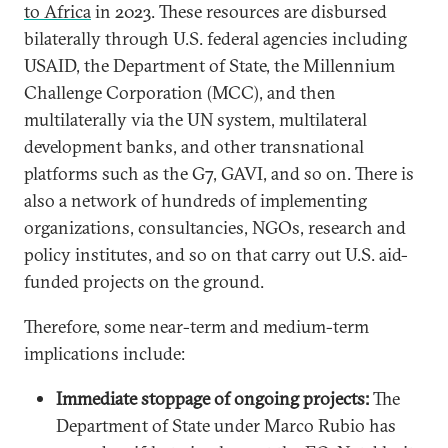
to Africa
in 2023. These resources are disbursed
bilaterally through U.S. federal agencies including
USAID, the Department of State, the Millennium
Challenge Corporation (MCC), and then
multilaterally via the UN system, multilateral
development banks, and other transnational
platforms such as the G7, GAVI, and so on. There is
also a network of hundreds of implementing
organizations, consultancies, NGOs, research and
policy institutes, and so on that carry out U.S. aid-
funded projects on the ground.
Therefore, some near-term and medium-term
implications include:
Immediate stoppage of ongoing projects:
The
Department of State under Marco Rubio has