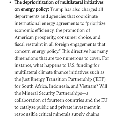
The deprioritization of multilateral initiatives
on energy policy:
Trump has also charged all
departments and agencies that coordinate
international energy agreements to “
prioritize
economic efficiency
, the promotion of
American prosperity, consumer choice, and
fiscal restraint in all foreign engagements that
concern energy policy.” This directive has many
dimensions that are too numerous to cover. For
instance, what happens to U.S. funding for
multilateral climate finance initiatives such as
the Just Energy Transition Partnership (JETP)
for South Africa, Indonesia, and Vietnam? Will
the
Mineral Security Partnerships
—a
collaboration of fourteen countries and the EU
to catalyze public and private investment in
responsible critical minerals supply chains