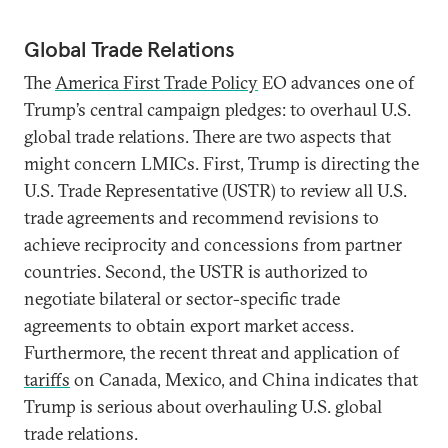
Global Trade Relations
The
America First Trade Policy
EO advances one of
Trump’s central campaign pledges: to overhaul U.S.
global trade relations. There are two aspects that
might concern LMICs. First, Trump is directing the
U.S. Trade Representative (USTR) to review all U.S.
trade agreements and recommend revisions to
achieve reciprocity and concessions from partner
countries. Second, the USTR is authorized to
negotiate bilateral or sector-specific trade
agreements to obtain export market access.
Furthermore, the recent threat and application of
tariffs
on Canada, Mexico, and China indicates that
Trump is serious about overhauling U.S. global
trade relations.