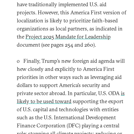
have traditionally implemented U.S. aid
projects. However, this America First version of
localization is likely to prioritize faith-based
organizations as local partners, as indicated in
the
Project 2025 Mandate for Leadership
document (see pages 254 and 260).
o Finally, Trump’s new foreign aid agenda will
hew closely and explicitly to America First
priorities in other ways such as leveraging aid
dollars to support America’s security and
private sector abroad. In particular, U.S. ODA
is
likely to be used toward
supporting the export
of U.S. capital and technologies with entities
such as the U.S. International Development
Finance Corporation (DFC) playing a central
role; stopping all climate projects; reducing or