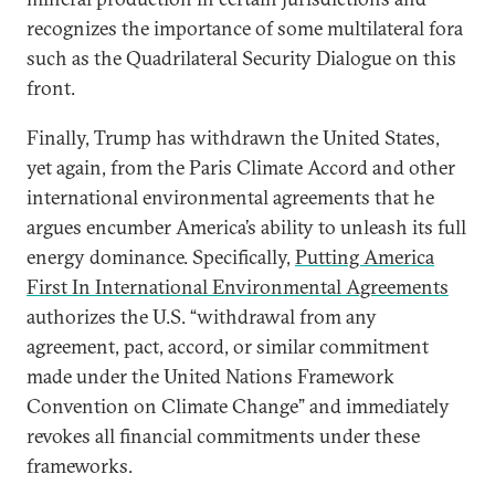
recognizes the importance of some multilateral fora
such as the Quadrilateral Security Dialogue on this
front.
Finally, Trump has withdrawn the United States,
yet again, from the Paris Climate Accord and other
international environmental agreements that he
argues encumber America’s ability to unleash its full
energy dominance. Specifically,
Putting America
First In International Environmental Agreements
authorizes the U.S. “withdrawal from any
agreement, pact, accord, or similar commitment
made under the United Nations Framework
Convention on Climate Change” and immediately
revokes all financial commitments under these
frameworks.