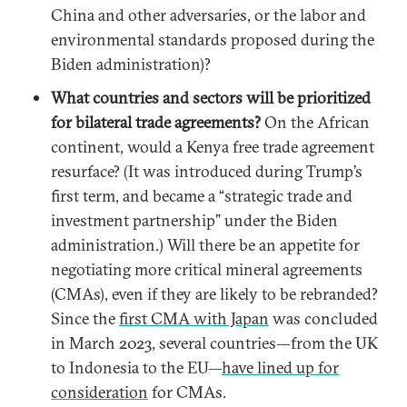
China and other adversaries, or the labor and
environmental standards proposed during the
Biden administration)?
What countries and sectors will be prioritized
for bilateral trade agreements?
On the African
continent, would a Kenya free trade agreement
resurface? (It was introduced during Trump’s
first term, and became a “strategic trade and
investment partnership” under the Biden
administration.) Will there be an appetite for
negotiating more critical mineral agreements
(CMAs), even if they are likely to be rebranded?
Since the
first CMA with Japan
was concluded
in March 2023, several countries—from the UK
to Indonesia to the EU—
have lined up for
consideration
for CMAs.