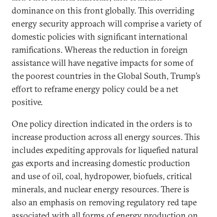
dominance on this front globally. This overriding
energy security approach will comprise a variety of
domestic policies with significant international
ramifications. Whereas the reduction in foreign
assistance will have negative impacts for some of
the poorest countries in the Global South, Trump’s
effort to reframe energy policy could be a net
positive.
One policy direction indicated in the orders is to
increase production across all energy sources. This
includes expediting approvals for liquefied natural
gas exports and increasing domestic production
and use of oil, coal, hydropower, biofuels, critical
minerals, and nuclear energy resources. There is
also an emphasis on removing regulatory red tape
associated with all forms of energy production on