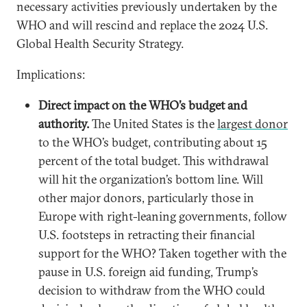
necessary activities previously undertaken by the
WHO and will rescind and replace the 2024 U.S.
Global Health Security Strategy.
Implications:
Direct impact on the WHO’s budget and
authority.
The United States is the
largest donor
to the WHO’s budget, contributing about 15
percent of the total budget. This withdrawal
will hit the organization’s bottom line. Will
other major donors, particularly those in
Europe with right-leaning governments, follow
U.S. footsteps in retracting their financial
support for the WHO? Taken together with the
pause in U.S. foreign aid funding, Trump’s
decision to withdraw from the WHO could