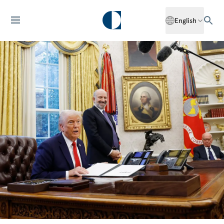
English