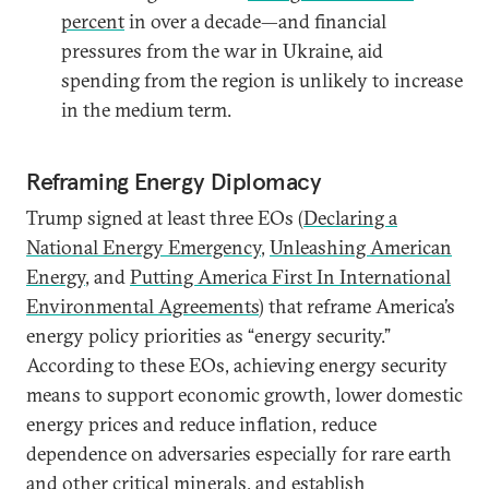
percent
in over a decade—and financial
pressures from the war in Ukraine, aid
spending from the region is unlikely to increase
in the medium term.
Reframing Energy Diplomacy
Trump signed at least three EOs (
Declaring a
National Energy Emergency
,
Unleashing American
Energy
, and
Putting America First In International
Environmental Agreements
) that reframe America’s
energy policy priorities as “energy security.”
According to these EOs, achieving energy security
means to support economic growth, lower domestic
energy prices and reduce inflation, reduce
dependence on adversaries especially for rare earth
and other critical minerals, and establish