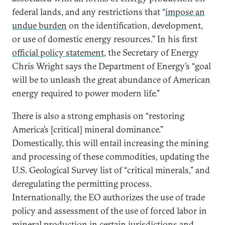
federal lands, and any restrictions that “
impose an
undue burden
on the identification, development,
or use of domestic energy resources.” In his first
official policy statement
, the Secretary of Energy
Chris Wright says the Department of Energy’s “goal
will be to unleash the great abundance of American
energy required to power modern life.”
There is also a strong emphasis on “restoring
America’s [critical] mineral dominance.”
Domestically, this will entail increasing the mining
and processing of these commodities, updating the
U.S. Geological Survey list of “critical minerals,” and
deregulating the permitting process.
Internationally, the EO authorizes the use of trade
policy and assessment of the use of forced labor in
mineral production in certain jurisdictions and