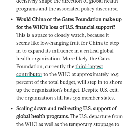
decisively shape the direction of global health
programs and the associated policy discourse.
Would China or the Gates Foundation make up
for the WHO’s loss of U.S. financial support?
This is a space to closely watch, because it
seems like low-hanging fruit for China to step
in to expand its influence in a critical global
health organization. More likely, the Gates
Foundation, currently the
third-largest
contributor
to the WHO at approximately 10.5
percent of the total budget, will step in to shore
up the organization’s budget. Despite U.S. exit,
the organization still has 192 member states.
Scaling down and redirecting U.S. support of
global health programs.
The U.S. departure from
the WHO as well as the temporary stoppage to