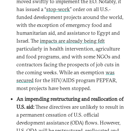
moved swiftly to implement the EO. Notably, it
has issued a “
stop-work
” order on all U.S.-
funded development projects around the world,
with the exception of emergency food and
humanitarian aid, and assistance to Egypt and
Israel. The
impacts are already being felt
particularly in health intervention, agriculture
and food programs, and with some NGOs and
contractors facing the prospects of job cuts in
the coming weeks. While an exemption
was
secured
for the HIV/AIDS program PEPFAR,
most projects have been stopped.
An impending restructuring and reallocation of
U.S. aid:
These directives are unlikely to result in
a permanent cessation of U.S. official
development assistance (ODA) flows. However,
U.S. ODA will be restructured, reallocated and