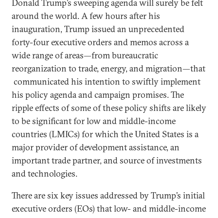
Donald Trump’s sweeping agenda will surely be felt
around the world. A few hours after his
inauguration, Trump issued an unprecedented
forty-four executive orders and memos across a
wide range of areas—from bureaucratic
reorganization to trade, energy, and migration—that
communicated his intention to swiftly implement
his policy agenda and campaign promises. The
ripple effects of some of these policy shifts are likely
to be significant for low and middle-income
countries (LMICs) for which the United States is a
major provider of development assistance, an
important trade partner, and source of investments
and technologies.
There are six key issues addressed by Trump’s initial
executive orders (EOs) that low- and middle-income