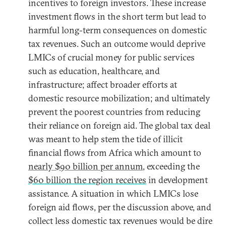
incentives to foreign investors. These increase
investment flows in the short term but lead to
harmful long-term consequences on domestic
tax revenues. Such an outcome would deprive
LMICs of crucial money for public services
such as education, healthcare, and
infrastructure; affect broader efforts at
domestic resource mobilization; and ultimately
prevent the poorest countries from reducing
their reliance on foreign aid. The global tax deal
was meant to help stem the tide of illicit
financial flows from Africa which amount to
nearly $90 billion per annum
, exceeding the
$60 billion the region receives
in development
assistance. A situation in which LMICs lose
foreign aid flows, per the discussion above, and
collect less domestic tax revenues would be dire