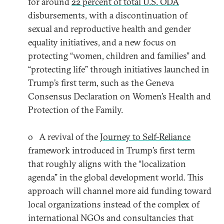
for around
22 percent of total U.S. ODA
disbursements, with a discontinuation of
sexual and reproductive health and gender
equality initiatives, and a new focus on
protecting “women, children and families” and
“protecting life” through initiatives launched in
Trump’s first term, such as the Geneva
Consensus Declaration on Women’s Health and
Protection of the Family.
o A revival of the
Journey to Self-Reliance
framework introduced in Trump’s first term
that roughly aligns with the “localization
agenda” in the global development world. This
approach will channel more aid funding toward
local organizations instead of the complex of
international NGOs and consultancies that