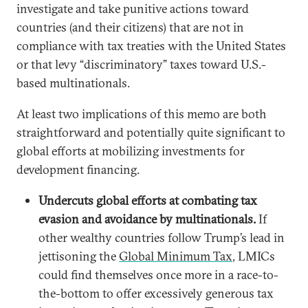
investigate and take punitive actions toward
countries (and their citizens) that are not in
compliance with tax treaties with the United States
or that levy “discriminatory” taxes toward U.S.-
based multinationals.
At least two implications of this memo are both
straightforward and potentially quite significant to
global efforts at mobilizing investments for
development financing.
Undercuts global efforts at combating tax
evasion and avoidance by multinationals.
If
other wealthy countries follow Trump’s lead in
jettisoning the
Global Minimum Tax
, LMICs
could find themselves once more in a race-to-
the-bottom to offer excessively generous tax