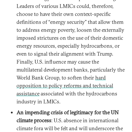
Leaders of various LMICs could, therefore,
choose to have their own context-specific
definitions of “energy security” that allow them
to address energy poverty, loosen the externally
imposed strictures on the use of their domestic
energy resources, especially hydrocarbons, or
even to signal their alignment with Trump.
Finally, U.S. influence may cause the
multilateral development banks, particularly the
World Bank Group, to soften their
hard
opposition to policy reforms and technical
assistance
associated with the hydrocarbons
industry in LMICs.
An impending crisis of legitimacy for the UN
climate process
: U.S. absence in international
climate fora will be felt and will underscore the