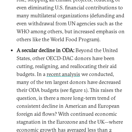
even eliminating U.S. financial contributions to
many multilateral organizations (defunding and
even withdrawal from UN agencies such as the
WHO among others, but increased emphasis on
others like the World Food Program).
A secular decline in ODA:
Beyond the United
States, other OECD-DAC donors have been
cutting, realigning, and reallocating their aid
budgets. In a
recent analysis
we conducted,
many of the ten largest donors have decreased
their ODA budgets (see figure 1). This raises the
question, is there a more long-term trend of
consistent decline in American and European
foreign aid flows? With continued economic
stagnation in the Eurozone and the UK—where
economic growth has
averaged less than 2