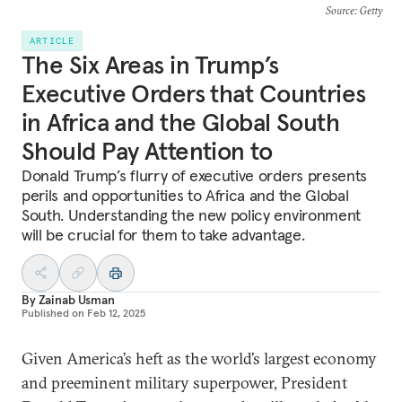
Source
: Getty
ARTICLE
The Six Areas in Trump’s
Executive Orders that Countries
in Africa and the Global South
Should Pay Attention to
Donald Trump’s flurry of executive orders presents
perils and opportunities to Africa and the Global
South. Understanding the new policy environment
will be crucial for them to take advantage.
By
Zainab Usman
Published on
Feb 12, 2025
Given America’s heft as the world’s largest economy
and preeminent military superpower, President