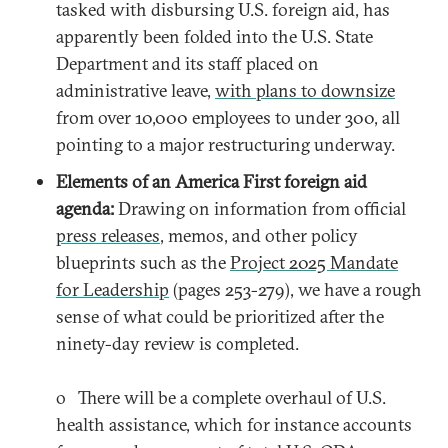
tasked with disbursing U.S. foreign aid, has
apparently been folded into the U.S. State
Department and its staff placed on
administrative leave,
with plans to downsize
from over 10,000 employees to under 300, all
pointing to a major restructuring underway.
Elements of an America First foreign aid
agenda:
Drawing on information from official
press releases
, memos, and other policy
blueprints such as the
Project 2025 Mandate
for Leadership
(pages 253-279), we have a rough
sense of what could be prioritized after the
ninety-day review is completed.
o There will be a complete overhaul of U.S.
health assistance, which for instance accounts