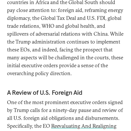
countries in Africa and the Global South should
pay close attention to: foreign aid, reframing energy
diplomacy, the Global Tax Deal and U.S. FDI, global
trade relations, WHO and global health, and
spillovers of adversarial relations with China. While
the Trump administration continues to implement
these EOs, and indeed, facing the prospect that
many aspects will be challenged in the courts, these
initial executive orders provide a sense of the
overarching policy direction.
A Review of U.S. Foreign Aid
One of the most prominent executive orders signed
by Trump calls for a ninety-day pause and review of
all U.S. foreign aid obligations and disbursements.
Specifically, the EO
Reevaluating And Realigning