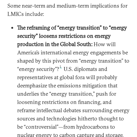
Some near-term and medium-term implications for
LMICs include:
The reframing of “energy transition” to “energy
security” loosens restrictions on energy
production in the Global South:
How will
America’s international energy engagements be
shaped by this pivot from “energy transition” to
1
“energy security”?
U.S. diplomats and
representatives at global fora will probably
deemphasize the emissions mitigation that
underlies the “energy transition,” push for
loosening restrictions on financing, and
reframe intellectual debates surrounding energy
sources and technologies hitherto thought to
be “controversial”—from hydrocarbons to
nuclear energy to carbon capture and storage.