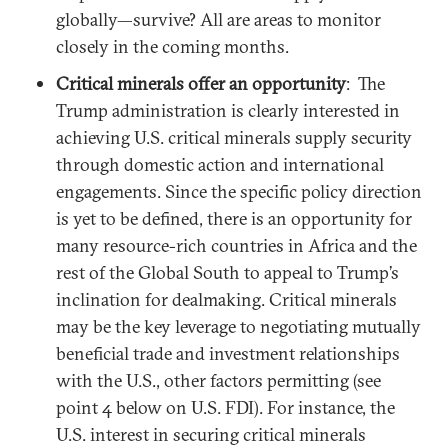
globally—survive? All are areas to monitor
closely in the coming months.
Critical minerals offer an opportunity
: The
Trump administration is clearly interested in
achieving U.S. critical minerals supply security
through domestic action and international
engagements. Since the specific policy direction
is yet to be defined, there is an opportunity for
many resource-rich countries in Africa and the
rest of the Global South to appeal to Trump’s
inclination for dealmaking. Critical minerals
may be the key leverage to negotiating mutually
beneficial trade and investment relationships
with the U.S., other factors permitting (see
point 4 below on U.S. FDI). For instance, the
U.S. interest in securing critical minerals