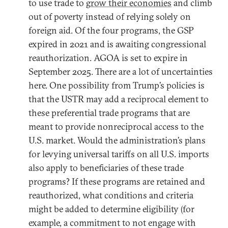
to use trade to
grow their economies
and climb
out of poverty instead of relying solely on
foreign aid. Of the four programs, the GSP
expired in 2021 and is awaiting congressional
reauthorization. AGOA is set to expire in
September 2025. There are a lot of uncertainties
here. One possibility from Trump’s policies is
that the USTR may add a reciprocal element to
these preferential trade programs that are
meant to provide nonreciprocal access to the
U.S. market. Would the administration’s plans
for levying universal tariffs on all U.S. imports
also apply to beneficiaries of these trade
programs? If these programs are retained and
reauthorized, what conditions and criteria
might be added to determine eligibility (for
example, a commitment to not engage with