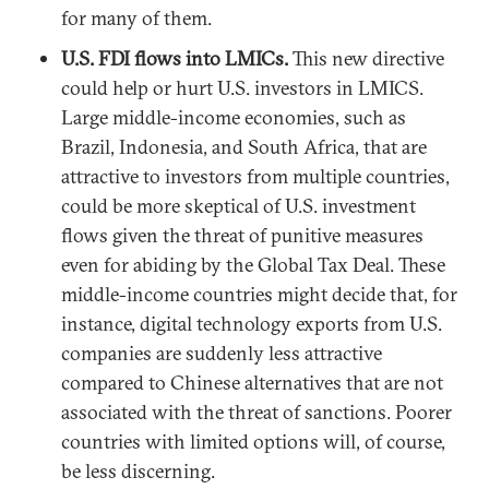
for many of them.
U.S. FDI flows into LMICs.
This new directive
could help or hurt U.S. investors in LMICS.
Large middle-income economies, such as
Brazil, Indonesia, and South Africa, that are
attractive to investors from multiple countries,
could be more skeptical of U.S. investment
flows given the threat of punitive measures
even for abiding by the Global Tax Deal. These
middle-income countries might decide that, for
instance, digital technology exports from U.S.
companies are suddenly less attractive
compared to Chinese alternatives that are not
associated with the threat of sanctions. Poorer
countries with limited options will, of course,
be less discerning.