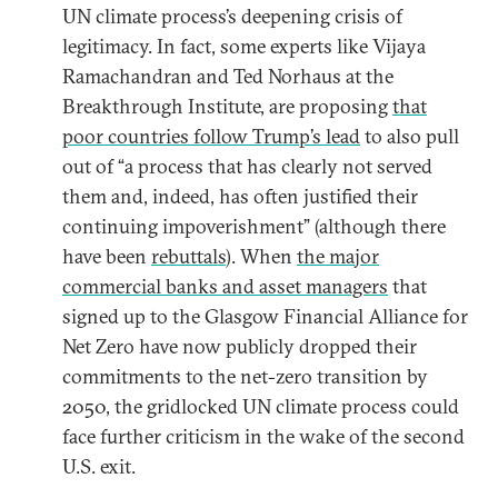
UN climate process’s deepening crisis of
legitimacy. In fact, some experts like Vijaya
Ramachandran and Ted Norhaus at the
Breakthrough Institute, are proposing
that
poor countries follow Trump’s lead
to also pull
out of “a process that has clearly not served
them and, indeed, has often justified their
continuing impoverishment” (although there
have been
rebuttals
). When
the major
commercial banks and asset managers
that
signed up to the Glasgow Financial Alliance for
Net Zero have now publicly dropped their
commitments to the net-zero transition by
2050, the gridlocked UN climate process could
face further criticism in the wake of the second
U.S. exit.