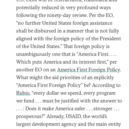
potentially reduced in very profound ways
following the ninety-day review. Per the EO,
“no further United States foreign assistance
shall be disbursed in a manner that is not fully
aligned with the foreign policy of the President
of the United States.” That foreign policy is
unambiguously one that is “America First. . . .
Which puts America and its interest first,” per
another EO on an
America First Foreign Policy
.
What might the aid priorities of an explicitly
“America First Foreign Policy” be? According to
Rubio
, “every dollar we spend, every program
we fund . . . must be justified with the answer to
. . . : Does it make America safer . . . stronger . . .
prosperous?” Already, USAID, the world’s
largest development agency and the main entity