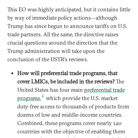
This EO was highly anticipated, but it contains little
by way of immediate policy actions—although
Trump has since begun to announce tariffs on U.S.
trade partners. All the same, the directive raises
crucial questions around the direction that the
Trump administration will take upon the
conclusion of the USTR’s reviews.
How will preferential trade programs, that
cover LMICs, be included in the reviews?
The
United States has four main
preferential trade
2
programs
,
which provide the U.S. market
duty-free access to thousands of products from
dozens of low and middle-income countries.
Combined, these programs cover nearly 120
countries with the objective of enabling them