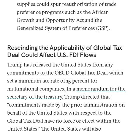
supplies could spur reauthorization of trade
preference programs such as the African
Growth and Opportunity Act and the
Generalized System of Preferences (GSP).
Rescinding the Applicability of Global Tax
Deal Could Affect U.S. FDI Flows
Trump has released the United States from any
commitments to the OECD Global Tax Deal, which
set a minimum tax rate of 15 percent for
multinational companies. In a
memorandum for the
secretary of the treasury
, Trump directed that
“commitments made by the prior administration on
behalf of the United States with respect to the
Global Tax Deal have no force or effect within the
United States.” The United States will also