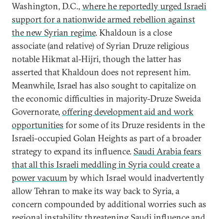
Washington, D.C.,
where he reportedly urged Israeli
support for a nationwide armed rebellion against
the new Syrian regime
. Khaldoun is a close
associate (and relative) of Syrian Druze religious
notable Hikmat al-Hijri, though the latter has
asserted that Khaldoun does not represent him.
Meanwhile, Israel has also sought to capitalize on
the economic difficulties in majority-Druze Sweida
Governorate,
offering development aid and work
opportunities
for some of its Druze residents in the
Israeli-occupied Golan Heights as part of a broader
strategy to expand its influence.
Saudi Arabia fears
that all this Israeli meddling in Syria could create a
power vacuum
by which Israel would inadvertently
allow Tehran to make its way back to Syria, a
concern compounded by additional worries such as
regional instability threatening Saudi influence and