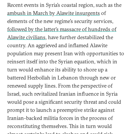
Recent events in Syria’s coastal region, such as the
ambush in March by Alawite insurgents
of
elements of the new regime’s security services,
followed by the latter’s massacre of hundreds of
Alawite civilians
, have further destabilized the
country. An aggrieved and inflamed Alawite
population may present Iran with opportunities to
reinsert itself into the Syrian equation, which in
turn would enhance its ability to shore up a
battered Hezbollah in Lebanon through new or
renewed supply lines. From the perspective of
Israel, such revitalized Iranian influence in Syria
would pose a significant security threat and could
prompt it to launch a preemptive strike against
Iranian-backed militia forces in the process of
reconstituting themselves. This in turn would