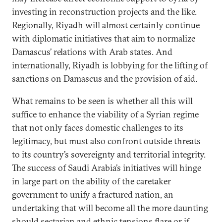
investing in reconstruction projects and the like.
Regionally, Riyadh will almost certainly continue
with diplomatic initiatives that aim to normalize
Damascus’ relations with Arab states. And
internationally, Riyadh is lobbying for the lifting of
sanctions on Damascus and the provision of aid.
What remains to be seen is whether all this will
suffice to enhance the viability of a Syrian regime
that not only faces domestic challenges to its
legitimacy, but must also confront outside threats
to its country’s sovereignty and territorial integrity.
The success of Saudi Arabia’s initiatives will hinge
in large part on the ability of the caretaker
government to unify a fractured nation, an
undertaking that will become all the more daunting
should sectarian and ethnic tensions flare or if