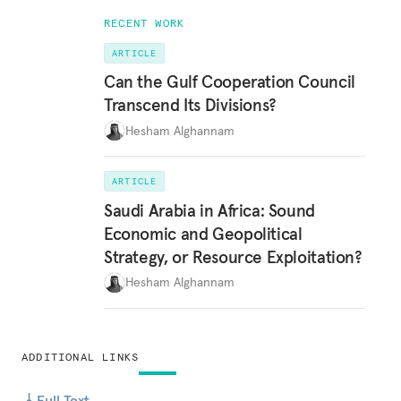
RECENT WORK
ARTICLE
Can the Gulf Cooperation Council
Transcend Its Divisions?
Hesham Alghannam
ARTICLE
Saudi Arabia in Africa: Sound
Economic and Geopolitical
Strategy, or Resource Exploitation?
Hesham Alghannam
ADDITIONAL LINKS
Full Text