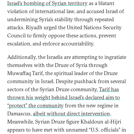
Israel’s bombing of Syrian territory
as a blatant
violation of international law, and accused Israel of
undermining Syria’s stability through repeated
attacks. Riyadh urged the United Nations Security
Council to firmly oppose these actions, prevent
escalation, and enforce accountability.
Additionally, the Israelis are attempting to ingratiate
themselves with the Druze of Syria through
Muwaffaq Tarif
,
the
spiritual leader of the Druze
community in Israel. Despite pushback from several
sectors of the Syrian Druze community,
Tarif has
thrown his weight behind Israel’s declared aim to
“protect” the community
from the new regime in
Damascus,
albeit without direct intervention
.
Meanwhile, Syrian Druze figure Khaldoun al-Hijri
appears to have met with unnamed “U.S. officials” in