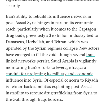
security.
Iran’s ability to rebuild its influence network in
post-Assad Syria hinges in part on its economic
reach, particularly when it comes to the
Captagon
drug trade, previously a $10 billion industry
tied to
Damascus, Hezbollah, and Tehran, which was
upended by the Syrian regime’s collapse. New actors
have emerged to fill the void, though several
Iran-
linked networks persist
. Saudi Arabia is vigilantly
monitoring
Iran’s efforts to leverage Iraq as a
conduit for projecting its military and economic
influence into Syria
. Of especial concern to Riyadh
is Tehran-backed militias exploiting post-Assad
instability to reroute drug trafficking from Syria to
the Gulf through Iraq’s borders.