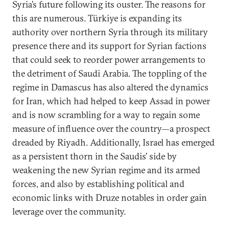
Syria’s future following its ouster. The reasons for
this are numerous. Türkiye is expanding its
authority over northern Syria through its military
presence there and its support for Syrian factions
that could seek to reorder power arrangements to
the detriment of Saudi Arabia.
The toppling of the
regime in Damascus has also altered the dynamics
for Iran, which had helped to keep Assad in power
and is now scrambling for a way to regain some
measure of influence over the country—a prospect
dreaded by Riyadh. Additionally, Israel has emerged
as a persistent thorn in the Saudis’ side by
weakening the new Syrian regime and its armed
forces, and also by establishing political and
economic links with Druze notables in order gain
leverage over the community.