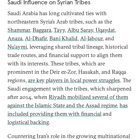
Saudi Influence on Syrian Tribes
Saudi Arabia has long cultivated ties with
northeastern Syria’s Arab tribes, such as the
Shammar
,
Baggara
,
Tayy
,
Albu Saray, Uqaydat
,
Anaza
,
Al-Dhafir
,
Bani Khalid
,
Al-Jabour
, and
Nu’aymi
, leveraging shared tribal lineage, historical
trade routes, and financial support to align them
with its interests. These tribes, which are
prominent in the Deir ez-Zor, Hasakah, and Raqqa
regions,
are key players in local power struggles
. The
Saudi engagement with the tribes, which sharpened
after 2014, when
Riyadh mobilized several of them
against the Islamic State and the Assad regime,
has
included providing them with
financial
and
logistical backing
.
Countering Iran’s role in the growing multinational