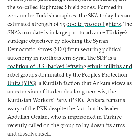
the so-called Euphrates Shield zones. Formed in
2017 under Turkish auspices, the SNA today has an
estimated strength of
35,000 to 70,000 fighters
. The
SNA’s mandate is in large part to advance Türkiye’s
strategic objectives by blocking the Syrian
Democratic Forces (SDF) from securing political
autonomy in northeastern Syria.
The SDF is a
coalition of U.S.-backed leftwing ethnic militias and
rebel groups dominated by the People’s Protection
Units (YPG)
, a Kurdish faction that Ankara views as
an extension of its decades-long nemesis, the
Kurdistan Workers’ Party (PKK). Ankara remains
wary of the PKK despite the fact that its leader,
Abdullah Öcalan, who is imprisoned in Türkiye,
recently called on the group to lay down its arms
and dissolve itself
.