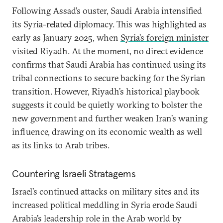
Following Assad’s ouster, Saudi Arabia intensified
its Syria-related diplomacy. This was highlighted as
early as January 2025, when
Syria’s foreign minister
visited Riyadh
. At the moment, no direct evidence
confirms that Saudi Arabia has continued using its
tribal connections to secure backing for the Syrian
transition. However, Riyadh’s historical playbook
suggests it could be quietly working to bolster the
new government and further weaken Iran’s waning
influence, drawing on its economic wealth as well
as its links to Arab tribes.
Countering Israeli Stratagems
Israel’s continued attacks on military sites and its
increased political meddling in Syria erode Saudi
Arabia’s leadership role in the Arab world by