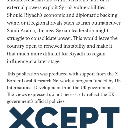
external powers exploit Syria’s vulnerabilities.
Should Riyadh’s economic and diplomatic backing
wane, or if regional rivals such as Iran outmaneuver
Saudi Arabia, the new Syrian leadership might
struggle to consolidate power. This would leave the
country open to renewed instability and make it
that much more difficult for Riyadh to regain
influence at a later stage.
This publication was produced with support from the X-
Border Local Research Network, a program funded by UK
International Development from the UK government.
The views expressed do not necessarily reflect the UK
government’s official policies.