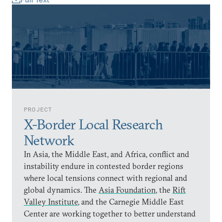
PROJECT
X-Border Local Research
Network
In Asia, the Middle East, and Africa, conflict and
instability endure in contested border regions
where local tensions connect with regional and
global dynamics. The
Asia Foundation
, the
Rift
Valley Institute
, and the Carnegie Middle East
Center are working together to better understand