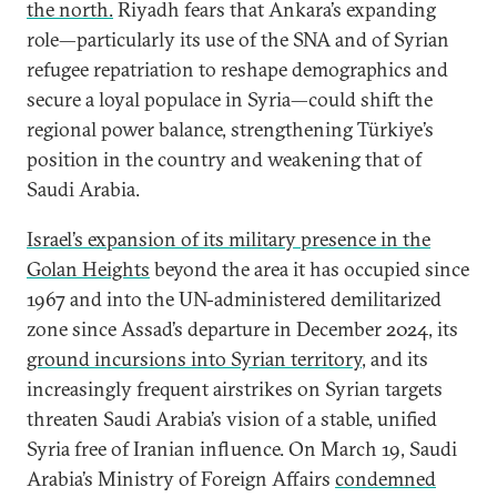
the north.
Riyadh fears that Ankara’s expanding
role—particularly its use of the SNA and of Syrian
refugee repatriation to reshape demographics and
secure a loyal populace in Syria—could shift the
regional power balance, strengthening Türkiye’s
position in the country and weakening that of
Saudi Arabia.
Israel’s expansion of its military presence in the
Golan Heights
beyond the area it has occupied since
1967 and into the UN-administered demilitarized
zone since Assad’s departure in December 2024, its
ground incursions into Syrian territory
, and its
increasingly frequent airstrikes on Syrian targets
threaten Saudi Arabia’s vision of a stable, unified
Syria free of Iranian influence. On March 19, Saudi
Arabia’s Ministry of Foreign Affairs
condemned