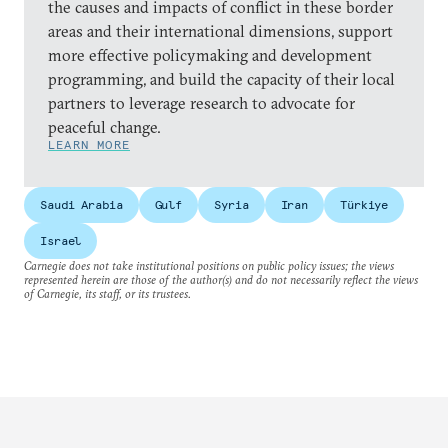
the causes and impacts of conflict in these border
areas and their international dimensions, support
more effective policymaking and development
programming, and build the capacity of their local
partners to leverage research to advocate for
peaceful change.
LEARN MORE
Saudi Arabia
Gulf
Syria
Iran
Türkiye
Israel
Carnegie does not take institutional positions on public policy issues; the views
represented herein are those of the author(s) and do not necessarily reflect the views
of Carnegie, its staff, or its trustees.