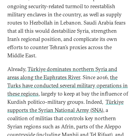
ongoing security-related turmoil to reestablish
military enclaves in the country, as well as supply
routes to Hezbollah in Lebanon. Saudi Arabia fears
that all this would destabilize Syria, strengthen
Iran’s regional position, and complicate its own
efforts to counter Tehran’s proxies across the
Middle East.
Already,
Türkiye dominates northern Syria and
areas along the Euphrates River
. Since 2016,
the
Turks have conducted several military operations in
these regions
, largely to keep at bay the influence of
Kurdish politico-military groups. Indeed,
Türkiye
supports the Syrian National Army (SNA)
, a
coalition of militias that controls key northern
Syrian regions such as Afrin, parts of the Aleppo
countryside (including Manbij and Tel Rifaat), and