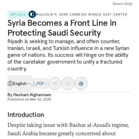
Source
: Getty
ARTICLE
MALCOLM H. KERR CARNEGIE MIDDLE EAST CENTER
Syria Becomes a Front Line in
Protecting Saudi Security
Riyadh is seeking to manage, and often counter,
Iranian, Israeli, and Turkish influence in a new Syrian
game of nations. Its success will hinge on the ability
of the caretaker government to unify a fractured
country.
English
PDF
By
Hesham Alghannam
Published on
Mar 26, 2025
Introduction
Despite taking issue with Bashar al-Assad’s regime,
Saudi Arabia became greatly concerned about