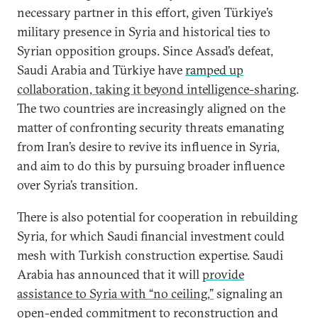
necessary partner in this effort, given Türkiye’s
military presence in Syria and historical ties to
Syrian opposition groups. Since Assad’s defeat,
Saudi Arabia and Türkiye have
ramped up
collaboration, taking it beyond intelligence-sharing
.
The two countries are increasingly aligned on the
matter of confronting security threats emanating
from Iran’s desire to revive its influence in Syria,
and aim to do this by pursuing broader influence
over Syria’s transition.
There is also potential for cooperation in rebuilding
Syria, for which Saudi financial investment could
mesh with Turkish construction expertise. Saudi
Arabia has announced that it will
provide
assistance to Syria with “no ceiling,”
signaling an
open-ended commitment to reconstruction and