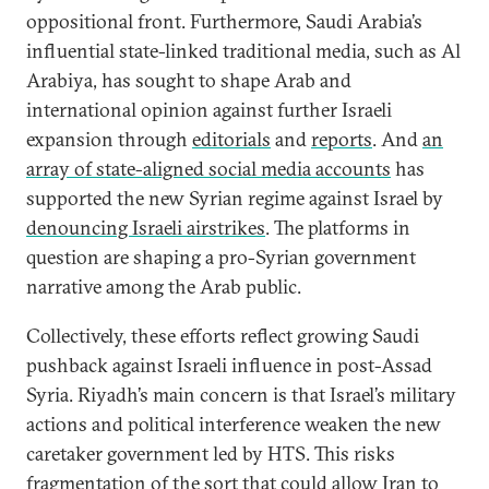
oppositional front. Furthermore, Saudi Arabia’s
influential state-linked traditional media, such as Al
Arabiya, has sought to shape Arab and
international opinion against further Israeli
expansion through
editorials
and
reports
. And
an
array of state-aligned social media accounts
has
supported the new Syrian regime against Israel by
denouncing Israeli airstrikes
. The platforms in
question are shaping a pro-Syrian government
narrative among the Arab public.
Collectively, these efforts reflect growing Saudi
pushback against Israeli influence in post-Assad
Syria. Riyadh’s main concern is that Israel’s military
actions and political interference weaken the new
caretaker government led by HTS. This risks
fragmentation of the sort that could allow Iran to