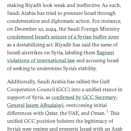
making Riyadh look weak and ineffective. As such,
Saudi Arabia has tried to pressure Israel through
condemnation and diplomatic action. For instance,
on December 10, 2024, the Saudi Foreign Ministry
condemned Israel’s seizure of a Syrian buffer zone
as a destabilizing act. Riyadh has said the same of
Israeli airstrikes on Syria, labeling them
flagrant
violations of international law
and accusing Israel
of seeking to undermine Syria’s stability.
Additionally, Saudi Arabia has rallied the Gulf
Cooperation Council (GCC) into a unified stance in
support of Syria, as
confirmed by GCC Secretary-
General Jasem Albudaiwi
, overcoming initial
1
differences with Qatar, the UAE, and Oman.
This
unified GCC position bolsters the legitimacy of
Syria’s new regime and presents Israel with an Arab