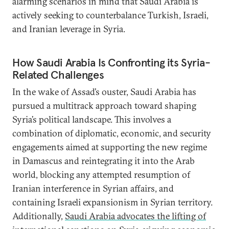
alarming scenarios in mind that Saudi Arabia is
actively seeking to counterbalance Turkish, Israeli,
and Iranian leverage in Syria.
How Saudi Arabia Is Confronting its Syria-
Related Challenges
In the wake of Assad’s ouster, Saudi Arabia has
pursued a multitrack approach toward shaping
Syria’s political landscape. This involves a
combination of diplomatic, economic, and security
engagements aimed at supporting the new regime
in Damascus and reintegrating it into the Arab
world, blocking any attempted resumption of
Iranian interference in Syrian affairs, and
containing Israeli expansionism in Syrian territory.
Additionally,
Saudi Arabia advocates the lifting of