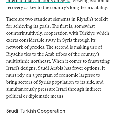
international sanctions on Syria
, viewing economic
recovery as key to the country’s long-term stability.
There are two standout elements in Riyadh’s toolkit
for achieving its goals. The first is, somewhat
counterintuitively, cooperation with Türkiye, which
exerts considerable sway in Syria through its
network of proxies. The second is making use of
Riyadh’s ties to the Arab tribes of the country’s
multiethnic northeast. When it comes to frustrating
Israel’s designs, Saudi Arabia has fewer options. It
must rely on a program of economic largesse to
bring sectors of Syria’s population to its side, and
simultaneously pressure Israel through indirect
political or diplomatic means.
Saudi-Turkish Cooperation