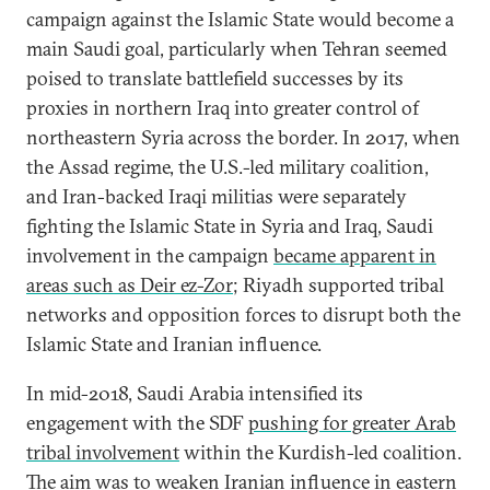
campaign against the Islamic State would become a
main Saudi goal, particularly when Tehran seemed
poised to translate battlefield successes by its
proxies in northern Iraq into greater control of
northeastern Syria across the border. In 2017, when
the Assad regime, the U.S.-led military coalition,
and Iran-backed Iraqi militias were separately
fighting the Islamic State in Syria and Iraq, Saudi
involvement in the campaign
became apparent in
areas such as Deir ez-Zor
; Riyadh supported tribal
networks and opposition forces to disrupt both the
Islamic State and Iranian influence.
In mid-2018, Saudi Arabia intensified its
engagement with the SDF
pushing for greater Arab
tribal involvement
within the Kurdish-led coalition.
The aim was to weaken Iranian influence in eastern