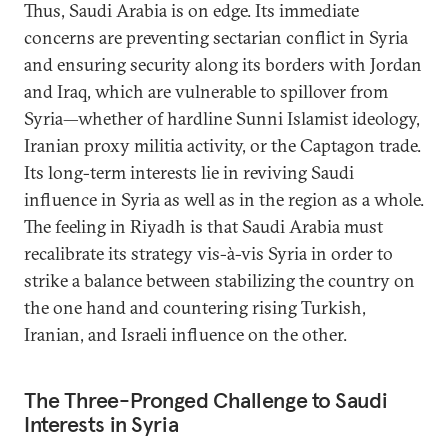
Thus, Saudi Arabia is on edge. Its immediate
concerns are preventing sectarian conflict in Syria
and ensuring security along its borders with Jordan
and Iraq, which are vulnerable to spillover from
Syria—whether of hardline Sunni Islamist ideology,
Iranian proxy militia activity, or the Captagon trade.
Its long-term interests lie in reviving Saudi
influence in Syria as well as in the region as a whole.
The feeling in Riyadh is that Saudi Arabia must
recalibrate its strategy vis-à-vis Syria in order to
strike a balance between stabilizing the country on
the one hand and countering rising Turkish,
Iranian, and Israeli influence on the other.
The Three-Pronged Challenge to Saudi
Interests in Syria