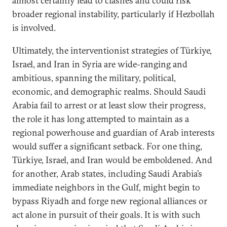
almost certainly lead to clashes and could risk
broader regional instability, particularly if Hezbollah
is involved.
Ultimately, the interventionist strategies of Türkiye,
Israel, and Iran in Syria are wide-ranging and
ambitious, spanning the military, political,
economic, and demographic realms. Should Saudi
Arabia fail to arrest or at least slow their progress,
the role it has long attempted to maintain as a
regional powerhouse and guardian of Arab interests
would suffer a significant setback. For one thing,
Türkiye, Israel, and Iran would be emboldened. And
for another, Arab states, including Saudi Arabia’s
immediate neighbors in the Gulf, might begin to
bypass Riyadh and forge new regional alliances or
act alone in pursuit of their goals. It is with such