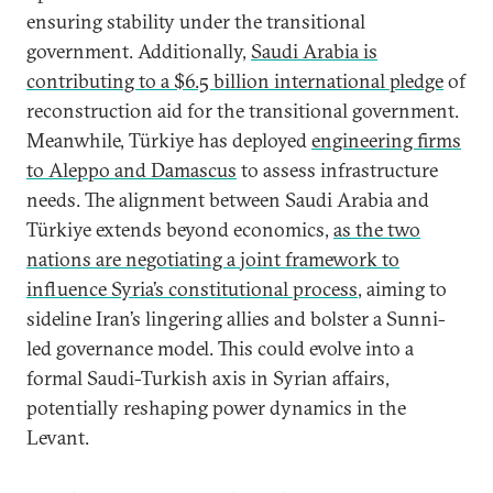
ensuring stability under the transitional
government. Additionally,
Saudi Arabia is
contributing to a $6.5 billion international pledge
of
reconstruction aid for the transitional government.
Meanwhile, Türkiye has deployed
engineering firms
to Aleppo and Damascus
to assess infrastructure
needs. The alignment between Saudi Arabia and
Türkiye extends beyond economics,
as the two
nations are negotiating a joint framework to
influence Syria’s constitutional process
, aiming to
sideline Iran’s lingering allies and bolster a Sunni-
led governance model. This could evolve into a
formal Saudi-Turkish axis in Syrian affairs,
potentially reshaping power dynamics in the
Levant.