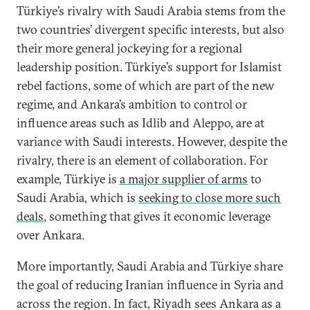
Türkiye’s rivalry with Saudi Arabia stems from the
two countries’ divergent specific interests, but also
their more general jockeying for a regional
leadership position. Türkiye’s support for Islamist
rebel factions, some of which are part of the new
regime, and Ankara’s ambition to control or
influence areas such as Idlib and Aleppo, are at
variance with Saudi interests. However, despite the
rivalry, there is an element of collaboration. For
example, Türkiye is
a major supplier of arms
to
Saudi Arabia, which is
seeking to close more such
deals
, something that gives it economic leverage
over Ankara.
More importantly, Saudi Arabia and Türkiye share
the goal of reducing Iranian influence in Syria and
across the region. In fact, Riyadh sees Ankara as a