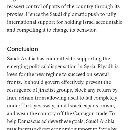
reassert control of parts of the country through its
proxies. Hence the Saudi diplomatic push to rally
international support for holding Israel accountable
and compelling it to change its behavior.
Conclusion
Saudi Arabia has committed to supporting the
emerging political dispensation in Syria. Riyadh is
keen for the new regime to succeed on several
fronts. It should govern effectively, prevent the
resurgence of jihadist groups, block any return by
Iran, refrain from allowing itself to fall completely
under Türkiye’s sway, limit Israeli expansionism,
and wean the country off the Captagon trade. To
help Damascus achieve these goals, Saudi Arabia
may increase direct economic support to Syria by