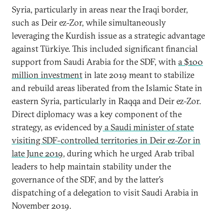
Syria, particularly in areas near the Iraqi border,
such as Deir ez-Zor, while simultaneously
leveraging the Kurdish issue as a strategic advantage
against Türkiye. This included significant financial
support from Saudi Arabia for the SDF, with
a $100
million investment
in late 2019 meant to stabilize
and rebuild areas liberated from the Islamic State in
eastern Syria, particularly in Raqqa and Deir ez-Zor.
Direct diplomacy was a key component of the
strategy, as evidenced by
a Saudi minister of state
visiting SDF-controlled territories in Deir ez-Zor in
late June 2019
, during which he urged Arab tribal
leaders to help maintain stability under the
governance of the SDF, and by the latter’s
dispatching of a delegation to visit Saudi Arabia in
November 2019.