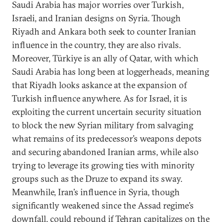
Saudi Arabia has major worries over Turkish,
Israeli, and Iranian designs on Syria. Though
Riyadh and Ankara both seek to counter Iranian
influence in the country, they are also rivals.
Moreover, Türkiye is an ally of Qatar, with which
Saudi Arabia has long been at loggerheads, meaning
that Riyadh looks askance at the expansion of
Turkish influence anywhere. As for Israel, it is
exploiting the current uncertain security situation
to block the new Syrian military from salvaging
what remains of its predecessor’s weapons depots
and securing abandoned Iranian arms, while also
trying to leverage its growing ties with minority
groups such as the Druze to expand its sway.
Meanwhile, Iran’s influence in Syria, though
significantly weakened since the Assad regime’s
downfall, could rebound if Tehran capitalizes on the