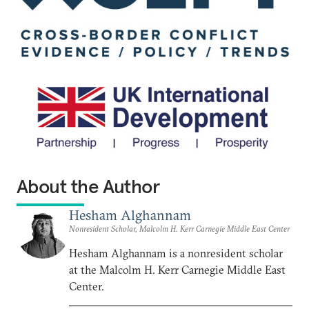
About the Author
Hesham Alghannam
Nonresident Scholar, Malcolm H. Kerr Carnegie Middle East Center
Hesham Alghannam is a nonresident scholar
at the Malcolm H. Kerr Carnegie Middle East
Center.