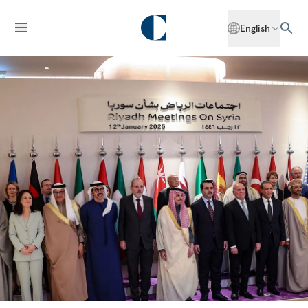
English