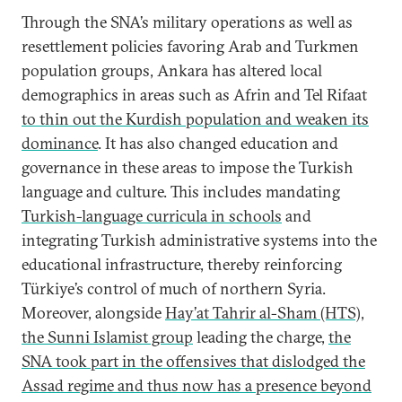
Through the SNA’s military operations as well as
resettlement policies favoring Arab and Turkmen
population groups, Ankara has altered local
demographics in areas such as Afrin and Tel Rifaat
to thin out the Kurdish population and weaken its
dominance
. It has also changed education and
governance in these areas to impose the Turkish
language and culture. This includes mandating
Turkish-language curricula in schools
and
integrating Turkish administrative systems into the
educational infrastructure, thereby reinforcing
Türkiye’s control of much of northern Syria.
Moreover, alongside
Hay’at Tahrir al-Sham (HTS),
the Sunni Islamist group
leading the charge,
the
SNA took part in the offensives that dislodged the
Assad regime and thus now has a presence beyond