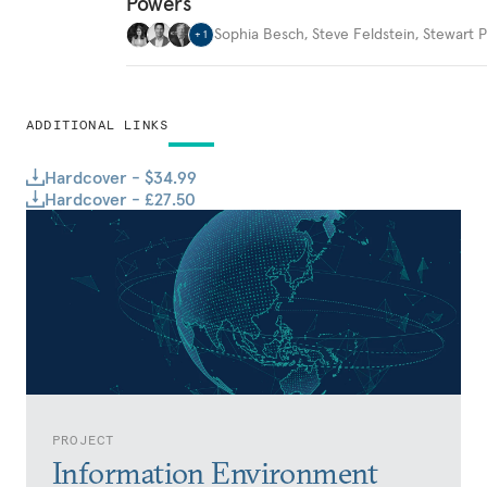
Powers
Sophia Besch
,
Steve Feldstein
,
Stewart P
+
1
ADDITIONAL LINKS
Hardcover - $34.99
Hardcover - £27.50
PROJECT
Information Environment