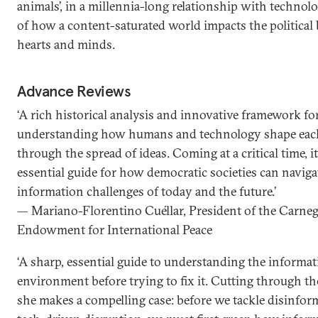
animals’, in a millennia-long relationship with techn
of how a content-saturated world impacts the political b
hearts and minds.
Advance Reviews
‘A rich historical analysis and innovative framework fo
understanding how humans and technology shape eac
through the spread of ideas. Coming at a critical time, it
essential guide for how democratic societies can naviga
information challenges of today and the future.’
— Mariano-Florentino Cuéllar, President of the Carneg
Endowment for International Peace
‘A sharp, essential guide to understanding the informa
environment before trying to fix it. Cutting through th
she makes a compelling case: before we tackle disinfor