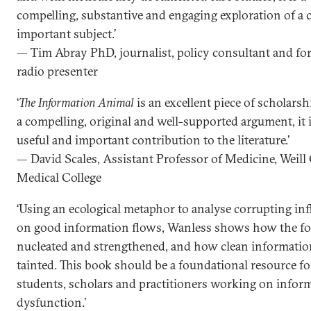
compelling, substantive and engaging exploration of a cr
important subject.’
— Tim Abray PhD, journalist, policy consultant and fo
radio presenter
‘
The Information Animal
is an excellent piece of scholarsh
a compelling, original and well-supported argument, it i
useful and important contribution to the literature.’
— David Scales, Assistant Professor of Medicine, Weill
Medical College
‘Using an ecological metaphor to analyse corrupting in
on good information flows, Wanless shows how the fo
nucleated and strengthened, and how clean informatio
tainted. This book should be a foundational resource fo
students, scholars and practitioners working on infor
dysfunction.’