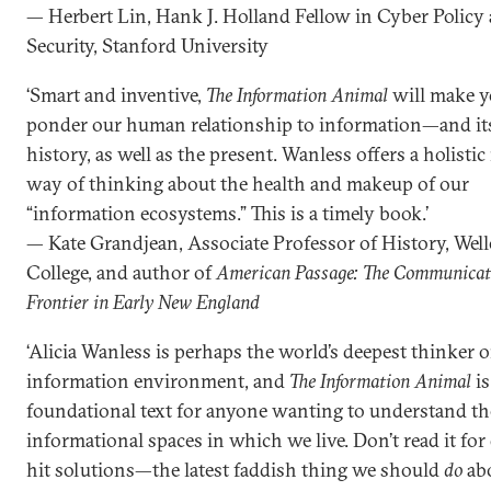
— Herbert Lin, Hank J. Holland Fellow in Cyber Policy
Security, Stanford University
‘Smart and inventive,
The Information Animal
will make 
ponder our human relationship to information—and its
history, as well as the present. Wanless offers a holisti
way of thinking about the health and makeup of our
“information ecosystems.” This is a timely book.’
— Kate Grandjean, Associate Professor of History, Well
College, and author of
American Passage: The Communicat
Frontier in Early New England
‘Alicia Wanless is perhaps the world’s deepest thinker 
information environment, and
The Information Animal
is
foundational text for anyone wanting to understand th
informational spaces in which we live. Don’t read it for
hit solutions—the latest faddish thing we should
do
ab