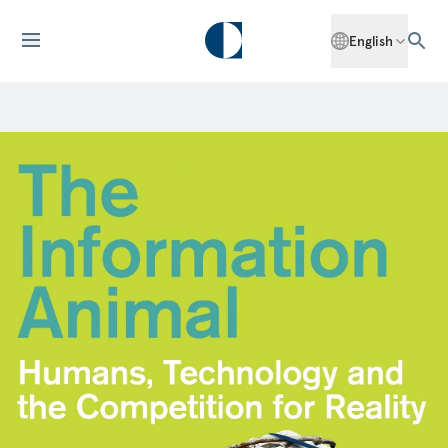
English