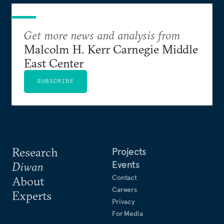
Get more news and analysis from
Malcolm H. Kerr Carnegie Middle
East Center
SUBSCRIBE
Research
Projects
Events
Diwan
Contact
About
Careers
Experts
Privacy
For Media