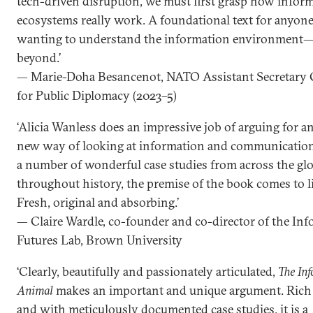
tech-driven disruption, we must first grasp how infor
ecosystems really work. A foundational text for anyon
wanting to understand the information environment
beyond.’
— Marie-Doha Besancenot, NATO Assistant Secretary 
for Public Diplomacy (2023–5)
‘Alicia Wanless does an impressive job of arguing for an
new way of looking at information and communication
a number of wonderful case studies from across the glo
throughout history, the premise of the book comes to li
Fresh, original and absorbing.’
— Claire Wardle, co-founder and co-director of the In
Futures Lab, Brown University
‘Clearly, beautifully and passionately articulated,
The In
Animal
makes an important and unique argument. Rich i
and with meticulously documented case studies, it is a