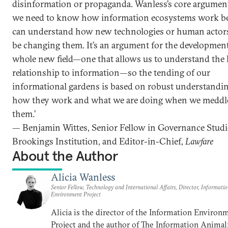
disinformation or propaganda. Wanless’s core argument
we need to know how information ecosystems work b
can understand how new technologies or human actor
be changing them. It’s an argument for the development
whole new field—one that allows us to understand th
relationship to information—so the tending of our
informational gardens is based on robust understandin
how they work and what we are doing when we meddl
them.’
— Benjamin Wittes, Senior Fellow in Governance Studi
Brookings Institution, and Editor-in-Chief,
Lawfare
About the Author
Alicia Wanless
Senior Fellow, Technology and International Affairs, Director, Informati
Environment Project
Alicia is the director of the Information Environ
Project and the author of The Information Anima