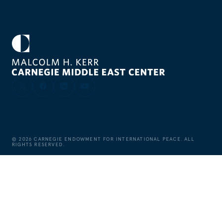
©
2026
CARNEGIE ENDOWMENT FOR INTERNATIONAL PEACE. ALL
RIGHTS RESERVED.