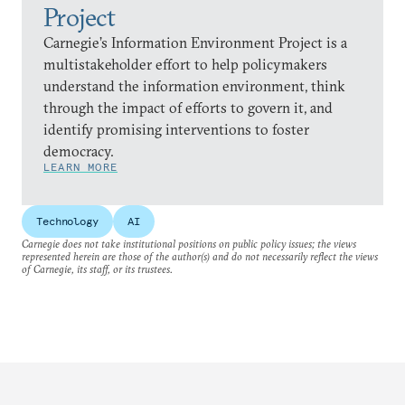
Project
Carnegie’s Information Environment Project is a
multistakeholder effort to help policymakers
understand the information environment, think
through the impact of efforts to govern it, and
identify promising interventions to foster
democracy.
LEARN MORE
Technology
AI
Carnegie does not take institutional positions on public policy issues; the views
represented herein are those of the author(s) and do not necessarily reflect the views
of Carnegie, its staff, or its trustees.