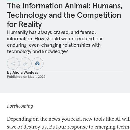
The Information Animal: Humans,
Technology and the Competition
for Reality
Humanity has always craved, and feared,
information. How should we understand our
enduring, ever-changing relationships with
technology and knowledge?
By
Alicia Wanless
Published on
May 1, 2025
Forthcoming
Depending on the news you read, new tools like AI will
save or destroy us. But our response to emerging techn