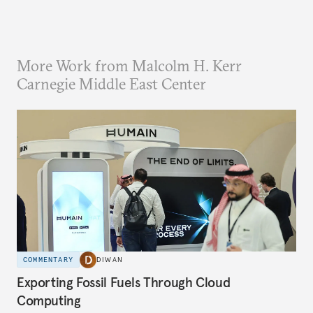
More Work from Malcolm H. Kerr
Carnegie Middle East Center
COMMENTARY
DIWAN
Exporting Fossil Fuels Through Cloud
Computing