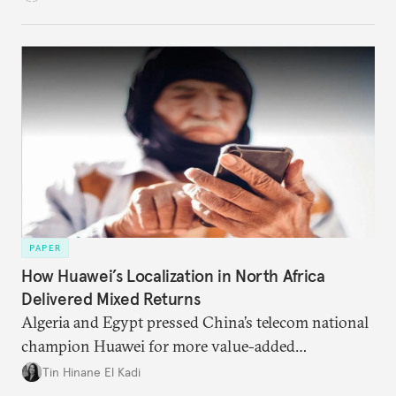
dominated monetary systems.
PAPER
How Huawei’s Localization in North Africa
Delivered Mixed Returns
Algeria and Egypt pressed China’s telecom national
champion Huawei for more value-added
manufacturing and technology transfers. The
Tin Hinane El Kadi
company responded, but it ultimately improved its