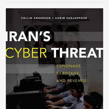
brand image without engaging in meaningful
capacity building.