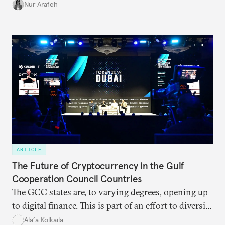
Africa.
Nur Arafeh
ARTICLE
The Future of Cryptocurrency in the Gulf
Cooperation Council Countries
The GCC states are, to varying degrees, opening up
to digital finance. This is part of an effort to diversify
their economies and wean themselves off U.S.-
Ala’a Kolkaila