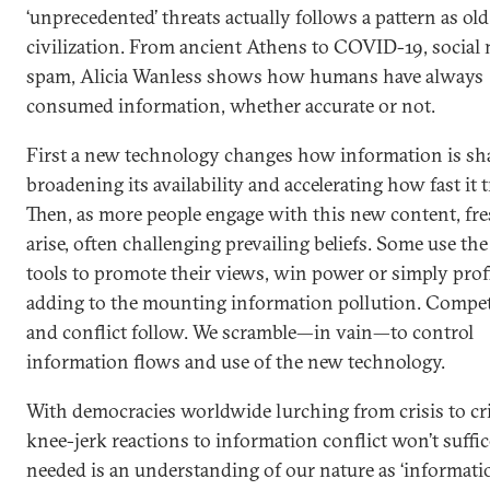
‘unprecedented’ threats actually follows a pattern as old
civilization. From ancient Athens to COVID-19, social 
spam, Alicia Wanless shows how humans have always
consumed information, whether accurate or not.
First a new technology changes how information is sh
broadening its availability and accelerating how fast it t
Then, as more people engage with this new content, fre
arise, often challenging prevailing beliefs. Some use th
tools to promote their views, win power or simply profi
adding to the mounting information pollution. Compet
and conflict follow. We scramble—in vain—to control
information flows and use of the new technology.
With democracies worldwide lurching from crisis to cri
knee-jerk reactions to information conflict won’t suffic
needed is an understanding of our nature as ‘informati