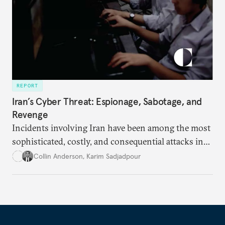
REPORT
Iran’s Cyber Threat: Espionage, Sabotage, and
Revenge
Incidents involving Iran have been among the most
sophisticated, costly, and consequential attacks in
the history of the internet.
Collin Anderson
,
Karim Sadjadpour