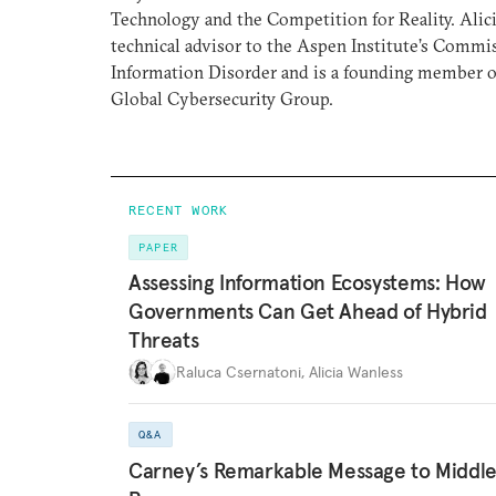
Technology and the Competition for Reality. Alic
technical advisor to the Aspen Institute’s Commi
Information Disorder and is a founding member of
Global Cybersecurity Group.
RECENT WORK
PAPER
Assessing Information Ecosystems: How
Governments Can Get Ahead of Hybrid
Threats
Raluca Csernatoni
,
Alicia Wanless
Q&A
Carney’s Remarkable Message to Middl