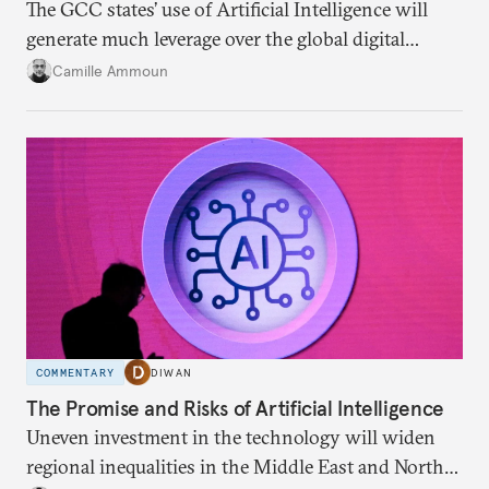
The GCC states’ use of Artificial Intelligence will
generate much leverage over the global digital
infrastructure and climate talks.
Camille Ammoun
COMMENTARY
DIWAN
The Promise and Risks of Artificial Intelligence
Uneven investment in the technology will widen
regional inequalities in the Middle East and North