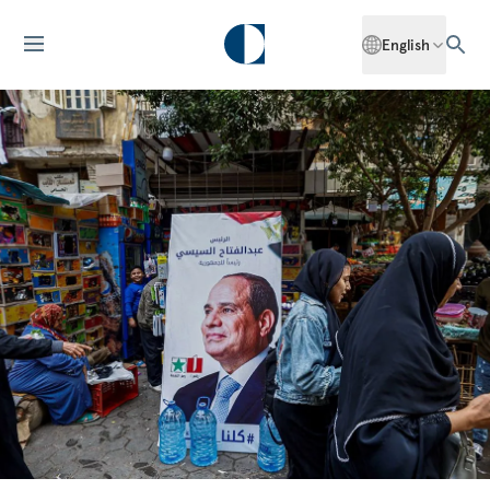
English