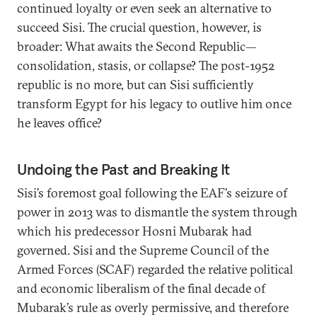
continued loyalty or even seek an alternative to
succeed Sisi. The crucial question, however, is
broader: What awaits the Second Republic—
consolidation, stasis, or collapse? The post-1952
republic is no more, but can Sisi sufficiently
transform Egypt for his legacy to outlive him once
he leaves office?
Undoing the Past and Breaking It
Sisi’s foremost goal following the EAF’s seizure of
power in 2013 was to dismantle the system through
which his predecessor Hosni Mubarak had
governed. Sisi and the Supreme Council of the
Armed Forces (SCAF) regarded the relative political
and economic liberalism of the final decade of
Mubarak’s rule as overly permissive, and therefore