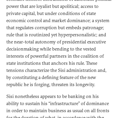
power that are loyalist but apolitical; access to
private capital, but under conditions of state
economic control and market dominance; a system
that regulates corruption but embeds patronage;
rule that is routinized yet hyperpersonalistic; and
the near-total autonomy of presidential executive
decisionmaking while bending to the vested
interests of powerful partners in the coalition of
state institutions that anchors his rule. These
tensions characterize the Sisi administration and,
by constituting a defining feature of the new
republic he is forging, threaten its longevity.
Sisi nonetheless appears to be banking on his
ability to sustain his “infrastructure” of dominance
in order to maintain business as usual on all fronts
for the duration of what, in accordance with the