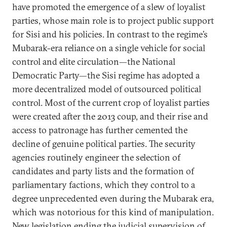
have promoted the emergence of a slew of loyalist
parties, whose main role is to project public support
for Sisi and his policies. In contrast to the regime’s
Mubarak-era reliance on a single vehicle for social
control and elite circulation—the National
Democratic Party—the Sisi regime has adopted a
more decentralized model of outsourced political
control. Most of the current crop of loyalist parties
were created after the 2013 coup, and their rise and
access to patronage has further cemented the
decline of genuine political parties. The security
agencies routinely engineer the selection of
candidates and party lists and the formation of
parliamentary factions, which they control to a
degree unprecedented even during the Mubarak era,
which was notorious for this kind of manipulation.
New legislation ending the judicial supervision of