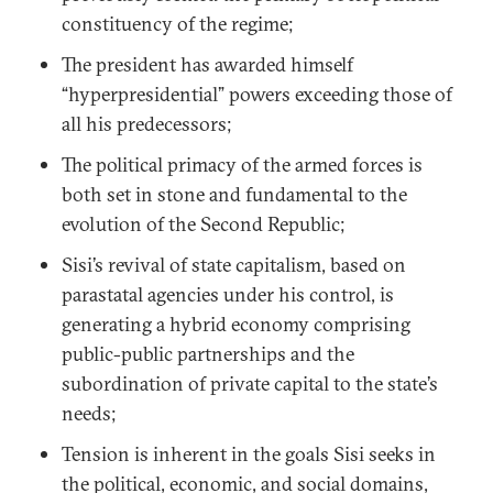
constituency of the regime;
The president has awarded himself
“hyperpresidential” powers exceeding those of
all his predecessors;
The political primacy of the armed forces is
both set in stone and fundamental to the
evolution of the Second Republic;
Sisi’s revival of state capitalism, based on
parastatal agencies under his control, is
generating a hybrid economy comprising
public-public partnerships and the
subordination of private capital to the state’s
needs;
Tension is inherent in the goals Sisi seeks in
the political, economic, and social domains,