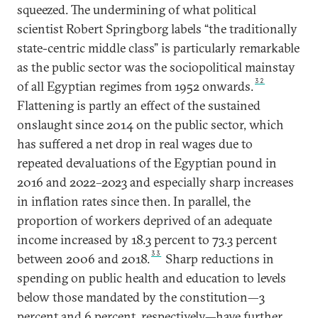
squeezed. The undermining of what political
scientist Robert Springborg labels “the traditionally
state-centric middle class” is particularly remarkable
as the public sector was the sociopolitical mainstay
32
of all Egyptian regimes from 1952 onwards.
Flattening is partly an effect of the sustained
onslaught since 2014 on the public sector, which
has suffered a net drop in real wages due to
repeated devaluations of the Egyptian pound in
2016 and 2022–2023 and especially sharp increases
in inflation rates since then. In parallel, the
proportion of workers deprived of an adequate
income increased by 18.3 percent to 73.3 percent
33
between 2006 and 2018.
Sharp reductions in
spending on public health and education to levels
below those mandated by the constitution—3
percent and 6 percent, respectively—have further