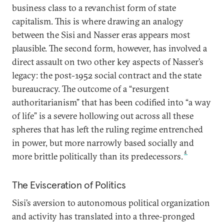
business class to a revanchist form of state
capitalism. This is where drawing an analogy
between the Sisi and Nasser eras appears most
plausible. The second form, however, has involved a
direct assault on two other key aspects of Nasser’s
legacy: the post-1952 social contract and the state
bureaucracy. The outcome of a “resurgent
authoritarianism” that has been codified into “a way
of life” is a severe hollowing out across all these
spheres that has left the ruling regime entrenched
in power, but more narrowly based socially and
4
more brittle politically than its predecessors.
The Evisceration of Politics
Sisi’s aversion to autonomous political organization
and activity has translated into a three-pronged