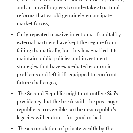
and an unwillingness to undertake structural
reforms that would genuinely emancipate
market forces;
Only repeated massive injections of capital by
external partners have kept the regime from
failing dramatically, but this has enabled it to
maintain public policies and investment
strategies that have exacerbated economic
problems and left it ill-equipped to confront
future challenges;
The Second Republic might not outlive Sisi’s
presidency, but the break with the post-1952
republic is irreversible, so the new republic’s
legacies will endure—for good or bad.
The accumulation of private wealth by the