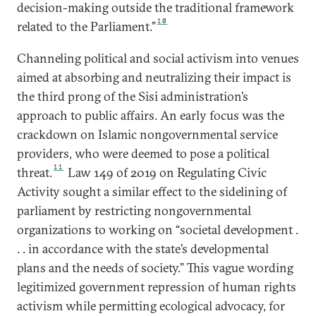
decision-making outside the traditional framework
10
related to the Parliament.”
Channeling political and social activism into venues
aimed at absorbing and neutralizing their impact is
the third prong of the Sisi administration’s
approach to public affairs. An early focus was the
crackdown on Islamic nongovernmental service
providers, who were deemed to pose a political
11
threat.
Law 149 of 2019 on Regulating Civic
Activity sought a similar effect to the sidelining of
parliament by restricting nongovernmental
organizations to working on “societal development .
. . in accordance with the state’s developmental
plans and the needs of society.” This vague wording
legitimized government repression of human rights
activism while permitting ecological advocacy, for