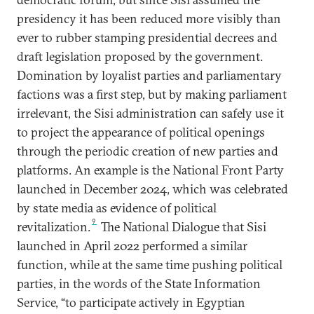
presidency it has been reduced more visibly than
ever to rubber stamping presidential decrees and
draft legislation proposed by the government.
Domination by loyalist parties and parliamentary
factions was a first step, but by making parliament
irrelevant, the Sisi administration can safely use it
to project the appearance of political openings
through the periodic creation of new parties and
platforms. An example is the National Front Party
launched in December 2024, which was celebrated
by state media as evidence of political
9
revitalization.
The National Dialogue that Sisi
launched in April 2022 performed a similar
function, while at the same time pushing political
parties, in the words of the State Information
Service, “to participate actively in Egyptian