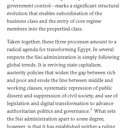
government control—marks a significant structural
evolution that enables subordination of the
business class and the entry of core regime
members into the propertied class.
Taken together, these three processes amount to a
radical agenda for transforming Egypt. In several
respects the Sisi administration is simply following
global trends. It is reviving state capitalism,
austerity policies that widen the gap between rich
and poor and erode the line between middle and
working classes, systematic repression of public
dissent and suppression of civil society, and use of
legislation and digital transformation to advance
3
authoritarian politics and governance.
What sets
the Sisi administration apart to some degree,
however, is that it has established neither a ruling