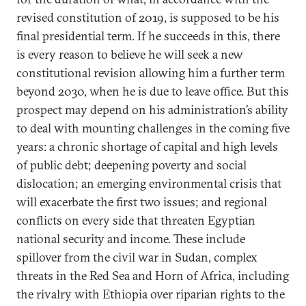
revised constitution of 2019, is supposed to be his
final presidential term. If he succeeds in this, there
is every reason to believe he will seek a new
constitutional revision allowing him a further term
beyond 2030, when he is due to leave office. But this
prospect may depend on his administration’s ability
to deal with mounting challenges in the coming five
years: a chronic shortage of capital and high levels
of public debt; deepening poverty and social
dislocation; an emerging environmental crisis that
will exacerbate the first two issues; and regional
conflicts on every side that threaten Egyptian
national security and income. These include
spillover from the civil war in Sudan, complex
threats in the Red Sea and Horn of Africa, including
the rivalry with Ethiopia over riparian rights to the