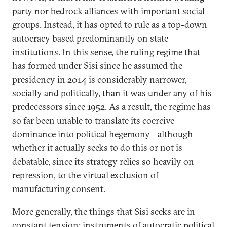
party nor bedrock alliances with important social
groups. Instead, it has opted to rule as a top-down
autocracy based predominantly on state
institutions. In this sense, the ruling regime that
has formed under Sisi since he assumed the
presidency in 2014 is considerably narrower,
socially and politically, than it was under any of his
predecessors since 1952. As a result, the regime has
so far been unable to translate its coercive
dominance into political hegemony—although
whether it actually seeks to do this or not is
debatable, since its strategy relies so heavily on
repression, to the virtual exclusion of
manufacturing consent.
More generally, the things that Sisi seeks are in
constant tension: instruments of autocratic political