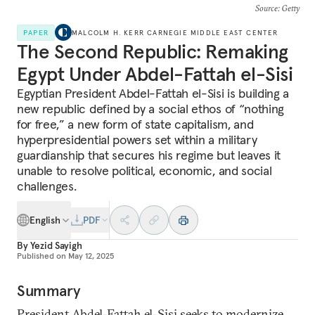
Source
: Getty
PAPER
MALCOLM H. KERR CARNEGIE MIDDLE EAST CENTER
The Second Republic: Remaking
Egypt Under Abdel-Fattah el-Sisi
Egyptian President Abdel-Fattah el-Sisi is building a
new republic defined by a social ethos of “nothing
for free,” a new form of state capitalism, and
hyperpresidential powers set within a military
guardianship that secures his regime but leaves it
unable to resolve political, economic, and social
challenges.
English
PDF
By
Yezid Sayigh
Published on
May 12, 2025
Summary
President Abdel-Fattah el-Sisi seeks to modernize