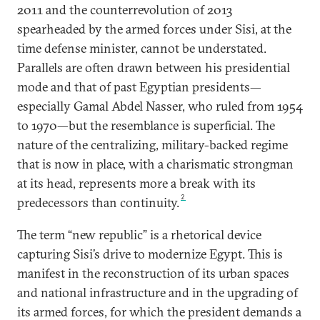
2011 and the counterrevolution of 2013
spearheaded by the armed forces under Sisi, at the
time defense minister, cannot be understated.
Parallels are often drawn between his presidential
mode and that of past Egyptian presidents—
especially Gamal Abdel Nasser, who ruled from 1954
to 1970—but the resemblance is superficial. The
nature of the centralizing, military-backed regime
that is now in place, with a charismatic strongman
at its head, represents more a break with its
2
predecessors than continuity.
The term “new republic” is a rhetorical device
capturing Sisi’s drive to modernize Egypt. This is
manifest in the reconstruction of its urban spaces
and national infrastructure and in the upgrading of
its armed forces, for which the president demands a