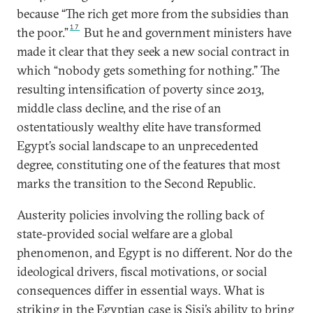
because “The rich get more from the subsidies than
17
the poor.”
But he and government ministers have
made it clear that they seek a new social contract in
which “nobody gets something for nothing.” The
resulting intensification of poverty since 2013,
middle class decline, and the rise of an
ostentatiously wealthy elite have transformed
Egypt’s social landscape to an unprecedented
degree, constituting one of the features that most
marks the transition to the Second Republic.
Austerity policies involving the rolling back of
state-provided social welfare are a global
phenomenon, and Egypt is no different. Nor do the
ideological drivers, fiscal motivations, or social
consequences differ in essential ways. What is
striking in the Egyptian case is Sisi’s ability to bring