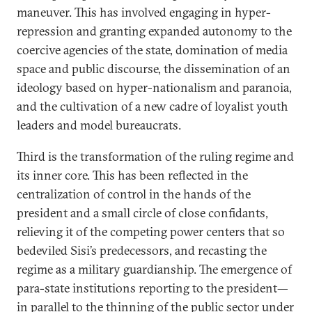
maneuver. This has involved engaging in hyper-
repression and granting expanded autonomy to the
coercive agencies of the state, domination of media
space and public discourse, the dissemination of an
ideology based on hyper-nationalism and paranoia,
and the cultivation of a new cadre of loyalist youth
leaders and model bureaucrats.
Third is the transformation of the ruling regime and
its inner core. This has been reflected in the
centralization of control in the hands of the
president and a small circle of close confidants,
relieving it of the competing power centers that so
bedeviled Sisi’s predecessors, and recasting the
regime as a military guardianship. The emergence of
para-state institutions reporting to the president—
in parallel to the thinning of the public sector under