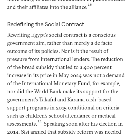
15
and their affiliates into the alliance.
Redefining the Social Contract
Rewriting Egypt’s social contract is a conscious
government aim, rather than merely a de facto
outcome of its policies. Nor is it the result of
pressure from international lenders. The reduction
of the bread subsidy that led to a 400 percent
increase in its price in May 2024 was not a demand
of the International Monetary Fund, for example,
nor did the World Bank make its support for the
government’s Takaful and Karama cash-based
support programs in 2015 conditional on criteria
such as children’s school attendance or medical
16
assessments.
Speaking soon after his election in
2014, Sisi argued that subsidy reform was needed