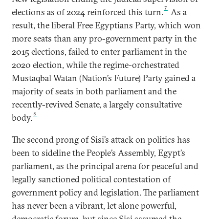
7
elections as of 2024 reinforced this turn.
As a
result, the liberal Free Egyptians Party, which won
more seats than any pro-government party in the
2015 elections, failed to enter parliament in the
2020 election, while the regime-orchestrated
Mustaqbal Watan (Nation’s Future) Party gained a
majority of seats in both parliament and the
recently-revived Senate, a largely consultative
8
body.
The second prong of Sisi’s attack on politics has
been to sideline the People’s Assembly, Egypt’s
parliament, as the principal arena for peaceful and
legally sanctioned political contestation of
government policy and legislation. The parliament
has never been a vibrant, let alone powerful,
democratic forum, but since Sisi assumed the