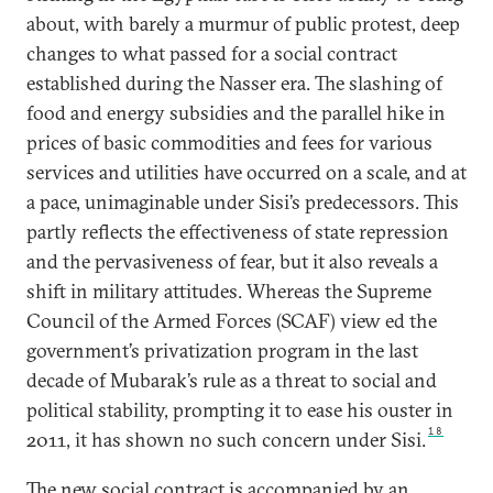
about, with barely a murmur of public protest, deep
changes to what passed for a social contract
established during the Nasser era. The slashing of
food and energy subsidies and the parallel hike in
prices of basic commodities and fees for various
services and utilities have occurred on a scale, and at
a pace, unimaginable under Sisi’s predecessors. This
partly reflects the effectiveness of state repression
and the pervasiveness of fear, but it also reveals a
shift in military attitudes. Whereas the Supreme
Council of the Armed Forces (SCAF) view ed the
government’s privatization program in the last
decade of Mubarak’s rule as a threat to social and
political stability, prompting it to ease his ouster in
18
2011, it has shown no such concern under Sisi.
The new social contract is accompanied by an