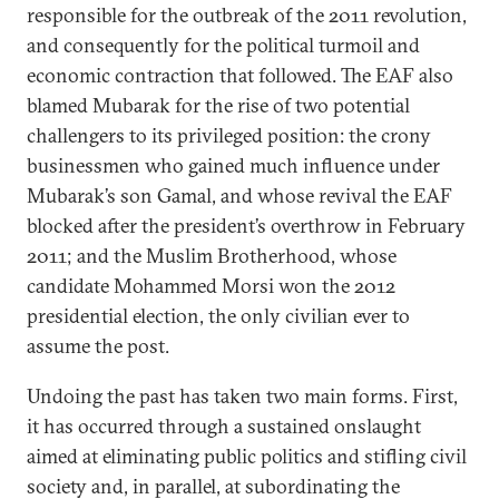
responsible for the outbreak of the 2011 revolution,
and consequently for the political turmoil and
economic contraction that followed. The EAF also
blamed Mubarak for the rise of two potential
challengers to its privileged position: the crony
businessmen who gained much influence under
Mubarak’s son Gamal, and whose revival the EAF
blocked after the president’s overthrow in February
2011; and the Muslim Brotherhood, whose
candidate Mohammed Morsi won the 2012
presidential election, the only civilian ever to
assume the post.
Undoing the past has taken two main forms. First,
it has occurred through a sustained onslaught
aimed at eliminating public politics and stifling civil
society and, in parallel, at subordinating the