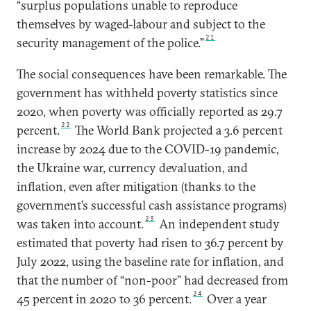
“surplus populations unable to reproduce
themselves by waged-labour and subject to the
21
security management of the police.”
The social consequences have been remarkable. The
government has withheld poverty statistics since
2020, when poverty was officially reported as 29.7
22
percent.
The World Bank projected a 3.6 percent
increase by 2024 due to the COVID-19 pandemic,
the Ukraine war, currency devaluation, and
inflation, even after mitigation (thanks to the
government’s successful cash assistance programs)
23
was taken into account.
An independent study
estimated that poverty had risen to 36.7 percent by
July 2022, using the baseline rate for inflation, and
that the number of “non-poor” had decreased from
24
45 percent in 2020 to 36 percent.
Over a year