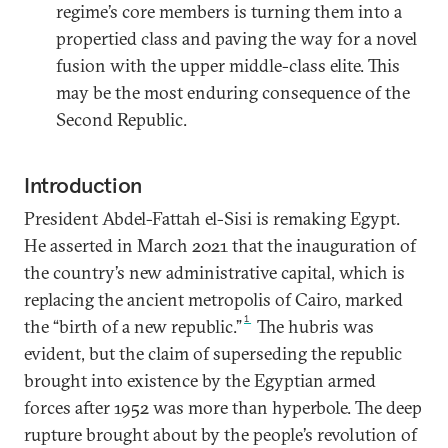
regime’s core members is turning them into a
propertied class and paving the way for a novel
fusion with the upper middle-class elite. This
may be the most enduring consequence of the
Second Republic.
Introduction
President Abdel-Fattah el-Sisi is remaking Egypt.
He asserted in March 2021 that the inauguration of
the country’s new administrative capital, which is
replacing the ancient metropolis of Cairo, marked
1
the “birth of a new republic.”
The hubris was
evident, but the claim of superseding the republic
brought into existence by the Egyptian armed
forces after 1952 was more than hyperbole. The deep
rupture brought about by the people’s revolution of