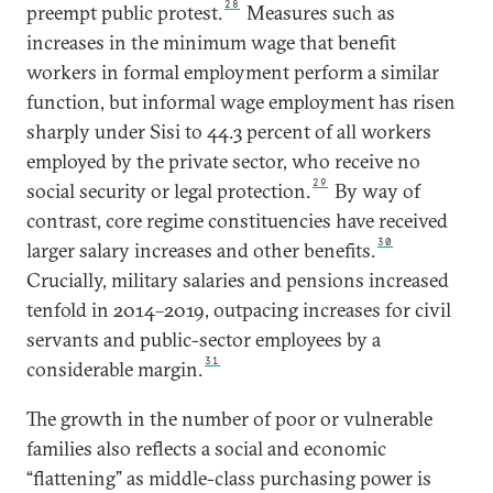
28
preempt public protest.
Measures such as
increases in the minimum wage that benefit
workers in formal employment perform a similar
function, but informal wage employment has risen
sharply under Sisi to 44.3 percent of all workers
employed by the private sector, who receive no
29
social security or legal protection.
By way of
contrast, core regime constituencies have received
30
larger salary increases and other benefits.
Crucially, military salaries and pensions increased
tenfold in 2014–2019, outpacing increases for civil
servants and public-sector employees by a
31
considerable margin.
The growth in the number of poor or vulnerable
families also reflects a social and economic
“flattening” as middle-class purchasing power is