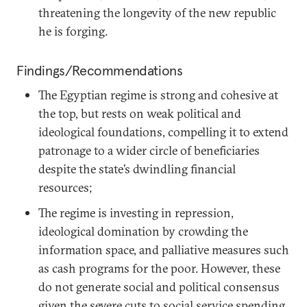
threatening the longevity of the new republic
he is forging.
Findings/Recommendations
The Egyptian regime is strong and cohesive at
the top, but rests on weak political and
ideological foundations, compelling it to extend
patronage to a wider circle of beneficiaries
despite the state’s dwindling financial
resources;
The regime is investing in repression,
ideological domination by crowding the
information space, and palliative measures such
as cash programs for the poor. However, these
do not generate social and political consensus
given the severe cuts to social service spending