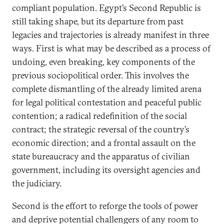
compliant population. Egypt’s Second Republic is
still taking shape, but its departure from past
legacies and trajectories is already manifest in three
ways. First is what may be described as a process of
undoing, even breaking, key components of the
previous sociopolitical order. This involves the
complete dismantling of the already limited arena
for legal political contestation and peaceful public
contention; a radical redefinition of the social
contract; the strategic reversal of the country’s
economic direction; and a frontal assault on the
state bureaucracy and the apparatus of civilian
government, including its oversight agencies and
the judiciary.
Second is the effort to reforge the tools of power
and deprive potential challengers of any room to