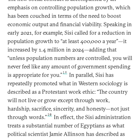
emphasis on controlling population growth, which
has been couched in terms of the need to boost
economic output and financial viability. Speaking in
early 2021, for example, Sisi called for a reduction in
population growth to “at least 400,000 a year”—it
increased by 1.4 million in 2024—adding that
“unless population numbers are controlled, you will
never feel like any amount of government spending
19
is appropriate for you.”
In parallel, Sisi has
repeatedly promoted what in Western sociology is
described as a Protestant work ethic: “The country
will not live or grow except through work,
hardship, sacrifice, sincerity, and honesty—not just
20
through words.”
In effect, the Sisi administration
treats a substantial number of Egyptians as what
political scientist Jamie Allinson has described as