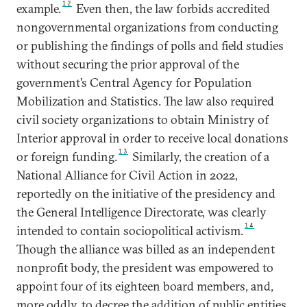
12
example.
Even then, the law forbids accredited
nongovernmental organizations from conducting
or publishing the findings of polls and field studies
without securing the prior approval of the
government’s Central Agency for Population
Mobilization and Statistics. The law also required
civil society organizations to obtain Ministry of
Interior approval in order to receive local donations
13
or foreign funding.
Similarly, the creation of a
National Alliance for Civil Action in 2022,
reportedly on the initiative of the presidency and
the General Intelligence Directorate, was clearly
14
intended to contain sociopolitical activism.
Though the alliance was billed as an independent
nonprofit body, the president was empowered to
appoint four of its eighteen board members, and,
more oddly, to decree the addition of public entities