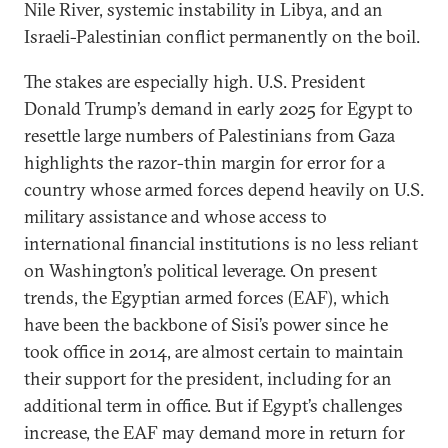
Nile River, systemic instability in Libya, and an
Israeli-Palestinian conflict permanently on the boil.
The stakes are especially high. U.S. President
Donald Trump’s demand in early 2025 for Egypt to
resettle large numbers of Palestinians from Gaza
highlights the razor-thin margin for error for a
country whose armed forces depend heavily on U.S.
military assistance and whose access to
international financial institutions is no less reliant
on Washington’s political leverage. On present
trends, the Egyptian armed forces (EAF), which
have been the backbone of Sisi’s power since he
took office in 2014, are almost certain to maintain
their support for the president, including for an
additional term in office. But if Egypt’s challenges
increase, the EAF may demand more in return for