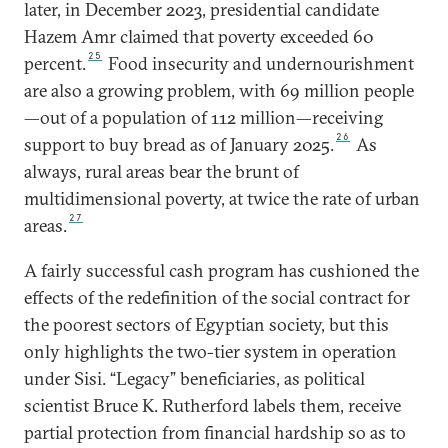
later, in December 2023, presidential candidate
Hazem Amr claimed that poverty exceeded 60
25
percent.
Food insecurity and undernourishment
are also a growing problem, with 69 million people
—out of a population of 112 million—receiving
26
support to buy bread as of January 2025.
As
always, rural areas bear the brunt of
multidimensional poverty, at twice the rate of urban
27
areas.
A fairly successful cash program has cushioned the
effects of the redefinition of the social contract for
the poorest sectors of Egyptian society, but this
only highlights the two-tier system in operation
under Sisi. “Legacy” beneficiaries, as political
scientist Bruce K. Rutherford labels them, receive
partial protection from financial hardship so as to