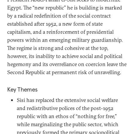
Egypt. The “new republic” he is building is marked
by a radical redefinition of the social contract
established after 1952, a new form of state
capitalism, and a reinforcement of presidential
powers within an emerging military guardianship.
The regime is strong and cohesive at the top,
however, its inability to achieve social and political
hegemony and its overreliance on coercion leave the
Second Republic at permanent risk of unravelling.
Key Themes
Sisi has replaced the extensive social welfare
and redistributive polices of the post-1952
republic with an ethos of “nothing for free,”
while marginalizing the public sector, which
previously formed the primary sociopolitical