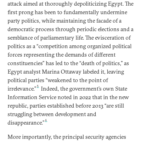
attack aimed at thoroughly depoliticizing Egypt. The
first prong has been to fundamentally undermine
party politics, while maintaining the facade of a
democratic process through periodic elections and a
semblance of parliamentary life. The evisceration of
politics as a “competition among organized political
forces representing the demands of different
constituencies” has led to the “death of politics,” as
Egypt analyst Marina Ottaway labeled it, leaving
political parties “weakened to the point of
5
irrelevance.”
Indeed, the government’s own State
Information Service noted in 2022 that in the new
republic, parties established before 2013 “are still
struggling between development and
6
disappearance.”
More importantly, the principal security agencies