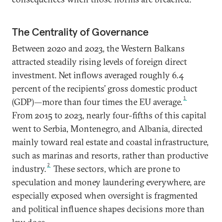
The Centrality of Governance
Between 2020 and 2023, the Western Balkans
attracted steadily rising levels of foreign direct
investment. Net inflows averaged roughly 6.4
percent of the recipients’ gross domestic product
1
(GDP)—more than four times the EU average.
From 2015 to 2023, nearly four-fifths of this capital
went to Serbia, Montenegro, and Albania, directed
mainly toward real estate and coastal infrastructure,
such as marinas and resorts, rather than productive
2
industry.
These sectors, which are prone to
speculation and money laundering everywhere, are
especially exposed when oversight is fragmented
and political influence shapes decisions more than