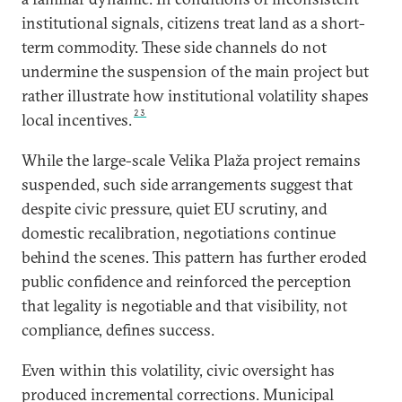
institutional signals, citizens treat land as a short-
term commodity. These side channels do not
undermine the suspension of the main project but
rather illustrate how institutional volatility shapes
23
local incentives.
While the large-scale Velika Plaža project remains
suspended, such side arrangements suggest that
despite civic pressure, quiet EU scrutiny, and
domestic recalibration, negotiations continue
behind the scenes. This pattern has further eroded
public confidence and reinforced the perception
that legality is negotiable and that visibility, not
compliance, defines success.
Even within this volatility, civic oversight has
produced incremental corrections. Municipal