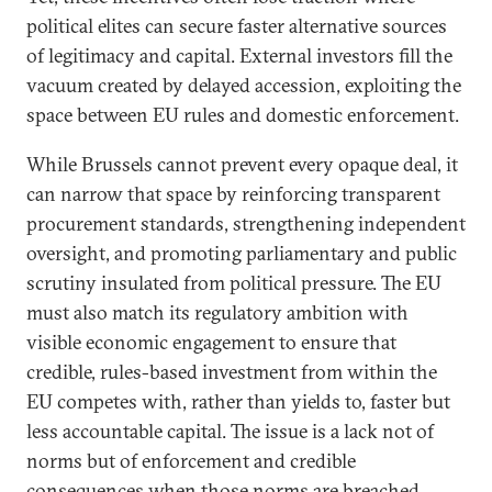
political elites can secure faster alternative sources
of legitimacy and capital. External investors fill the
vacuum created by delayed accession, exploiting the
space between EU rules and domestic enforcement.
While Brussels cannot prevent every opaque deal, it
can narrow that space by reinforcing transparent
procurement standards, strengthening independent
oversight, and promoting parliamentary and public
scrutiny insulated from political pressure. The EU
must also match its regulatory ambition with
visible economic engagement to ensure that
credible, rules-based investment from within the
EU competes with, rather than yields to, faster but
less accountable capital. The issue is a lack not of
norms but of enforcement and credible
consequences when those norms are breached.