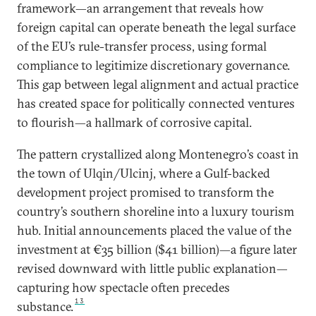
framework—an arrangement that reveals how
foreign capital can operate beneath the legal surface
of the EU’s rule-transfer process, using formal
compliance to legitimize discretionary governance.
This gap between legal alignment and actual practice
has created space for politically connected ventures
to flourish—a hallmark of corrosive capital.
The pattern crystallized along Montenegro’s coast in
the town of Ulqin/Ulcinj, where a Gulf-backed
development project promised to transform the
country’s southern shoreline into a luxury tourism
hub. Initial announcements placed the value of the
investment at €35 billion ($41 billion)—a figure later
revised downward with little public explanation—
capturing how spectacle often precedes
13
substance.