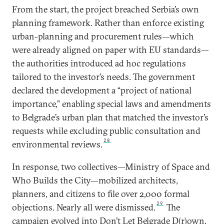
From the start, the project breached Serbia’s own
planning framework. Rather than enforce existing
urban-planning and procurement rules—which
were already aligned on paper with EU standards—
the authorities introduced ad hoc regulations
tailored to the investor’s needs. The government
declared the development a “project of national
importance,” enabling special laws and amendments
to Belgrade’s urban plan that matched the investor’s
requests while excluding public consultation and
28
environmental reviews.
In response, two collectives—Ministry of Space and
Who Builds the City—mobilized architects,
planners, and citizens to file over 2,000 formal
29
objections. Nearly all were dismissed.
The
campaign evolved into Don’t Let Belgrade D(r)own,