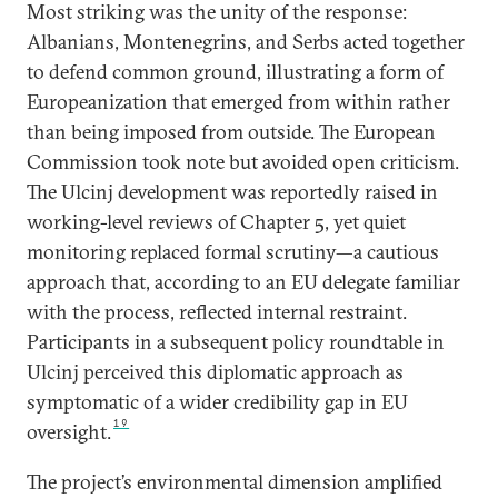
Most striking was the unity of the response:
Albanians, Montenegrins, and Serbs acted together
to defend common ground, illustrating a form of
Europeanization that emerged from within rather
than being imposed from outside. The European
Commission took note but avoided open criticism.
The Ulcinj development was reportedly raised in
working-level reviews of Chapter 5, yet quiet
monitoring replaced formal scrutiny—a cautious
approach that, according to an EU delegate familiar
with the process, reflected internal restraint.
Participants in a subsequent policy roundtable in
Ulcinj perceived this diplomatic approach as
symptomatic of a wider credibility gap in EU
19
oversight.
The project’s environmental dimension amplified