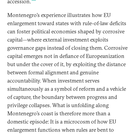
accession.
Montenegro’s experience illustrates how EU
enlargement toward states with rule-of-law deficits
can foster political economies shaped by corrosive
capital—where external investment exploits
governance gaps instead of closing them. Corrosive
capital emerges not in defiance of Europeanization
but under the cover of it, by exploiting the distance
between formal alignment and genuine
accountability. When investment serves
simultaneously as a symbol of reform and a vehicle
of capture, the boundary between progress and
privilege collapses. What is unfolding along
Montenegro’s coast is therefore more than a
domestic episode: It is a microcosm of how EU
enlargement functions when rules are bent to