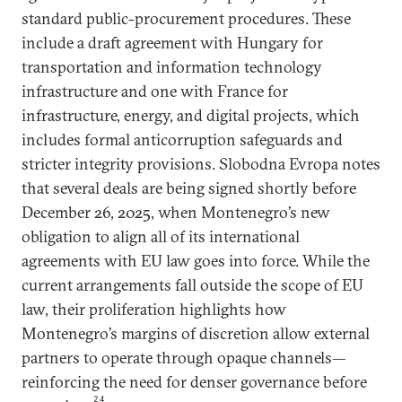
standard public-procurement procedures. These
include a draft agreement with Hungary for
transportation and information technology
infrastructure and one with France for
infrastructure, energy, and digital projects, which
includes formal anticorruption safeguards and
stricter integrity provisions. Slobodna Evropa notes
that several deals are being signed shortly before
December 26, 2025, when Montenegro’s new
obligation to align all of its international
agreements with EU law goes into force. While the
current arrangements fall outside the scope of EU
law, their proliferation highlights how
Montenegro’s margins of discretion allow external
partners to operate through opaque channels—
reinforcing the need for denser governance before
24