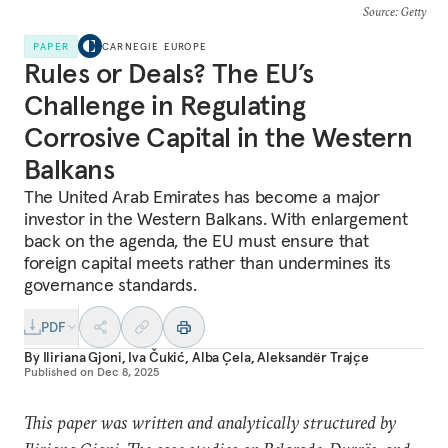
Source
: Getty
PAPER
CARNEGIE EUROPE
Rules or Deals? The EU’s
Challenge in Regulating
Corrosive Capital in the Western
Balkans
The United Arab Emirates has become a major
investor in the Western Balkans. With enlargement
back on the agenda, the EU must ensure that
foreign capital meets rather than undermines its
governance standards.
PDF
By
Iliriana Gjoni
,
Iva Čukić
,
Alba Çela
,
Aleksandër Trajçe
Published on
Dec 8, 2025
This paper was written and analytically structured by