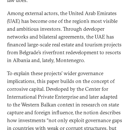
law does.
Among external actors, the United Arab Emirates
(UAE) has become one of the region’s most visible
and ambitious investors. Through developer
networks and bilateral agreements, the UAE has
financed large-scale real estate and tourism projects
from Belgrade’s riverfront redevelopment to resorts
in Albania and, lately, Montenegro.
To explain these projects’ wider governance
implications, this paper builds on the concept of
corrosive capital. Developed by the Center for
International Private Enterprise and later adapted
to the Western Balkan context in research on state
capture and foreign influence, the notion describes
how investments “not only exploit governance gaps
in countries with weak or corrupt structures, but