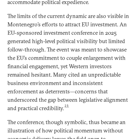
accommodate political expedience.
The limits of the current dynamic are also visible in
Montenegro’s efforts to attract EU investment. An
EU-sponsored investment conference in 2025
generated high-level political visibility but limited
follow-through. The event was meant to showcase
the EU’s commitment to couple enlargement with
financial engagement, yet Western investors
remained hesitant. Many cited an unpredictable
business environment and inconsistent
enforcement as deterrents—concerns that
underscored the gap between legislative alignment
25
and practical credibility.
The conference, though symbolic, thus became an
illustration of how political momentum without
economic delivery leaves the field open to