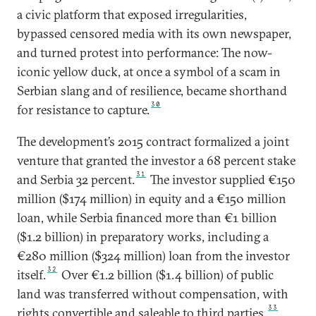
a civic platform that exposed irregularities,
bypassed censored media with its own newspaper,
and turned protest into performance: The now-
iconic yellow duck, at once a symbol of a scam in
Serbian slang and of resilience, became shorthand
30
for resistance to capture.
The development’s 2015 contract formalized a joint
venture that granted the investor a 68 percent stake
31
and Serbia 32 percent.
The investor supplied €150
million ($174 million) in equity and a €150 million
loan, while Serbia financed more than €1 billion
($1.2 billion) in preparatory works, including a
€280 million ($324 million) loan from the investor
32
itself.
Over €1.2 billion ($1.4 billion) of public
land was transferred without compensation, with
33
rights convertible and saleable to third parties.