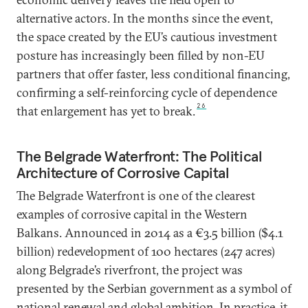
alternative actors. In the months since the event,
the space created by the EU’s cautious investment
posture has increasingly been filled by non-EU
partners that offer faster, less conditional financing,
confirming a self-reinforcing cycle of dependence
26
that enlargement has yet to break.
The Belgrade Waterfront: The Political
Architecture of Corrosive Capital
The Belgrade Waterfront is one of the clearest
examples of corrosive capital in the Western
Balkans. Announced in 2014 as a €3.5 billion ($4.1
billion) redevelopment of 100 hectares (247 acres)
along Belgrade’s riverfront, the project was
presented by the Serbian government as a symbol of
national renewal and global ambition. In practice, it