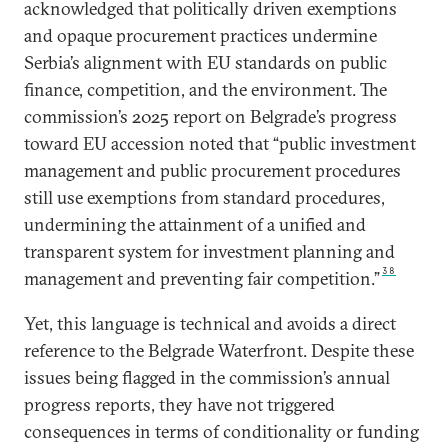
acknowledged that politically driven exemptions
and opaque procurement practices undermine
Serbia’s alignment with EU standards on public
finance, competition, and the environment. The
commission’s 2025 report on Belgrade’s progress
toward EU accession noted that “public investment
management and public procurement procedures
still use exemptions from standard procedures,
undermining the attainment of a unified and
transparent system for investment planning and
38
management and preventing fair competition.”
Yet, this language is technical and avoids a direct
reference to the Belgrade Waterfront. Despite these
issues being flagged in the commission’s annual
progress reports, they have not triggered
consequences in terms of conditionality or funding