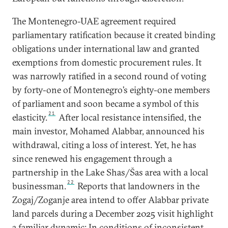
The Montenegro-UAE agreement required
parliamentary ratification because it created binding
obligations under international law and granted
exemptions from domestic procurement rules. It
was narrowly ratified in a second round of voting
by forty-one of Montenegro’s eighty-one members
of parliament and soon became a symbol of this
21
elasticity.
After local resistance intensified, the
main investor, Mohamed Alabbar, announced his
withdrawal, citing a loss of interest. Yet, he has
since renewed his engagement through a
partnership in the Lake Shas/Šas area with a local
22
businessman.
Reports that landowners in the
Zogaj/Zoganje area intend to offer Alabbar private
land parcels during a December 2025 visit highlight
a familiar dynamic: In conditions of inconsistent