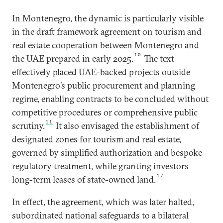
In Montenegro, the dynamic is particularly visible
in the draft framework agreement on tourism and
real estate cooperation between Montenegro and
10
the UAE prepared in early 2025.
The text
effectively placed UAE-backed projects outside
Montenegro’s public procurement and planning
regime, enabling contracts to be concluded without
competitive procedures or comprehensive public
11
scrutiny.
It also envisaged the establishment of
designated zones for tourism and real estate,
governed by simplified authorization and bespoke
regulatory treatment, while granting investors
12
long-term leases of state-owned land.
In effect, the agreement, which was later halted,
subordinated national safeguards to a bilateral