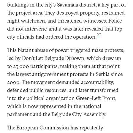
buildings in the city’s Savamala district, a key part of
the project area. They destroyed property, restrained
night watchmen, and threatened witnesses. Police
did not intervene, and it was later revealed that top
37
city officials had ordered the operation.
This blatant abuse of power triggered mass protests,
led by Don’t Let Belgrade D(r)own, which drew up
to 25,000 participants, making them at that point
the largest antigovernment protests in Serbia since
2000. The movement demanded accountability,
defended public resources, and later transformed
into the political organization Green-Left Front,
which is now represented in the national
parliament and the Belgrade City Assembly.
The European Commission has repeatedly