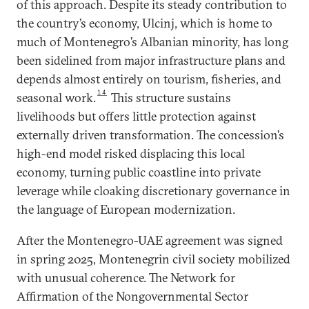
of this approach. Despite its steady contribution to
the country’s economy, Ulcinj, which is home to
much of Montenegro’s Albanian minority, has long
been sidelined from major infrastructure plans and
depends almost entirely on tourism, fisheries, and
14
seasonal work.
This structure sustains
livelihoods but offers little protection against
externally driven transformation. The concession’s
high-end model risked displacing this local
economy, turning public coastline into private
leverage while cloaking discretionary governance in
the language of European modernization.
After the Montenegro-UAE agreement was signed
in spring 2025, Montenegrin civil society mobilized
with unusual coherence. The Network for
Affirmation of the Nongovernmental Sector