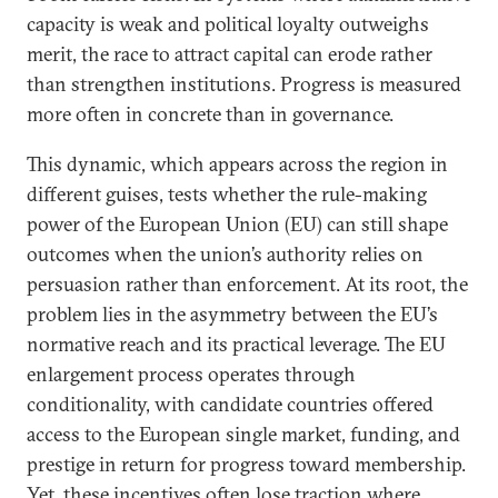
capacity is weak and political loyalty outweighs
merit, the race to attract capital can erode rather
than strengthen institutions. Progress is measured
more often in concrete than in governance.
This dynamic, which appears across the region in
different guises, tests whether the rule-making
power of the European Union (EU) can still shape
outcomes when the union’s authority relies on
persuasion rather than enforcement. At its root, the
problem lies in the asymmetry between the EU’s
normative reach and its practical leverage. The EU
enlargement process operates through
conditionality, with candidate countries offered
access to the European single market, funding, and
prestige in return for progress toward membership.
Yet, these incentives often lose traction where