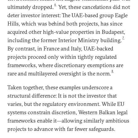
6
ultimately dropped.
Yet, these cancelations did not
deter investor interest: The UAE-based group Eagle
Hills, which was behind both projects, has since
acquired other high-value properties in Budapest,
7
including the former Interior Ministry building.
By contrast, in France and Italy, UAE-backed
projects proceed only within tightly regulated
frameworks, where discretionary exemptions are
8
rare and multilayered oversight is the norm.
Taken together, these examples underscore a
structural difference: It is not the investor that
varies, but the regulatory environment. While EU
systems constrain discretion, Western Balkan legal
frameworks enable it—allowing similarly ambitious
projects to advance with far fewer safeguards.