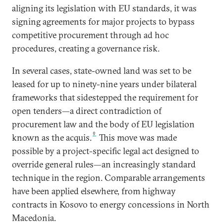
aligning its legislation with EU standards, it was
signing agreements for major projects to bypass
competitive procurement through ad hoc
procedures, creating a governance risk.
In several cases, state-owned land was set to be
leased for up to ninety-nine years under bilateral
frameworks that sidestepped the requirement for
open tenders—a direct contradiction of
procurement law and the body of EU legislation
9
known as the acquis.
This move was made
possible by a project-specific legal act designed to
override general rules—an increasingly standard
technique in the region. Comparable arrangements
have been applied elsewhere, from highway
contracts in Kosovo to energy concessions in North
Macedonia.