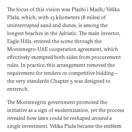
The focus of this vision was Plazhi i Madh/Velika
Plaža, which, with 13 kilometers (8 miles) of
uninterrupted sand and dunes, is among the
longest beaches in the Adriatic. The main investor,
Eagle Hills, entered the scene through the
Montenegro-UAE cooperation agreement, which
effectively exempted both sides from procurement
rules. In practice, this arrangement removed the
requirement for tenders or competitive bidding—
the very standards Chapter 5 was designed to
entrench.
The Montenegrin government promoted the
initiative as a sign of modernization, yet the process
revealed how laws could be reshaped around a
single investment. Velika Plaža became the emblem