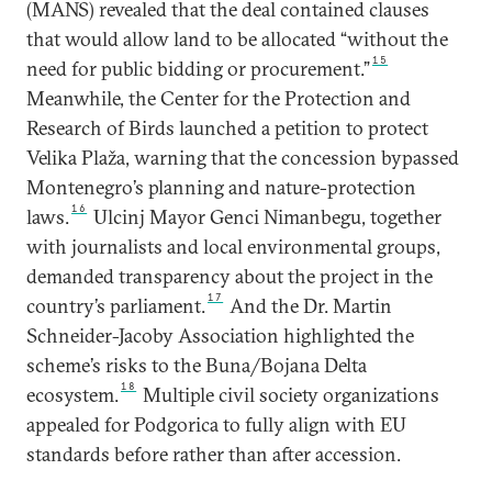
(MANS) revealed that the deal contained clauses
that would allow land to be allocated “without the
15
need for public bidding or procurement.”
Meanwhile, the Center for the Protection and
Research of Birds launched a petition to protect
Velika Plaža, warning that the concession bypassed
Montenegro’s planning and nature-protection
16
laws.
Ulcinj Mayor Genci Nimanbegu, together
with journalists and local environmental groups,
demanded transparency about the project in the
17
country’s parliament.
And the Dr. Martin
Schneider-Jacoby Association highlighted the
scheme’s risks to the Buna/Bojana Delta
18
ecosystem.
Multiple civil society organizations
appealed for Podgorica to fully align with EU
standards before rather than after accession.