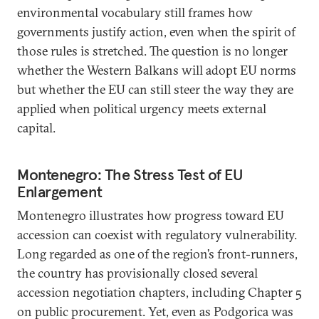
environmental vocabulary still frames how
governments justify action, even when the spirit of
those rules is stretched. The question is no longer
whether the Western Balkans will adopt EU norms
but whether the EU can still steer the way they are
applied when political urgency meets external
capital.
Montenegro: The Stress Test of EU
Enlargement
Montenegro illustrates how progress toward EU
accession can coexist with regulatory vulnerability.
Long regarded as one of the region’s front-runners,
the country has provisionally closed several
accession negotiation chapters, including Chapter 5
on public procurement. Yet, even as Podgorica was