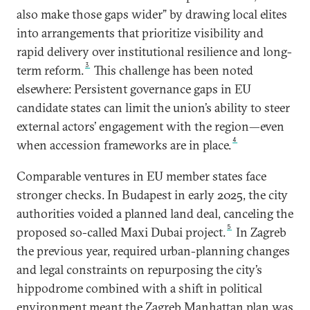
also make those gaps wider” by drawing local elites
into arrangements that prioritize visibility and
rapid delivery over institutional resilience and long-
3
term reform.
This challenge has been noted
elsewhere: Persistent governance gaps in EU
candidate states can limit the union’s ability to steer
external actors’ engagement with the region—even
4
when accession frameworks are in place.
Comparable ventures in EU member states face
stronger checks. In Budapest in early 2025, the city
authorities voided a planned land deal, canceling the
5
proposed so-called Maxi Dubai project.
In Zagreb
the previous year, required urban-planning changes
and legal constraints on repurposing the city’s
hippodrome combined with a shift in political
environment meant the Zagreb Manhattan plan was