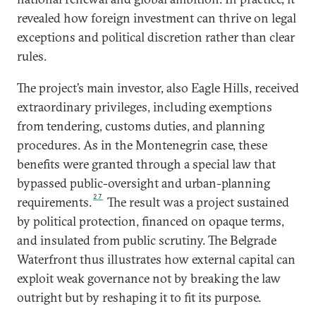
revealed how foreign investment can thrive on legal
exceptions and political discretion rather than clear
rules.
The project’s main investor, also Eagle Hills, received
extraordinary privileges, including exemptions
from tendering, customs duties, and planning
procedures. As in the Montenegrin case, these
benefits were granted through a special law that
bypassed public-oversight and urban-planning
27
requirements.
The result was a project sustained
by political protection, financed on opaque terms,
and insulated from public scrutiny. The Belgrade
Waterfront thus illustrates how external capital can
exploit weak governance not by breaking the law
outright but by reshaping it to fit its purpose.