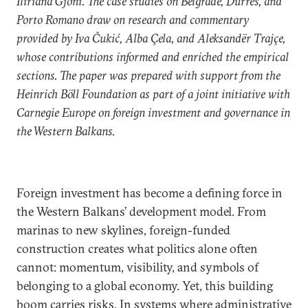
Iliriana Gjoni. The case studies on Belgrade, Durrës, and
Porto Romano draw on research and commentary
provided by Iva Čukić, Alba Çela, and Aleksandër Trajçe,
whose contributions informed and enriched the empirical
sections. The paper was prepared with support from the
Heinrich Böll Foundation as part of a joint initiative with
Carnegie Europe on foreign investment and governance in
the Western Balkans.
Foreign investment has become a defining force in
the Western Balkans’ development model. From
marinas to new skylines, foreign-funded
construction creates what politics alone often
cannot: momentum, visibility, and symbols of
belonging to a global economy. Yet, this building
boom carries risks. In systems where administrative