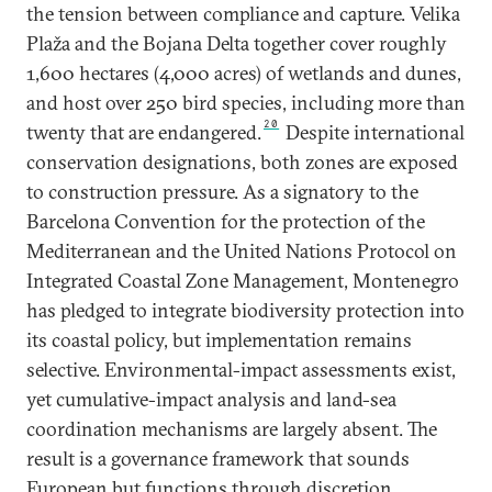
the tension between compliance and capture. Velika
Plaža and the Bojana Delta together cover roughly
1,600 hectares (4,000 acres) of wetlands and dunes,
and host over 250 bird species, including more than
20
twenty that are endangered.
Despite international
conservation designations, both zones are exposed
to construction pressure. As a signatory to the
Barcelona Convention for the protection of the
Mediterranean and the United Nations Protocol on
Integrated Coastal Zone Management, Montenegro
has pledged to integrate biodiversity protection into
its coastal policy, but implementation remains
selective. Environmental-impact assessments exist,
yet cumulative-impact analysis and land-sea
coordination mechanisms are largely absent. The
result is a governance framework that sounds
European but functions through discretion.