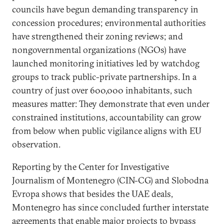
councils have begun demanding transparency in
concession procedures; environmental authorities
have strengthened their zoning reviews; and
nongovernmental organizations (NGOs) have
launched monitoring initiatives led by watchdog
groups to track public-private partnerships. In a
country of just over 600,000 inhabitants, such
measures matter: They demonstrate that even under
constrained institutions, accountability can grow
from below when public vigilance aligns with EU
observation.
Reporting by the Center for Investigative
Journalism of Montenegro (CIN-CG) and Slobodna
Evropa shows that besides the UAE deals,
Montenegro has since concluded further interstate
agreements that enable major projects to bypass