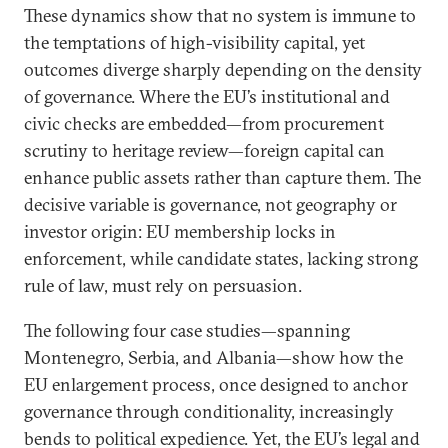
These dynamics show that no system is immune to
the temptations of high-visibility capital, yet
outcomes diverge sharply depending on the density
of governance. Where the EU’s institutional and
civic checks are embedded—from procurement
scrutiny to heritage review—foreign capital can
enhance public assets rather than capture them. The
decisive variable is governance, not geography or
investor origin: EU membership locks in
enforcement, while candidate states, lacking strong
rule of law, must rely on persuasion.
The following four case studies—spanning
Montenegro, Serbia, and Albania—show how the
EU enlargement process, once designed to anchor
governance through conditionality, increasingly
bends to political expedience. Yet, the EU’s legal and