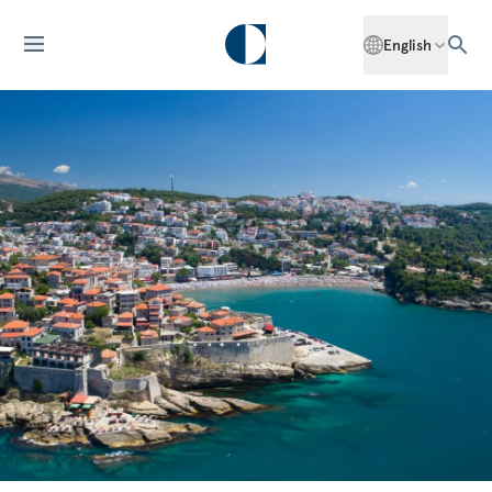
English