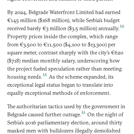
By 2024, Belgrade Waterfront Limited had earned
€145 million ($168 million), while Serbia’s budget
34
received barely €3 million ($3.5 million) annually.
Property prices inside the complex, which range
from €3,500 to €11,500 ($4,100 to $13,300) per
square meter, contrast sharply with the city’s €620
($718) median monthly salary, underscoring how
the project fueled speculation rather than meeting
35
housing needs.
As the scheme expanded, its
exceptional legal status began to translate into
equally exceptional methods of enforcement.
The authoritarian tactics used by the government in
36
Belgrade caused further outrage.
On the night of
Serbia’s 2016 parliamentary election, around thirty
masked men with bulldozers illegally demolished