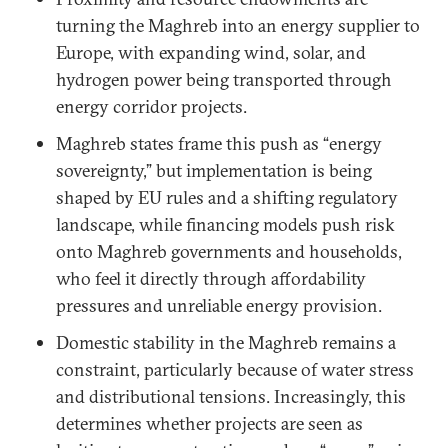
turning the Maghreb into an energy supplier to
Europe, with expanding wind, solar, and
hydrogen power being transported through
energy corridor projects.
Maghreb states frame this push as “energy
sovereignty,” but implementation is being
shaped by EU rules and a shifting regulatory
landscape, while financing models push risk
onto Maghreb governments and households,
who feel it directly through affordability
pressures and unreliable energy provision.
Domestic stability in the Maghreb remains a
constraint, particularly because of water stress
and distributional tensions. Increasingly, this
determines whether projects are seen as