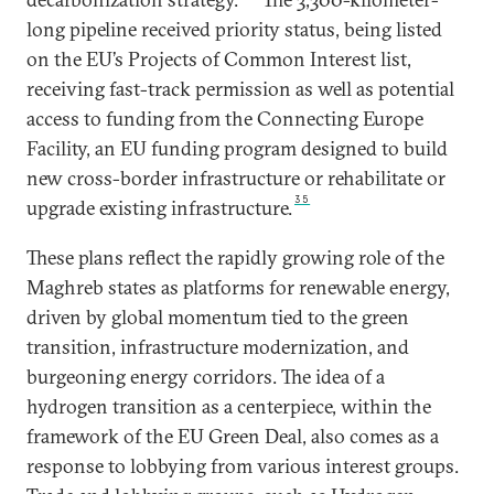
long pipeline received priority status, being listed
on the EU’s Projects of Common Interest list,
receiving fast-track permission as well as potential
access to funding from the Connecting Europe
Facility, an EU funding program designed to build
new cross-border infrastructure or rehabilitate or
35
upgrade existing infrastructure.
These plans reflect the rapidly growing role of the
Maghreb states as platforms for renewable energy,
driven by global momentum tied to the green
transition, infrastructure modernization, and
burgeoning energy corridors. The idea of a
hydrogen transition as a centerpiece, within the
framework of the EU Green Deal, also comes as a
response to lobbying from various interest groups.