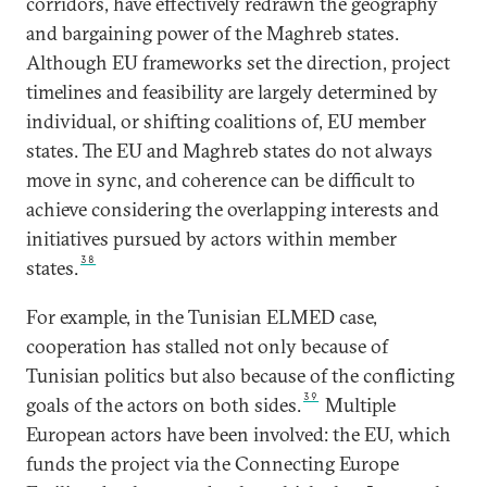
corridors, have effectively redrawn the geography
and bargaining power of the Maghreb states.
Although EU frameworks set the direction, project
timelines and feasibility are largely determined by
individual, or shifting coalitions of, EU member
states. The EU and Maghreb states do not always
move in sync, and coherence can be difficult to
achieve considering the overlapping interests and
initiatives pursued by actors within member
38
states.
For example, in the Tunisian ELMED case,
cooperation has stalled not only because of
Tunisian politics but also because of the conflicting
39
goals of the actors on both sides.
Multiple
European actors have been involved: the EU, which
funds the project via the Connecting Europe