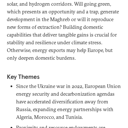
solar, and hydrogen corridors. Will going green,
which presents an opportunity and a trap, generate
development in the Maghreb or will it reproduce
new forms of extraction? Building domestic
capabilities that deliver tangible gains is crucial for
stability and resilience under climate stress.
Otherwise, energy exports may help Europe, but
only deepen domestic burdens.
Key Themes
Since the Ukraine war in 2022, European Union
energy security and decarbonization agendas
have accelerated diversification away from
Russia, expanding energy partnerships with
Algeria, Morocco, and Tunisia.
Proximity and resource endowments are