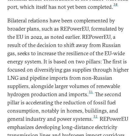
30
port, which itself has not yet been completed.
Bilateral relations have been complemented by
broader plans, such as REPowerEU, formulated by
the EU in 2022, as noted earlier. REPowerEU, a
result of the decision to shift away from Russian
gas, seeks to increase the resilience of the EU-wide
energy system. It is based on two pillars: The first is
focused on diversifying gas supplies through higher
LNG and pipeline imports from non-Russian
suppliers, alongside larger volumes of renewable
31
hydrogen production and imports.
The second
pillar is accelerating the reduction of fossil fuel
consumption, notably in homes, buildings, and
32
general industry and power systems.
REPowerEU
emphasizes developing long-distance electricity
transmission lines and hydrogen import corridors,