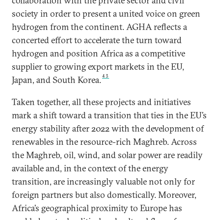
collaboration with the private sector and civil
society in order to present a united voice on green
hydrogen from the continent. AGHA reflects a
concerted effort to accelerate the turn toward
hydrogen and position Africa as a competitive
supplier to growing export markets in the EU,
43
Japan, and South Korea.
Taken together, all these projects and initiatives
mark a shift toward a transition that ties in the EU’s
energy stability after 2022 with the development of
renewables in the resource-rich Maghreb. Across
the Maghreb, oil, wind, and solar power are readily
available and, in the context of the energy
transition, are increasingly valuable not only for
foreign partners but also domestically. Moreover,
Africa’s geographical proximity to Europe has