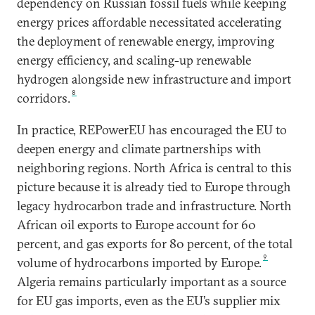
dependency on Russian fossil fuels while keeping
energy prices affordable necessitated accelerating
the deployment of renewable energy, improving
energy efficiency, and scaling-up renewable
hydrogen alongside new infrastructure and import
8
corridors.
In practice, REPowerEU has encouraged the EU to
deepen energy and climate partnerships with
neighboring regions. North Africa is central to this
picture because it is already tied to Europe through
legacy hydrocarbon trade and infrastructure. North
African oil exports to Europe account for 60
percent, and gas exports for 80 percent, of the total
9
volume of hydrocarbons imported by Europe.
Algeria remains particularly important as a source
for EU gas imports, even as the EU’s supplier mix