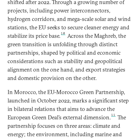
shifted after 2022. Through a growing number of
projects, including power interconnectors,
hydrogen corridors, and mega-scale solar and wind
stations, the EU seeks to secure cleaner energy and
10
stabilize its price base.
Across the Maghreb, the
green transition is unfolding through distinct
partnerships, shaped by political and economic
considerations such as stability and geopolitical
alignment on the one hand, and export strategies
and domestic provision on the other.
In Morocco, the EU-Morocco Green Partnership,
launched in October 2022, marks a significant step
in bilateral relations that aims to advance the
11
European Green Deal’s external dimension.
The
partnership focuses on three areas: climate and
energy; the environment, including marine and