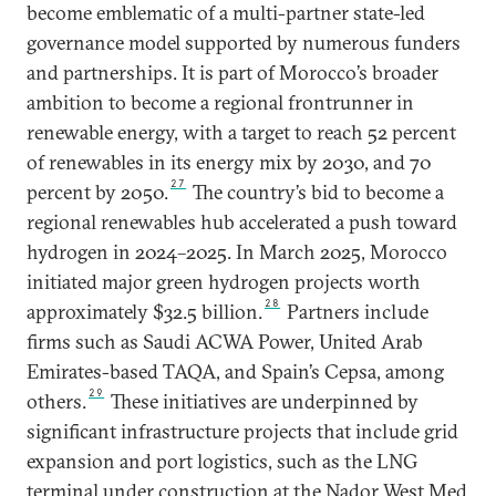
become emblematic of a multi-partner state-led
governance model supported by numerous funders
and partnerships. It is part of Morocco’s broader
ambition to become a regional frontrunner in
renewable energy, with a target to reach 52 percent
of renewables in its energy mix by 2030, and 70
27
percent by 2050.
The country’s bid to become a
regional renewables hub accelerated a push toward
hydrogen in 2024–2025. In March 2025, Morocco
initiated major green hydrogen projects worth
28
approximately $32.5 billion.
Partners include
firms such as Saudi ACWA Power, United Arab
Emirates-based TAQA, and Spain’s Cepsa, among
29
others.
These initiatives are underpinned by
significant infrastructure projects that include grid
expansion and port logistics, such as the LNG
terminal under construction at the Nador West Med