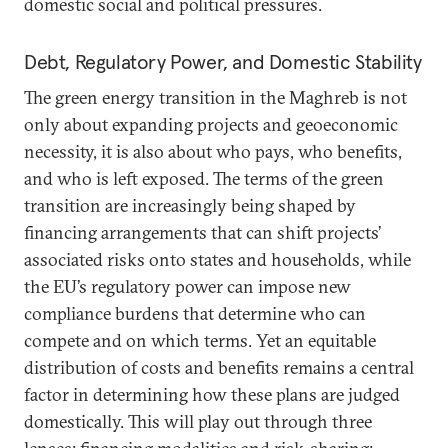
domestic social and political pressures.
Debt, Regulatory Power, and Domestic Stability
The green energy transition in the Maghreb is not
only about expanding projects and geoeconomic
necessity, it is also about who pays, who benefits,
and who is left exposed. The terms of the green
transition are increasingly being shaped by
financing arrangements that can shift projects’
associated risks onto states and households, while
the EU’s regulatory power can impose new
compliance burdens that determine who can
compete and on which terms. Yet an equitable
distribution of costs and benefits remains a central
factor in determining how these plans are judged
domestically. This will play out through three