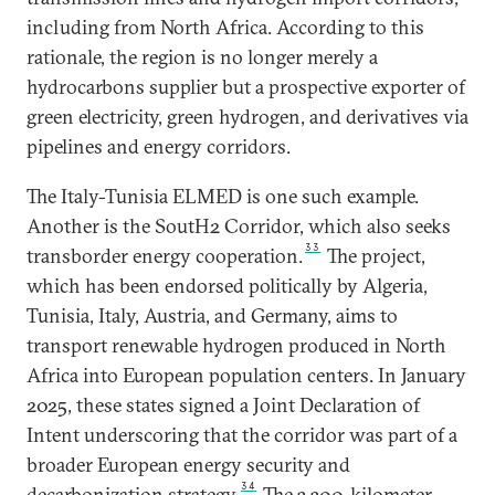
including from North Africa. According to this
rationale, the region is no longer merely a
hydrocarbons supplier but a prospective exporter of
green electricity, green hydrogen, and derivatives via
pipelines and energy corridors.
The Italy-Tunisia ELMED is one such example.
Another is the SoutH2 Corridor, which also seeks
33
transborder energy cooperation.
The project,
which has been endorsed politically by Algeria,
Tunisia, Italy, Austria, and Germany, aims to
transport renewable hydrogen produced in North
Africa into European population centers. In January
2025, these states signed a Joint Declaration of
Intent underscoring that the corridor was part of a
broader European energy security and
34
decarbonization strategy.
The 3,300-kilometer-