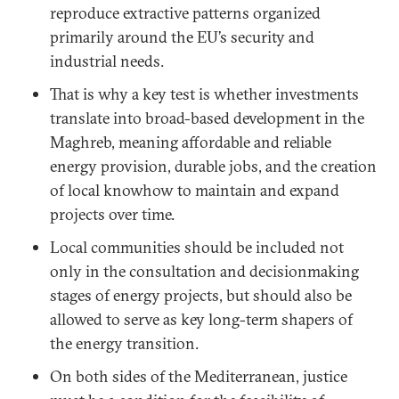
reproduce extractive patterns organized
primarily around the EU’s security and
industrial needs.
That is why a key test is whether investments
translate into broad-based development in the
Maghreb, meaning affordable and reliable
energy provision, durable jobs, and the creation
of local knowhow to maintain and expand
projects over time.
Local communities should be included not
only in the consultation and decisionmaking
stages of energy projects, but should also be
allowed to serve as key long-term shapers of
the energy transition.
On both sides of the Mediterranean, justice