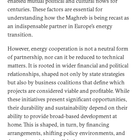
enabled mutual political and cultural flows for
centuries. These factors are essential for
understanding how the Maghreb is being recast as
an indispensable partner in Europe’s energy
transition.
However, energy cooperation is not a neutral form
of partnership, nor can it be reduced to technical
matters. It is rooted in wider financial and political
relationships, shaped not only by state strategies
but also by business coalitions that define which
projects are considered viable and profitable. While
these initiatives present significant opportunities,
their durability and sustainability depend on their
ability to provide broad-based development at
home. This is shaped, in turn, by financing
arrangements, shifting policy environments, and