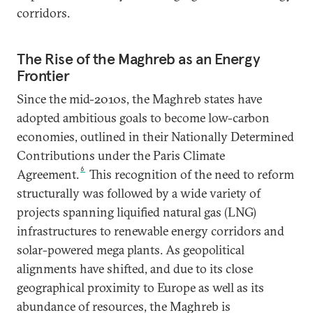
corridors.
The Rise of the Maghreb as an Energy
Frontier
Since the mid-2010s, the Maghreb states have
adopted ambitious goals to become low-carbon
economies, outlined in their Nationally Determined
Contributions under the Paris Climate
6
Agreement.
This recognition of the need to reform
structurally was followed by a wide variety of
projects spanning liquified natural gas (LNG)
infrastructures to renewable energy corridors and
solar-powered mega plants. As geopolitical
alignments have shifted, and due to its close
geographical proximity to Europe as well as its
abundance of resources, the Maghreb is