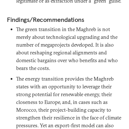
legitimate or as extraction under a “green” guise.
Findings/Recommendations
The green transition in the Maghreb is not
merely about technological upgrading and the
number of megaprojects developed. It is also
about reshaping regional alignments and
domestic bargains over who benefits and who
bears the costs.
The energy transition provides the Maghreb
states with an opportunity to leverage their
strong potential for renewable energy, their
closeness to Europe, and, in cases such as
Morocco, their project-building capacity to
strengthen their resilience in the face of climate
pressures. Yet an export-first model can also