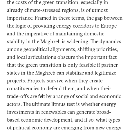
the costs of the green transition, especially in
already climate-stressed regions, is of utmost
importance. Framed in these terms, the gap between
the logic of providing energy corridors to Europe
and the imperative of maintaining domestic
stability in the Maghreb is widening. The dynamics
among geopolitical alignments, shifting priorities,
and local articulations obscure the important fact
that the green transition is only feasible if partner
states in the Maghreb can stabilize and legitimize
projects. Projects survive when they create
constituencies to defend them, and when their
trade-offs are felt by a range of social and economic
actors. The ultimate litmus test is whether energy
investments in renewables can generate broad-
based economic development, and if so, what types
of political economy are emerging from new energy