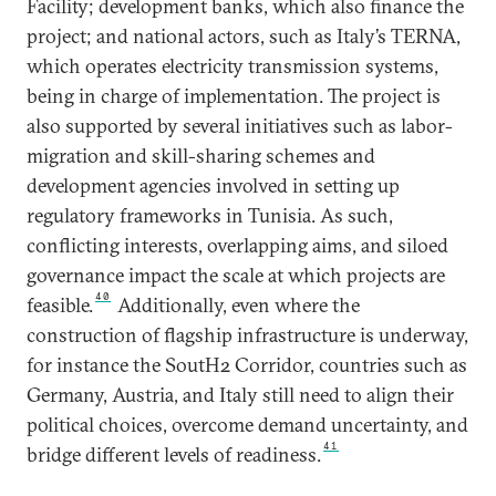
Facility; development banks, which also finance the
project; and national actors, such as Italy’s TERNA,
which operates electricity transmission systems,
being in charge of implementation. The project is
also supported by several initiatives such as labor-
migration and skill-sharing schemes and
development agencies involved in setting up
regulatory frameworks in Tunisia. As such,
conflicting interests, overlapping aims, and siloed
governance impact the scale at which projects are
40
feasible.
Additionally, even where the
construction of flagship infrastructure is underway,
for instance the SoutH2 Corridor, countries such as
Germany, Austria, and Italy still need to align their
political choices, overcome demand uncertainty, and
41
bridge different levels of readiness.