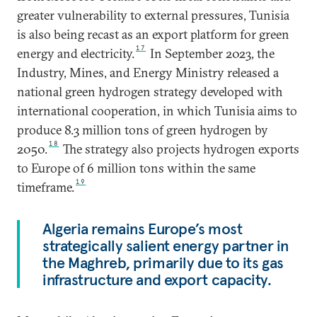
greater vulnerability to external pressures, Tunisia
is also being recast as an export platform for green
17
energy and electricity.
In September 2023, the
Industry, Mines, and Energy Ministry released a
national green hydrogen strategy developed with
international cooperation, in which Tunisia aims to
produce 8.3 million tons of green hydrogen by
18
2050.
The strategy also projects hydrogen exports
to Europe of 6 million tons within the same
19
timeframe.
Algeria remains Europe’s most
strategically salient energy partner in
the Maghreb, primarily due to its gas
infrastructure and export capacity.