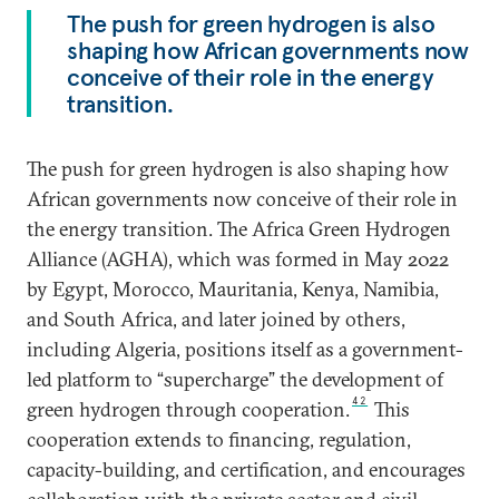
The push for green hydrogen is also
shaping how African governments now
conceive of their role in the energy
transition.
The push for green hydrogen is also shaping how
African governments now conceive of their role in
the energy transition. The Africa Green Hydrogen
Alliance (AGHA), which was formed in May 2022
by Egypt, Morocco, Mauritania, Kenya, Namibia,
and South Africa, and later joined by others,
including Algeria, positions itself as a government-
led platform to “supercharge” the development of
42
green hydrogen through cooperation.
This
cooperation extends to financing, regulation,
capacity-building, and certification, and encourages