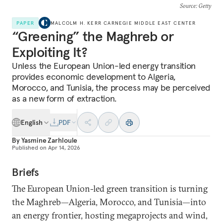
Source
: Getty
PAPER
MALCOLM H. KERR CARNEGIE MIDDLE EAST CENTER
“Greening” the Maghreb or
Exploiting It?
Unless the European Union-led energy transition
provides economic development to Algeria,
Morocco, and Tunisia, the process may be perceived
as a new form of extraction.
English
PDF
By
Yasmine Zarhloule
Published on
Apr 14, 2026
Briefs
The European Union-led green transition is turning
the Maghreb—Algeria, Morocco, and Tunisia—into
an energy frontier, hosting megaprojects and wind,