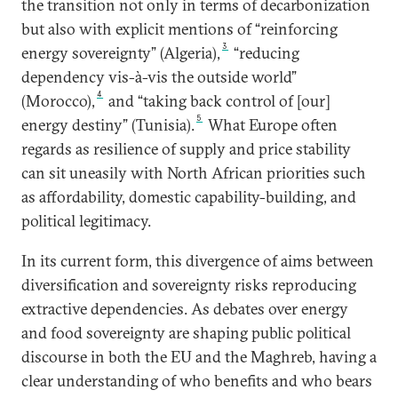
the transition not only in terms of decarbonization
but also with explicit mentions of “reinforcing
3
energy sovereignty” (Algeria),
“reducing
dependency vis-à-vis the outside world”
4
(Morocco),
and “taking back control of [our]
5
energy destiny” (Tunisia).
What Europe often
regards as resilience of supply and price stability
can sit uneasily with North African priorities such
as affordability, domestic capability-building, and
political legitimacy.
In its current form, this divergence of aims between
diversification and sovereignty risks reproducing
extractive dependencies. As debates over energy
and food sovereignty are shaping public political
discourse in both the EU and the Maghreb, having a
clear understanding of who benefits and who bears