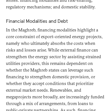
lenses: financing modalities and risk-sharing;
regulatory mechanisms; and domestic stability.
Financial Modalities and Debt
In the Maghreb, financing modalities highlight a
core constraint of export-oriented energy projects,
namely who ultimately absorbs the costs when
risks and losses arise. While external finance can
strengthen the energy sector by assisting strained
utilities providers, this remains dependent on
whether the Maghreb states can leverage such
financing to strengthen domestic provision, or
whether they accept conditions that prioritize
external market needs. Renewables, and
megaprojects more broadly, are increasingly funded
through a mix of arrangements, from loans to
public-private partnerships. As such, financing