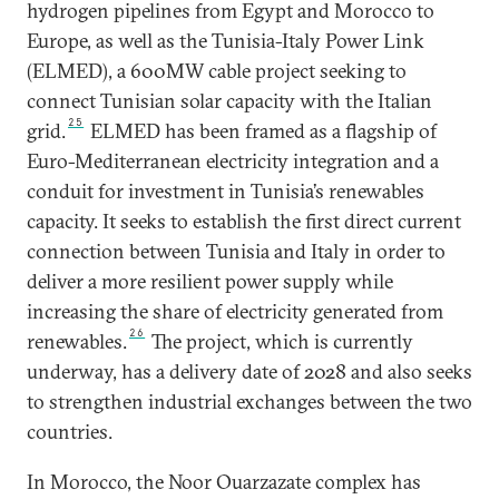
hydrogen pipelines from Egypt and Morocco to
Europe, as well as the Tunisia-Italy Power Link
(ELMED), a 600MW cable project seeking to
connect Tunisian solar capacity with the Italian
25
grid.
ELMED has been framed as a flagship of
Euro-Mediterranean electricity integration and a
conduit for investment in Tunisia’s renewables
capacity. It seeks to establish the first direct current
connection between Tunisia and Italy in order to
deliver a more resilient power supply while
increasing the share of electricity generated from
26
renewables.
The project, which is currently
underway, has a delivery date of 2028 and also seeks
to strengthen industrial exchanges between the two
countries.
In Morocco, the Noor Ouarzazate complex has