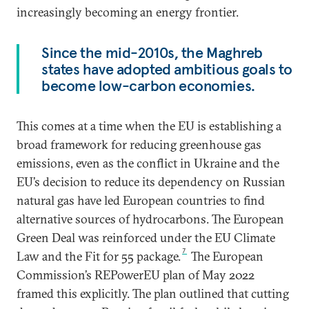
increasingly becoming an energy frontier.
Since the mid-2010s, the Maghreb
states have adopted ambitious goals to
become low-carbon economies.
This comes at a time when the EU is establishing a
broad framework for reducing greenhouse gas
emissions, even as the conflict in Ukraine and the
EU’s decision to reduce its dependency on Russian
natural gas have led European countries to find
alternative sources of hydrocarbons. The European
Green Deal was reinforced under the EU Climate
7
Law and the Fit for 55 package.
The European
Commission’s REPowerEU plan of May 2022
framed this explicitly. The plan outlined that cutting