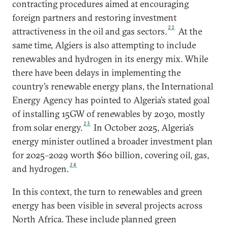
contracting procedures aimed at encouraging
foreign partners and restoring investment
22
attractiveness in the oil and gas sectors.
At the
same time, Algiers is also attempting to include
renewables and hydrogen in its energy mix. While
there have been delays in implementing the
country’s renewable energy plans, the International
Energy Agency has pointed to Algeria’s stated goal
of installing 15GW of renewables by 2030, mostly
23
from solar energy.
In October 2025, Algeria’s
energy minister outlined a broader investment plan
for 2025–2029 worth $60 billion, covering oil, gas,
24
and hydrogen.
In this context, the turn to renewables and green
energy has been visible in several projects across
North Africa. These include planned green