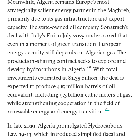
Meanwhile, Algeria remains Europe’s most
strategically salient energy partner in the Maghreb,
primarily due to its gas infrastructure and export
capacity. The state-owned oil company Sonatrach’s
deal with Italy’s Eni in July 2025 underscored that
even in a moment of green transition, European
energy security still depends on Algerian gas. The
production-sharing contract seeks to explore and
20
develop hydrocarbons in Algeria.
With total
investments estimated at $1.35 billion, the deal is
expected to produce 415 million barrels of oil
equivalent, including 9.3 billion cubic meters of gas,
while strengthening cooperation in the field of
21
renewable energy and energy transition.
In late 2019, Algeria promulgated Hydrocarbons
Law 19-13, which introduced simplified fiscal and