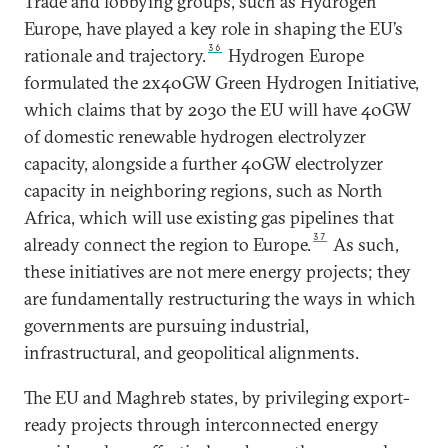
Trade and lobbying groups, such as Hydrogen
Europe, have played a key role in shaping the EU’s
36
rationale and trajectory.
Hydrogen Europe
formulated the 2x40GW Green Hydrogen Initiative,
which claims that by 2030 the EU will have 40GW
of domestic renewable hydrogen electrolyzer
capacity, alongside a further 40GW electrolyzer
capacity in neighboring regions, such as North
Africa, which will use existing gas pipelines that
37
already connect the region to Europe.
As such,
these initiatives are not mere energy projects; they
are fundamentally restructuring the ways in which
governments are pursuing industrial,
infrastructural, and geopolitical alignments.
The EU and Maghreb states, by privileging export-
ready projects through interconnected energy