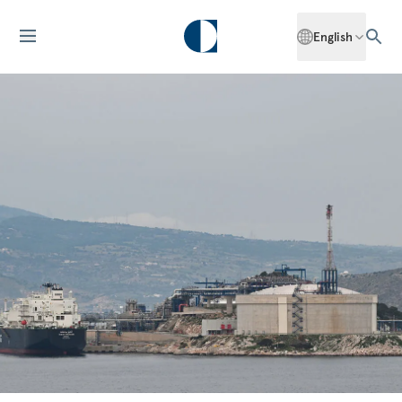
English