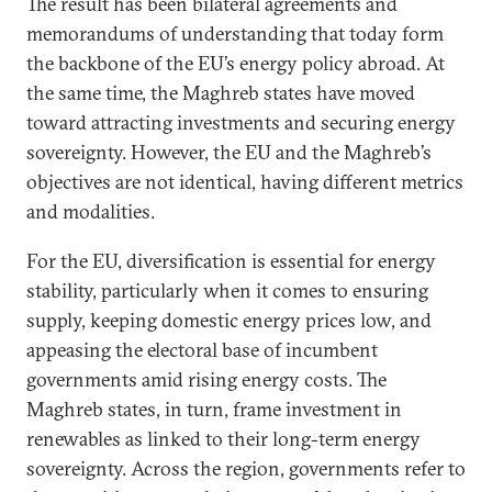
The result has been bilateral agreements and
memorandums of understanding that today form
the backbone of the EU’s energy policy abroad. At
the same time, the Maghreb states have moved
toward attracting investments and securing energy
sovereignty. However, the EU and the Maghreb’s
objectives are not identical, having different metrics
and modalities.
For the EU, diversification is essential for energy
stability, particularly when it comes to ensuring
supply, keeping domestic energy prices low, and
appeasing the electoral base of incumbent
governments amid rising energy costs. The
Maghreb states, in turn, frame investment in
renewables as linked to their long-term energy
sovereignty. Across the region, governments refer to