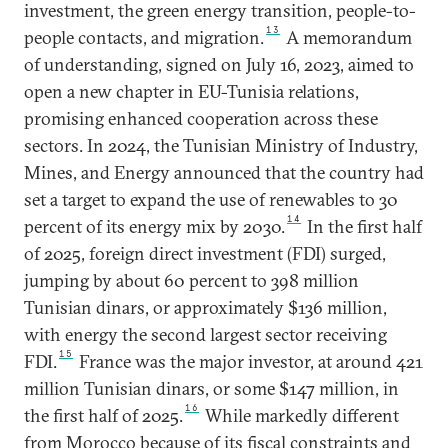
investment, the green energy transition, people-to-
13
people contacts, and migration.
A memorandum
of understanding, signed on July 16, 2023, aimed to
open a new chapter in EU-Tunisia relations,
promising enhanced cooperation across these
sectors. In 2024, the Tunisian Ministry of Industry,
Mines, and Energy announced that the country had
set a target to expand the use of renewables to 30
14
percent of its energy mix by 2030.
In the first half
of 2025, foreign direct investment (FDI) surged,
jumping by about 60 percent to 398 million
Tunisian dinars, or approximately $136 million,
with energy the second largest sector receiving
15
FDI.
France was the major investor, at around 421
million Tunisian dinars, or some $147 million, in
16
the first half of 2025.
While markedly different
from Morocco because of its fiscal constraints and