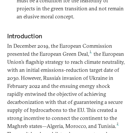
must be a condition for the feasibility of
projects in the green transition and not remain
an elusive moral concept.
Introduction
In December 2019, the European Commission
1
presented the European Green Deal,
the European
Union’s flagship strategy to reach climate neutrality,
with an initial emissions-reduction target date of
2030. However, Russia’s invasion of Ukraine in
February 2022 and the ensuing energy shock
rapidly entwined the objective of achieving
decarbonization with that of guaranteeing a secure
supply of hydrocarbons to the EU. This created a
strong incentive to connect the continent to the
2
Maghreb states—Algeria, Morocco, and Tunisia.