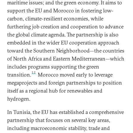
maritime issues; and the green economy. It aims to
support the EU and Morocco in fostering low-
carbon, climate-resilient economies, while
furthering job creation and cooperation to advance
the global climate agenda. The partnership is also
embedded in the wider EU cooperation approach
toward the Southern Neighborhood—the countries
of North Africa and Eastern Mediterranean—which
includes programs supporting the green
12
transition.
Morocco moved early to leverage
megaprojects and foreign partnerships to position
itself as a regional hub for renewables and
hydrogen.
In Tunisia, the EU has established a comprehensive
partnership that focuses on several key areas,
including macroeconomic stability, trade and