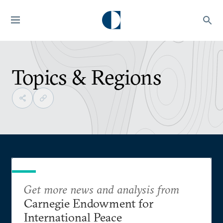
Topics & Regions
Get more news and analysis from
Carnegie Endowment for
International Peace