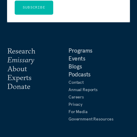
SUBSCRIBE
Research
Programs
Events
Emissary
Blogs
About
Podcasts
Experts
Contact
Donate
Annual Reports
Careers
Privacy
For Media
Government Resources