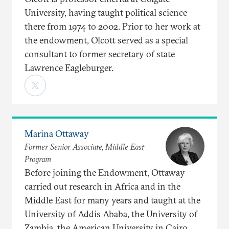
University, having taught political science
there from 1974 to 2002. Prior to her work at
the endowment, Olcott served as a special
consultant to former secretary of state
Lawrence Eagleburger.
Marina Ottaway
Former Senior Associate, Middle East
Program
Before joining the Endowment, Ottaway
carried out research in Africa and in the
Middle East for many years and taught at the
University of Addis Ababa, the University of
Zambia, the American University in Cairo,