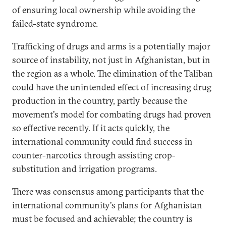
of ensuring local ownership while avoiding the
failed-state syndrome.
Trafficking of drugs and arms is a potentially major
source of instability, not just in Afghanistan, but in
the region as a whole. The elimination of the Taliban
could have the unintended effect of increasing drug
production in the country, partly because the
movement's model for combating drugs had proven
so effective recently. If it acts quickly, the
international community could find success in
counter-narcotics through assisting crop-
substitution and irrigation programs.
There was consensus among participants that the
international community's plans for Afghanistan
must be focused and achievable; the country is