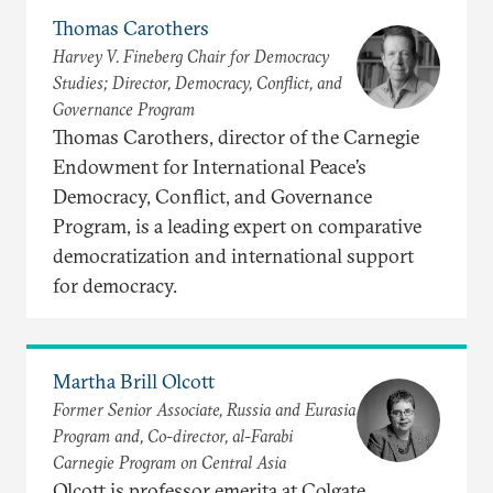
Thomas Carothers
Harvey V. Fineberg Chair for Democracy
Studies; Director, Democracy, Conflict, and
Governance Program
Thomas Carothers, director of the Carnegie
Endowment for International Peace’s
Democracy, Conflict, and Governance
Program, is a leading expert on comparative
democratization and international support
for democracy.
Martha Brill Olcott
Former Senior Associate, Russia and Eurasia
Program and, Co-director, al-Farabi
Carnegie Program on Central Asia
Olcott is professor emerita at Colgate