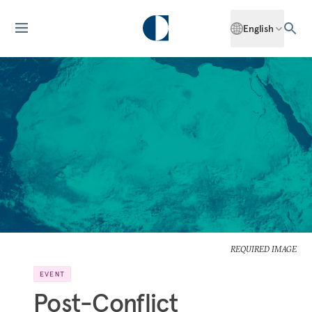
English
REQUIRED IMAGE
EVENT
Post-Conflict