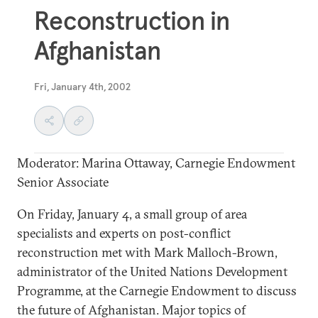
Reconstruction in
Afghanistan
Fri, January 4th, 2002
Moderator: Marina Ottaway, Carnegie Endowment
Senior Associate
On Friday, January 4, a small group of area
specialists and experts on post-conflict
reconstruction met with Mark Malloch-Brown,
administrator of the United Nations Development
Programme, at the Carnegie Endowment to discuss
the future of Afghanistan. Major topics of