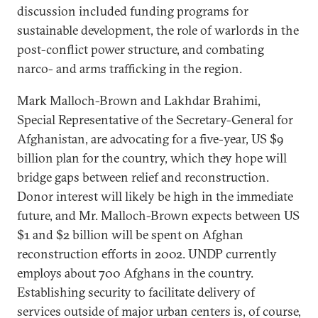
discussion included funding programs for
sustainable development, the role of warlords in the
post-conflict power structure, and combating
narco- and arms trafficking in the region.
Mark Malloch-Brown and Lakhdar Brahimi,
Special Representative of the Secretary-General for
Afghanistan, are advocating for a five-year, US $9
billion plan for the country, which they hope will
bridge gaps between relief and reconstruction.
Donor interest will likely be high in the immediate
future, and Mr. Malloch-Brown expects between US
$1 and $2 billion will be spent on Afghan
reconstruction efforts in 2002. UNDP currently
employs about 700 Afghans in the country.
Establishing security to facilitate delivery of
services outside of major urban centers is, of course,