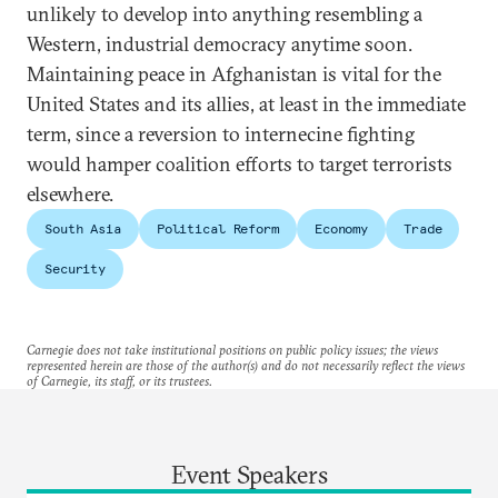
unlikely to develop into anything resembling a
Western, industrial democracy anytime soon.
Maintaining peace in Afghanistan is vital for the
United States and its allies, at least in the immediate
term, since a reversion to internecine fighting
would hamper coalition efforts to target terrorists
elsewhere.
South Asia
Political Reform
Economy
Trade
Security
Carnegie does not take institutional positions on public policy issues; the views
represented herein are those of the author(s) and do not necessarily reflect the views
of Carnegie, its staff, or its trustees.
Event Speakers