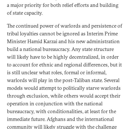
a major priority for both relief efforts and building
of state capacity.
The continued power of warlords and persistence of
tribal loyalties cannot be ignored as Interim Prime
Minister Hamid Karzai and his new administration
build a national bureaucracy. Any state structure
will likely have to be highly decentralized, in order
to account for ethnic and regional differences, but it
is still unclear what roles, formal or informal,
warlords will play in the post-Taliban state. Several
models would attempt to politically starve warlords
through exclusion, while others would accept their
operation in conjunction with the national
bureaucracy, with conditionalities, at least for the
immediate future. Afghans and the international
community will likely struggle with the challenge