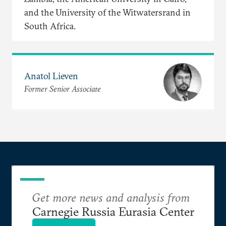
and the University of the Witwatersrand in
South Africa.
Anatol Lieven
Former Senior Associate
Get more news and analysis from
Carnegie Russia Eurasia Center