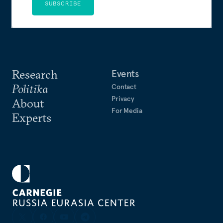
SUBSCRIBE
Research
Events
Politika
Contact
Privacy
About
For Media
Experts